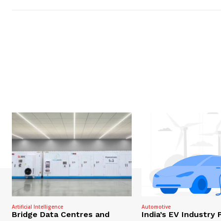
Artificial Intelligence
Automotive
Bridge Data Centres and
India’s EV Industry 