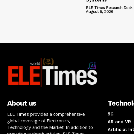
ELE Times Research Desk
August 5, 2026
About us
Techno
ELE Times provides a comprehensive
5G
global coverage of Electronics,
AR and VR
Technology and the Market. In addition to
Artificial I
providing in depth articles, ELE Times