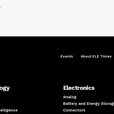
-
Events
About ELE Times
logy
Electronics
Analog
Battery and Energy Storag
ntelligence
Connectors