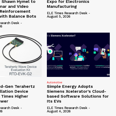
r Shawn Hymel to
Expo for Electronics
nar and Video
Manufacturing
 Reinforcement
ELE Times Research Desk
-
with Balance Bots
August 5, 2026
search Desk
-
26
Automotive
d-Gen Terahertz
Simple Energy Adopts
llation Device
Siemens Xcelerator’s Cloud-
4 Times Higher
based Software Solutions for
ower
Its EVs
search Desk
-
ELE Times Research Desk
-
26
August 4, 2026