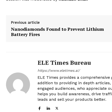
Previous article
Nanodiamonds Found to Prevent Lithium
Battery Fires
ELE Times Bureau
https://www.eletimes.ai/
ELE Times provides a comprehensive gl
addition to providing in depth articles
engaged audiences, who appreciate ou
helps you build awareness, drive traff
leads and sell your products better.