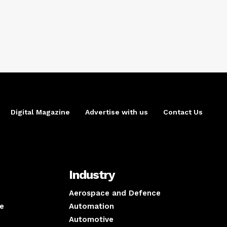
Digital Magazine
Advertise with us
Contact Us
Industry
Aerospace and Defence
e
Automation
Automotive