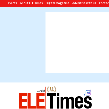
Events
About ELE Times
Digital Magazine
Advertise with us
Contac