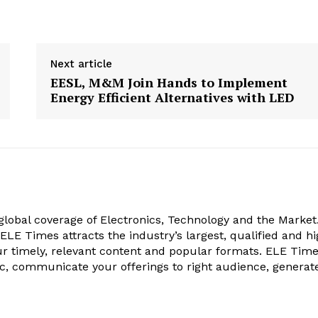
Next article
EESL, M&M Join Hands to Implement
Energy Efficient Alternatives with LED
obal coverage of Electronics, Technology and the Market.
, ELE Times attracts the industry’s largest, qualified and hi
r timely, relevant content and popular formats. ELE Tim
ic, communicate your offerings to right audience, generat