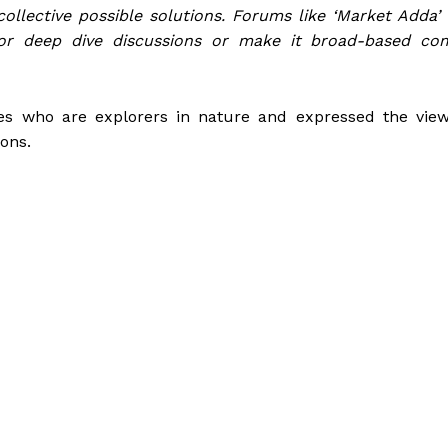
ollective possible solutions. Forums like ‘Market Adda’ f
 for deep dive discussions or make it broad-based c
es who are explorers in nature and expressed the view
ons.