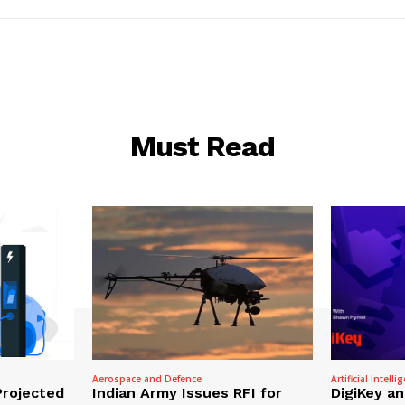
Must Read
Aerospace and Defence
Artificial Intelli
Projected
Indian Army Issues RFI for
DigiKey a