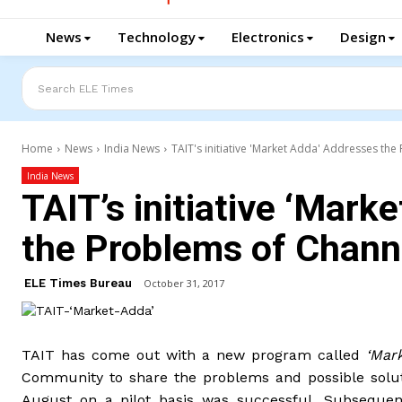
News
Technology
Electronics
Design
Search ELE Times
Home
News
India News
TAIT's initiative 'Market Adda' Addresses t
India News
TAIT’s initiative ‘Mark
the Problems of Chan
ELE Times Bureau
October 31, 2017
TAIT has come out with a new program called
‘Mar
Community to share the problems and possible soluti
August on a pilot basis was successful. Subsequen