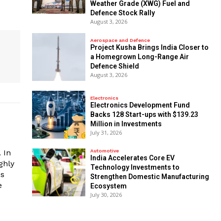
Weather Grade (XWG) Fuel and
Defence Stock Rally
August 3, 2026
Aerospace and Defence
​Project Kusha Brings India Closer to
a Homegrown Long-Range Air
Defence Shield
August 3, 2026
Electronics
Electronics Development Fund
Backs 128 Start-ups with $139.23
Million in Investments
July 31, 2026
 In
Automotive
India Accelerates Core EV
ghly
Technology Investments to
es
Strengthen Domestic Manufacturing
e
Ecosystem
July 30, 2026