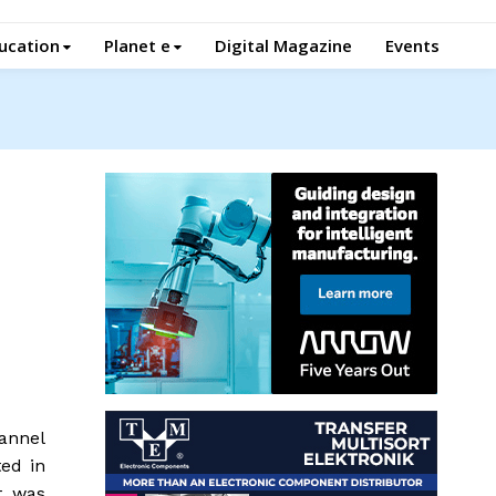
ucation
Planet e
Digital Magazine
Events
annel
ed in
t was