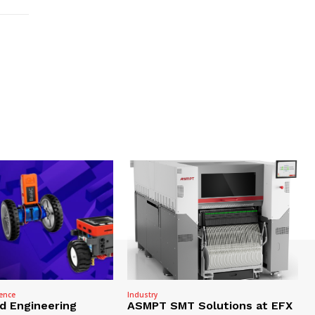
gence
Industry
nd Engineering
ASMPT SMT Solutions at EFX