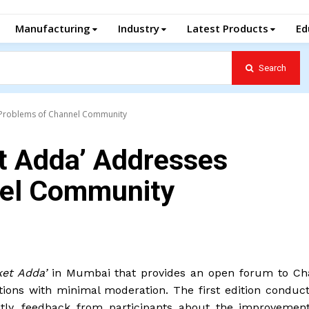
Manufacturing
Industry
Latest Products
Ed
Search
he Problems of Channel Community
et Adda’ Addresses
nel Community
ket Adda’
in Mumbai that provides an open forum to Ch
ons with minimal moderation. The first edition conduct
tly, feedback from participants about the improvemen