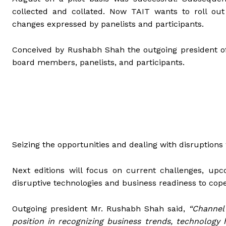
collected and collated. Now TAIT wants to roll out
changes expressed by panelists and participants.
Conceived by Rushabh Shah the outgoing president of 
board members, panelists, and participants.
Seizing the opportunities and dealing with disruptions 
Next editions will focus on current challenges, upco
disruptive technologies and business readiness to cop
Outgoing president Mr. Rushabh Shah
said,
“Channel
position in recognizing business trends, technology