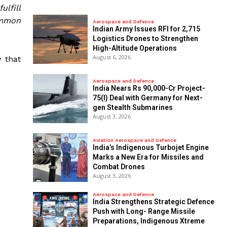
ulfill
ommon
Aerospace and Defence
Indian Army Issues RFI for 2,715
Logistics Drones to Strengthen
High-Altitude Operations
August 6, 2026
 that
Aerospace and Defence
India Nears Rs 90,000-Cr Project-
75(I) Deal with Germany for Next-
gen Stealth Submarines
August 3, 2026
Aviation Aerospace and Defence
India’s Indigenous Turbojet Engine
Marks a New Era for Missiles and
Combat Drones
August 3, 2026
Aerospace and Defence
India Strengthens Strategic Defence
Push with Long- Range Missile
Preparations, Indigenous Xtreme