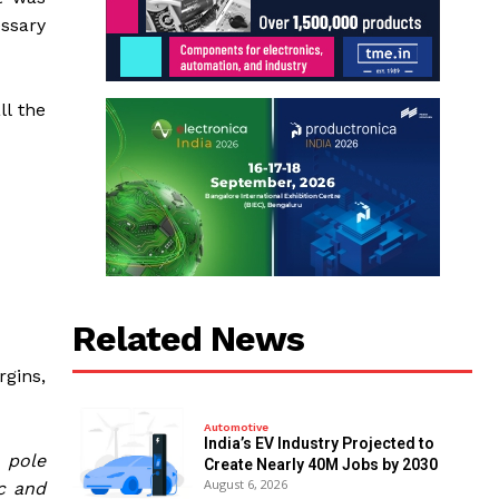
ssary
ll the
Related News
rgins,
Automotive
India’s EV Industry Projected to
 pole
Create Nearly 40M Jobs by 2030
August 6, 2026
c and