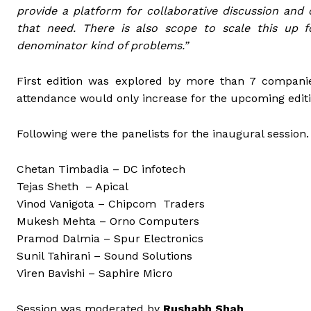
provide a platform for collaborative discussion and c
that need. There is also scope to scale this up
denominator kind of problems.”
First edition was explored by more than 7 compani
attendance would only increase for the upcoming editi
Following were the panelists for the inaugural session.
Chetan Timbadia – DC infotech
Tejas Sheth – Apical
Vinod Vanigota – Chipcom Traders
Mukesh Mehta – Orno Computers
Pramod Dalmia – Spur Electronics
Sunil Tahirani – Sound Solutions
Viren Bavishi – Saphire Micro
Session was moderated by
Rushabh Shah