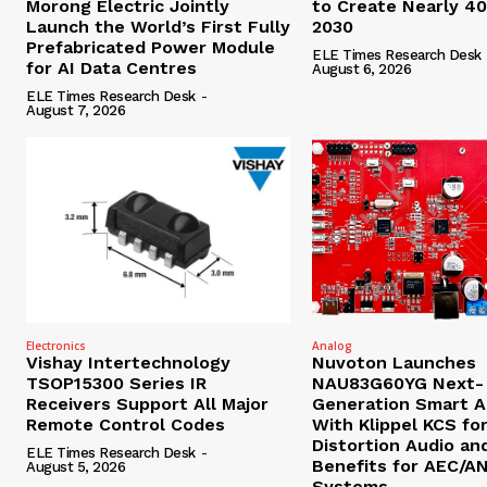
Morong Electric Jointly
to Create Nearly 4
Launch the World’s First Fully
2030
Prefabricated Power Module
ELE Times Research Desk
for AI Data Centres
August 6, 2026
ELE Times Research Desk
-
August 7, 2026
Electronics
Analog
Vishay Intertechnology
Nuvoton Launches
TSOP15300 Series IR
NAU83G60YG Next-
Receivers Support All Major
Generation Smart A
Remote Control Codes
With Klippel KCS fo
Distortion Audio an
ELE Times Research Desk
-
Benefits for AEC/A
August 5, 2026
Systems