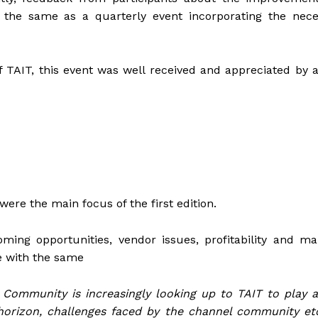
 the same as a quarterly event incorporating the nece
TAIT, this event was well received and appreciated by a
were the main focus of the first edition.
ming opportunities, vendor issues, profitability and ma
e with the same
 Community is increasingly looking up to TAIT to play a
 horizon, challenges faced by the channel community et