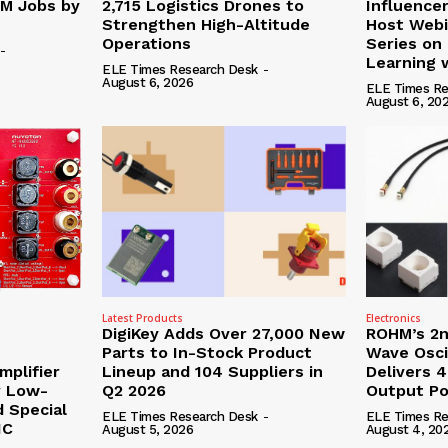
0M Jobs by
2,715 Logistics Drones to
Influence
Strengthen High-Altitude
Host Webi
Operations
Series on
-
Learning 
ELE Times Research Desk
-
August 6, 2026
ELE Times Re
August 6, 20
Latest Products
Electronics
DigiKey Adds Over 27,000 New
ROHM’s 2n
Parts to In-Stock Product
Wave Osci
mplifier
Lineup and 104 Suppliers in
Delivers 
r Low-
Q2 2026
Output P
d Special
ELE Times Research Desk
-
ELE Times Re
NC
August 5, 2026
August 4, 20