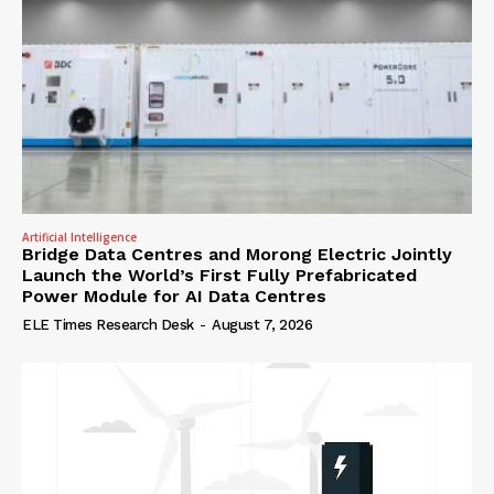
Artificial Intelligence
Bridge Data Centres and Morong Electric Jointly
Launch the World’s First Fully Prefabricated
Power Module for AI Data Centres
ELE Times Research Desk
-
August 7, 2026