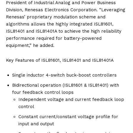
President of Industrial Analog and Power Business
Division, Renesas Electronics Corporation. “Leveraging
Renesas’ proprietary modulation scheme and
algorithms allows the highly integrated ISL81601,
ISL81401 and ISL81401A to achieve the high reliability
performance required for battery-powered
equipment,” he added.
Key Features of ISL81601, ISL81401 and ISL81401A
Single inductor 4-switch buck-boost controllers
Bidirectional operation (ISL81601 & ISL81401) with
four feedback control loops
Independent voltage and current feedback loop
control
Constant current/constant voltage profile for
input and output