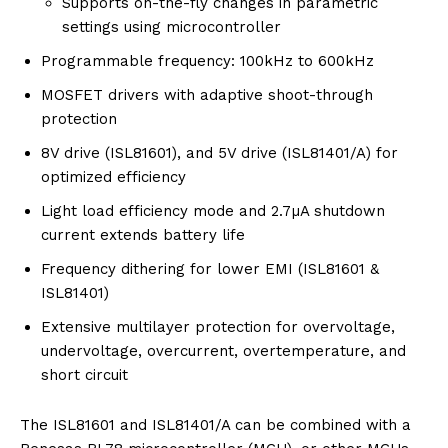
Supports on-the-fly changes in parametric
settings using microcontroller
Programmable frequency: 100kHz to 600kHz
MOSFET drivers with adaptive shoot-through
protection
8V drive (ISL81601), and 5V drive (ISL81401/A) for
optimized efficiency
Light load efficiency mode and 2.7µA shutdown
current extends battery life
Frequency dithering for lower EMI (ISL81601 &
ISL81401)
Extensive multilayer protection for overvoltage,
undervoltage, overcurrent, overtemperature, and
short circuit
The ISL81601 and ISL81401/A can be combined with a