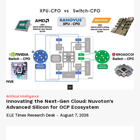
Artificial Intelligence
Innovating the Next-Gen Cloud: Nuvoton’s
Advanced Silicon for OCP Ecosystem
ELE Times Research Desk
-
August 7, 2026