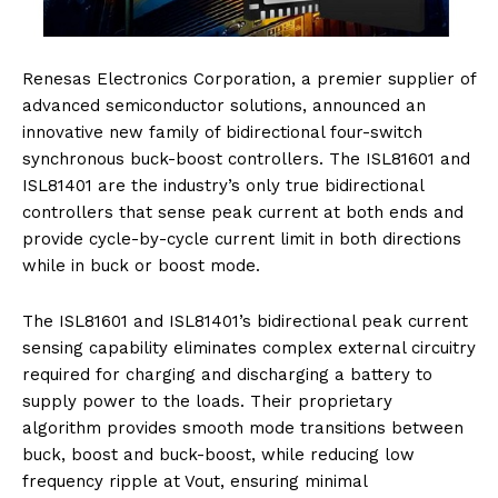
Renesas Electronics Corporation, a premier supplier of
advanced semiconductor solutions, announced an
innovative new family of bidirectional four-switch
synchronous buck-boost controllers. The ISL81601 and
ISL81401 are the industry’s only true bidirectional
controllers that sense peak current at both ends and
provide cycle-by-cycle current limit in both directions
while in buck or boost mode.
The ISL81601 and ISL81401’s bidirectional peak current
sensing capability eliminates complex external circuitry
required for charging and discharging a battery to
supply power to the loads. Their proprietary
algorithm provides smooth mode transitions between
buck, boost and buck-boost, while reducing low
frequency ripple at Vout, ensuring minimal