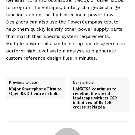
Renesas RL78 microcontroller (MCU), or other MCUs,
to program the voltages, battery charge/discharge
function, and on-the-fly bidirectional power flow.
Designers can also use the PowerCompass tool to
help them quickly identify other power supply parts
that match their specific system requirements.
Multiple power rails can be set up and designers can
perform high-level system analysis and generate
custom reference design files in minutes.
Previous article
Next article
Major Smartphone Firm to
LANXESS continues to
Open R&D Centre in India
redefine the social
landscape with its CSR
initiatives of Rs.1.40
crores at Nagda