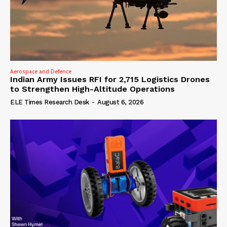
Aerospace and Defence
Indian Army Issues RFI for 2,715 Logistics Drones
to Strengthen High-Altitude Operations
ELE Times Research Desk
-
August 6, 2026