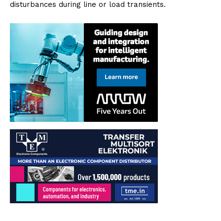
disturbances during line or load transients.