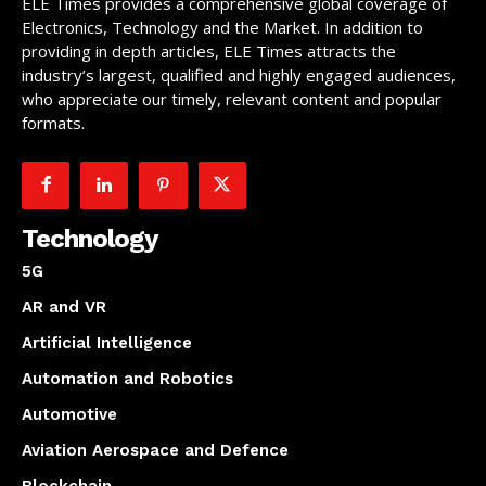
ELE Times provides a comprehensive global coverage of
Electronics, Technology and the Market. In addition to
providing in depth articles, ELE Times attracts the
industry’s largest, qualified and highly engaged audiences,
who appreciate our timely, relevant content and popular
formats.
Technology
5G
AR and VR
Artificial Intelligence
Automation and Robotics
Automotive
Aviation Aerospace and Defence
Blockchain