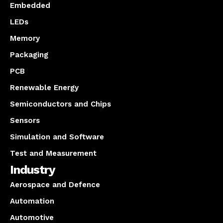
Embedded
LEDs
Memory
Packaging
PCB
Renewable Energy
Semiconductors and Chips
Sensors
Simulation and Software
Test and Measurement
Industry
Aerospace and Defence
Automation
Automotive