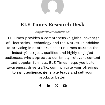
ELE Times Research Desk
https://www.eletimes.ai
ELE Times provides a comprehensive global coverage
of Electronics, Technology and the Market. In addition
to providing in depth articles, ELE Times attracts the
industry’s largest, qualified and highly engaged
audiences, who appreciate our timely, relevant content
and popular formats. ELE Times helps you build
awareness, drive traffic, communicate your offerings
to right audience, generate leads and sell your
products better.