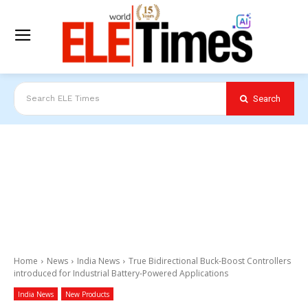
Search
Search ELE Times
Home
News
India News
True Bidirectional Buck-Boost Controllers
introduced for Industrial Battery-Powered Applications
India News
New Products