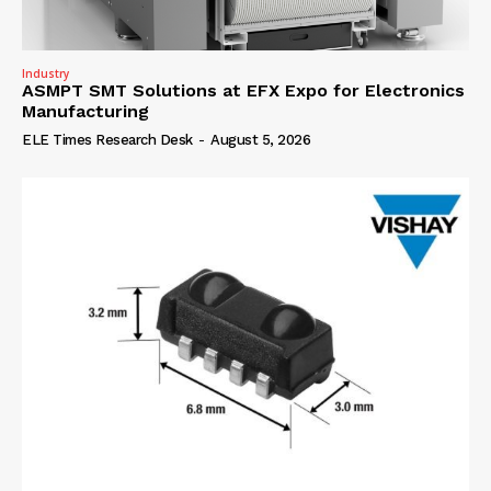
Industry
ASMPT SMT Solutions at EFX Expo for Electronics
Manufacturing
ELE Times Research Desk
-
August 5, 2026