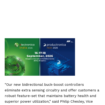
“Our new bidirectional buck-boost controllers
eliminate extra sensing circuitry and offer customers a
robust feature-set that maintains battery health and
superior power utilization,” said Philip Chesley, Vice