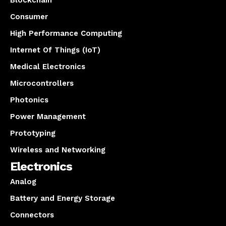
Consumer
High Performance Computing
Internet Of Things (IoT)
Medical Electronics
Microcontrollers
Photonics
Power Management
Prototyping
Wireless and Networking
Electronics
Analog
Battery and Energy Storage
Connectors