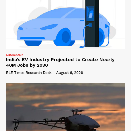
Automotive
India’s EV Industry Projected to Create Nearly
40M Jobs by 2030
ELE Times Research Desk
-
August 6, 2026