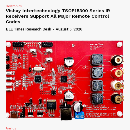
Electronics
Vishay Intertechnology TSOP15300 Series IR
Receivers Support All Major Remote Control
Codes
ELE Times Research Desk
-
August 5, 2026
Analog