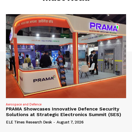
Aerospace and Defence
PRAMA Showcases Innovative Defence Security
Solutions at Strategic Electronics Summit (SES)
ELE Times Research Desk
-
August 7, 2026