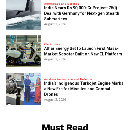
Aerospace and Defence
India Nears Rs 90,000-Cr Project-75(I)
Deal with Germany for Next-gen Stealth
Submarines
August 3, 2026
Electronics
Ather Energy Set to Launch First Mass-
Market Scooter Built on New EL Platform
August 3, 2026
Aviation Aerospace and Defence
India’s Indigenous Turbojet Engine Marks
a New Era for Missiles and Combat
Drones
August 3, 2026
Must Read