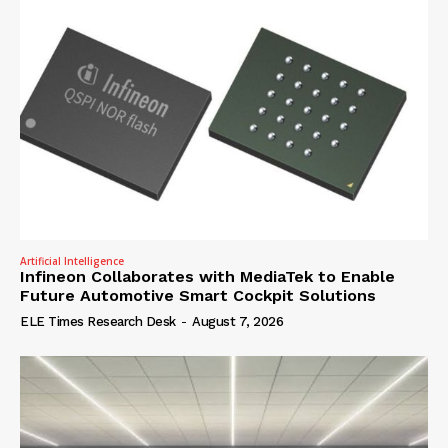
Artificial Intelligence
Infineon Collaborates with MediaTek to Enable
Future Automotive Smart Cockpit Solutions
ELE Times Research Desk
-
August 7, 2026