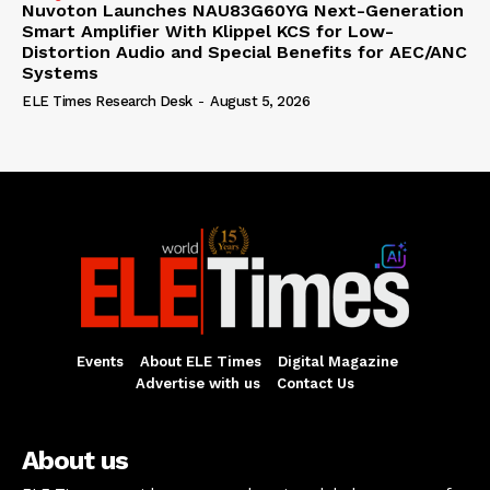
Nuvoton Launches NAU83G60YG Next-Generation
Smart Amplifier With Klippel KCS for Low-
Distortion Audio and Special Benefits for AEC/ANC
Systems
ELE Times Research Desk
-
August 5, 2026
Events
About ELE Times
Digital Magazine
Advertise with us
Contact Us
About us