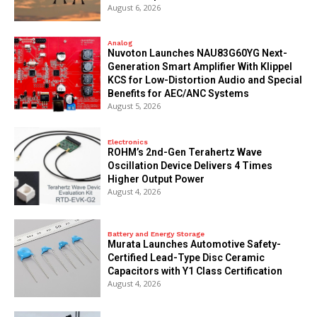
August 6, 2026
Analog
Nuvoton Launches NAU83G60YG Next-
Generation Smart Amplifier With Klippel
KCS for Low-Distortion Audio and Special
Benefits for AEC/ANC Systems
August 5, 2026
Electronics
ROHM’s 2nd-Gen Terahertz Wave
Oscillation Device Delivers 4 Times
Higher Output Power
August 4, 2026
Battery and Energy Storage
Murata Launches Automotive Safety-
Certified Lead-Type Disc Ceramic
Capacitors with Y1 Class Certification
August 4, 2026