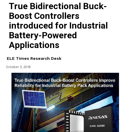
True Bidirectional Buck-
Boost Controllers
introduced for Industrial
Battery-Powered
Applications
ELE Times Research Desk
October 3, 2018