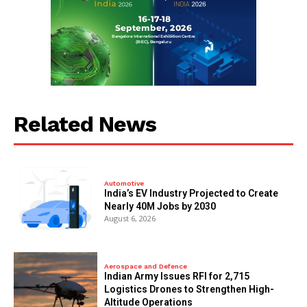
Related News
Automotive
India’s EV Industry Projected to Create
Nearly 40M Jobs by 2030
August 6, 2026
Aerospace and Defence
Indian Army Issues RFI for 2,715
Logistics Drones to Strengthen High-
Altitude Operations