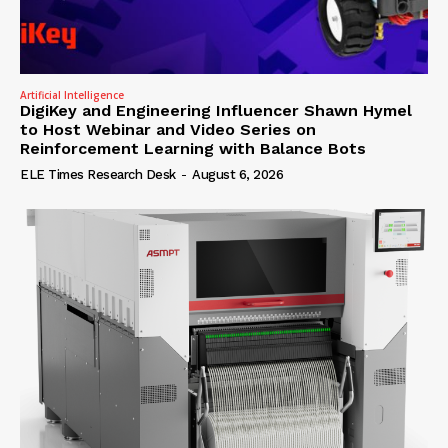
Artificial Intelligence
DigiKey and Engineering Influencer Shawn Hymel
to Host Webinar and Video Series on
Reinforcement Learning with Balance Bots
ELE Times Research Desk
-
August 6, 2026