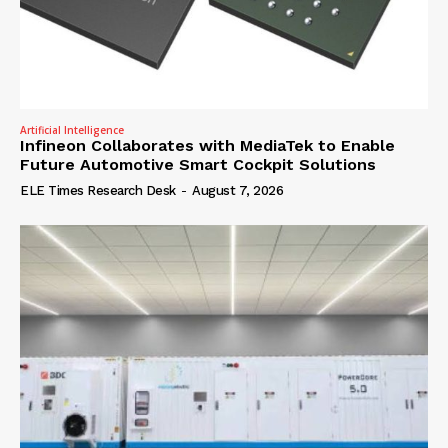
Artificial Intelligence
Infineon Collaborates with MediaTek to Enable
Future Automotive Smart Cockpit Solutions
ELE Times Research Desk
-
August 7, 2026