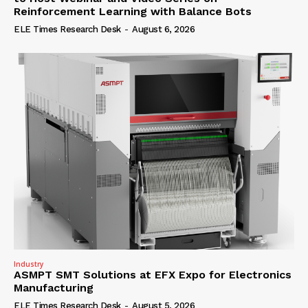
Reinforcement Learning with Balance Bots
ELE Times Research Desk
-
August 6, 2026
Industry
ASMPT SMT Solutions at EFX Expo for Electronics
Manufacturing
ELE Times Research Desk
-
August 5, 2026