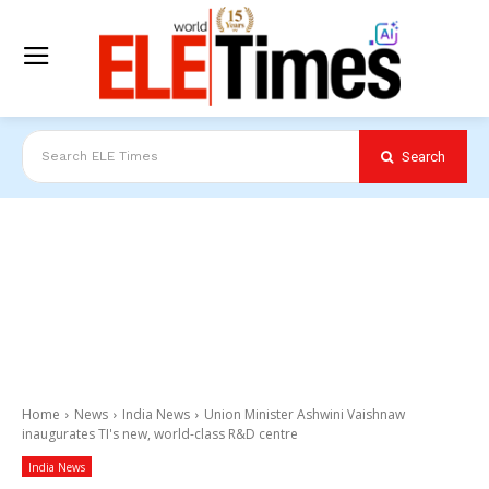
Search
Search ELE Times
Home
News
India News
Union Minister Ashwini Vaishnaw
inaugurates TI's new, world-class R&D centre
India News