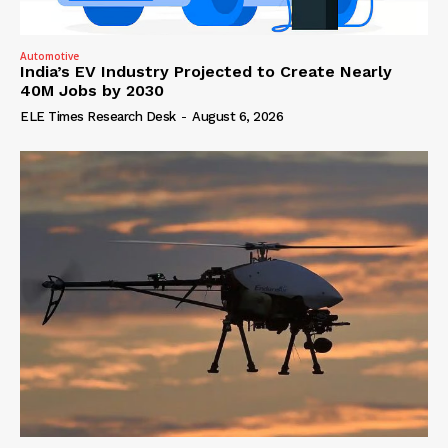
Automotive
India’s EV Industry Projected to Create Nearly
40M Jobs by 2030
ELE Times Research Desk
-
August 6, 2026