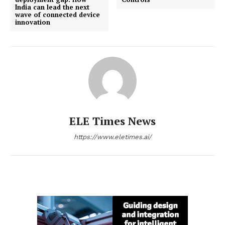
India can lead the next
wave of connected device
innovation
ELE Times News
https://www.eletimes.ai/