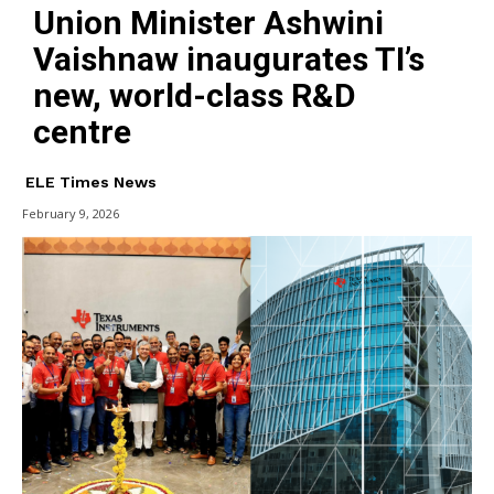
Union Minister Ashwini
Vaishnaw inaugurates TI’s
new, world-class R&D
centre
ELE Times News
February 9, 2026