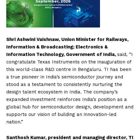
Shri Ashwini Vaishnaw, Union Minister for Railways,
Information & Broadcasting; Electronics &
Information Technology, Government of India,
said,
“I
congratulate Texas Instruments on the inauguration of
this world-class R&D centre in Bengaluru. TI has been
a true pioneer in India’s semiconductor journey and
stood as a testament to consistently nurturing the
design talent ecosystem in India. The company’s
expanded investment reinforces India’s position as a
global hub for semiconductor design, development and
supports our vision of building an innovation-led
nation.”
Santhosh Kumar, president and managing director, TI