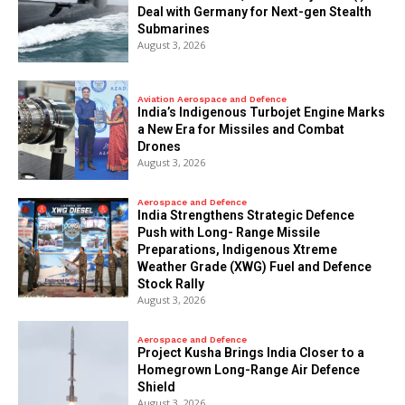
Deal with Germany for Next-gen Stealth
Submarines
August 3, 2026
Aviation Aerospace and Defence
India’s Indigenous Turbojet Engine Marks
a New Era for Missiles and Combat
Drones
August 3, 2026
Aerospace and Defence
India Strengthens Strategic Defence
Push with Long- Range Missile
Preparations, Indigenous Xtreme
Weather Grade (XWG) Fuel and Defence
Stock Rally
August 3, 2026
Aerospace and Defence
​Project Kusha Brings India Closer to a
Homegrown Long-Range Air Defence
Shield
August 3, 2026