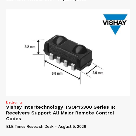
Electronics
Vishay Intertechnology TSOP15300 Series IR
Receivers Support All Major Remote Control
Codes
ELE Times Research Desk
-
August 5, 2026