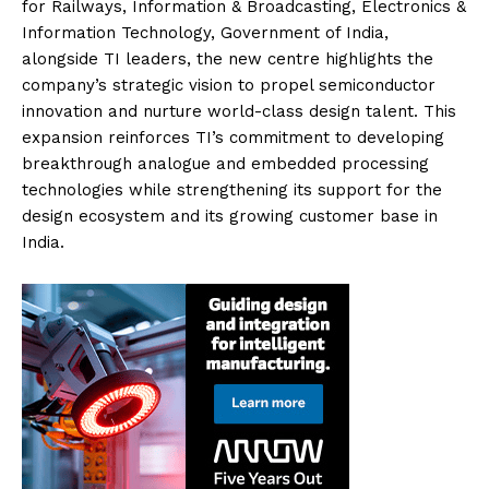
for Railways, Information & Broadcasting, Electronics &
Information Technology, Government of India,
alongside TI leaders, the new centre highlights the
company’s strategic vision to propel semiconductor
innovation and nurture world-class design talent. This
expansion reinforces TI’s commitment to developing
breakthrough analogue and embedded processing
technologies while strengthening its support for the
design ecosystem and its growing customer base in
India.