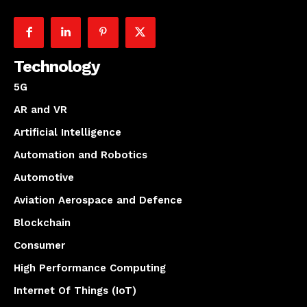
Technology
5G
AR and VR
Artificial Intelligence
Automation and Robotics
Automotive
Aviation Aerospace and Defence
Blockchain
Consumer
High Performance Computing
Internet Of Things (IoT)