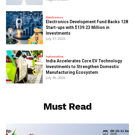
Electronics
Electronics Development Fund Backs 128
Start-ups with $139.23 Million in
Investments
July 31, 2026
Automotive
India Accelerates Core EV Technology
Investments to Strengthen Domestic
Manufacturing Ecosystem
July 30, 2026
Must Read