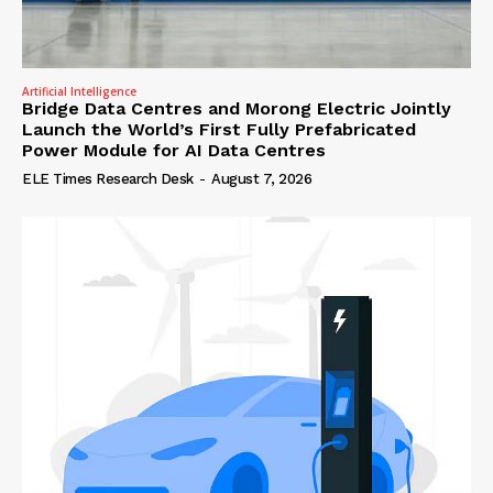
Artificial Intelligence
Bridge Data Centres and Morong Electric Jointly
Launch the World’s First Fully Prefabricated
Power Module for AI Data Centres
ELE Times Research Desk
-
August 7, 2026