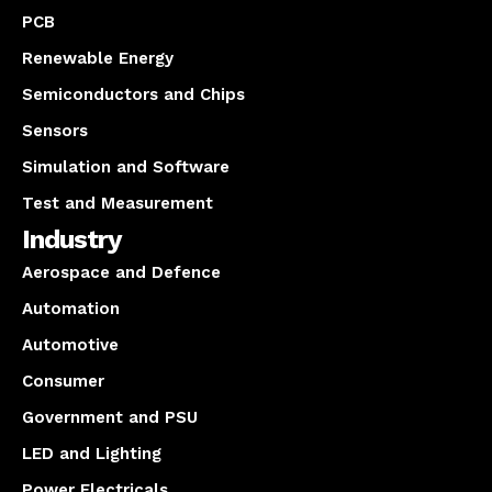
PCB
Renewable Energy
Semiconductors and Chips
Sensors
Simulation and Software
Test and Measurement
Industry
Aerospace and Defence
Automation
Automotive
Consumer
Government and PSU
LED and Lighting
Power Electricals