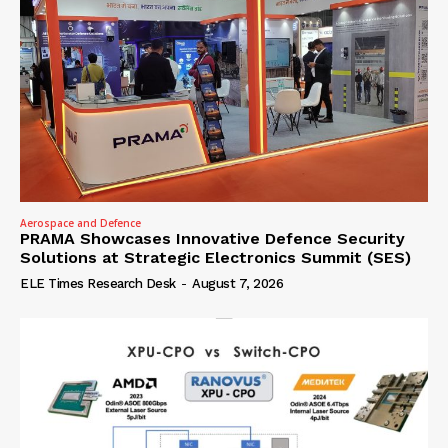
Aerospace and Defence
PRAMA Showcases Innovative Defence Security
Solutions at Strategic Electronics Summit (SES)
ELE Times Research Desk
-
August 7, 2026