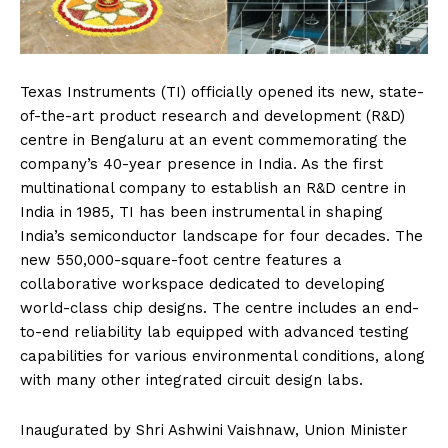
Texas Instruments (TI) officially opened its new, state-
of-the-art product research and development (R&D)
centre in Bengaluru at an event commemorating the
company’s 40-year presence in India. As the first
multinational company to establish an R&D centre in
India in 1985, TI has been instrumental in shaping
India’s semiconductor landscape for four decades. The
new 550,000-square-foot centre features a
collaborative workspace dedicated to developing
world-class chip designs. The centre includes an end-
to-end reliability lab equipped with advanced testing
capabilities for various environmental conditions, along
with many other integrated circuit design labs.
Inaugurated by Shri Ashwini Vaishnaw, Union Minister