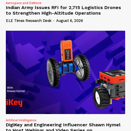
Aerospace and Defence
Indian Army Issues RFI for 2,715 Logistics Drones
to Strengthen High-Altitude Operations
ELE Times Research Desk
-
August 6, 2026
Artificial Intelligence
DigiKey and Engineering Influencer Shawn Hymel
to Host Webinar and Video Series on