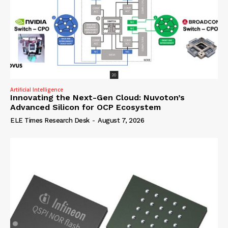
Artificial Intelligence
Innovating the Next-Gen Cloud: Nuvoton’s
Advanced Silicon for OCP Ecosystem
ELE Times Research Desk
-
August 7, 2026