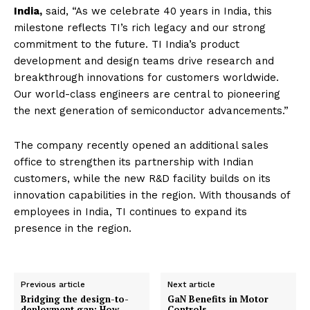
India,
said, “As we celebrate 40 years in India, this
milestone reflects TI’s rich legacy and our strong
commitment to the future. TI India’s product
development and design teams drive research and
breakthrough innovations for customers worldwide.
Our world-class engineers are central to pioneering
the next generation of semiconductor advancements.”
The company recently opened an additional sales
office to strengthen its partnership with Indian
customers, while the new R&D facility builds on its
innovation capabilities in the region. With thousands of
employees in India, TI continues to expand its
presence in the region.
Previous article
Next article
Bridging the design-to-
GaN Benefits in Motor
deployment gap: How
Controls