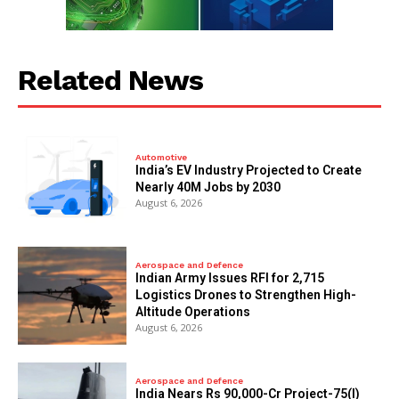
Related News
Automotive
India’s EV Industry Projected to Create
Nearly 40M Jobs by 2030
August 6, 2026
Aerospace and Defence
Indian Army Issues RFI for 2,715
Logistics Drones to Strengthen High-
Altitude Operations
August 6, 2026
Aerospace and Defence
India Nears Rs 90,000-Cr Project-75(I)