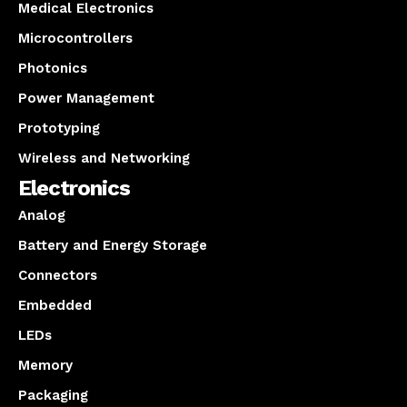
Medical Electronics
Microcontrollers
Photonics
Power Management
Prototyping
Wireless and Networking
Electronics
Analog
Battery and Energy Storage
Connectors
Embedded
LEDs
Memory
Packaging