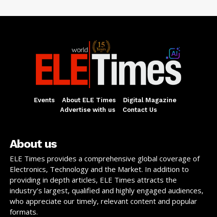
Events
About ELE Times
Digital Magazine
Advertise with us
Contact Us
About us
ELE Times provides a comprehensive global coverage of
Electronics, Technology and the Market. In addition to
providing in depth articles, ELE Times attracts the
industry’s largest, qualified and highly engaged audiences,
who appreciate our timely, relevant content and popular
formats.