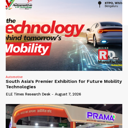
Automotive
South Asia’s Premier Exhibition for Future Mobility
Technologies
ELE Times Research Desk
-
August 7, 2026