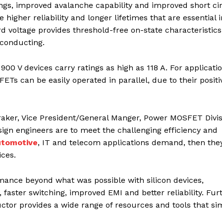
ngs, improved avalanche capability and improved short cir
higher reliability and longer lifetimes that are essential i
voltage provides threshold-free on-state characteristics
 conducting.
 900 V devices carry ratings as high as 118 A. For applicati
s can be easily operated in parallel, due to their positi
ker, Vice President/General Manger, Power MOSFET Divis
ign engineers are to meet the challenging efficiency and
utomotive
, IT and telecom applications demand, then the
ices.
nce beyond what was possible with silicon devices,
 faster switching, improved EMI and better reliability. Fur
or provides a wide range of resources and tools that sim