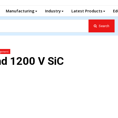
Manufacturing
Industry
Latest Products
Ed
Search
gement
nd 1200 V SiC