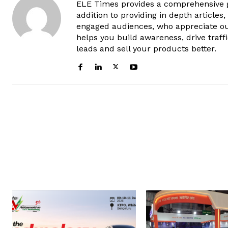
ELE Times provides a comprehensive gl
addition to providing in depth articles
engaged audiences, who appreciate ou
helps you build awareness, drive traff
leads and sell your products better.