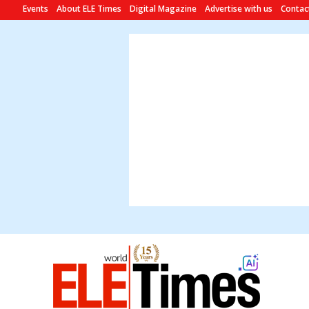
Events
About ELE Times
Digital Magazine
Advertise with us
Contac