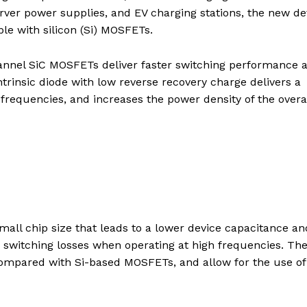
erver power supplies, and EV charging stations, the new de
le with silicon (Si) MOSFETs.
annel SiC MOSFETs deliver faster switching performance 
ntrinsic diode with low reverse recovery charge delivers a
 frequencies, and increases the power density of the overa
all chip size that leads to a lower device capacitance an
 switching losses when operating at high frequencies. Th
mpared with Si-based MOSFETs, and allow for the use of