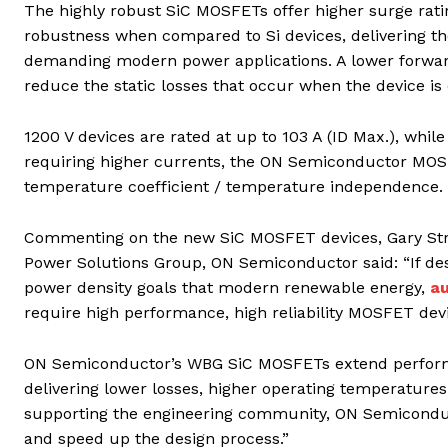
The highly robust SiC MOSFETs offer higher surge rati
robustness when compared to Si devices, delivering the 
demanding modern power applications. A lower forward 
reduce the static losses that occur when the device is
1200 V devices are rated at up to 103 A (ID Max.), while
requiring higher currents, the ON Semiconductor MOSFET
temperature coefficient / temperature independence.
Commenting on the new SiC MOSFET devices, Gary Stra
Power Solutions Group, ON Semiconductor said: “If des
power density goals that modern renewable energy,
a
require high performance, high reliability MOSFET dev
ON Semiconductor’s WBG SiC MOSFETs extend performa
delivering lower losses, higher operating temperatures,
supporting the engineering community, ON Semiconduct
and speed up the design process.”