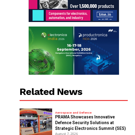
Related News
Aerospace and Defence
PRAMA Showcases Innovative
Defence Security Solutions at
Strategic Electronics Summit (SES)
August 7, 2026