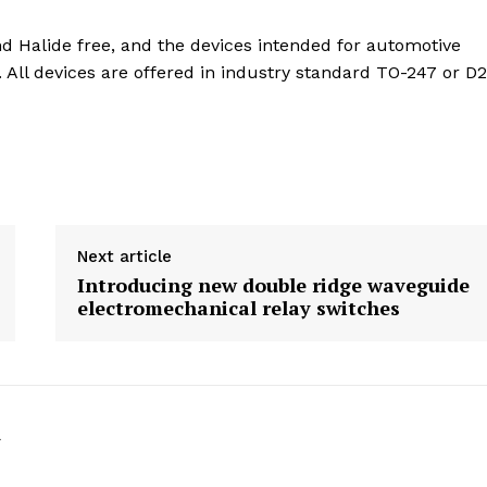
 Halide free, and the devices intended for automotive
 All devices are offered in industry standard TO-247 or D
Next article
Introducing new double ridge waveguide
electromechanical relay switches
k