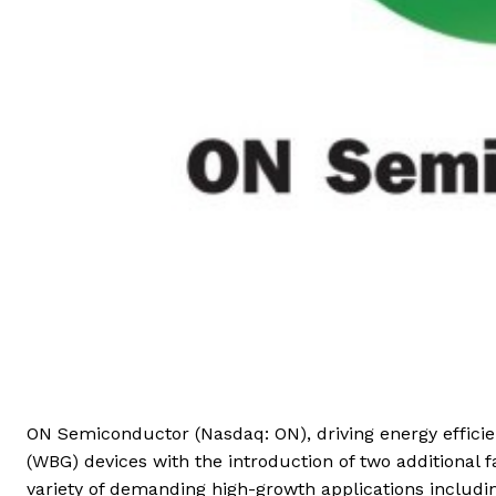
ON Semiconductor (Nasdaq: ON), driving energy efficie
(WBG) devices with the introduction of two additional f
variety of demanding high-growth applications includin