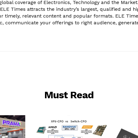
obal coverage of Electronics, Technology and the Market.
, ELE Times attracts the industry’s largest, qualified and hi
r timely, relevant content and popular formats. ELE Tim
ic, communicate your offerings to right audience, generat
Must Read