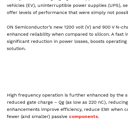
vehicles (EV), uninterruptible power supplies (UPS), s
offer levels of performance that were simply not possib
ON Semiconductor’s new 1200 volt (V) and 900 V N-ch
enhanced reliability when compared to silicon. A fast i
significant reduction in power losses, boosts operating
solution.
High frequency operation is further enhanced by the sm
reduced gate charge – Qg (as low as 220 nC), reducing
enhancements improve efficiency, reduce EMI when co
fewer (and smaller) passive
components
.