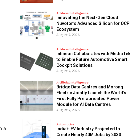
Artificial Intelligence
Innovating the Next-Gen Cloud:
Nuvoton’s Advanced Silicon for OCP
Ecosystem
August 7, 2026
Artificial Intelligence
Infineon Collaborates with MediaTek
to Enable Future Automotive Smart
Cockpit Solutions
August 7, 2026
Artificial Intelligence
Bridge Data Centres and Morong
Electric Jointly Launch the World’s
First Fully Prefabricated Power
Module for AI Data Centres
August 7, 2026
Automotive
n a
India’s EV Industry Projected to
Create Nearly 40M Jobs by 2030