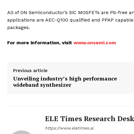
All of ON Semiconductor’s SiC MOSFETs are Pb-free and
applications are AEC-Q100 qualified and PPAP capable.
packages.
For more information, visit
www.onsemi.com
Previous article
Unveiling industry’s high performance
wideband synthesizer
ELE Times Research Des
https://www.eletimes.ai