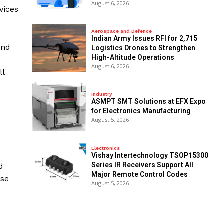
August 6, 2026
vices
Aerospace and Defence
Indian Army Issues RFI for 2,715
and
Logistics Drones to Strengthen
High-Altitude Operations
August 6, 2026
ll
Industry
ASMPT SMT Solutions at EFX Expo
for Electronics Manufacturing
August 5, 2026
Electronics
Vishay Intertechnology TSOP15300
Series IR Receivers Support All
d
Major Remote Control Codes
ese
August 5, 2026