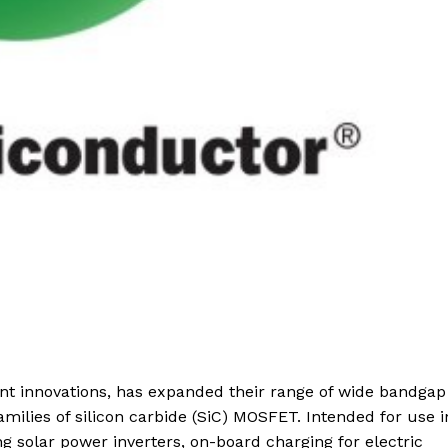
nt innovations, has expanded their range of wide bandgap
amilies of silicon carbide (SiC) MOSFET. Intended for use i
g solar power inverters, on-board charging for electric