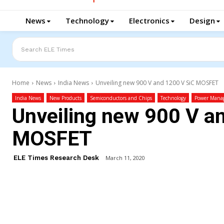
News
Technology
Electronics
Design
Search ELE Times
Home
News
India News
Unveiling new 900 V and 1200 V SiC MOSFET
India News
New Products
Semiconductors and Chips
Technology
Power Mana
Unveiling new 900 V a
MOSFET
ELE Times Research Desk
March 11, 2020