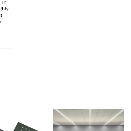
 In
ghly
es
e