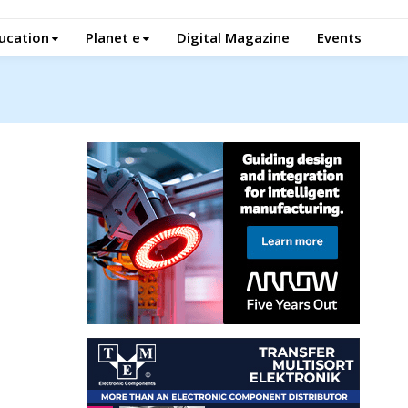
ucation
Planet e
Digital Magazine
Events