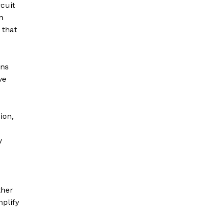
cuit
n
 that
ons
ve
ion,
y
ther
plify