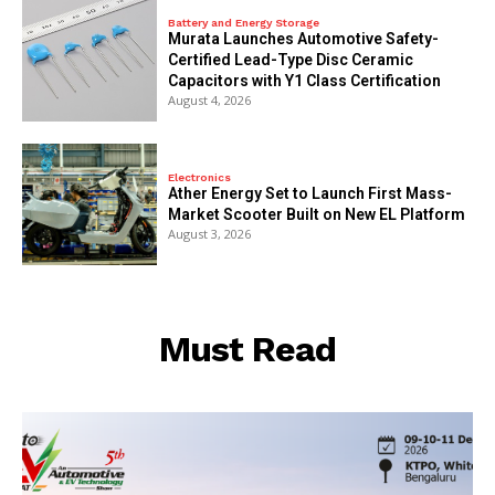
Battery and Energy Storage
Murata Launches Automotive Safety-
Certified Lead-Type Disc Ceramic
Capacitors with Y1 Class Certification
August 4, 2026
Electronics
Ather Energy Set to Launch First Mass-
Market Scooter Built on New EL Platform
August 3, 2026
Must Read