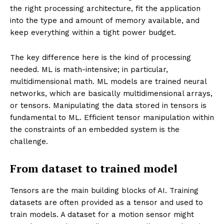
the right processing architecture, fit the application
into the type and amount of memory available, and
keep everything within a tight power budget.
The key difference here is the kind of processing
needed. ML is math-intensive; in particular,
multidimensional math. ML models are trained neural
networks, which are basically multidimensional arrays,
or tensors. Manipulating the data stored in tensors is
fundamental to ML. Efficient tensor manipulation within
the constraints of an embedded system is the
challenge.
From dataset to trained model
Tensors are the main building blocks of AI. Training
datasets are often provided as a tensor and used to
train models. A dataset for a motion sensor might