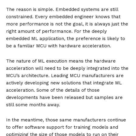
The reason is simple. Embedded systems are still
constrained. Every embedded engineer knows that
more performance is not the goal, it is always just the
right amount of performance. For the deeply
embedded ML application, the preference is likely to
be a familiar MCU with hardware acceleration.
The nature of ML execution means the hardware
acceleration will need to be deeply integrated into the
MCU’s architecture. Leading MCU manufacturers are
actively developing new solutions that integrate ML
acceleration. Some of the details of those
developments have been released but samples are
still some months away.
In the meantime, those same manufacturers continue
to offer software support for training models and
optimizing the size of those models to run on their