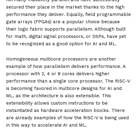
secured their place in the market thanks to the high
performance they deliver. Equally, field programmable
gate arrays (FPGAs) are a popular choice because
their logic fabric supports parallelism. Although built
for math, digital signal processors, or DSPs, have yet
to be recognized as a good option for AI and ML.
Homogeneous multicore processors are another
example of how parallelism delivers performance. A
processor with 2, 4 or 8 cores delivers higher
performance than a single core processor. The RISC-V
is becoming favored in multicore designs for AI and
ML, as the architecture is also extensible. This
extensibility allows custom instructions to be
instantiated as hardware acceleration blocks. There
are already examples of how the RISC-V is being used
in this way to accelerate AI and ML.