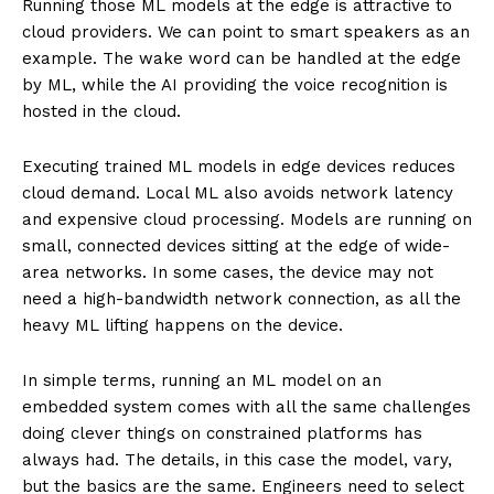
Running those ML models at the edge is attractive to
cloud providers. We can point to smart speakers as an
example. The wake word can be handled at the edge
by ML, while the AI providing the voice recognition is
hosted in the cloud.
Executing trained ML models in edge devices reduces
cloud demand. Local ML also avoids network latency
and expensive cloud processing. Models are running on
small, connected devices sitting at the edge of wide-
area networks. In some cases, the device may not
need a high-bandwidth network connection, as all the
heavy ML lifting happens on the device.
In simple terms, running an ML model on an
embedded system comes with all the same challenges
doing clever things on constrained platforms has
always had. The details, in this case the model, vary,
but the basics are the same. Engineers need to select