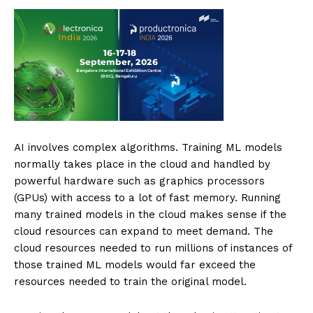
AI involves complex algorithms. Training ML models
normally takes place in the cloud and handled by
powerful hardware such as graphics processors
(GPUs) with access to a lot of fast memory. Running
many trained models in the cloud makes sense if the
cloud resources can expand to meet demand. The
cloud resources needed to run millions of instances of
those trained ML models would far exceed the
resources needed to train the original model.