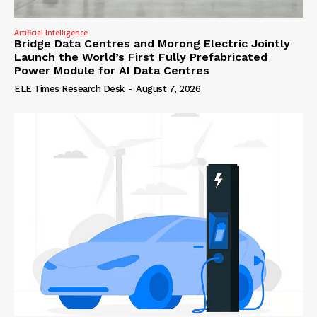
Artificial Intelligence
Bridge Data Centres and Morong Electric Jointly
Launch the World’s First Fully Prefabricated
Power Module for AI Data Centres
ELE Times Research Desk
-
August 7, 2026