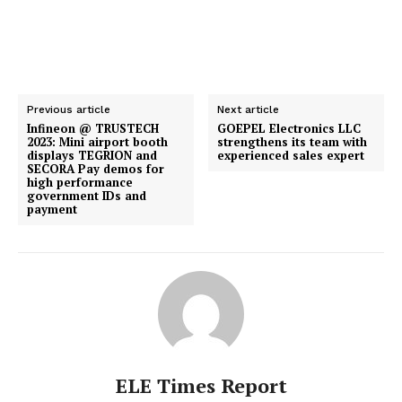
Previous article
Next article
Infineon @ TRUSTECH
GOEPEL Electronics LLC
2023: Mini airport booth
strengthens its team with
displays TEGRION and
experienced sales expert
SECORA Pay demos for
high performance
government IDs and
payment
ELE Times Report