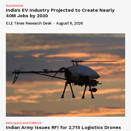
Automotive
India’s EV Industry Projected to Create Nearly
40M Jobs by 2030
ELE Times Research Desk
-
August 6, 2026
Aerospace and Defence
Indian Army Issues RFI for 2,715 Logistics Drones