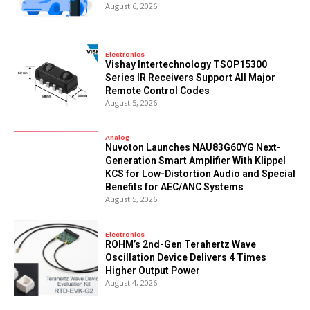
August 6, 2026
Electronics
Vishay Intertechnology TSOP15300
Series IR Receivers Support All Major
Remote Control Codes
August 5, 2026
Analog
Nuvoton Launches NAU83G60YG Next-
Generation Smart Amplifier With Klippel
KCS for Low-Distortion Audio and Special
Benefits for AEC/ANC Systems
August 5, 2026
Electronics
ROHM’s 2nd-Gen Terahertz Wave
Oscillation Device Delivers 4 Times
Higher Output Power
August 4, 2026