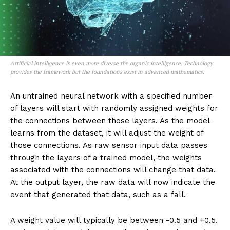
Artificial intelligence is even more diverse the organic intelligence. Technology
provides the framework but the foundations exist in advanced mathematics.
An untrained neural network with a specified number
of layers will start with randomly assigned weights for
the connections between those layers. As the model
learns from the dataset, it will adjust the weight of
those connections. As raw sensor input data passes
through the layers of a trained model, the weights
associated with the connections will change that data.
At the output layer, the raw data will now indicate the
event that generated that data, such as a fall.
A weight value will typically be between -0.5 and +0.5.