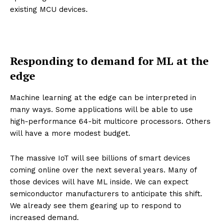
existing MCU devices.
Responding to demand for ML at the
edge
Machine learning at the edge can be interpreted in
many ways. Some applications will be able to use
high-performance 64-bit multicore processors. Others
will have a more modest budget.
The massive IoT will see billions of smart devices
coming online over the next several years. Many of
those devices will have ML inside. We can expect
semiconductor manufacturers to anticipate this shift.
We already see them gearing up to respond to
increased demand.