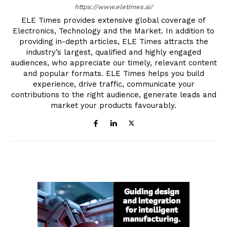
https://www.eletimes.ai/
ELE Times provides extensive global coverage of
Electronics, Technology and the Market. In addition to
providing in-depth articles, ELE Times attracts the
industry’s largest, qualified and highly engaged
audiences, who appreciate our timely, relevant content
and popular formats. ELE Times helps you build
experience, drive traffic, communicate your
contributions to the right audience, generate leads and
market your products favourably.