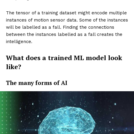
The tensor of a training dataset might encode multiple
instances of motion sensor data. Some of the instances
will be labelled as a fall. Finding the connections
between the instances labelled as a fall creates the
intelligence.
What does a trained ML model look
like?
The many forms of AI