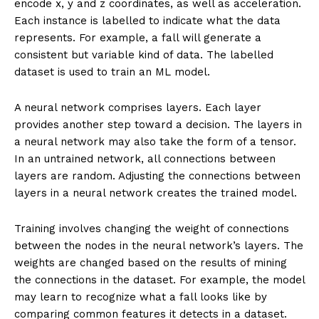
encode x, y and z coordinates, as well as acceleration.
Each instance is labelled to indicate what the data
represents. For example, a fall will generate a
consistent but variable kind of data. The labelled
dataset is used to train an ML model.
A neural network comprises layers. Each layer
provides another step toward a decision. The layers in
a neural network may also take the form of a tensor.
In an untrained network, all connections between
layers are random. Adjusting the connections between
layers in a neural network creates the trained model.
Training involves changing the weight of connections
between the nodes in the neural network’s layers. The
weights are changed based on the results of mining
the connections in the dataset. For example, the model
may learn to recognize what a fall looks like by
comparing common features it detects in a dataset.