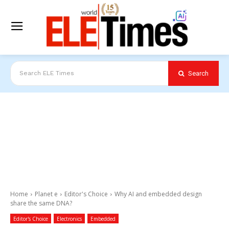
Search
Search ELE Times
Home
Planet e
Editor's Choice
Why AI and embedded design
share the same DNA?
Editor's Choice
Electronics
Embedded