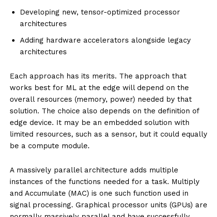
Developing new, tensor-optimized processor
architectures
Adding hardware accelerators alongside legacy
architectures
Each approach has its merits. The approach that
works best for ML at the edge will depend on the
overall resources (memory, power) needed by that
solution. The choice also depends on the definition of
edge device. It may be an embedded solution with
limited resources, such as a sensor, but it could equally
be a compute module.
A massively parallel architecture adds multiple
instances of the functions needed for a task. Multiply
and Accumulate (MAC) is one such function used in
signal processing. Graphical processor units (GPUs) are
normally massively parallel and have successfully