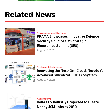
Related News
Aerospace and Defence
PRAMA Showcases Innovative Defence
Security Solutions at Strategic
Electronics Summit (SES)
August 7, 2026
Artificial Intelligence
Innovating the Next-Gen Cloud: Nuvoton’s
Advanced Silicon for OCP Ecosystem
August 7, 2026
Automotive
India’s EV Industry Projected to Create
Nearly 40M Jobs by 2030