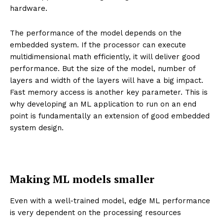
hardware.
The performance of the model depends on the
embedded system. If the processor can execute
multidimensional math efficiently, it will deliver good
performance. But the size of the model, number of
layers and width of the layers will have a big impact.
Fast memory access is another key parameter. This is
why developing an ML application to run on an end
point is fundamentally an extension of good embedded
system design.
Making ML models smaller
Even with a well-trained model, edge ML performance
is very dependent on the processing resources