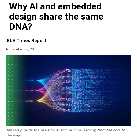
Why AI and embedded
design share the same
DNA?
ELE Times Report
November 28, 2023
Tensors provide the basis for AI and machine learning, from the core to
the edge.