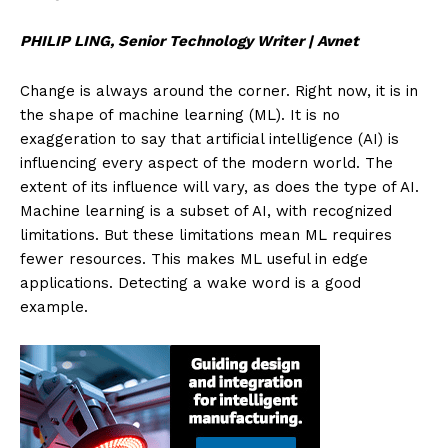
PHILIP LING, Senior Technology Writer | Avnet
Change is always around the corner. Right now, it is in
the shape of machine learning (ML). It is no
exaggeration to say that artificial intelligence (AI) is
influencing every aspect of the modern world. The
extent of its influence will vary, as does the type of AI.
Machine learning is a subset of AI, with recognized
limitations. But these limitations mean ML requires
fewer resources. This makes ML useful in edge
applications. Detecting a wake word is a good
example.