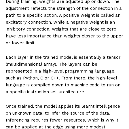
During training, weights are adjusted up or down. The
adjustment reflects the strength of the connection in a
path to a specific action. A positive weight is called an
excitatory connection, while a negative weight is an
inhibitory connection. Weights that are close to zero
have less importance than weights closer to the upper
or lower limit.
Each layer in the trained model is essentially a tensor
(multidimensional array). The layers can be
represented in a high-level programming language,
such as Python, C or C++. From there, the high-level
language is compiled down to machine code to run on
a specific instruction set architecture.
Once trained, the model applies its learnt intelligence
on unknown data, to infer the source of the data.
Inferencing requires fewer resources, which is why it
can be applied at the edge using more modest