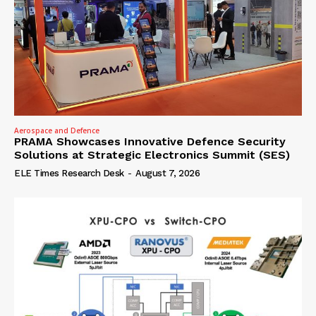
Aerospace and Defence
PRAMA Showcases Innovative Defence Security
Solutions at Strategic Electronics Summit (SES)
ELE Times Research Desk
-
August 7, 2026