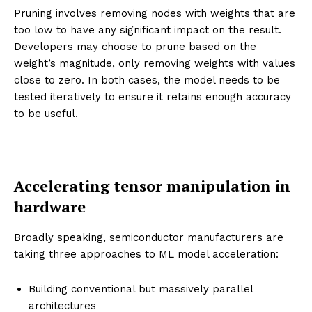
Pruning involves removing nodes with weights that are
too low to have any significant impact on the result.
Developers may choose to prune based on the
weight’s magnitude, only removing weights with values
close to zero. In both cases, the model needs to be
tested iteratively to ensure it retains enough accuracy
to be useful.
Accelerating tensor manipulation in
hardware
Broadly speaking, semiconductor manufacturers are
taking three approaches to ML model acceleration:
Building conventional but massively parallel
architectures