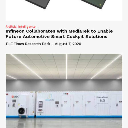
Artificial Intelligence
Infineon Collaborates with MediaTek to Enable
Future Automotive Smart Cockpit Solutions
ELE Times Research Desk
-
August 7, 2026