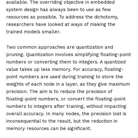
available. The overriding objective in embedded
system design has always been to use as few
resources as possible. To address the dichotomy,
researchers have looked at ways of making the
trained models smaller.
Two common approaches are quantization and
pruning. Quantization involves simplifying floating-point
numbers or converting them to integers. A quantized
value takes up less memory. For accuracy, floating-
point numbers are used during training to store the
weights of each node in a layer, as they give maximum
precision. The aim is to reduce the precision of
floating-point numbers, or convert the floating-point
numbers to integers after training, without impacting
overall accuracy. In many nodes, the precision lost is
inconsequential to the result, but the reduction in
memory resources can be significant.