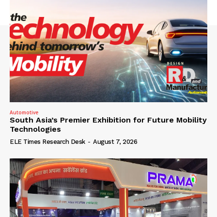
Automotive
South Asia’s Premier Exhibition for Future Mobility
Technologies
ELE Times Research Desk
-
August 7, 2026