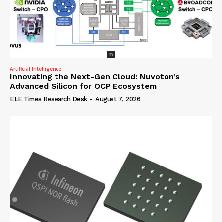
Artificial Intelligence
Innovating the Next-Gen Cloud: Nuvoton’s
Advanced Silicon for OCP Ecosystem
ELE Times Research Desk
-
August 7, 2026