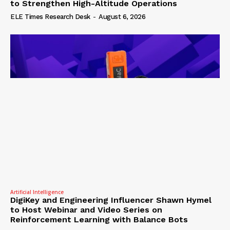
to Strengthen High-Altitude Operations
ELE Times Research Desk
-
August 6, 2026
Artificial Intelligence
DigiKey and Engineering Influencer Shawn Hymel
to Host Webinar and Video Series on
Reinforcement Learning with Balance Bots