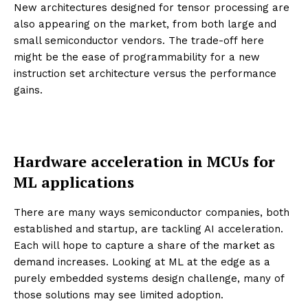
New architectures designed for tensor processing are
also appearing on the market, from both large and
small semiconductor vendors. The trade-off here
might be the ease of programmability for a new
instruction set architecture versus the performance
gains.
Hardware acceleration in MCUs for
ML applications
There are many ways semiconductor companies, both
established and startup, are tackling AI acceleration.
Each will hope to capture a share of the market as
demand increases. Looking at ML at the edge as a
purely embedded systems design challenge, many of
those solutions may see limited adoption.