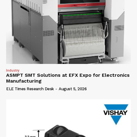
Industry
ASMPT SMT Solutions at EFX Expo for Electronics
Manufacturing
ELE Times Research Desk
-
August 5, 2026