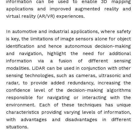
information can be used to enable 3D mapping
applications and improved augmented reality and
virtual reality (AR/VR) experiences.
In automotive and industrial applications, where safety
is key, the limitations of image sensors alone for object
identification and hence autonomous decision-making
and navigation, highlight the need for additional
information via a fusion of different sensing
modalities. LiDAR can be used in conjunction with other
sensing technologies, such as cameras, ultrasonic and
radar, to provide added redundancy, increasing the
confidence level of the decision-making algorithms
responsible for navigating or interacting with the
environment. Each of these techniques has unique
characteristics providing varying levels of information,
with advantages and disadvantages in different
situations.