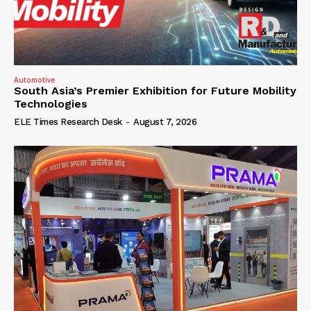
Automotive
South Asia’s Premier Exhibition for Future Mobility
Technologies
ELE Times Research Desk
-
August 7, 2026