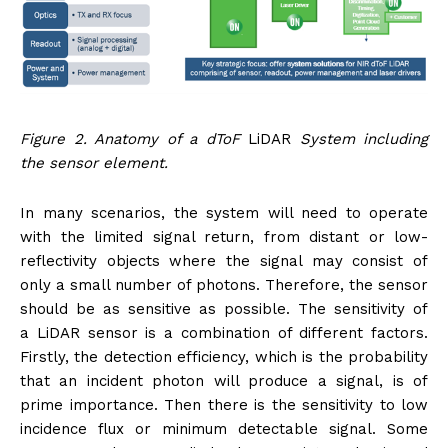
Figure 2. Anatomy of a dToF
LiDAR
System including
the sensor element.
In many scenarios, the system will need to operate
with the limited signal return, from distant or low-
reflectivity objects where the signal may consist of
only a small number of photons. Therefore, the sensor
should be as sensitive as possible. The sensitivity of
a LiDAR sensor is a combination of different factors.
Firstly, the detection efficiency, which is the probability
that an incident photon will produce a signal, is of
prime importance. Then there is the sensitivity to low
incidence flux or minimum detectable signal. Some