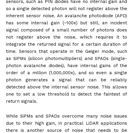
sensors, such as PIN diodes have no internal gain and
so a single detected photon will not register above the
inherent sensor noise. An avalanche photodiode (APD)
has some internal gain (~100x) but still, an incident
signal composed of a small number of photons does
not register above the noise, which requires it to
integrate the returned signal for a certain duration of
time. Sensors that operate in the Geiger mode, such
as SiPMs (silicon photomultipliers) and SPADs (single-
photon avalanche diodes), have internal gains of the
order of a million (1,000,000x), and so even a single
photon generates a signal that can be reliably
detected above the internal sensor noise. This allows
one to set a low threshold to detect the faintest of
return signals.
While SiPMs and SPADs overcome many noise issues
due to their high gain, in practical LiDAR applications
there is another source of noise that needs to be