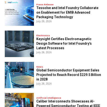
Press Release
Tessolve and Intel Foundry Collaborate
on Enablement for EMIB Advanced
Packaging Technology
July 28, 2026
Electronics
Keysight Certifies Electromagnetic
Design Software for Intel Foundry’s
Latest Processes
July 28, 2026
News
Global Semiconductor Equipment Sales
Projected to Reach Record $229.5 Billion
in 2028
July 28, 2026
Artificial Intelligence
Caliber Interconnects Showcases AI-
Powered Semiconductor Testing at IEEE