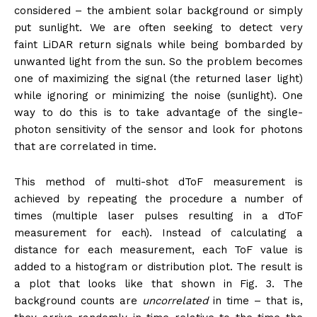
considered – the ambient solar background or simply
put sunlight. We are often seeking to detect very
faint LiDAR return signals while being bombarded by
unwanted light from the sun. So the problem becomes
one of maximizing the signal (the returned laser light)
while ignoring or minimizing the noise (sunlight). One
way to do this is to take advantage of the single-
photon sensitivity of the sensor and look for photons
that are correlated in time.
This method of multi-shot dToF measurement is
achieved by repeating the procedure a number of
times (multiple laser pulses resulting in a dToF
measurement for each). Instead of calculating a
distance for each measurement, each ToF value is
added to a histogram or distribution plot. The result is
a plot that looks like that shown in Fig. 3. The
background counts are
uncorrelated
in time – that is,