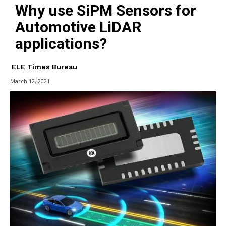
Why use SiPM Sensors for
Automotive LiDAR
applications?
ELE Times Bureau
March 12, 2021