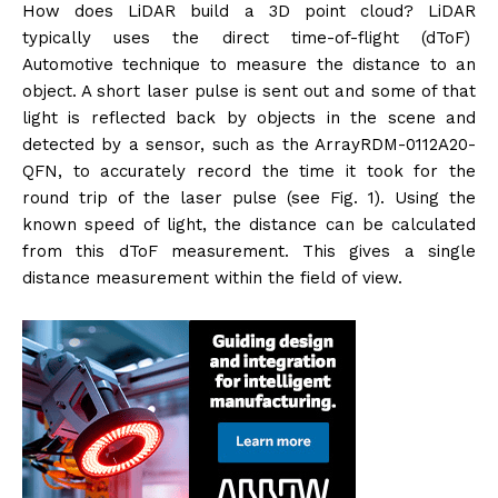
How does LiDAR build a 3D point cloud? LiDAR
typically uses the direct time-of-flight (dToF)
Automotive technique to measure the distance to an
object. A short laser pulse is sent out and some of that
light is reflected back by objects in the scene and
detected by a sensor, such as the ArrayRDM-0112A20-
QFN, to accurately record the time it took for the
round trip of the laser pulse (see Fig. 1). Using the
known speed of light, the distance can be calculated
from this dToF measurement. This gives a single
distance measurement within the field of view.