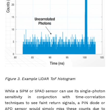
Figure 3. Example
LiDAR
ToF histogram
While a SiPM or SPAD sensor can use its single-photon
sensitivity in conjunction with time-correlation
techniques to see faint return signals, a PIN diode or
APD sensor would simply miss these counts due to