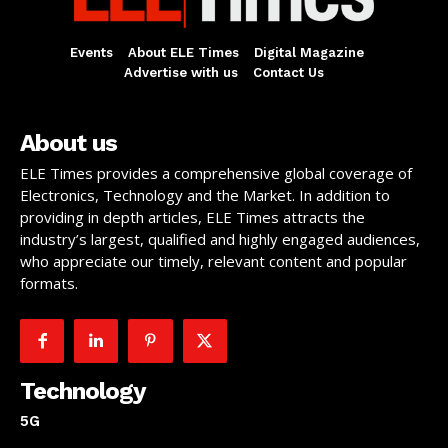
Events
About ELE Times
Digital Magazine
Advertise with us
Contact Us
About us
ELE Times provides a comprehensive global coverage of
Electronics, Technology and the Market. In addition to
providing in depth articles, ELE Times attracts the
industry’s largest, qualified and highly engaged audiences,
who appreciate our timely, relevant content and popular
formats.
Technology
5G