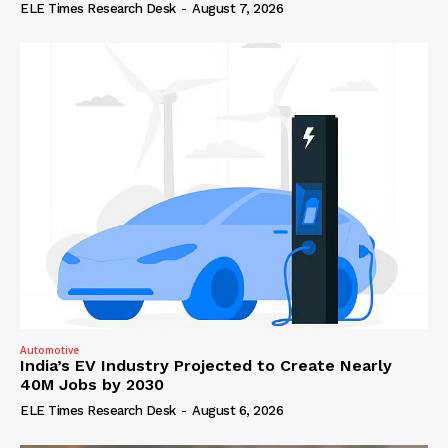
ELE Times Research Desk
-
August 7, 2026
Automotive
India’s EV Industry Projected to Create Nearly
40M Jobs by 2030
ELE Times Research Desk
-
August 6, 2026