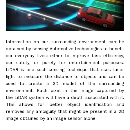
Information on our surrounding environment can be
obtained by sensing Automotive technologies to benefit
our everyday lives: either to improve task efficiency,
our safety, or purely for entertainment purposes.
LiDAR is one such sensing technique that uses laser
light to measure the distance to objects and can be
used to create a 3D model of the surrounding
environment. Each pixel in the image captured by
the LiDAR system will have a depth associated with it.
This allows for better object identification and
removes any ambiguity that might be present in a 2D
image obtained by an image sensor alone.