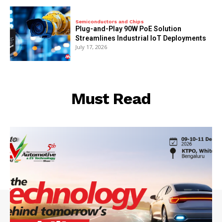
Semiconductors and Chips
Plug-and-Play 90W PoE Solution
Streamlines Industrial IoT Deployments
July 17, 2026
Must Read