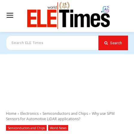
Search
Search ELE Times
Home
Electronics
Semiconductors and Chips
Why use SiPM
Sensors for Automotive LiDAR applications?
Semiconductors and Chips
World News