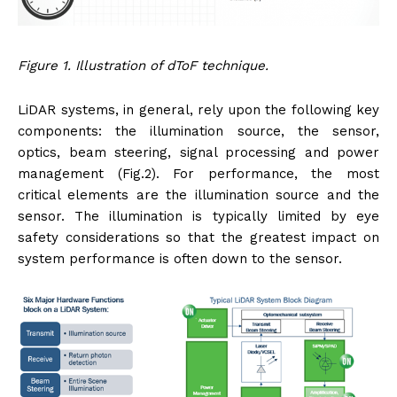
Figure 1. Illustration of dToF technique.
LiDAR systems, in general, rely upon the following key
components: the illumination source, the sensor,
optics, beam steering, signal processing and power
management (Fig.2). For performance, the most
critical elements are the illumination source and the
sensor. The illumination is typically limited by eye
safety considerations so that the greatest impact on
system performance is often down to the sensor.