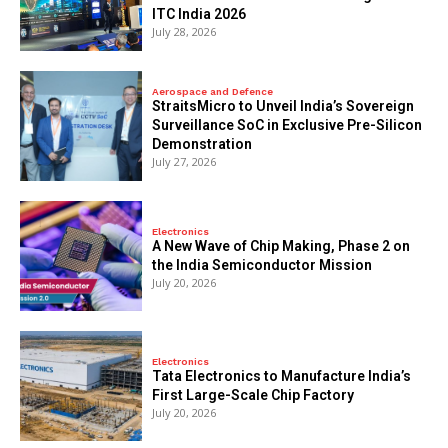
ITC India 2026
July 28, 2026
Aerospace and Defence
StraitsMicro to Unveil India’s Sovereign
Surveillance SoC in Exclusive Pre-Silicon
Demonstration
July 27, 2026
Electronics
A New Wave of Chip Making, Phase 2 on
the India Semiconductor Mission
July 20, 2026
Electronics
Tata Electronics to Manufacture India’s
First Large-Scale Chip Factory
July 20, 2026