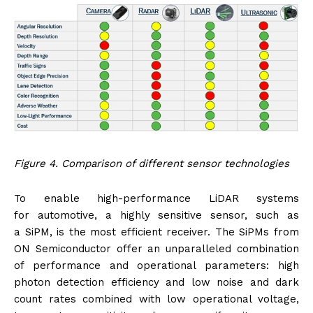
Figure 4. Comparison of different sensor technologies
To enable high-performance LiDAR systems
for automotive, a highly sensitive sensor, such as
a SiPM, is the most efficient receiver. The SiPMs from
ON Semiconductor offer an unparalleled combination
of performance and operational parameters: high
photon detection efficiency and low noise and dark
count rates combined with low operational voltage,