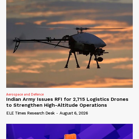
Aerospace and Defence
Indian Army Issues RFI for 2,715 Logistics Drones
to Strengthen High-Altitude Operations
ELE Times Research Desk
-
August 6, 2026