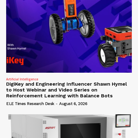
Artificial Intelligence
DigiKey and Engineering Influencer Shawn Hymel
to Host Webinar and Video Series on
Reinforcement Learning with Balance Bots
ELE Times Research Desk
-
August 6, 2026