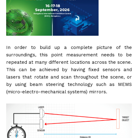
In order to build up a complete picture of the
surroundings, this point measurement needs to be
repeated at many different locations across the scene.
This can be achieved by having fixed sensors and
lasers that rotate and scan throughout the scene, or
by using beam steering technology such as MEMS
(micro-electro-mechanical systems) mirrors.