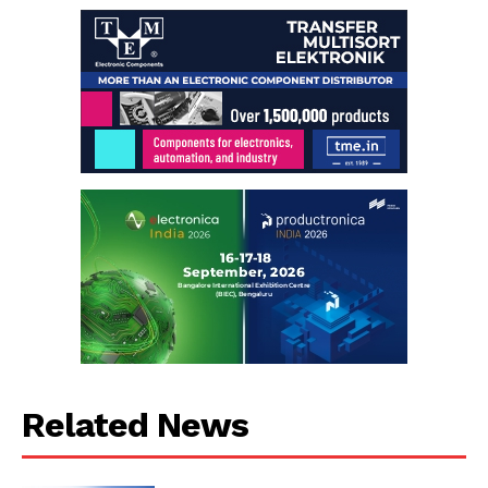
Related News