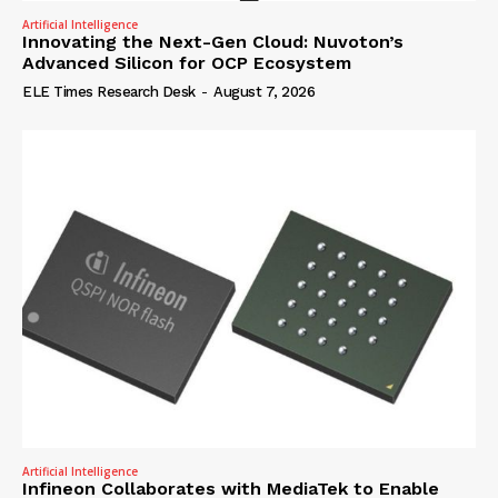
Artificial Intelligence
Innovating the Next-Gen Cloud: Nuvoton’s
Advanced Silicon for OCP Ecosystem
ELE Times Research Desk
-
August 7, 2026
Artificial Intelligence
Infineon Collaborates with MediaTek to Enable