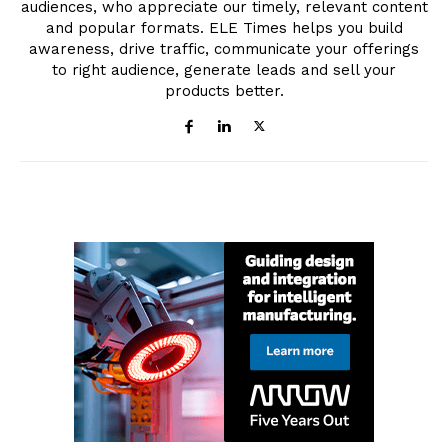
audiences, who appreciate our timely, relevant content
and popular formats. ELE Times helps you build
awareness, drive traffic, communicate your offerings
to right audience, generate leads and sell your
products better.