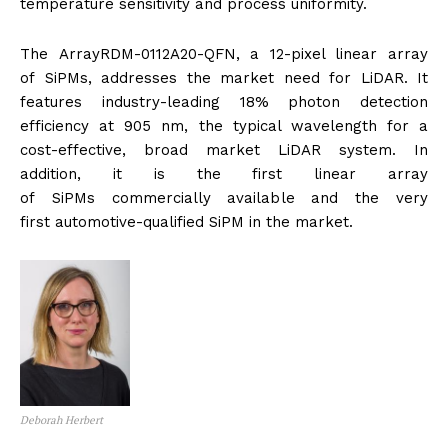
temperature sensitivity and process uniformity.
The ArrayRDM-0112A20-QFN, a 12-pixel linear array
of SiPMs, addresses the market need for LiDAR. It
features industry-leading 18% photon detection
efficiency at 905 nm, the typical wavelength for a
cost-effective, broad market LiDAR system. In
addition, it is the first linear array
of SiPMs commercially available and the very
first
automotive
-qualified SiPM in the market.
Deborah Herbert