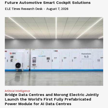
Future Automotive Smart Cockpit Solutions
ELE Times Research Desk
-
August 7, 2026
Artificial Intelligence
Bridge Data Centres and Morong Electric Jointly
Launch the World’s First Fully Prefabricated
Power Module for AI Data Centres