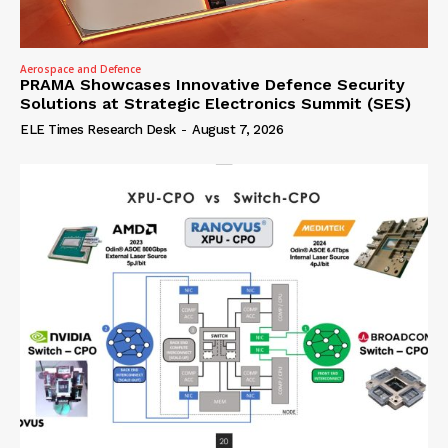
Aerospace and Defence
PRAMA Showcases Innovative Defence Security
Solutions at Strategic Electronics Summit (SES)
ELE Times Research Desk
-
August 7, 2026