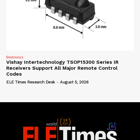
Electronics
Vishay Intertechnology TSOP15300 Series IR
Receivers Support All Major Remote Control
Codes
ELE Times Research Desk
-
August 5, 2026