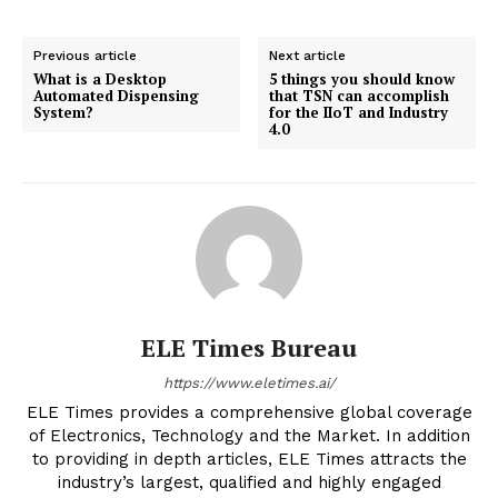
Previous article
Next article
What is a Desktop
5 things you should know
Automated Dispensing
that TSN can accomplish
System?
for the IIoT and Industry
4.0
ELE Times Bureau
https://www.eletimes.ai/
ELE Times provides a comprehensive global coverage
of Electronics, Technology and the Market. In addition
to providing in depth articles, ELE Times attracts the
industry’s largest, qualified and highly engaged