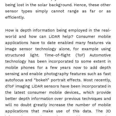
being lost in the solar background. Hence, these other
sensor types simply cannot range as far or as
efficiently.
How is depth information being employed in the real-
world and how can LiDAR help? Consumer mobile
applications have to date enabled many features via
image sensor technology alone, for example using
structured light. Time-of-flight (ToF) Automotive
technology has been incorporated to some extent in
mobile phones for a few years now to add depth
sensing and enable photography features such as fast
autofocus and “bokeh” portrait effects. Most recently,
dToF imaging LiDAR sensors have been incorporated in
the latest consumer mobile devices,, which provide
better depth information over previous techniques and
will no doubt greatly increase the number of mobile
applications that make use of this data. The 3D