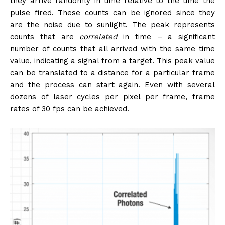
they arrive randomly in time relative to the time the
pulse fired. These counts can be ignored since they
are the noise due to sunlight. The peak represents
counts that are
correlated
in time – a significant
number of counts that all arrived with the same time
value, indicating a signal from a target. This peak value
can be translated to a distance for a particular frame
and the process can start again. Even with several
dozens of laser cycles per pixel per frame, frame
rates of 30 fps can be achieved.