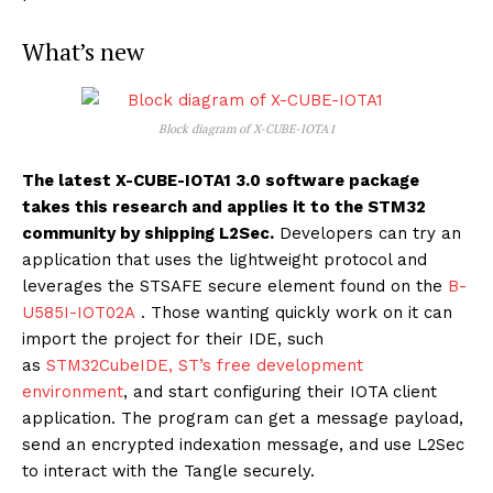
What’s new
Block diagram of X-CUBE-IOTA1
The latest X-CUBE-IOTA1 3.0 software package
takes this research and applies it to the STM32
community by shipping L2Sec.
Developers can try an
application that uses the lightweight protocol and
leverages the STSAFE secure element found on the
B-
U585I-IOT02A
. Those wanting quickly work on it can
import the project for their IDE, such
as
STM32CubeIDE, ST’s free development
environment
, and start configuring their IOTA client
application. The program can get a message payload,
send an encrypted indexation message, and use L2Sec
to interact with the Tangle securely.