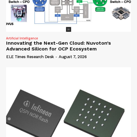
Artificial Intelligence
Innovating the Next-Gen Cloud: Nuvoton’s
Advanced Silicon for OCP Ecosystem
ELE Times Research Desk
-
August 7, 2026