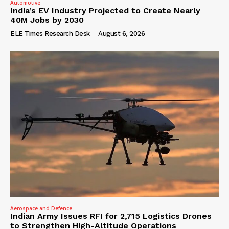
Automotive
India’s EV Industry Projected to Create Nearly
40M Jobs by 2030
ELE Times Research Desk
-
August 6, 2026
Aerospace and Defence
Indian Army Issues RFI for 2,715 Logistics Drones
to Strengthen High-Altitude Operations