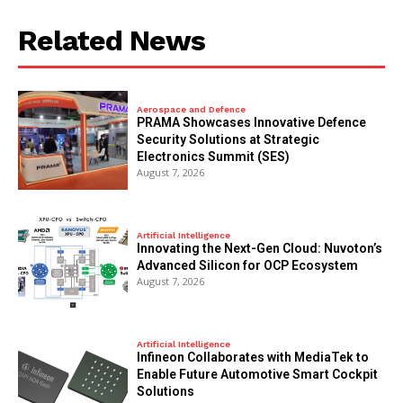
Related News
Aerospace and Defence
PRAMA Showcases Innovative Defence
Security Solutions at Strategic
Electronics Summit (SES)
August 7, 2026
Artificial Intelligence
Innovating the Next-Gen Cloud: Nuvoton’s
Advanced Silicon for OCP Ecosystem
August 7, 2026
Artificial Intelligence
Infineon Collaborates with MediaTek to
Enable Future Automotive Smart Cockpit
Solutions