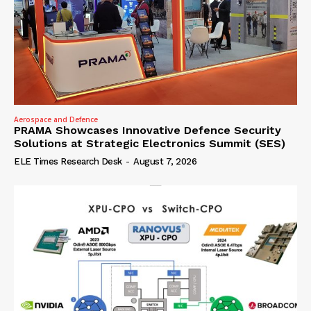
Aerospace and Defence
PRAMA Showcases Innovative Defence Security
Solutions at Strategic Electronics Summit (SES)
ELE Times Research Desk
-
August 7, 2026