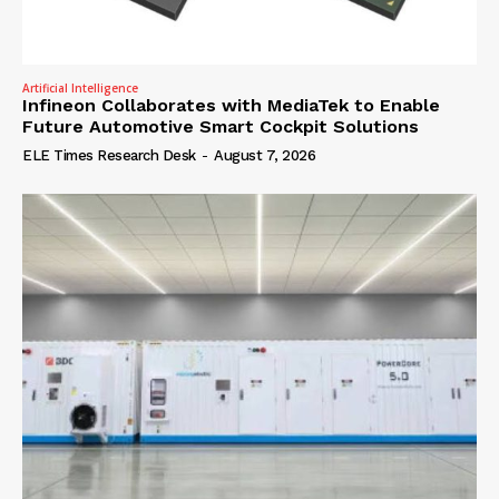
Artificial Intelligence
Infineon Collaborates with MediaTek to Enable
Future Automotive Smart Cockpit Solutions
ELE Times Research Desk
-
August 7, 2026