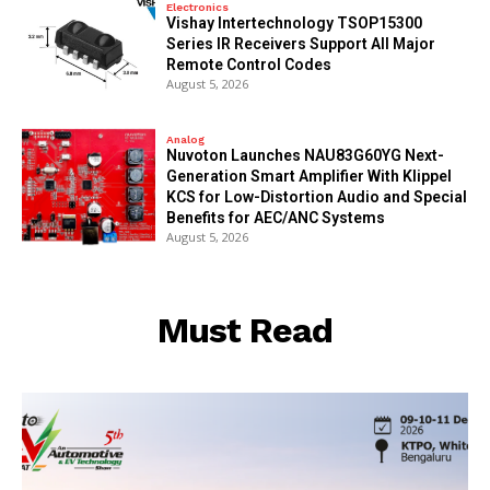
Electronics
Vishay Intertechnology TSOP15300
Series IR Receivers Support All Major
Remote Control Codes
August 5, 2026
Analog
Nuvoton Launches NAU83G60YG Next-
Generation Smart Amplifier With Klippel
KCS for Low-Distortion Audio and Special
Benefits for AEC/ANC Systems
August 5, 2026
Must Read