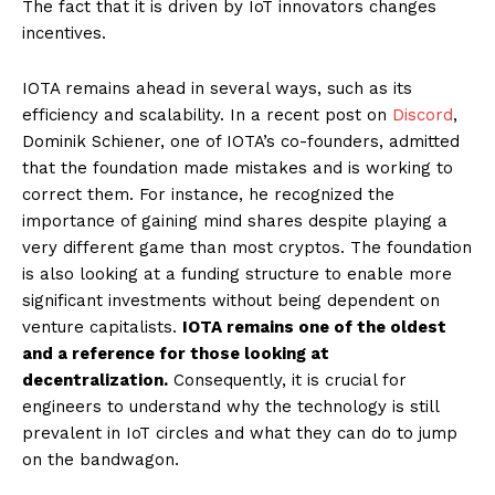
The fact that it is driven by IoT innovators changes
incentives.
IOTA remains ahead in several ways, such as its
efficiency and scalability. In a recent post on
Discord
,
Dominik Schiener, one of IOTA’s co-founders, admitted
that the foundation made mistakes and is working to
correct them. For instance, he recognized the
importance of gaining mind shares despite playing a
very different game than most cryptos. The foundation
is also looking at a funding structure to enable more
significant investments without being dependent on
venture capitalists.
IOTA remains one of the oldest
and a reference for those looking at
decentralization.
Consequently, it is crucial for
engineers to understand why the technology is still
prevalent in IoT circles and what they can do to jump
on the bandwagon.