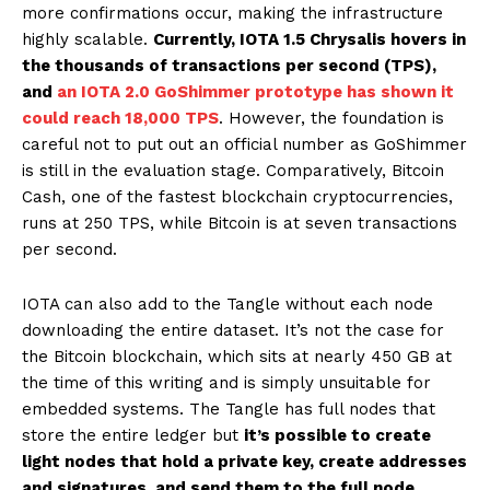
more confirmations occur, making the infrastructure
highly scalable.
Currently, IOTA 1.5 Chrysalis hovers in
the thousands of transactions per second (TPS),
and
an IOTA 2.0 GoShimmer prototype has shown it
could reach 18,000 TPS
. However, the foundation is
careful not to put out an official number as GoShimmer
is still in the evaluation stage. Comparatively, Bitcoin
Cash, one of the fastest blockchain cryptocurrencies,
runs at 250 TPS, while Bitcoin is at seven transactions
per second.
IOTA can also add to the Tangle without each node
downloading the entire dataset. It’s not the case for
the Bitcoin blockchain, which sits at nearly 450 GB at
the time of this writing and is simply unsuitable for
embedded systems. The Tangle has full nodes that
store the entire ledger but
it’s possible to create
light nodes that hold a private key, create addresses
and signatures, and send them to the full node
,