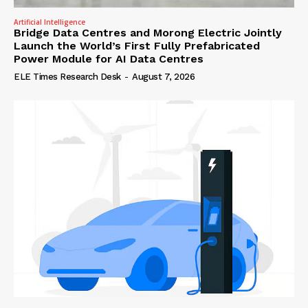
Artificial Intelligence
Bridge Data Centres and Morong Electric Jointly
Launch the World’s First Fully Prefabricated
Power Module for AI Data Centres
ELE Times Research Desk
-
August 7, 2026