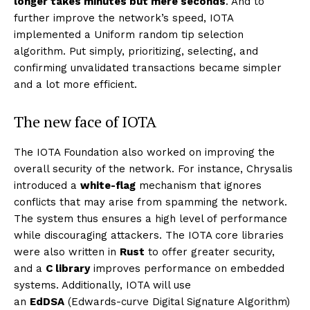
longer takes minutes but mere seconds
. And to
further improve the network’s speed, IOTA
implemented a Uniform random tip selection
algorithm. Put simply, prioritizing, selecting, and
confirming unvalidated transactions became simpler
and a lot more efficient.
The new face of IOTA
The IOTA Foundation also worked on improving the
overall security of the network. For instance, Chrysalis
introduced a
white-flag
mechanism that ignores
conflicts that may arise from spamming the network.
The system thus ensures a high level of performance
while discouraging attackers. The IOTA core libraries
were also written in
Rust
to offer greater security,
and a
C library
improves performance on embedded
systems. Additionally, IOTA will use
an
EdDSA
(Edwards-curve Digital Signature Algorithm)