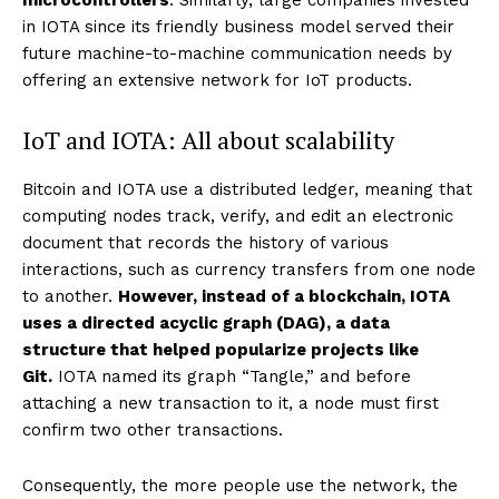
microcontrollers
. Similarly, large companies invested
in IOTA since its friendly business model served their
future machine-to-machine communication needs by
offering an extensive network for IoT products.
IoT and IOTA: All about scalability
Bitcoin and IOTA use a distributed ledger, meaning that
computing nodes track, verify, and edit an electronic
document that records the history of various
interactions, such as currency transfers from one node
to another.
However, instead of a blockchain, IOTA
uses a directed acyclic graph (DAG), a data
structure that helped popularize projects like
Git.
IOTA named its graph “Tangle,” and before
attaching a new transaction to it, a node must first
confirm two other transactions.
Consequently, the more people use the network, the