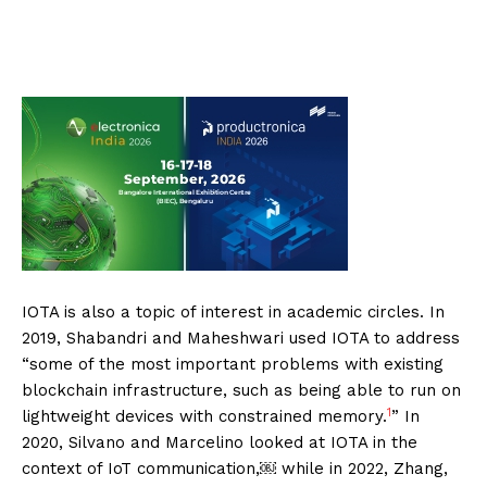
IOTA is also a topic of interest in academic circles. In
2019, Shabandri and Maheshwari used IOTA to address
“some of the most important problems with existing
blockchain infrastructure, such as being able to run on
1
lightweight devices with constrained memory.
” In
2020, Silvano and Marcelino looked at IOTA in the
context of IoT communication,￼ while in 2022, Zhang,