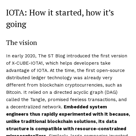
IOTA: How it started, how it’s
going
The vision
In early 2020, The ST Blog introduced the first version
of X-CUBE-IOTA1, which helps developers take
advantage of IOTA. At the time, the first open-source
distributed ledger technology was already very
different from blockchain cryptocurrencies, such as
Bitcoin. It relied on a directed acyclic graph (DAG)
called the Tangle, promised feeless transactions, and
a decentralized network.
Embedded system
engineers thus rapidly experimented with it because,
unlike traditional blockchain solutions, its data
structure is compatible with resource-constrained