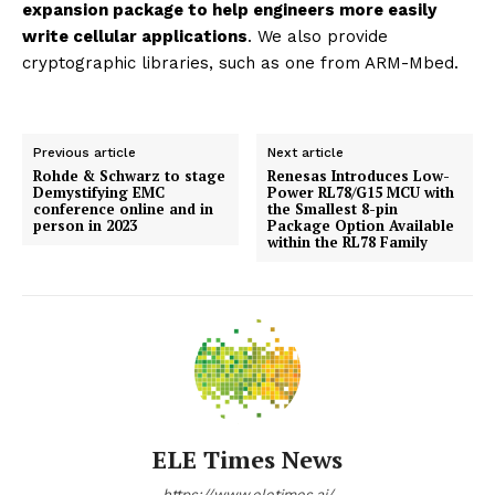
expansion package to help engineers more easily
write cellular applications
. We also provide
cryptographic libraries, such as one from ARM-Mbed.
Previous article
Next article
Rohde & Schwarz to stage
Renesas Introduces Low-
Demystifying EMC
Power RL78/G15 MCU with
conference online and in
the Smallest 8-pin
person in 2023
Package Option Available
within the RL78 Family
ELE Times News
https://www.eletimes.ai/