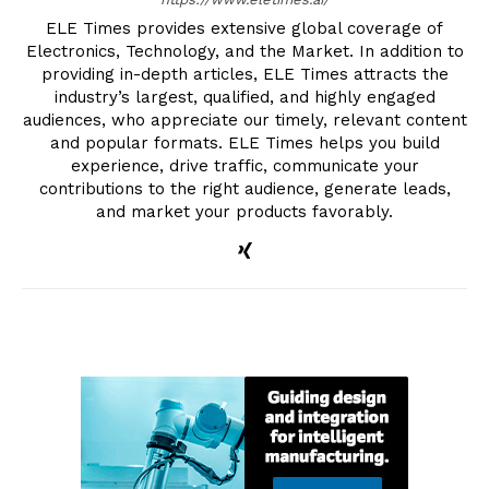
ELE Times provides extensive global coverage of
Electronics, Technology, and the Market. In addition to
providing in-depth articles, ELE Times attracts the
industry’s largest, qualified, and highly engaged
audiences, who appreciate our timely, relevant content
and popular formats. ELE Times helps you build
experience, drive traffic, communicate your
contributions to the right audience, generate leads,
and market your products favorably.