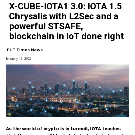
X-CUBE-IOTA1 3.0: IOTA 1.5
Chrysalis with L2Sec and a
powerful STSAFE,
blockchain in IoT done right
ELE Times News
January 13, 2023
As the world of crypto is in turmoil, IOTA teaches