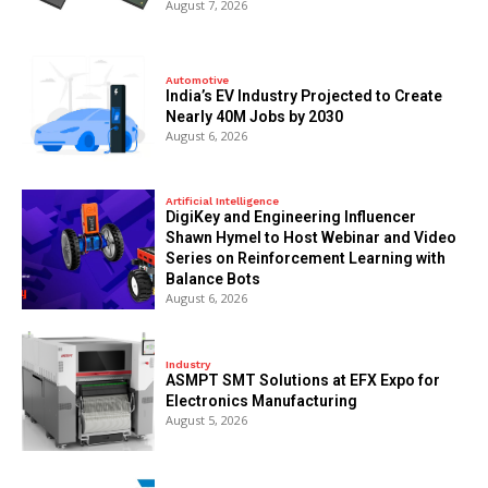
August 7, 2026
Automotive
India’s EV Industry Projected to Create
Nearly 40M Jobs by 2030
August 6, 2026
Artificial Intelligence
DigiKey and Engineering Influencer
Shawn Hymel to Host Webinar and Video
Series on Reinforcement Learning with
Balance Bots
August 6, 2026
Industry
ASMPT SMT Solutions at EFX Expo for
Electronics Manufacturing
August 5, 2026