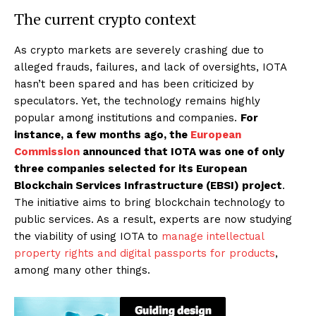
The current crypto context
As crypto markets are severely crashing due to
alleged frauds, failures, and lack of oversights, IOTA
hasn’t been spared and has been criticized by
speculators. Yet, the technology remains highly
popular among institutions and companies.
For
instance, a few months ago, the
European
Commission
announced that IOTA was one of only
three companies selected for its European
Blockchain Services Infrastructure (EBSI) project
.
The initiative aims to bring blockchain technology to
public services. As a result, experts are now studying
the viability of using IOTA to
manage intellectual
property rights and digital passports for products
,
among many other things.