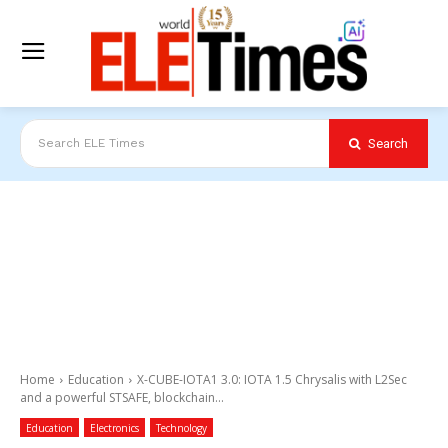
Search
Search ELE Times
Home
Education
X-CUBE-IOTA1 3.0: IOTA 1.5 Chrysalis with L2Sec
and a powerful STSAFE, blockchain...
Education
Electronics
Technology