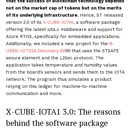
that the success of blockchain technology depends
not on the market cap of tokens but on the merits
of its underlying infrastructure.
Hence, ST released
version 3.0 of its
X-CUBE-IOTA1
, a software package
offering the latest iota.c middleware and support for
Azure RTOS, specifically for embedded applications.
Additionally, we included a new project for the
B-
U585I-IOT02A Discovery Kit
￼ that uses the STSAFE
secure element and the L2Sec protocol. The
application takes temperature and humidity values
from the board’s sensors and sends them to the IOTA
network. The program thus simulates a product
relying on this ledger for machine-to-machine
communication and more.
X-CUBE-IOTA1 3.0: The reasons
behind the software package