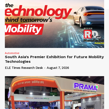
Automotive
South Asia’s Premier Exhibition for Future Mobility
Technologies
ELE Times Research Desk
-
August 7, 2026