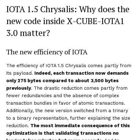
IOTA 1.5 Chrysalis: Why does the
new code inside X-CUBE-IOTA1
3.0 matter?
The new efficiency of IOTA
The efficiency of IOTA 1.5 Chrysalis comes partly from
its payload.
Indeed, each transaction now demands
only 275 bytes compared to about 3,500 bytes
previously
. The drastic reduction comes partly from
fewer redundancies and the absence of complex
transaction bundles in favor of atomic transactions.
Additionally, the new version switched from a trinary
to a binary representation, further explaining the size
reduction.
The most immediate consequence of this
optimization is that validating transactions no