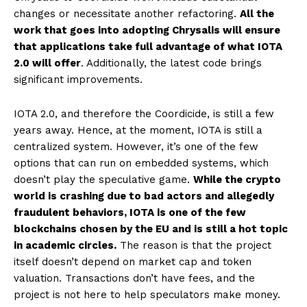
changes or necessitate another refactoring.
All the
work that goes into adopting Chrysalis will ensure
that applications take full advantage of what IOTA
2.0 will offer
. Additionally, the latest code brings
significant improvements.
IOTA 2.0, and therefore the Coordicide, is still a few
years away. Hence, at the moment, IOTA is still a
centralized system. However, it’s one of the few
options that can run on embedded systems, which
doesn’t play the speculative game.
While the crypto
world is crashing due to bad actors and allegedly
fraudulent behaviors, IOTA is one of the few
blockchains chosen by the EU and is still a hot topic
in academic circles.
The reason is that the project
itself doesn’t depend on market cap and token
valuation. Transactions don’t have fees, and the
project is not here to help speculators make money.