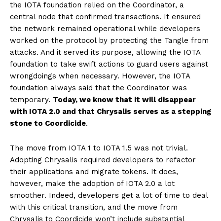
the IOTA foundation relied on the Coordinator, a
central node that confirmed transactions. It ensured
the network remained operational while developers
worked on the protocol by protecting the Tangle from
attacks. And it served its purpose, allowing the IOTA
foundation to take swift actions to guard users against
wrongdoings when necessary. However, the IOTA
foundation always said that the Coordinator was
temporary.
Today, we know that it will disappear
with IOTA 2.0 and that Chrysalis serves as a stepping
stone to Coordicide
.
The move from IOTA 1 to IOTA 1.5 was not trivial.
Adopting Chrysalis required developers to refactor
their applications and migrate tokens. It does,
however, make the adoption of IOTA 2.0 a lot
smoother. Indeed, developers get a lot of time to deal
with this critical transition, and the move from
Chrysalis to Coordicide won’t include substantial