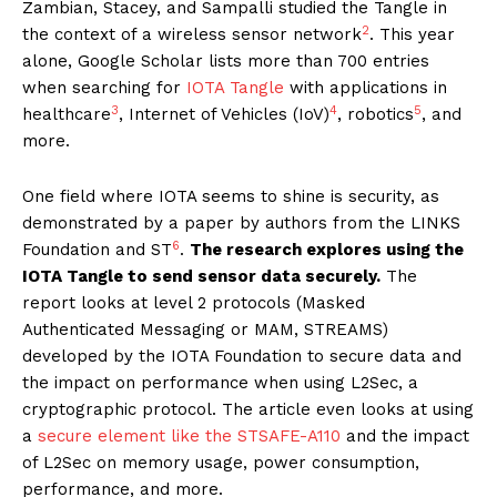
Zambian, Stacey, and Sampalli studied the Tangle in
2
the context of a wireless sensor network
. This year
alone, Google Scholar lists more than 700 entries
when searching for
IOTA Tangle
with applications in
3
4
5
healthcare
, Internet of Vehicles (IoV)
, robotics
, and
more.
One field where IOTA seems to shine is security, as
demonstrated by a paper by authors from the LINKS
6
Foundation and ST
.
The research explores using the
IOTA Tangle to send sensor data securely.
The
report looks at level 2 protocols (Masked
Authenticated Messaging or MAM, STREAMS)
developed by the IOTA Foundation to secure data and
the impact on performance when using L2Sec, a
cryptographic protocol. The article even looks at using
a
secure element like the STSAFE-A110
and the impact
of L2Sec on memory usage, power consumption,
performance, and more.