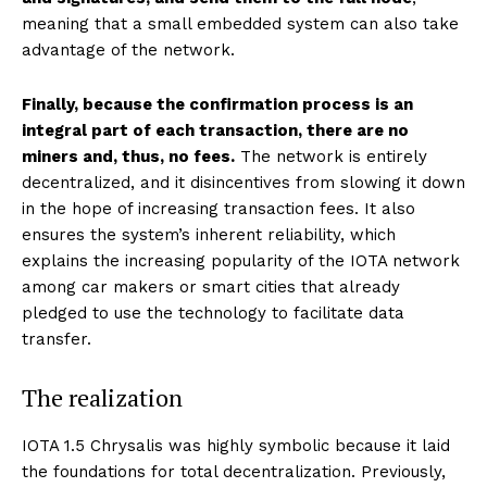
meaning that a small embedded system can also take
advantage of the network.
Finally, because the confirmation process is an
integral part of each transaction, there are no
miners and, thus, no fees.
The network is entirely
decentralized, and it disincentives from slowing it down
in the hope of increasing transaction fees. It also
ensures the system’s inherent reliability, which
explains the increasing popularity of the IOTA network
among car makers or smart cities that already
pledged to use the technology to facilitate data
transfer.
The realization
IOTA 1.5 Chrysalis was highly symbolic because it laid
the foundations for total decentralization. Previously,