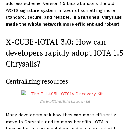
address scheme. Version 1.5 thus abandons the old
WOTS signature system in favor of something more
standard, secure, and reliable.
In a nutshell, Chrysalis
made the whole network more efficient and robust
.
X-CUBE-IOTA1 3.0: How can
developers rapidly adopt IOTA 1.5
Chrysalis?
Centralizing resources
The B-L4S5I-IOT01A Discovery Kit
Many developers ask how they can more efficiently
move to Chrysalis and its many benefits. IOTA is
famous for its documentation, and each project will