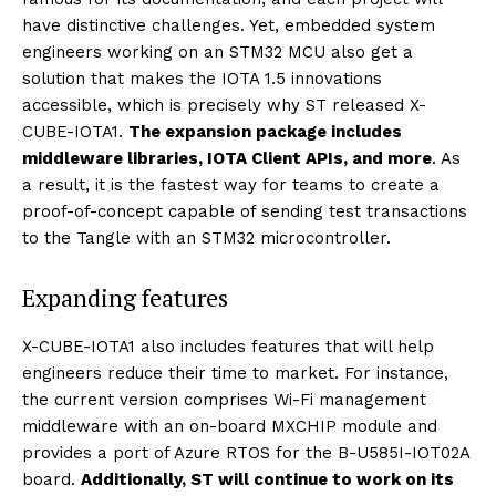
have distinctive challenges. Yet, embedded system
engineers working on an STM32 MCU also get a
solution that makes the IOTA 1.5 innovations
accessible, which is precisely why ST released X-
CUBE-IOTA1.
The expansion package includes
middleware libraries, IOTA Client APIs, and more
. As
a result, it is the fastest way for teams to create a
proof-of-concept capable of sending test transactions
to the Tangle with an STM32 microcontroller.
Expanding features
X-CUBE-IOTA1 also includes features that will help
engineers reduce their time to market. For instance,
the current version comprises Wi-Fi management
middleware with an on-board MXCHIP module and
provides a port of Azure RTOS for the B-U585I-IOT02A
board.
Additionally, ST will continue to work on its