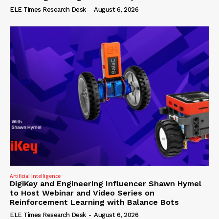
ELE Times Research Desk
-
August 6, 2026
Artificial Intelligence
DigiKey and Engineering Influencer Shawn Hymel
to Host Webinar and Video Series on
Reinforcement Learning with Balance Bots
ELE Times Research Desk
-
August 6, 2026