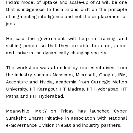
India’s model of uptake and scale-up of AI will be one
that is indigenous to India and is built on the principle
of augmenting intelligence and not the displacement of
jobs.
He said the government will help in training and
skilling people so that they are able to adapt, adopt
and thrive in the dynamically changing society.
The workshop was attended by representatives from
the industry such as Nasscom, Microsoft, Google, IBM,
Accenture and Nvidia, academia from Carnegie Mellon
University, IIT Karagpur, IIT Madras, IIT Hyderabad, IIT
Patna and IIIT Hyderabad.
Meanwhile, MeitY on Friday has launched Cyber
Surakshit Bharat initiative in association with National
e-Governance Division (NeGD) and industry partners.