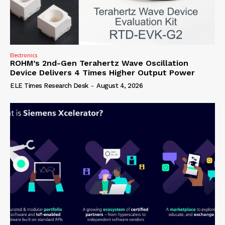
Electronics
ROHM’s 2nd-Gen Terahertz Wave Oscillation
Device Delivers 4 Times Higher Output Power
ELE Times Research Desk
-
August 4, 2026