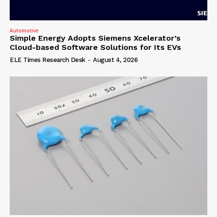
Automotive
Simple Energy Adopts Siemens Xcelerator’s
Cloud-based Software Solutions for Its EVs
ELE Times Research Desk
-
August 4, 2026