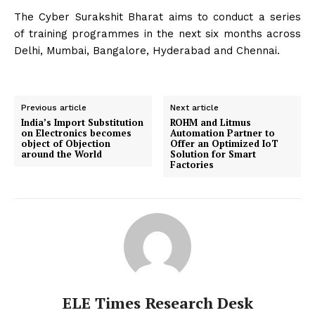
The Cyber Surakshit Bharat aims to conduct a series
of training programmes in the next six months across
Delhi, Mumbai, Bangalore, Hyderabad and Chennai.
Previous article
Next article
India’s Import Substitution
ROHM and Litmus
on Electronics becomes
Automation Partner to
object of Objection
Offer an Optimized IoT
around the World
Solution for Smart
Factories
ELE Times Research Desk