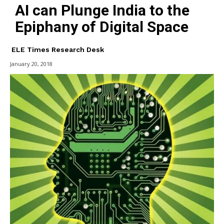
AI can Plunge India to the
Epiphany of Digital Space
ELE Times Research Desk
January 20, 2018