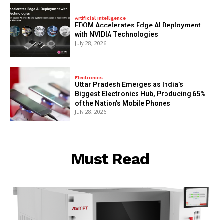
Artificial Intelligence
EDOM Accelerates Edge AI Deployment
with NVIDIA Technologies
July 28, 2026
Electronics
Uttar Pradesh Emerges as India’s
Biggest Electronics Hub, Producing 65%
of the Nation’s Mobile Phones
July 28, 2026
Must Read