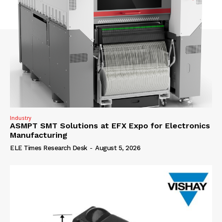
Industry
ASMPT SMT Solutions at EFX Expo for Electronics
Manufacturing
ELE Times Research Desk
-
August 5, 2026