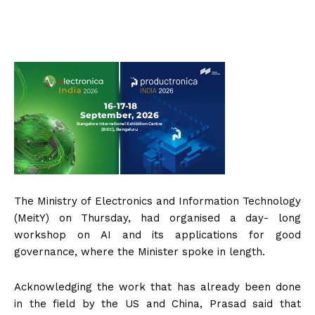
The Ministry of Electronics and Information Technology
(MeitY) on Thursday, had organised a day- long
workshop on AI and its applications for good
governance, where the Minister spoke in length.
Acknowledging the work that has already been done
in the field by the US and China, Prasad said that