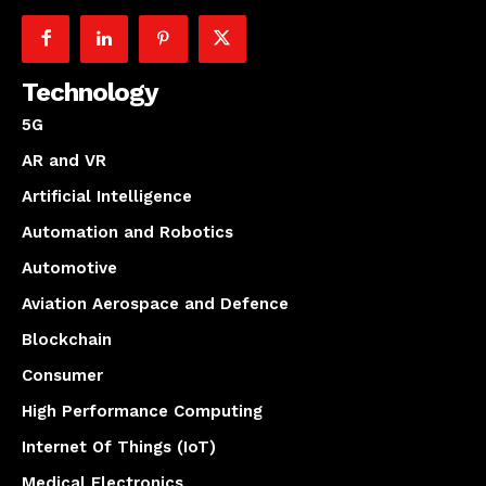
Technology
5G
AR and VR
Artificial Intelligence
Automation and Robotics
Automotive
Aviation Aerospace and Defence
Blockchain
Consumer
High Performance Computing
Internet Of Things (IoT)
Medical Electronics