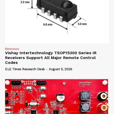
Electronics
Vishay Intertechnology TSOP15300 Series IR
Receivers Support All Major Remote Control
Codes
ELE Times Research Desk
-
August 5, 2026