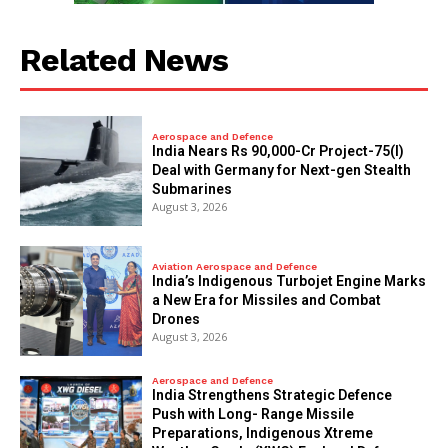
Related News
Aerospace and Defence
India Nears Rs 90,000-Cr Project-75(I)
Deal with Germany for Next-gen Stealth
Submarines
August 3, 2026
Aviation Aerospace and Defence
India’s Indigenous Turbojet Engine Marks
a New Era for Missiles and Combat
Drones
August 3, 2026
Aerospace and Defence
India Strengthens Strategic Defence
Push with Long- Range Missile
Preparations, Indigenous Xtreme