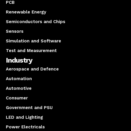
PCB
Renewable Energy
Semiconductors and Chips
Sensors
Simulation and Software
Test and Measurement
Industry
Aerospace and Defence
Automation
Automotive
Consumer
Government and PSU
LED and Lighting
Power Electricals