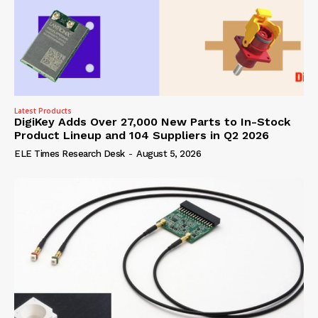
Latest Products
DigiKey Adds Over 27,000 New Parts to In-Stock
Product Lineup and 104 Suppliers in Q2 2026
ELE Times Research Desk
-
August 5, 2026