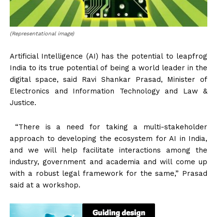
(Representational image)
Artificial Intelligence (AI) has the potential to leapfrog
India to its true potential of being a world leader in the
digital space, said Ravi Shankar Prasad, Minister of
Electronics and Information Technology and Law &
Justice.
“There is a need for taking a multi-stakeholder
approach to developing the ecosystem for AI in India,
and we will help facilitate interactions among the
industry, government and academia and will come up
with a robust legal framework for the same,” Prasad
said at a workshop.