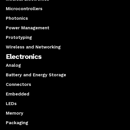
Microcontrollers
Photonics
Power Management
Prototyping
Wireless and Networking
Electronics
Analog
Battery and Energy Storage
Connectors
Embedded
LEDs
Memory
Packaging