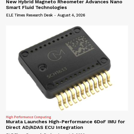
New Hybrid Magneto Rheometer Advances Nano
Smart Fluid Technologies
ELE Times Research Desk
-
August 4, 2026
High Performance Computing
Murata Launches High-Performance 6DoF IMU for
Direct AD/ADAS ECU Integration