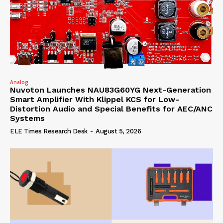
Analog
Nuvoton Launches NAU83G60YG Next-Generation
Smart Amplifier With Klippel KCS for Low-
Distortion Audio and Special Benefits for AEC/ANC
Systems
ELE Times Research Desk
-
August 5, 2026