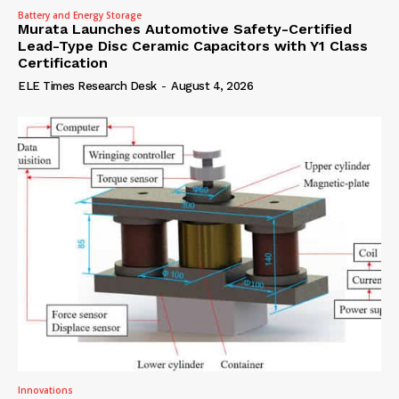
Battery and Energy Storage
Murata Launches Automotive Safety-Certified
Lead-Type Disc Ceramic Capacitors with Y1 Class
Certification
ELE Times Research Desk
-
August 4, 2026
Innovations