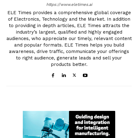
https://www.eletimes.ai
ELE Times provides a comprehensive global coverage
of Electronics, Technology and the Market. In addition
to providing in depth articles, ELE Times attracts the
industry’s largest, qualified and highly engaged
audiences, who appreciate our timely, relevant content
and popular formats. ELE Times helps you build
awareness, drive traffic, communicate your offerings
to right audience, generate leads and sell your
products better.