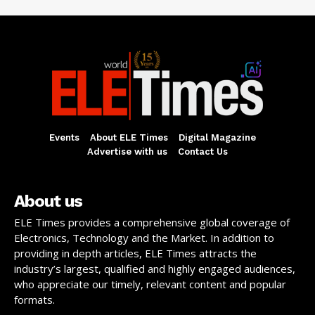
Events
About ELE Times
Digital Magazine
Advertise with us
Contact Us
About us
ELE Times provides a comprehensive global coverage of
Electronics, Technology and the Market. In addition to
providing in depth articles, ELE Times attracts the
industry’s largest, qualified and highly engaged audiences,
who appreciate our timely, relevant content and popular
formats.