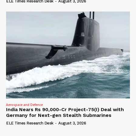
ELE Times Research Desk
-
August 3, 2026
Aerospace and Defence
India Nears Rs 90,000-Cr Project-75(I) Deal with
Germany for Next-gen Stealth Submarines
ELE Times Research Desk
-
August 3, 2026