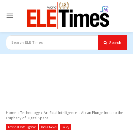
Search
Search ELE Times
Home
Technology
Artificial Intelligence
AI can Plunge India to the
Epiphany of Digital Space
Artificial Intelligence
India News
Policy