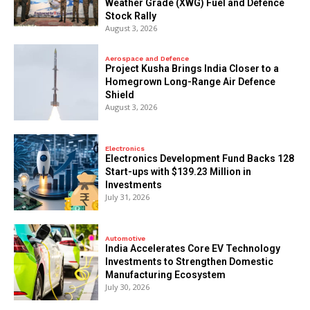
Weather Grade (XWG) Fuel and Defence
Stock Rally
August 3, 2026
Aerospace and Defence
​Project Kusha Brings India Closer to a
Homegrown Long-Range Air Defence
Shield
August 3, 2026
Electronics
Electronics Development Fund Backs 128
Start-ups with $139.23 Million in
Investments
July 31, 2026
Automotive
India Accelerates Core EV Technology
Investments to Strengthen Domestic
Manufacturing Ecosystem
July 30, 2026