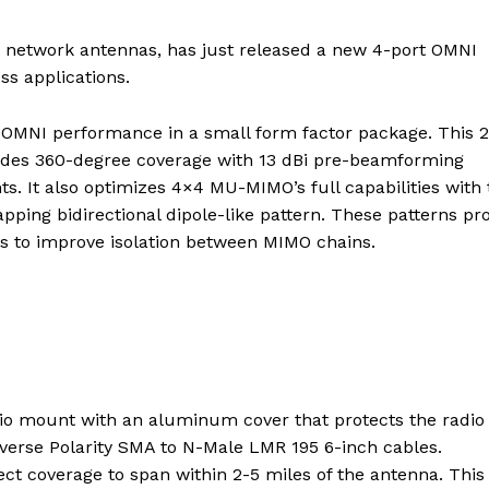
 network antennas, has just released a new 4-port OMNI
ss applications.
e OMNI performance in a small form factor package. This 
vides 360-degree coverage with 13 dBi pre-beamforming
s. It also optimizes 4×4 MU-MIMO’s full capabilities with 
ping bidirectional dipole-like pattern. These patterns pr
s to improve isolation between MIMO chains.
 mount with an aluminum cover that protects the radio
verse Polarity SMA to N-Male LMR 195 6-inch cables.
ct coverage to span within 2-5 miles of the antenna. This