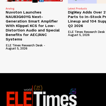
Analog
Latest Products
Nuvoton Launches
DigiKey Adds Over 
NAU83G60YG Next-
Parts to In-Stock P
Generation Smart Amplifier
Lineup and 104 Supp
With Klippel KCS for Low-
Q2 2026
Distortion Audio and Special
ELE Times Research Desk
Benefits for AEC/ANC
August 5, 2026
Systems
ELE Times Research Desk
-
August 5, 2026