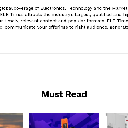
obal coverage of Electronics, Technology and the Market.
, ELE Times attracts the industry’s largest, qualified and hi
r timely, relevant content and popular formats. ELE Tim
ic, communicate your offerings to right audience, generat
Must Read