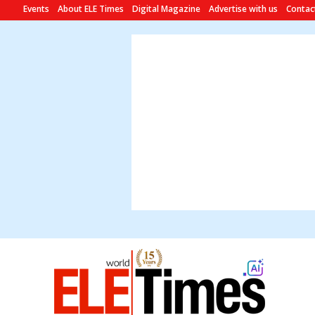
Events
About ELE Times
Digital Magazine
Advertise with us
Contac