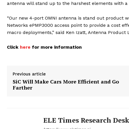
antenna will stand up to the harshest elements with 
“Our new 4-port OMNI antenna is stand out product wi
Networks ePMP3000 access point to provide a cost effec
macro deployments,” said Ken Izatt, Antenna Product 
Click
here
for more information
Previous article
SiC Will Make Cars More Efficient and Go
Farther
ELE Times Research Des