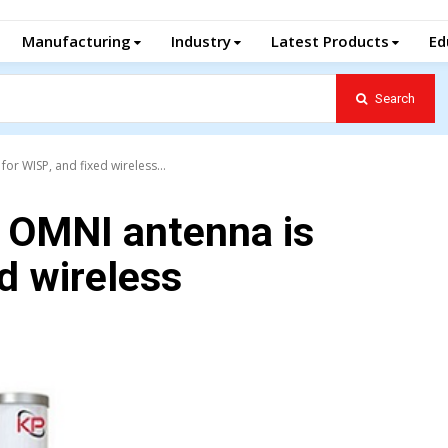
Manufacturing
Industry
Latest Products
Ed
Search
for WISP, and fixed wireless...
d OMNI antenna is
ed wireless