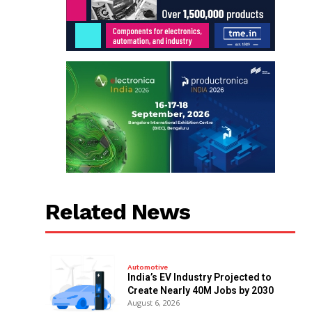
Related News
Automotive
India’s EV Industry Projected to
Create Nearly 40M Jobs by 2030
August 6, 2026