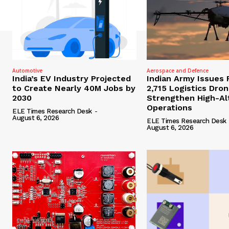
Automotive
Aerospace and Defence
India’s EV Industry Projected
Indian Army Issues 
to Create Nearly 40M Jobs by
2,715 Logistics Dro
2030
Strengthen High-Al
Operations
ELE Times Research Desk
-
August 6, 2026
ELE Times Research Desk
August 6, 2026