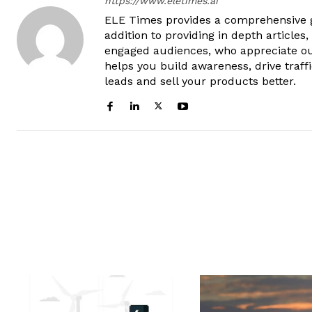
https://www.eletimes.ai
ELE Times provides a comprehensive gl
addition to providing in depth articles
engaged audiences, who appreciate ou
helps you build awareness, drive traff
leads and sell your products better.