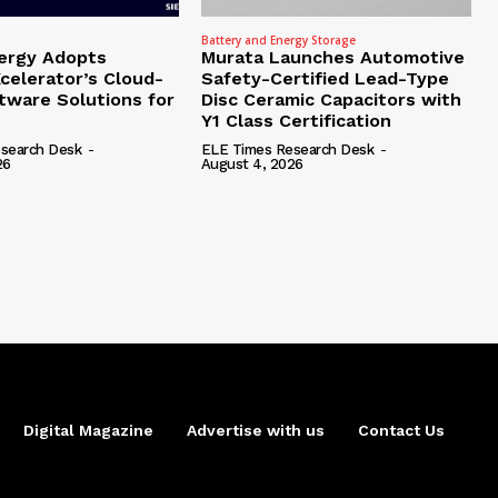
Battery and Energy Storage
ergy Adopts
Murata Launches Automotive
celerator’s Cloud-
Safety-Certified Lead-Type
tware Solutions for
Disc Ceramic Capacitors with
Y1 Class Certification
search Desk
-
ELE Times Research Desk
-
26
August 4, 2026
Digital Magazine
Advertise with us
Contact Us