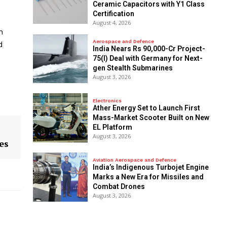
Ceramic Capacitors with Y1 Class
Certification
August 4, 2026
m
Aerospace and Defence
d
India Nears Rs 90,000-Cr Project-
75(I) Deal with Germany for Next-
gen Stealth Submarines
August 3, 2026
Electronics
Ather Energy Set to Launch First
Mass-Market Scooter Built on New
EL Platform
August 3, 2026
es
Aviation Aerospace and Defence
India’s Indigenous Turbojet Engine
Marks a New Era for Missiles and
Combat Drones
August 3, 2026