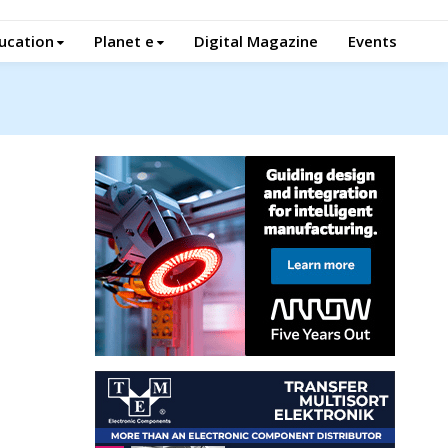
ucation
Planet e
Digital Magazine
Events