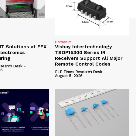
Electronics
 Solutions at EFX
Vishay Intertechnology
lectronics
TSOP15300 Series IR
ring
Receivers Support All Major
Remote Control Codes
search Desk
-
26
ELE Times Research Desk
-
August 5, 2026