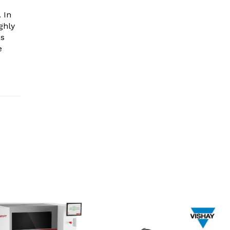
 In
ghly
es
e