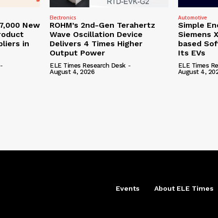
Electronics
Automotive
27,000 New
ROHM’s 2nd-Gen Terahertz
Simple En
roduct
Wave Oscillation Device
Siemens X
liers in
Delivers 4 Times Higher
based Sof
Output Power
Its EVs
-
ELE Times Research Desk
-
ELE Times Re
August 4, 2026
August 4, 20
Events
About ELE Times