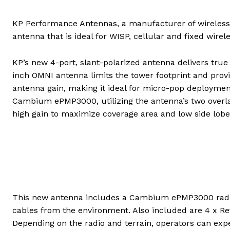
KP Performance Antennas, a manufacturer of wireless
antenna that is ideal for WISP, cellular and fixed wirele
KP’s new 4-port, slant-polarized antenna delivers tru
inch OMNI antenna limits the tower footprint and pro
antenna gain, making it ideal for micro-pop deployment
Cambium ePMP3000, utilizing the antenna’s two overlap
high gain to maximize coverage area and low side lobe
This new antenna includes a Cambium ePMP3000 radio
cables from the environment. Also included are 4 x Re
Depending on the radio and terrain, operators can expe