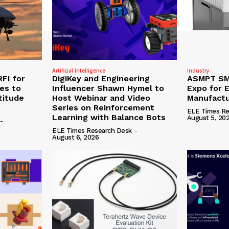
Artificial Intelligence
Industry
RFI for
DigiKey and Engineering
ASMPT SMT
nes to
Influencer Shawn Hymel to
Expo for E
titude
Host Webinar and Video
Manufactu
Series on Reinforcement
ELE Times Re
Learning with Balance Bots
August 5, 20
-
ELE Times Research Desk
-
August 6, 2026