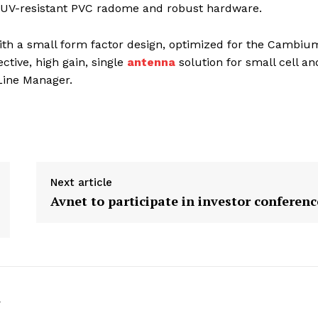
a UV-resistant PVC radome and robust hardware.
th a small form factor design, optimized for the Cambiu
tive, high gain, single
antenna
solution for small cell an
Line Manager.
Next article
Avnet to participate in investor conferenc
k