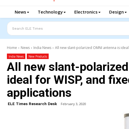
News
Technology
Electronics
Design
Search ELE Times
Home
News
India News
All new slant-polarized OMNI antenna is ideal 
India News
New Products
All new slant-polarize
ideal for WISP, and fix
applications
ELE Times Research Desk
February 3, 2020