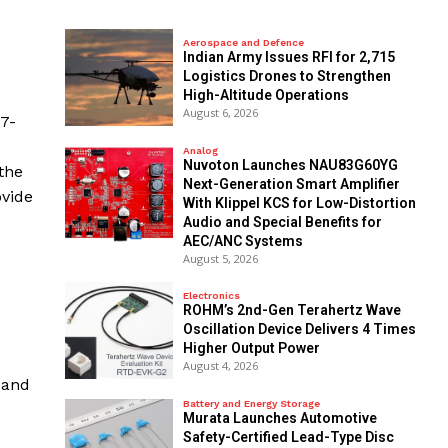
Aerospace and Defence
Indian Army Issues RFI for 2,715
Logistics Drones to Strengthen
High-Altitude Operations
August 6, 2026
27-
Analog
Nuvoton Launches NAU83G60YG
the
Next-Generation Smart Amplifier
ovide
With Klippel KCS for Low-Distortion
Audio and Special Benefits for
AEC/ANC Systems
August 5, 2026
Electronics
ROHM’s 2nd-Gen Terahertz Wave
Oscillation Device Delivers 4 Times
Higher Output Power
August 4, 2026
 and
Battery and Energy Storage
Murata Launches Automotive
Safety-Certified Lead-Type Disc