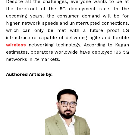
Despite all the challenges, everyone wants to be at
the forefront of the 5G deployment race. In the
upcoming years, the consumer demand will be for
higher network speeds and uninterrupted connections,
which can only be met with a future proof 5G
infrastructure capable of delivering agile and flexible
wireless
networking technology. According to Kagan
estimates, operators worldwide have deployed 196 5G
networks in 79 markets.
Authored Article by: