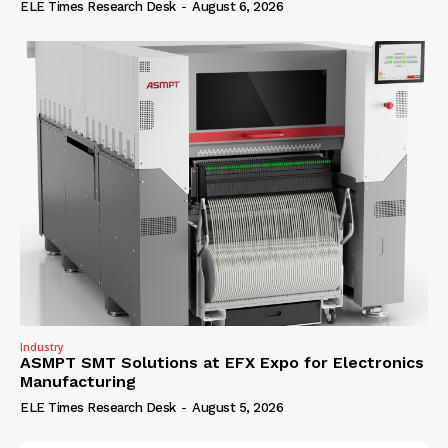
ELE Times Research Desk
-
August 6, 2026
Industry
ASMPT SMT Solutions at EFX Expo for Electronics
Manufacturing
ELE Times Research Desk
-
August 5, 2026