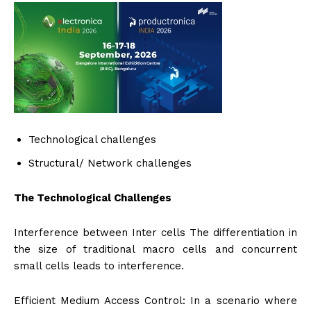
Technological challenges
Structural/ Network challenges
The Technological Challenges
Interference between Inter cells The differentiation in
the size of traditional macro cells and concurrent
small cells leads to interference.
Efficient Medium Access Control: In a scenario where