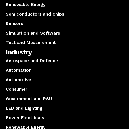
Renewable Energy
Semiconductors and Chips
Sensors
Simulation and Software
Test and Measurement
Industry
Aerospace and Defence
Automation
Automotive
Consumer
Government and PSU
LED and Lighting
Power Electricals
Renewable Energy