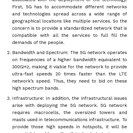
First, 5G has to accommodate different networks
and technologies spread across a wide range of
geographical locations like multiple services. So the
concern is to provide a standardized network that is
compatible with all the services to full fill the
demands of the people.
Bandwidth and Spectrum: The 5G network operates
on frequencies of a higher bandwidth equivalent to
300GHz, making it viable for the network to provide
ultra-fast speeds 20 times faster than the LTE
network’s speed. Thus, they need to bid on these
high spectrum bands.
Infrastructure: In addition, the infrastructural issues
arise with deploying the 5G network. 5G network
requires macrocells, the oversized towers and
masts used in telecommunications infrastructure. To
provide those high speeds in hotspots, it will be