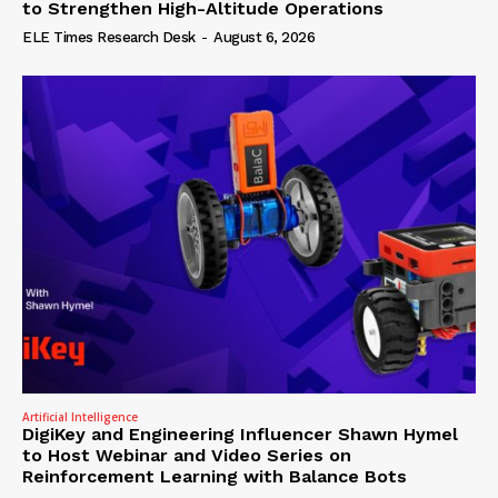
to Strengthen High-Altitude Operations
ELE Times Research Desk
-
August 6, 2026
Artificial Intelligence
DigiKey and Engineering Influencer Shawn Hymel
to Host Webinar and Video Series on
Reinforcement Learning with Balance Bots