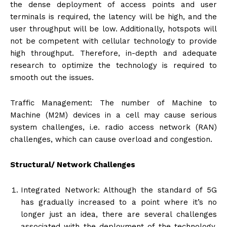
the dense deployment of access points and user
terminals is required, the latency will be high, and the
user throughput will be low. Additionally, hotspots will
not be competent with cellular technology to provide
high throughput. Therefore, in-depth and adequate
research to optimize the technology is required to
smooth out the issues.
Traffic Management: The number of Machine to
Machine (M2M) devices in a cell may cause serious
system challenges, i.e. radio access network (RAN)
challenges, which can cause overload and congestion.
Structural/ Network Challenges
Integrated Network: Although the standard of 5G
has gradually increased to a point where it’s no
longer just an idea, there are several challenges
associated with the deployment of the technology.