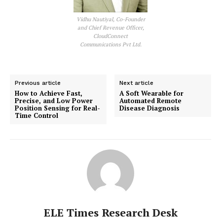
Vidhu Nautiyal, Co-Founder
and Chief Revenue Officer,
CloudConnect
Communications Pvt Ltd.
Previous article
Next article
How to Achieve Fast,
A Soft Wearable for
Precise, and Low Power
Automated Remote
Position Sensing for Real-
Disease Diagnosis
Time Control
ELE Times Research Desk