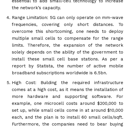
essential to add small-cell technology to increase
the network’s capacity.
Range Limitation: 5G can only operate on mm-wave
frequencies, covering only short distances. To
overcome this shortcoming, one needs to deploy
multiple small cells to compensate for the range
limits. Therefore, the expansion of the network
solely depends on the ability of the government to
install these small cell base stations. As per a
report by Statista, the number of active mobile
broadband subscriptions worldwide is 6.5bn.
High Cost: Building the required infrastructure
comes at a high cost, as it means the installation of
more hardware and supporting software. For
example, one microcell costs around $200,000 to
set up, while small cells come in at around $10,000
each, and the plan is to install 60 small cells/sqft.
Furthermore, the companies need to bear buying