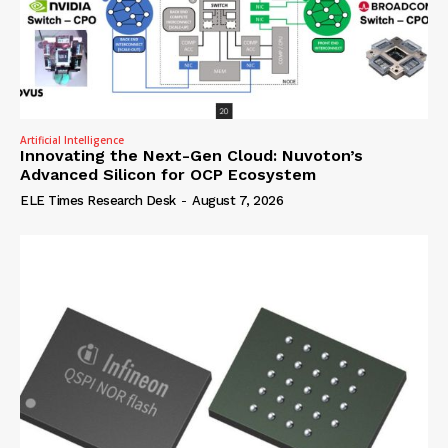
Artificial Intelligence
Innovating the Next-Gen Cloud: Nuvoton’s
Advanced Silicon for OCP Ecosystem
ELE Times Research Desk
-
August 7, 2026