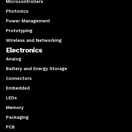
Microcontrollers
Photonics
Power Management
Prototyping
Wireless and Networking
Electronics
Analog
Battery and Energy Storage
Connectors
Embedded
LEDs
Memory
Packaging
PCB