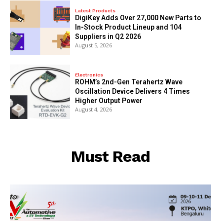
Latest Products
DigiKey Adds Over 27,000 New Parts to
In-Stock Product Lineup and 104
Suppliers in Q2 2026
August 5, 2026
Electronics
ROHM’s 2nd-Gen Terahertz Wave
Oscillation Device Delivers 4 Times
Higher Output Power
August 4, 2026
Must Read