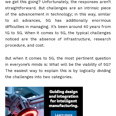
we get this going? Unfortunately, the responses aren’t
straightforward. But challenges are an intrinsic piece
of the advancement in technology; in this way, similar
to all advances, 5G has additionally enormous
difficulties in managing. It’s been around 40 years from
1G to 5G. When it comes to 5G, the typical challenges
noticed are the absence of infrastructure, research
procedure, and cost.
But when it comes to 5G, the most pertinent question
in everyone’s minds is: What will be the viability of 5G?
The easiest way to explain this is by logically dividing
the challenges into two categories.