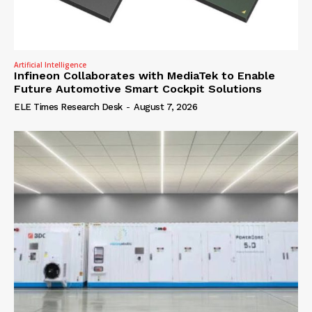
Artificial Intelligence
Infineon Collaborates with MediaTek to Enable
Future Automotive Smart Cockpit Solutions
ELE Times Research Desk
-
August 7, 2026