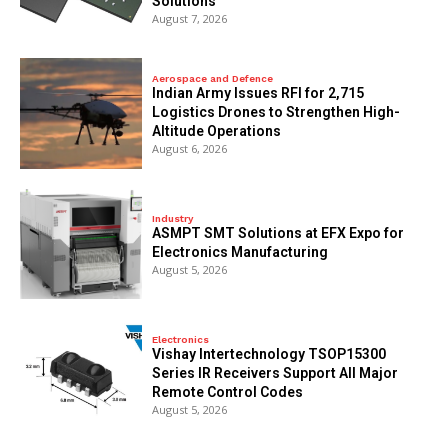
Solutions
August 7, 2026
Aerospace and Defence
Indian Army Issues RFI for 2,715
Logistics Drones to Strengthen High-
Altitude Operations
August 6, 2026
Industry
ASMPT SMT Solutions at EFX Expo for
Electronics Manufacturing
August 5, 2026
Electronics
Vishay Intertechnology TSOP15300
Series IR Receivers Support All Major
Remote Control Codes
August 5, 2026