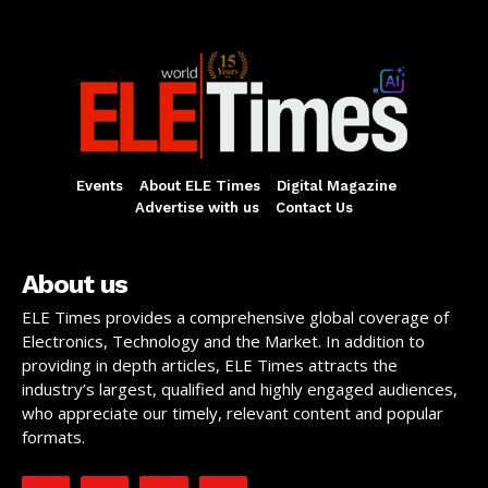
Events
About ELE Times
Digital Magazine
Advertise with us
Contact Us
About us
ELE Times provides a comprehensive global coverage of
Electronics, Technology and the Market. In addition to
providing in depth articles, ELE Times attracts the
industry’s largest, qualified and highly engaged audiences,
who appreciate our timely, relevant content and popular
formats.