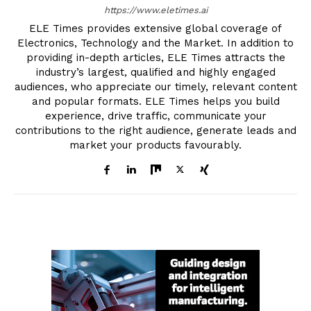
https://www.eletimes.ai
ELE Times provides extensive global coverage of
Electronics, Technology and the Market. In addition to
providing in-depth articles, ELE Times attracts the
industry’s largest, qualified and highly engaged
audiences, who appreciate our timely, relevant content
and popular formats. ELE Times helps you build
experience, drive traffic, communicate your
contributions to the right audience, generate leads and
market your products favourably.