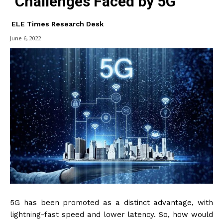
Challenges Faced by 5G
ELE Times Research Desk
June 6, 2022
5G has been promoted as a distinct advantage, with
lightning-fast speed and lower latency. So, how would