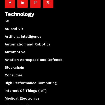
Technology
5G
AR and VR
Artificial Intelligence
Automation and Robotics
Automotive
Aviation Aerospace and Defence
Blockchain
Consumer
High Performance Computing
Internet Of Things (IoT)
Medical Electronics