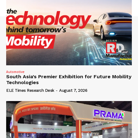
Automotive
South Asia’s Premier Exhibition for Future Mobility
Technologies
ELE Times Research Desk
-
August 7, 2026