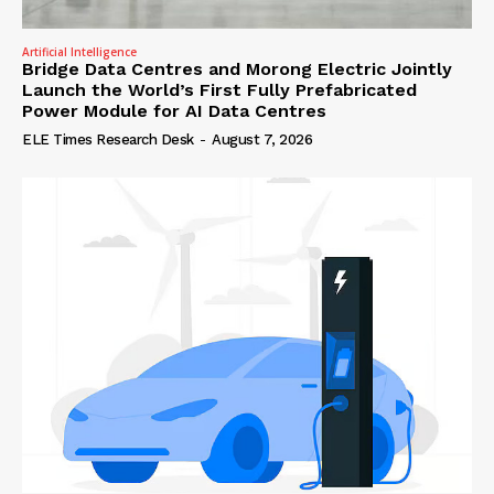
Artificial Intelligence
Bridge Data Centres and Morong Electric Jointly
Launch the World’s First Fully Prefabricated
Power Module for AI Data Centres
ELE Times Research Desk
-
August 7, 2026