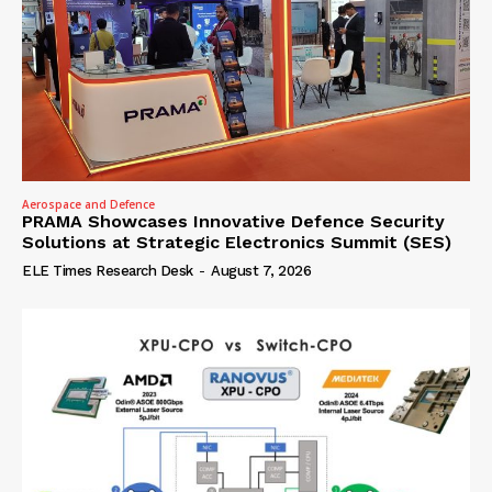
Aerospace and Defence
PRAMA Showcases Innovative Defence Security
Solutions at Strategic Electronics Summit (SES)
ELE Times Research Desk
-
August 7, 2026