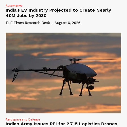
Automotive
India’s EV Industry Projected to Create Nearly
40M Jobs by 2030
ELE Times Research Desk
-
August 6, 2026
Aerospace and Defence
Indian Army Issues RFI for 2,715 Logistics Drones