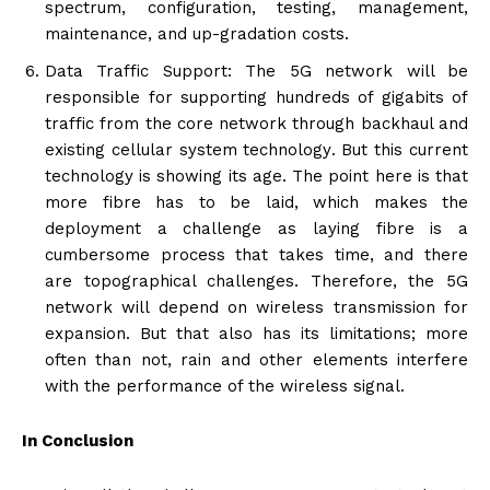
spectrum, configuration, testing, management,
maintenance, and up-gradation costs.
Data Traffic Support: The 5G network will be
responsible for supporting hundreds of gigabits of
traffic from the core network through backhaul and
existing cellular system technology. But this current
technology is showing its age. The point here is that
more fibre has to be laid, which makes the
deployment a challenge as laying fibre is a
cumbersome process that takes time, and there
are topographical challenges. Therefore, the 5G
network will depend on wireless transmission for
expansion. But that also has its limitations; more
often than not, rain and other elements interfere
with the performance of the wireless signal.
In Conclusion