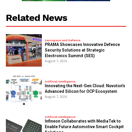
Related News
Aerospace and Defence
PRAMA Showcases Innovative Defence
Security Solutions at Strategic
Electronics Summit (SES)
August 7, 2026
Artificial Intelligence
Innovating the Next-Gen Cloud: Nuvoton’s
Advanced Silicon for OCP Ecosystem
August 7, 2026
Artificial Intelligence
Infineon Collaborates with MediaTek to
Enable Future Automotive Smart Cockpit