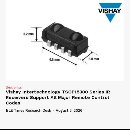
Electronics
Vishay Intertechnology TSOP15300 Series IR
Receivers Support All Major Remote Control
Codes
ELE Times Research Desk
-
August 5, 2026