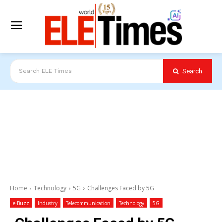
Search
Search ELE Times
Home
Technology
5G
Challenges Faced by 5G
e-Buzz
Industry
Telecommunication
Technology
5G