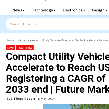
News
Technology
Electronics
Design
Search ELE Times
Home
News
Compact Utility Vehicles Market is Set to Accelerate to Reac
News
Press Release
Compact Utility Vehicle
Accelerate to Reach US
Registering a CAGR of
2033 end | Future Marke
ELE Times Report
July 14, 2023