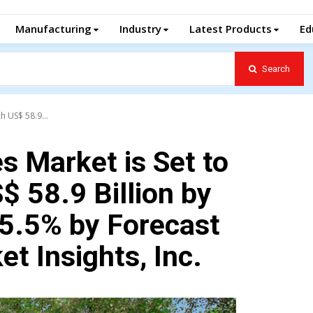
Manufacturing
Industry
Latest Products
Ed
Search
h US$ 58.9...
s Market is Set to
$ 58.9 Billion by
 5.5% by Forecast
t Insights, Inc.