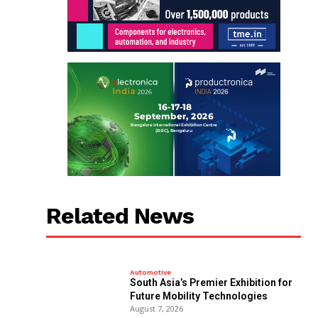
Related News
Automotive
South Asia’s Premier Exhibition for
Future Mobility Technologies
August 7, 2026