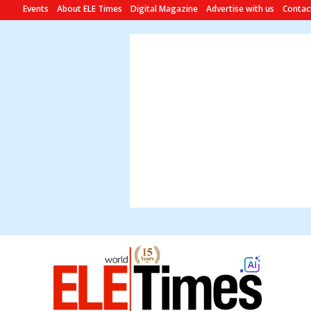
Events
About ELE Times
Digital Magazine
Advertise with us
Contac