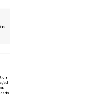
 to
tion
gaged
you
leads