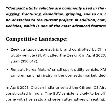
“Compact utility vehicles are commonly used in the co
digging, fracturing, demolition, gripping, and so on.
no obstacles to the current project. In addition, comp
vehicles, which is one of the most advanced features 
Competitive Landscape:
Zeekr, a luxurious electric brand controlled by Chi
utility vehicle (SUV) called the Zeekr X in April 202
yuan ($30,517).
Renault Korea Motors’ small sport utility vehicle, 
amid enhancing rivalry in the domestic market, decl
In April 2023, Citroen India unveiled the Citroen C3 Air
constructed in India. The SUV vehicle is likely to be of
come with five seats and seven alternatives of seating.