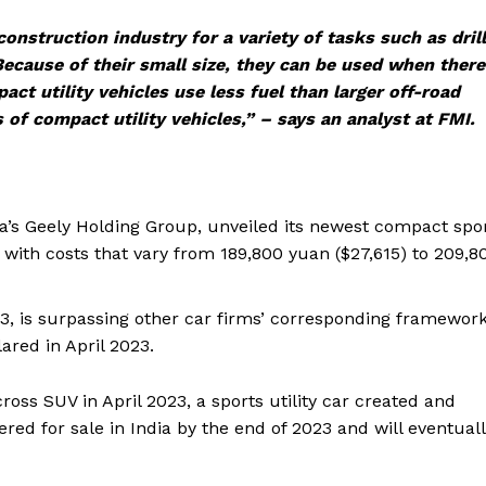
nstruction industry for a variety of tasks such as drill
 Because of their small size, they can be used when there
act utility vehicles use less fuel than larger off-road
of compact utility vehicles,” – says an analyst at FMI.
na’s Geely Holding Group, unveiled its newest compact spo
3, with costs that vary from 189,800 yuan ($27,615) to 209,8
XM3, is surpassing other car firms’ corresponding framewor
ared in April 2023.
cross SUV in April 2023, a sports utility car created and
fered for sale in India by the end of 2023 and will eventual