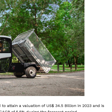
to attain a valuation of US$ 34.5 Billion in 2023 and is
a CAGR of 5.5% during the forecast period.