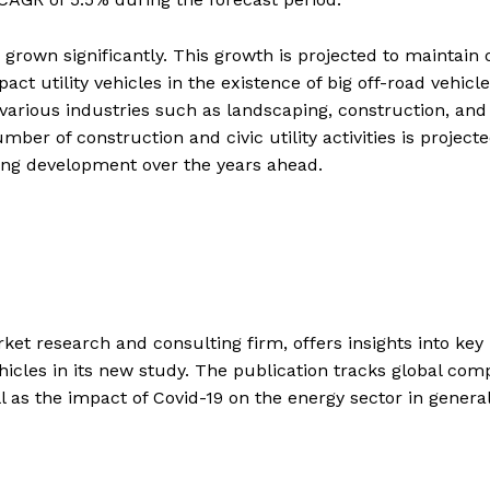
 grown significantly. This growth is projected to maintain 
ct utility vehicles in the existence of big off-road vehicl
various industries such as landscaping, construction, and
mber of construction and civic utility activities is projecte
ging development over the years ahead.
et research and consulting firm, offers insights into key
hicles in its new study. The publication tracks global com
ll as the impact of Covid-19 on the energy sector in genera