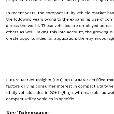
In recent years, the compact utility vehicle market has
the following years owing to the expanding use of compa
across the world. These vehicles are employed across 
others as well. Taking this into account, the growing nu
create opportunities for application, thereby encoura
Future Market Insights (FMI), an ESOMAR-certified mark
factors driving consumer interest in compact utility ve
utility vehicle sales in 20+ high-growth markets, as we
compact utility vehicles in specific.
Key Takeaways: