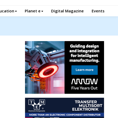
ucation
Planet e
Digital Magazine
Events