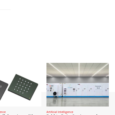
gence
Artificial Intelligence