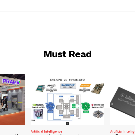
Must Read
Artificial Intelligence
Artificial Intelli