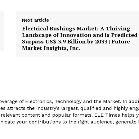
Next article
Electrical Bushings Market: A Thriving
Landscape of Innovation and is Predicted
Surpass US$ 3.9 Billion by 2033 | Future
Market Insights, Inc.
verage of Electronics, Technology and the Market. In addi
es attracts the industry’s largest, qualified and highly en
 relevant content and popular formats. ELE Times helps 
nicate your contributions to the right audience, generate 