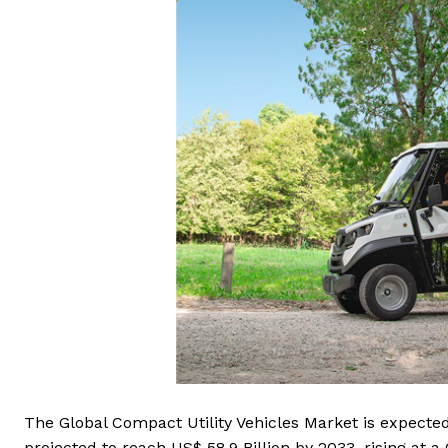
The Global Compact Utility Vehicles Market is expected 
projected to reach US$ 58.9 Billion by 2033, rising at 