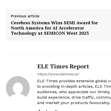
Previous article
Cerebras Systems Wins SEMI Award for
North America for AI Accelerator
Technology at SEMICON West 2023
ELE Times Report
https://www.eletimes.ai/
ELE Times provides extensive global co
to providing in-depth articles, ELE Tim
audiences, who appreciate our timely,
build experience, drive traffic, commu
and market your products favourably.