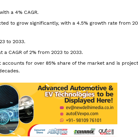
 with a 4% CAGR.
ed to grow significantly, with a 4.5% growth rate from 20
23 to 2033.
at a CAGR of 2% from 2023 to 2033.
accounts for over 85% share of the market and is project
decades.