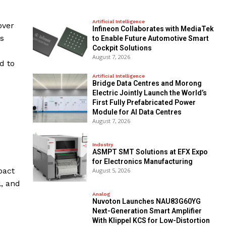
Artificial Intelligence
over
Infineon Collaborates with MediaTek
es
to Enable Future Automotive Smart
Cockpit Solutions
August 7, 2026
d to
Artificial Intelligence
Bridge Data Centres and Morong
Electric Jointly Launch the World’s
First Fully Prefabricated Power
Module for AI Data Centres
August 7, 2026
Industry
ASMPT SMT Solutions at EFX Expo
for Electronics Manufacturing
pact
August 5, 2026
l, and
Analog
Nuvoton Launches NAU83G60YG
Next-Generation Smart Amplifier
With Klippel KCS for Low-Distortion