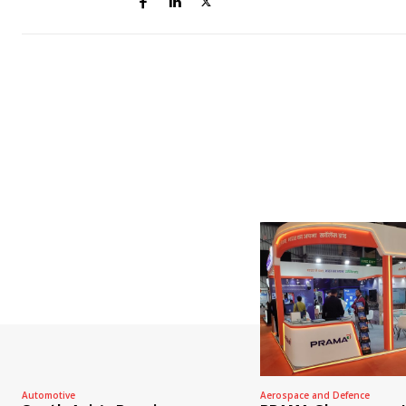
Automotive
Aerospace and Defence