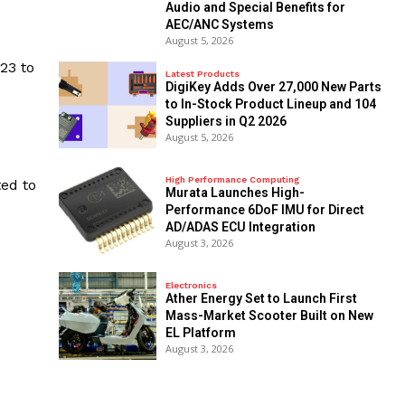
Audio and Special Benefits for
AEC/ANC Systems
August 5, 2026
23 to
Latest Products
DigiKey Adds Over 27,000 New Parts
to In-Stock Product Lineup and 104
Suppliers in Q2 2026
August 5, 2026
High Performance Computing
ed to
Murata Launches High-
Performance 6DoF IMU for Direct
AD/ADAS ECU Integration
August 3, 2026
Electronics
Ather Energy Set to Launch First
Mass-Market Scooter Built on New
EL Platform
August 3, 2026