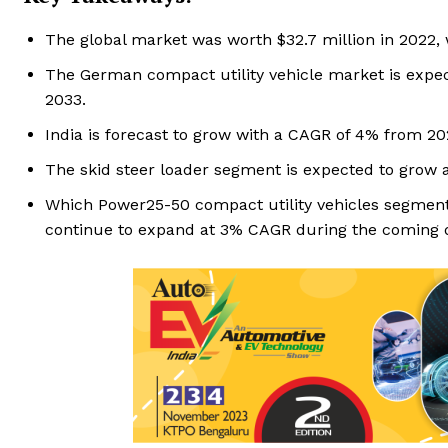
The global market was worth $32.7 million in 2022,
The German compact utility vehicle market is expect
2033.
India is forecast to grow with a CAGR of 4% from 20
The skid steer loader segment is expected to grow 
Which Power25-50 compact utility vehicles segment 
continue to expand at 3% CAGR during the coming 