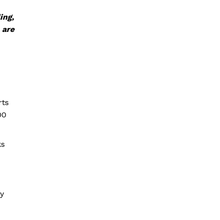
ing,
 are
rts
00
ks
ly