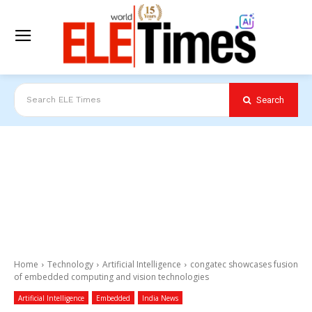
Search
Search ELE Times
Home
Technology
Artificial Intelligence
congatec showcases fusion
of embedded computing and vision technologies
Artificial Intelligence
Embedded
India News