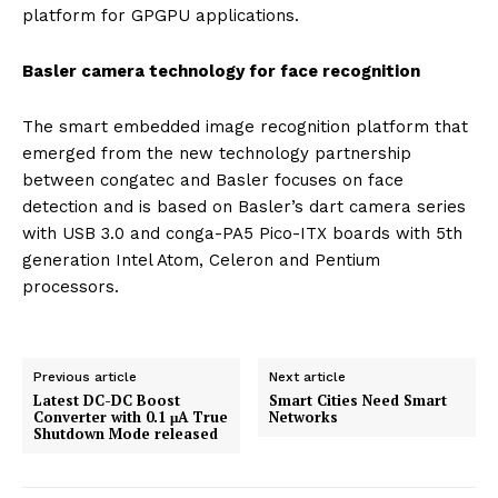
platform for GPGPU applications.
Basler camera technology for face recognition
The smart embedded image recognition platform that
emerged from the new technology partnership
between congatec and Basler focuses on face
detection and is based on Basler’s dart camera series
with USB 3.0 and conga-PA5 Pico-ITX boards with 5th
generation Intel Atom, Celeron and Pentium
processors.
Previous article
Next article
Latest DC-DC Boost
Smart Cities Need Smart
Converter with 0.1 μA True
Networks
Shutdown Mode released