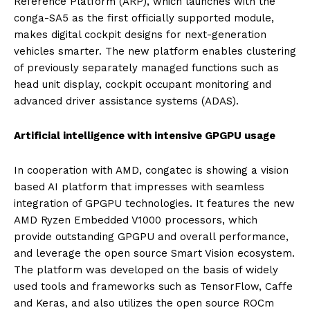
Reference Platform (ARP), which launches with the
conga-SA5 as the first officially supported module,
makes digital cockpit designs for next-generation
vehicles smarter. The new platform enables clustering
of previously separately managed functions such as
head unit display, cockpit occupant monitoring and
advanced driver assistance systems (ADAS).
Artificial intelligence with intensive GPGPU usage
In cooperation with AMD, congatec is showing a vision
based AI platform that impresses with seamless
integration of GPGPU technologies. It features the new
AMD Ryzen Embedded V1000 processors, which
provide outstanding GPGPU and overall performance,
and leverage the open source Smart Vision ecosystem.
The platform was developed on the basis of widely
used tools and frameworks such as TensorFlow, Caffe
and Keras, and also utilizes the open source ROCm