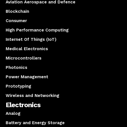
Aviation Aerospace and Defence
Blockchain
Consumer
High Performance Computing
Internet Of Things (IoT)
Medical Electronics
Microcontrollers
Photonics
Power Management
Prototyping
Wireless and Networking
Electronics
Analog
Battery and Energy Storage