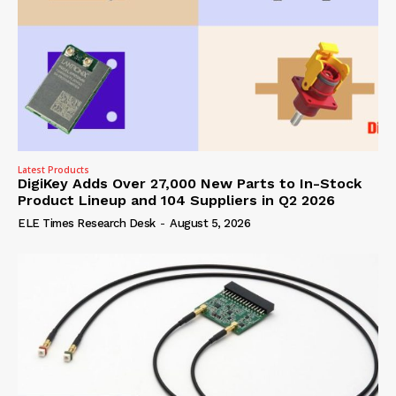
Latest Products
DigiKey Adds Over 27,000 New Parts to In-Stock
Product Lineup and 104 Suppliers in Q2 2026
ELE Times Research Desk
-
August 5, 2026