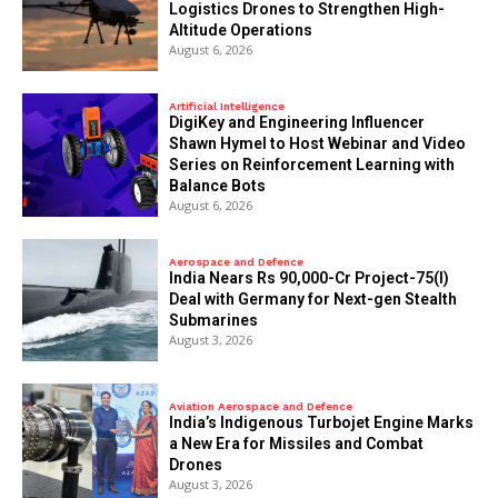
Logistics Drones to Strengthen High-
Altitude Operations
August 6, 2026
Artificial Intelligence
DigiKey and Engineering Influencer
Shawn Hymel to Host Webinar and Video
Series on Reinforcement Learning with
Balance Bots
August 6, 2026
Aerospace and Defence
India Nears Rs 90,000-Cr Project-75(I)
Deal with Germany for Next-gen Stealth
Submarines
August 3, 2026
Aviation Aerospace and Defence
India’s Indigenous Turbojet Engine Marks
a New Era for Missiles and Combat
Drones
August 3, 2026