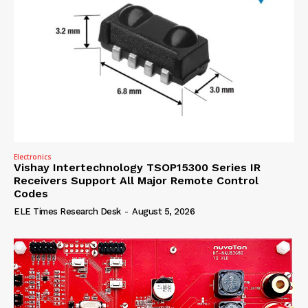
Electronics
Vishay Intertechnology TSOP15300 Series IR
Receivers Support All Major Remote Control
Codes
ELE Times Research Desk
-
August 5, 2026