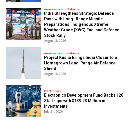
Aerospace and Defence
India Strengthens Strategic Defence
Push with Long- Range Missile
Preparations, Indigenous Xtreme
Weather Grade (XWG) Fuel and Defence
Stock Rally
August 3, 2026
Aerospace and Defence
​Project Kusha Brings India Closer to a
Homegrown Long-Range Air Defence
Shield
August 3, 2026
Electronics
Electronics Development Fund Backs 128
Start-ups with $139.23 Million in
Investments
July 31, 2026