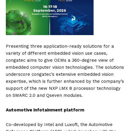
Presenting three application-ready solutions for a
variety of different embedded vision use cases,
congatec aims to give OEMs a 360-degree view of
embedded computer vision technologies. The solutions
underscore congatec’s extensive embedded vision
expertise, which is further enhanced by the company’s
support of the new NXP i.MX 8 processor technology
on SMARC 2.0 and Qseven modules.
Automotive infotainment platform
Co-developed by Intel and Luxoft, the Automotive