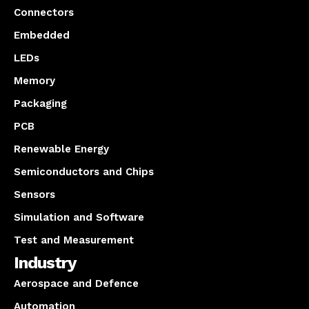
Connectors
Embedded
LEDs
Memory
Packaging
PCB
Renewable Energy
Semiconductors and Chips
Sensors
Simulation and Software
Test and Measurement
Industry
Aerospace and Defence
Automation