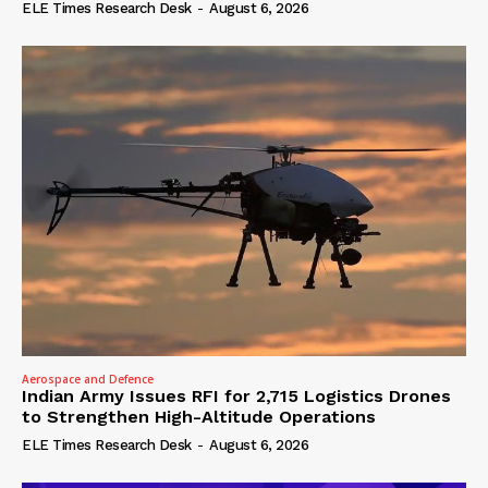
ELE Times Research Desk
-
August 6, 2026
Aerospace and Defence
Indian Army Issues RFI for 2,715 Logistics Drones
to Strengthen High-Altitude Operations
ELE Times Research Desk
-
August 6, 2026