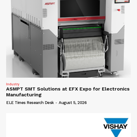
Industry
ASMPT SMT Solutions at EFX Expo for Electronics
Manufacturing
ELE Times Research Desk
-
August 5, 2026