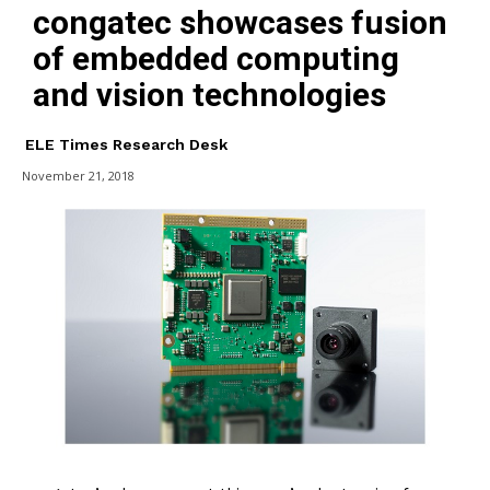
congatec showcases fusion
of embedded computing
and vision technologies
ELE Times Research Desk
November 21, 2018