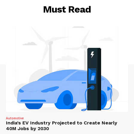
Must Read
Automotive
India’s EV Industry Projected to Create Nearly
40M Jobs by 2030