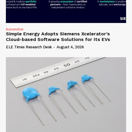
Automotive
Simple Energy Adopts Siemens Xcelerator’s
Cloud-based Software Solutions for Its EVs
ELE Times Research Desk
-
August 4, 2026