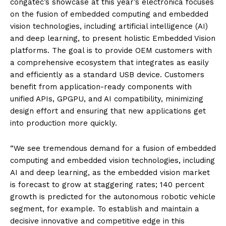
congatec’s showcase at this year’s electronica focuses
on the fusion of embedded computing and embedded
vision technologies, including artificial intelligence (AI)
and deep learning, to present holistic Embedded Vision
platforms. The goal is to provide OEM customers with
a comprehensive ecosystem that integrates as easily
and efficiently as a standard USB device. Customers
benefit from application-ready components with
unified APIs, GPGPU, and AI compatibility, minimizing
design effort and ensuring that new applications get
into production more quickly.
“We see tremendous demand for a fusion of embedded
computing and embedded vision technologies, including
AI and deep learning, as the embedded vision market
is forecast to grow at staggering rates; 140 percent
growth is predicted for the autonomous robotic vehicle
segment, for example. To establish and maintain a
decisive innovative and competitive edge in this