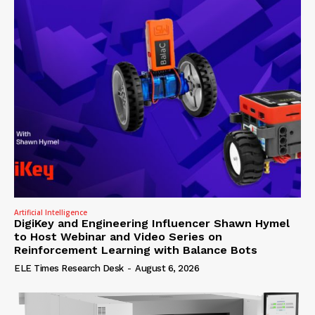
Artificial Intelligence
DigiKey and Engineering Influencer Shawn Hymel
to Host Webinar and Video Series on
Reinforcement Learning with Balance Bots
ELE Times Research Desk
-
August 6, 2026