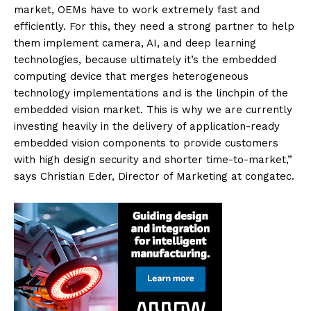
market, OEMs have to work extremely fast and
efficiently. For this, they need a strong partner to help
them implement camera, AI, and deep learning
technologies, because ultimately it’s the embedded
computing device that merges heterogeneous
technology implementations and is the linchpin of the
embedded vision market. This is why we are currently
investing heavily in the delivery of application-ready
embedded vision components to provide customers
with high design security and shorter time-to-market,”
says Christian Eder, Director of Marketing at congatec.