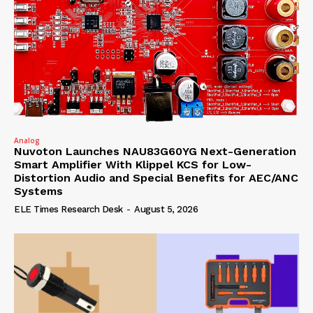
Analog
Nuvoton Launches NAU83G60YG Next-Generation
Smart Amplifier With Klippel KCS for Low-
Distortion Audio and Special Benefits for AEC/ANC
Systems
ELE Times Research Desk
-
August 5, 2026