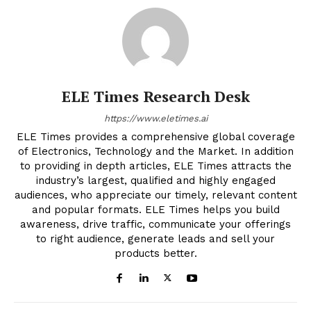
ELE Times Research Desk
https://www.eletimes.ai
ELE Times provides a comprehensive global coverage
of Electronics, Technology and the Market. In addition
to providing in depth articles, ELE Times attracts the
industry’s largest, qualified and highly engaged
audiences, who appreciate our timely, relevant content
and popular formats. ELE Times helps you build
awareness, drive traffic, communicate your offerings
to right audience, generate leads and sell your
products better.