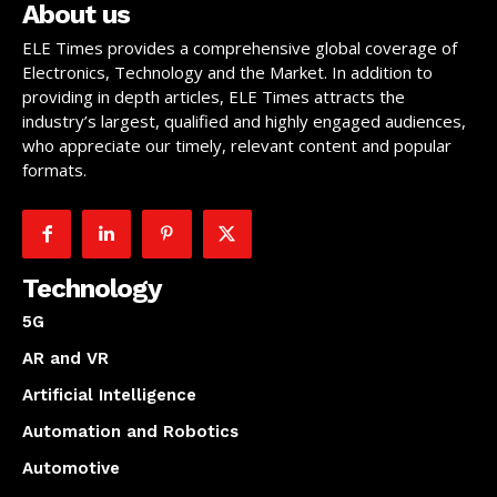
About us
ELE Times provides a comprehensive global coverage of
Electronics, Technology and the Market. In addition to
providing in depth articles, ELE Times attracts the
industry’s largest, qualified and highly engaged audiences,
who appreciate our timely, relevant content and popular
formats.
Technology
5G
AR and VR
Artificial Intelligence
Automation and Robotics
Automotive