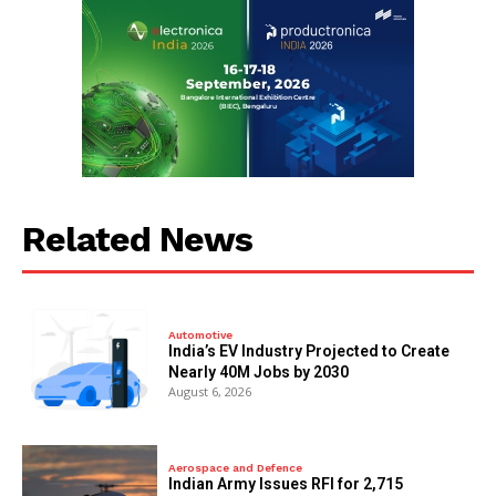
Related News
Automotive
India’s EV Industry Projected to Create
Nearly 40M Jobs by 2030
August 6, 2026
Aerospace and Defence
Indian Army Issues RFI for 2,715