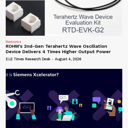
Electronics
ROHM’s 2nd-Gen Terahertz Wave Oscillation
Device Delivers 4 Times Higher Output Power
ELE Times Research Desk
-
August 4, 2026