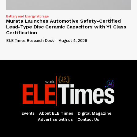
Battery and Energy Storage
Murata Launches Automotive Safety-Certified
Lead-Type Disc Ceramic Capacitors with Y1 Class
Certification
ELE Times Research Desk
-
August 4, 2026
Events
About ELE Times
Digital Magazine
Advertise with us
Contact Us