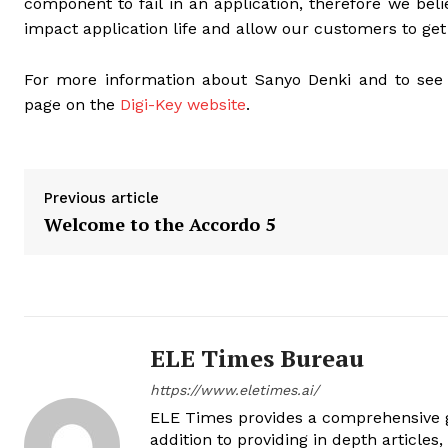
component to fail in an application, therefore we belie
impact application life and allow our customers to get 
For more information about Sanyo Denki and to see th
page on the
Digi-Key website
.
Previous article
Welcome to the Accordo 5
ELE Times Bureau
https://www.eletimes.ai/
ELE Times provides a comprehensive gl
addition to providing in depth articles