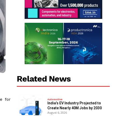
Related News
e for
Automotive
India’s EV Industry Projected to
Create Nearly 40M Jobs by 2030
August 6, 2026