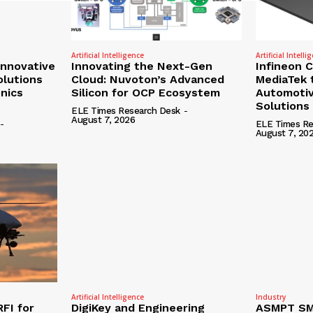
Artificial Intelligence
Artificial Intelli
nnovative
Innovating the Next-Gen
Infineon 
olutions
Cloud: Nuvoton’s Advanced
MediaTek 
onics
Silicon for OCP Ecosystem
Automotiv
Solutions
ELE Times Research Desk
-
August 7, 2026
-
ELE Times Re
August 7, 20
Artificial Intelligence
Industry
RFI for
DigiKey and Engineering
ASMPT SMT