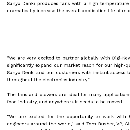
Sanyo Denki produces fans with a high temperature r
dramatically increase the overall application life of m
“We are very excited to partner globally with Digi-Key
significantly expand our market reach for our high-qu
Sanyo Denki and our customers with instant access to 
throughout the electronics industry.”
The fans and blowers are ideal for many applications
food industry, and anywhere air needs to be moved.
“We are excited for the opportunity to work with 
engineers around the world,” said Tom Busher, VP, Glob