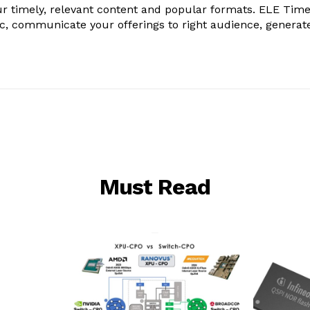
r timely, relevant content and popular formats. ELE Tim
ic, communicate your offerings to right audience, generat
Must Read