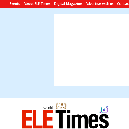
Events
About ELE Times
Digital Magazine
Advertise with us
Contac