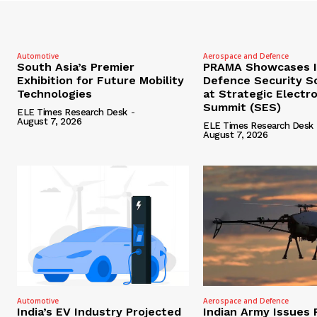
Automotive
Aerospace and Defence
South Asia’s Premier
PRAMA Showcases I
Exhibition for Future Mobility
Defence Security S
Technologies
at Strategic Electr
Summit (SES)
ELE Times Research Desk
-
August 7, 2026
ELE Times Research Desk
August 7, 2026
Automotive
Aerospace and Defence
India’s EV Industry Projected
Indian Army Issues 