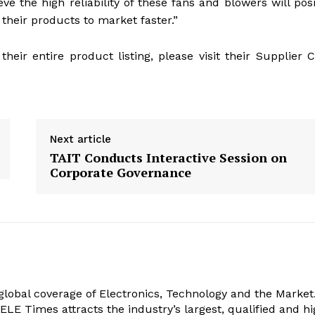
ve the high reliability of these fans and blowers will posi
their products to market faster.”
eir entire product listing, please visit their Supplier 
Next article
TAIT Conducts Interactive Session on
Corporate Governance
obal coverage of Electronics, Technology and the Market.
, ELE Times attracts the industry’s largest, qualified and hi