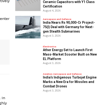
tively
Ceramic Capacitors with Y1 Class
Certification
August 4, 2026
Center
Aerospace and Defence
India Nears Rs 90,000-Cr Project-
75(I) Deal with Germany for Next-
gen Stealth Submarines
August 3, 2026
Electronics
Ather Energy Set to Launch First
Mass-Market Scooter Built on New
EL Platform
August 3, 2026
Aviation Aerospace and Defence
India’s Indigenous Turbojet Engine
Marks a New Era for Missiles and
Combat Drones
August 3, 2026
 In
ghly