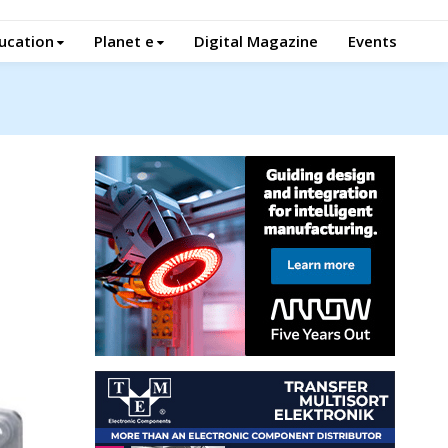
ucation
Planet e
Digital Magazine
Events