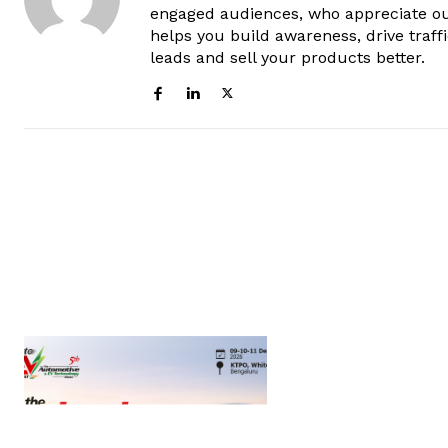
engaged audiences, who appreciate ou
helps you build awareness, drive traff
leads and sell your products better.