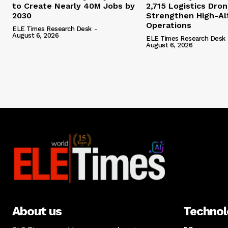
to Create Nearly 40M Jobs by
2,715 Logistics Dro
2030
Strengthen High-Al
Operations
ELE Times Research Desk
-
August 6, 2026
ELE Times Research Desk
August 6, 2026
About us
Techno