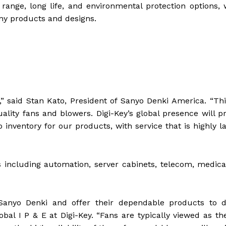
ange, long life, and environmental protection options,
any products and designs.
,” said Stan Kato, President of Sanyo Denki America. “Thi
ality fans and blowers. Digi-Key’s global presence will p
inventory for our products, with service that is highly 
 including automation, server cabinets, telecom, medica
Sanyo Denki and offer their dependable products to d
al I P & E at Digi-Key. “Fans are typically viewed as the