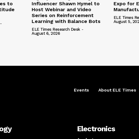
nes to
Influencer Shawn Hymel to
Expo for E
titude
Host Webinar and Video
Manufactu
Series on Reinforcement
ELE Times Re
Learning with Balance Bots
August 5, 20
-
ELE Times Research Desk
-
August 6, 2026
Events
About ELE Times
logy
Electronics