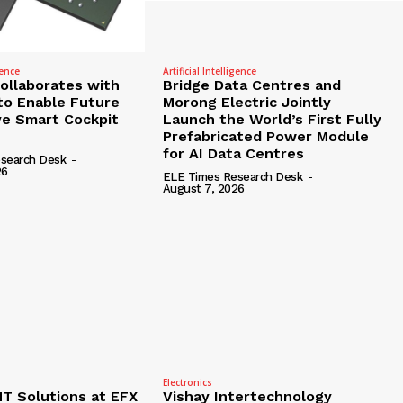
gence
Artificial Intelligence
Collaborates with
Bridge Data Centres and
to Enable Future
Morong Electric Jointly
e Smart Cockpit
Launch the World’s First Fully
Prefabricated Power Module
for AI Data Centres
search Desk
-
26
ELE Times Research Desk
-
August 7, 2026
Electronics
 Solutions at EFX
Vishay Intertechnology