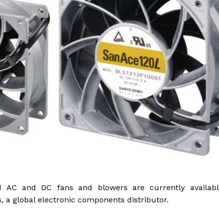
gged AC and DC fans and blowers are currently availabl
 a global electronic components distributor.