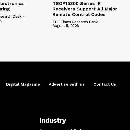
lectronics
TSOP15300 Series IR
ring
Receivers Support All Major
Remote Control Codes
search Desk
-
26
ELE Times Research Desk
-
August 5, 2026
Digital Magazine
Advertise with us
Contact Us
Industry