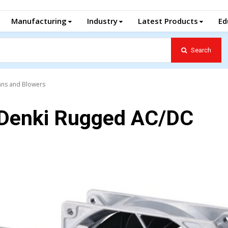
Manufacturing
Industry
Latest Products
Ed
Search
ans and Blowers
 Denki Rugged AC/DC