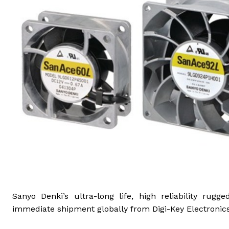
Sanyo Denki’s ultra-long life, high reliability ru
immediate shipment globally from Digi-Key Electronics,