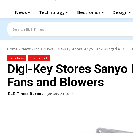
News
Technology
Electronics
Design
Search ELE Times
Home
News
India News
Digi-Key Stores Sanyo Denki Rugged AC/DC F
India News
New Products
Digi-Key Stores Sanyo
Fans and Blowers
ELE Times Bureau
January 24, 2017