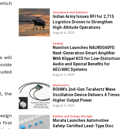
 which
Aerospace and Defence
Indian Army Issues RFI for 2,715
Logistics Drones to Strengthen
High-Altitude Operations
August 6, 2026
Analog
Nuvoton Launches NAU83G60YG
Next-Generation Smart Amplifier
s will
With Klippel KCS for Low-Distortion
Audio and Special Benefits for
rovide
AEC/ANC Systems
lauded
August 5, 2026
Electronics
ROHM’s 2nd-Gen Terahertz Wave
l, the
Oscillation Device Delivers 4 Times
Higher Output Power
August 4, 2026
esign
Battery and Energy Storage
Murata Launches Automotive
 first
Safety-Certified Lead-Type Disc