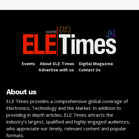
Events
About ELE Times
Digital Magazine
Advertise with us
Contact Us
About us
ELE Times provides a comprehensive global coverage of
Electronics, Technology and the Market. In addition to
providing in depth articles, ELE Times attracts the
industry’s largest, qualified and highly engaged audiences,
who appreciate our timely, relevant content and popular
formats.