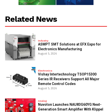
Related News
Industry
ASMPT SMT Solutions at EFX Expo for
Electronics Manufacturing
August 5, 2026
Electronics
Vishay Intertechnology TSOP15300
Series IR Receivers Support All Major
Remote Control Codes
August 5, 2026
Analog
Nuvoton Launches NAU83G60YG Next-
Generation Smart Amplifier With Klippel