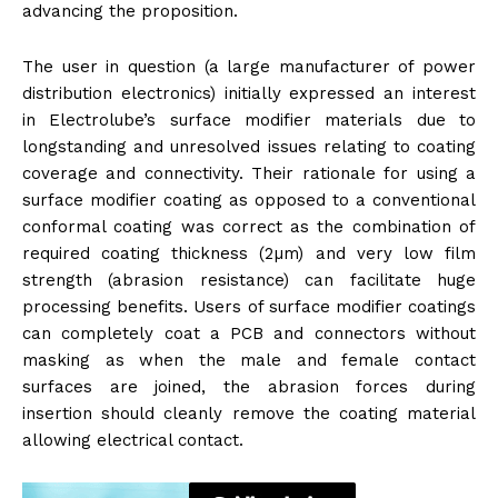
advancing the proposition.
The user in question (a large manufacturer of power
distribution electronics) initially expressed an interest
in Electrolube’s surface modifier materials due to
longstanding and unresolved issues relating to coating
coverage and connectivity. Their rationale for using a
surface modifier coating as opposed to a conventional
conformal coating was correct as the combination of
required coating thickness (2µm) and very low film
strength (abrasion resistance) can facilitate huge
processing benefits. Users of surface modifier coatings
can completely coat a PCB and connectors without
masking as when the male and female contact
surfaces are joined, the abrasion forces during
insertion should cleanly remove the coating material
allowing electrical contact.