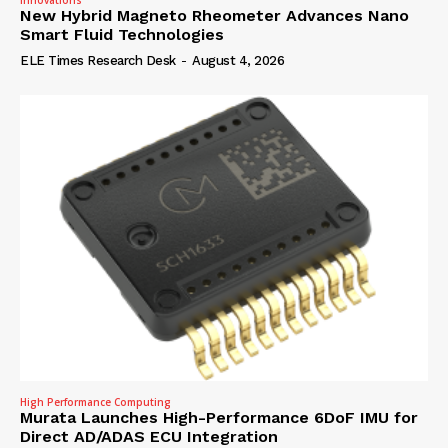
Innovations
New Hybrid Magneto Rheometer Advances Nano
Smart Fluid Technologies
ELE Times Research Desk
-
August 4, 2026
High Performance Computing
Murata Launches High-Performance 6DoF IMU for
Direct AD/ADAS ECU Integration