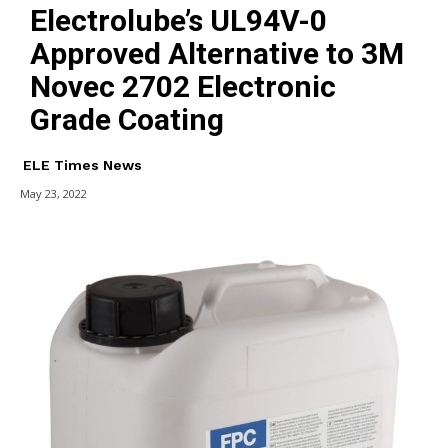
Electrolube’s UL94V-0
Approved Alternative to 3M
Novec 2702 Electronic
Grade Coating
ELE Times News
May 23, 2022