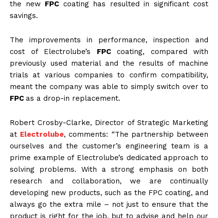
the new
FPC
coating has resulted in significant cost
savings.
The improvements in performance, inspection and
cost of Electrolube’s
FPC
coating, compared with
previously used material and the results of machine
trials at various companies to confirm compatibility,
meant the company was able to simply switch over to
FPC
as a drop-in replacement.
Robert Crosby-Clarke, Director of Strategic Marketing
at
Electrolube
, comments: “The partnership between
ourselves and the customer’s engineering team is a
prime example of Electrolube’s dedicated approach to
solving problems. With a strong emphasis on both
research and collaboration, we are continually
developing new products, such as the FPC coating, and
always go the extra mile – not just to ensure that the
product is right for the job, but to advise and help our