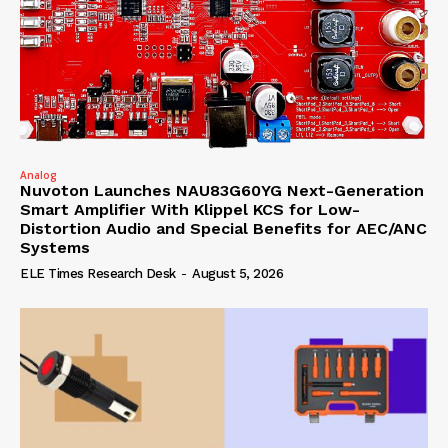
Analog
Nuvoton Launches NAU83G60YG Next-Generation
Smart Amplifier With Klippel KCS for Low-
Distortion Audio and Special Benefits for AEC/ANC
Systems
ELE Times Research Desk
-
August 5, 2026