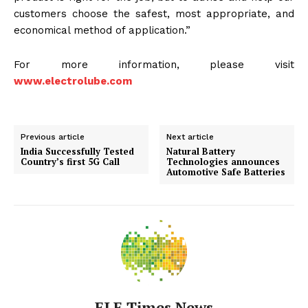
customers choose the safest, most appropriate, and
economical method of application.”
For more information, please visit
www.electrolube.com
Previous article
Next article
India Successfully Tested
Natural Battery
Country’s first 5G Call
Technologies announces
Automotive Safe Batteries
ELE Times News