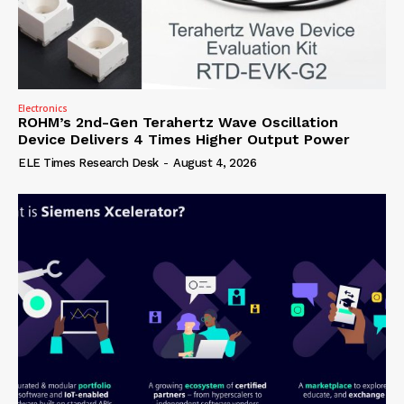
Electronics
ROHM’s 2nd-Gen Terahertz Wave Oscillation
Device Delivers 4 Times Higher Output Power
ELE Times Research Desk
-
August 4, 2026