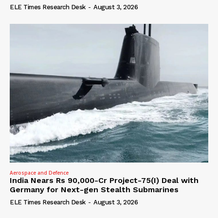
ELE Times Research Desk
-
August 3, 2026
Aerospace and Defence
India Nears Rs 90,000-Cr Project-75(I) Deal with
Germany for Next-gen Stealth Submarines
ELE Times Research Desk
-
August 3, 2026