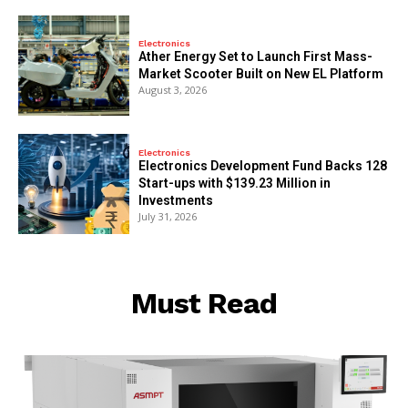
Electronics
Ather Energy Set to Launch First Mass-
Market Scooter Built on New EL Platform
August 3, 2026
Electronics
Electronics Development Fund Backs 128
Start-ups with $139.23 Million in
Investments
July 31, 2026
Must Read