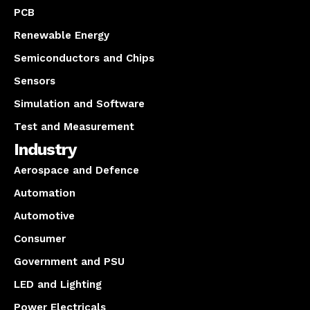
PCB
Renewable Energy
Semiconductors and Chips
Sensors
Simulation and Software
Test and Measurement
Industry
Aerospace and Defence
Automation
Automotive
Consumer
Government and PSU
LED and Lighting
Power Electricals