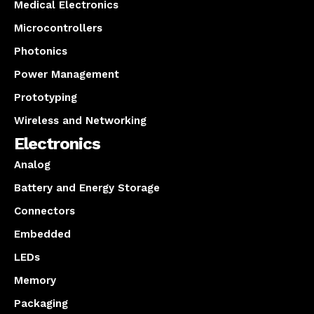
Medical Electronics
Microcontrollers
Photonics
Power Management
Prototyping
Wireless and Networking
Electronics
Analog
Battery and Energy Storage
Connectors
Embedded
LEDs
Memory
Packaging