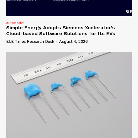
Automotive
Simple Energy Adopts Siemens Xcelerator’s
Cloud-based Software Solutions for Its EVs
ELE Times Research Desk
-
August 4, 2026