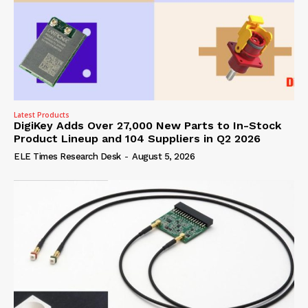
Latest Products
DigiKey Adds Over 27,000 New Parts to In-Stock
Product Lineup and 104 Suppliers in Q2 2026
ELE Times Research Desk
-
August 5, 2026