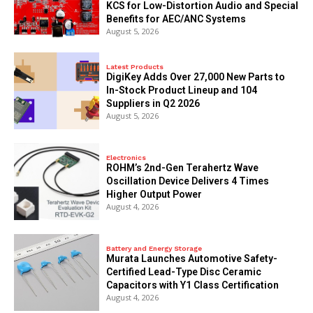
KCS for Low-Distortion Audio and Special
Benefits for AEC/ANC Systems
August 5, 2026
Latest Products
DigiKey Adds Over 27,000 New Parts to
In-Stock Product Lineup and 104
Suppliers in Q2 2026
August 5, 2026
Electronics
ROHM’s 2nd-Gen Terahertz Wave
Oscillation Device Delivers 4 Times
Higher Output Power
August 4, 2026
Battery and Energy Storage
Murata Launches Automotive Safety-
Certified Lead-Type Disc Ceramic
Capacitors with Y1 Class Certification
August 4, 2026