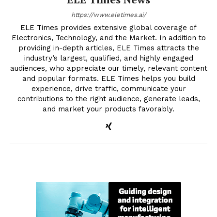
https://www.eletimes.ai/
ELE Times provides extensive global coverage of
Electronics, Technology, and the Market. In addition to
providing in-depth articles, ELE Times attracts the
industry’s largest, qualified, and highly engaged
audiences, who appreciate our timely, relevant content
and popular formats. ELE Times helps you build
experience, drive traffic, communicate your
contributions to the right audience, generate leads,
and market your products favorably.