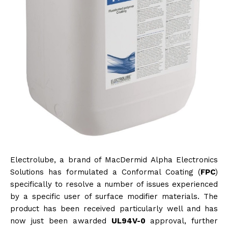
Electrolube, a brand of MacDermid Alpha Electronics
Solutions has formulated a Conformal Coating (
FPC
)
specifically to resolve a number of issues experienced
by a specific user of surface modifier materials. The
product has been received particularly well and has
now just been awarded
UL94V-0
approval, further