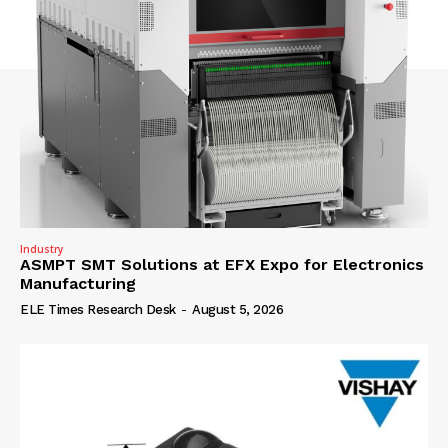
Industry
ASMPT SMT Solutions at EFX Expo for Electronics
Manufacturing
ELE Times Research Desk
-
August 5, 2026