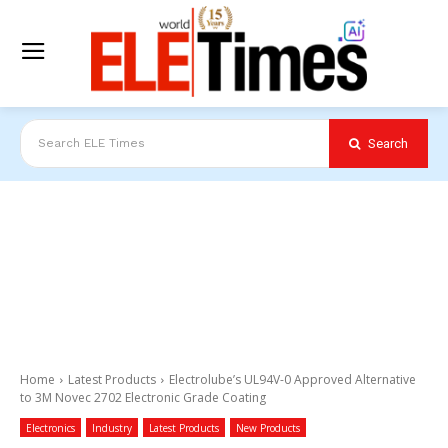
Search
Search ELE Times
Home
Latest Products
Electrolube’s UL94V-0 Approved Alternative
to 3M Novec 2702 Electronic Grade Coating
Electronics
Industry
Latest Products
New Products