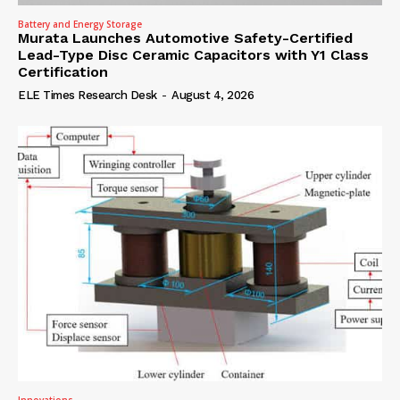
Battery and Energy Storage
Murata Launches Automotive Safety-Certified
Lead-Type Disc Ceramic Capacitors with Y1 Class
Certification
ELE Times Research Desk
-
August 4, 2026