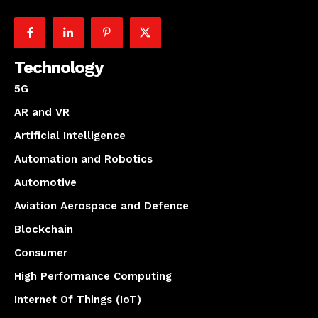
Technology
5G
AR and VR
Artificial Intelligence
Automation and Robotics
Automotive
Aviation Aerospace and Defence
Blockchain
Consumer
High Performance Computing
Internet Of Things (IoT)