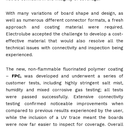
With many variations of board shape and design, as
well as numerous different connector formats, a fresh
approach and coating material were required.
Electrolube accepted the challenge to develop a cost-
effective material that would also resolve all the
technical issues with connectivity and inspection being
experienced.
The new, non-flammable fluorinated polymer coating
–
FPC,
was developed and underwent a series of
customer tests, including highly stringent salt mist,
humidity and mixed corrosive gas testing; all tests
were passed successfully. Extensive connectivity
testing confirmed noticeable improvements when
compared to previous results experienced by the user,
while the inclusion of a UV trace meant the boards
were now far easier to inspect for coverage. Overall