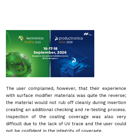
The user complained, however, that their experience
with surface modifier materials was quite the reverse;
the material would not rub off cleanly during insertion
creating an additional checking and re-testing process.
Inspection of the coating coverage was also very
difficult due to the lack of UV trace and the user could
not be confident in the integrity of coverage.