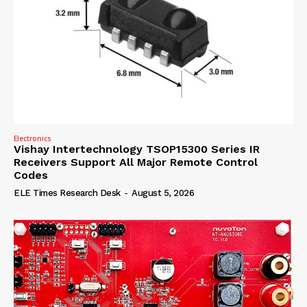
Electronics
Vishay Intertechnology TSOP15300 Series IR
Receivers Support All Major Remote Control
Codes
ELE Times Research Desk
-
August 5, 2026