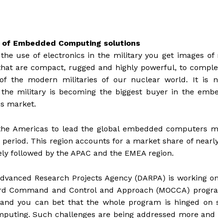
r of Embedded Computing solutions
he use of electronics in the military you get images of 
that are compact, rugged and highly powerful, to compl
of the modern militaries of our nuclear world. It is n
 the military is becoming the biggest buyer in the emb
s market.
 the Americas to lead the global embedded computers m
 period. This region accounts for a market share of near
sely followed by the APAC and the EMEA region.
dvanced Research Projects Agency (DARPA) is working on
oard Command and Control and Approach (MOCCA) progr
 and you can bet that the whole program is hinged on s
mputing. Such challenges are being addressed more and