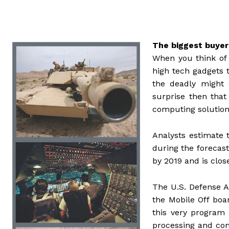
The biggest buye
When you think of t
high tech gadgets 
the deadly might 
surprise then that
computing solution
Analysts estimate
during the forecast
by 2019 and is clo
The U.S. Defense A
the Mobile Off b
this very program
processing and co