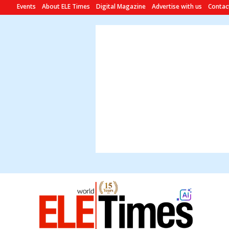
Events
About ELE Times
Digital Magazine
Advertise with us
Contac