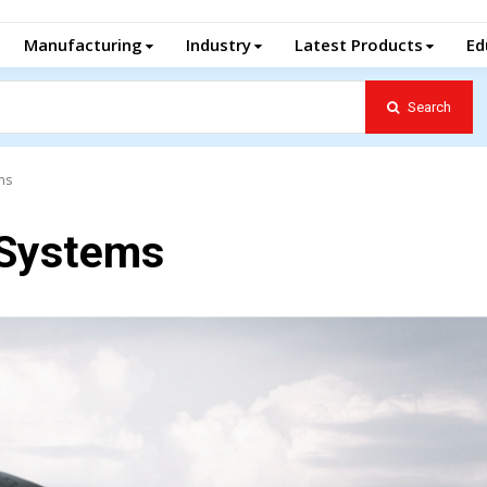
Manufacturing
Industry
Latest Products
Ed
Search
ms
Systems