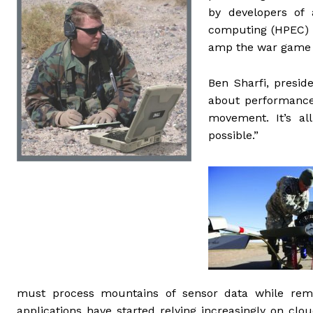
by developers of
computing (HPEC) t
amp the war game
Ben Sharfi, presid
about performance 
movement. It’s al
possible.”
must process mountains of sensor data while rem
applications have started relying increasingly on cl