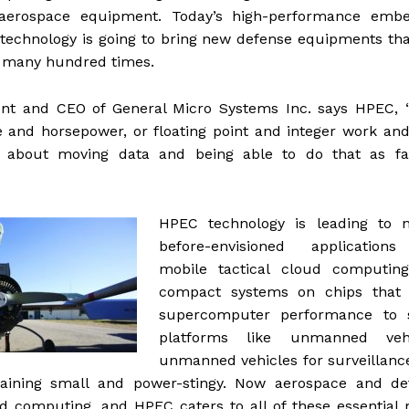
 aerospace equipment. Today’s high-performance emb
echnology is going to bring new defense equipments tha
 many hundred times.
ent and CEO of General Micro Systems Inc. says HPEC, “
and horsepower, or floating point and integer work and
l about moving data and being able to do that as fa
HPEC technology is leading to n
before-envisioned applications
mobile tactical cloud computin
compact systems on chips that 
supercomputer performance to 
platforms like unmanned vehi
unmanned vehicles for surveillanc
aining small and power-stingy. Now aerospace and de
oud computing, and HPEC caters to all of these essential