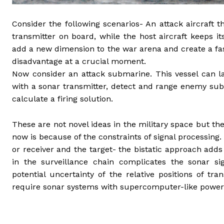
Consider the following scenarios- An attack aircraft
transmitter on board, while the host aircraft keeps it
add a new dimension to the war arena and create a fas
disadvantage at a crucial moment.
Now consider an attack submarine. This vessel can
with a sonar transmitter, detect and range enemy sub
calculate a firing solution.
These are not novel ideas in the military space but t
now is because of the constraints of signal processing.
or receiver and the target- the bistatic approach adds a
in the surveillance chain complicates the sonar sig
potential uncertainty of the relative positions of tr
require sonar systems with supercomputer-like power