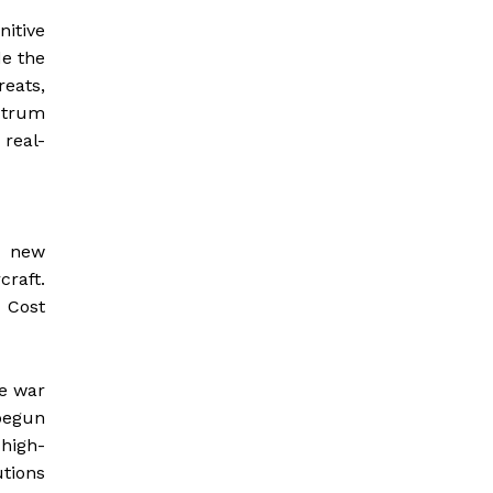
nitive
de the
reats,
ctrum
 real-
, new
craft.
 Cost
he war
 begun
high-
tions