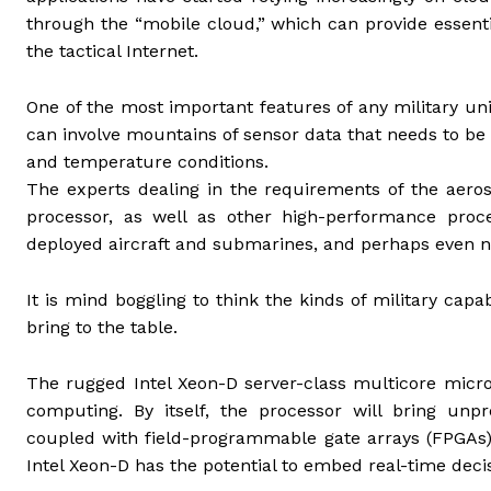
through the “mobile cloud,” which can provide essent
the tactical Internet.
One of the most important features of any military u
can involve mountains of sensor data that needs to b
and temperature conditions.
The experts dealing in the requirements of the aeros
processor, as well as other high-performance proc
deployed aircraft and submarines, and perhaps even 
It is mind boggling to think the kinds of military cap
bring to the table.
The rugged Intel Xeon-D server-class multicore micr
computing. By itself, the processor will bring un
coupled with field-programmable gate arrays (FPGAs)
Intel Xeon-D has the potential to embed real-time deci