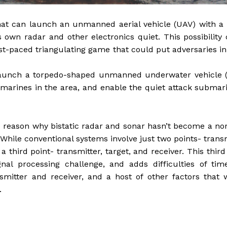
 that can launch an unmanned aerial vehicle (UAV) with a
s own radar and other electronics quiet. This possibility
t-paced triangulating game that could put adversaries in
 launch a torpedo-shaped unmanned underwater vehicle 
marines in the area, and enable the quiet attack submar
he reason why bistatic radar and sonar hasn’t become a n
 While conventional systems involve just two points- trans
 third point- transmitter, target, and receiver. This third
nal processing challenge, and adds difficulties of tim
ansmitter and receiver, and a host of other factors that
.