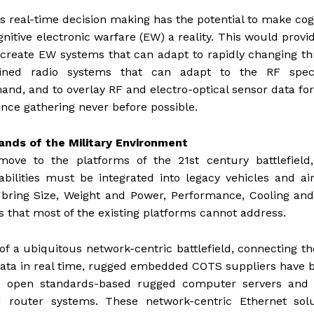
s real-time decision making has the potential to make cog
nitive electronic warfare (EW) a reality. This would provi
o create EW systems that can adapt to rapidly changing th
efined radio systems that can adapt to the RF spe
hand, and to overlay RF and electro-optical sensor data for
ence gathering never before possible.
ds of the Military Environment
move to the platforms of the 21st century battlefield
bilities must be integrated into legacy vehicles and air
ring Size, Weight and Power, Performance, Cooling and
that most of the existing platforms cannot address.
 of a ubiquitous network-centric battlefield, connecting t
l data in real time, rugged embedded COTS suppliers have
ive open standards-based rugged computer servers and 
 router systems. These network-centric Ethernet solu