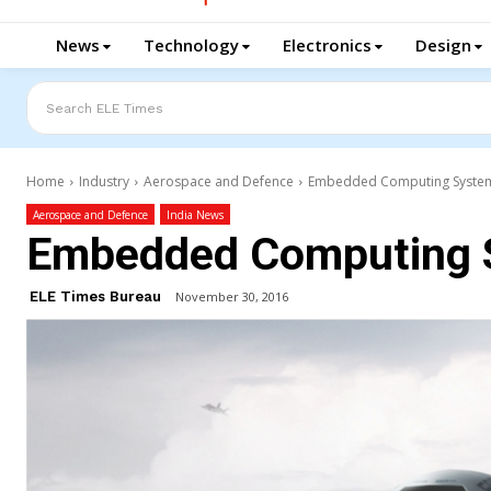
News
Technology
Electronics
Design
Search ELE Times
Home
Industry
Aerospace and Defence
Embedded Computing Syste
Aerospace and Defence
India News
Embedded Computing 
ELE Times Bureau
November 30, 2016