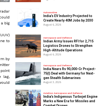
 radar
Automotive
India’s EV Industry Projected to
 could
Create Nearly 40M Jobs by 2030
 a big
August 6, 2026
(UUV)
Aerospace and Defence
ine to
Indian Army Issues RFI for 2,715
Logistics Drones to Strengthen
High-Altitude Operations
August 6, 2026
orm by
mitter
Aerospace and Defence
India Nears Rs 90,000-Cr Project-
 point
75(I) Deal with Germany for Next-
e lag,
gen Stealth Submarines
August 3, 2026
 would
Aviation Aerospace and Defence
India’s Indigenous Turbojet Engine
Marks a New Era for Missiles and
Combat Drones