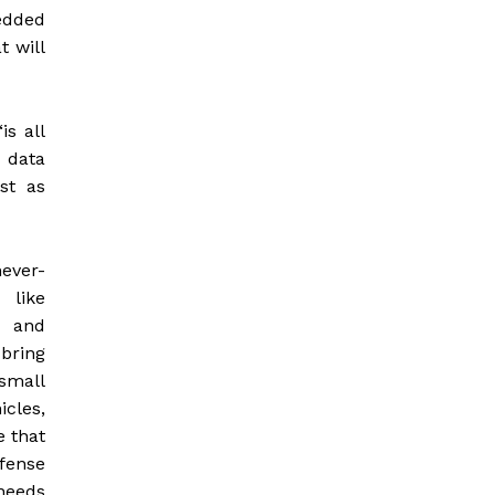
edded
t will
is all
 data
st as
ever-
 like
g and
bring
small
cles,
e that
fense
 needs