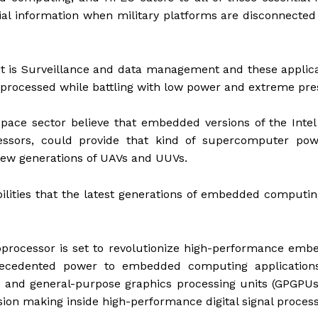
ial information when military platforms are disconnecte
nit is Surveillance and data management and these applic
e processed while battling with low power and extreme pr
pace sector believe that embedded versions of the Inte
essors, could provide that kind of supercomputer pow
new generations of UAVs and UUVs.
abilities that the latest generations of embedded computin
oprocessor is set to revolutionize high-performance em
precedented power to embedded computing applications
 and general-purpose graphics processing units (GPGPUs
sion making inside high-performance digital signal process