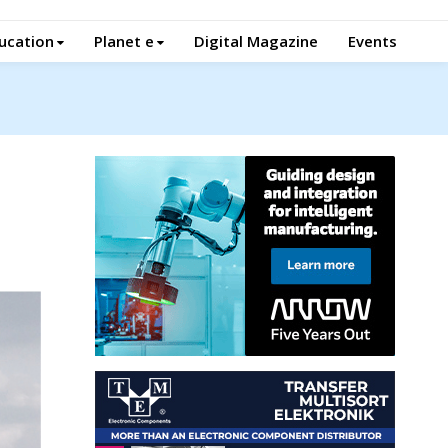
ucation
Planet e
Digital Magazine
Events