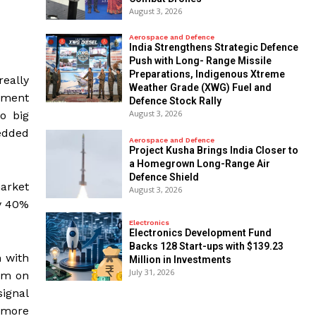
August 3, 2026
Aerospace and Defence
India Strengthens Strategic Defence
Push with Long- Range Missile
Preparations, Indigenous Xtreme
really
Weather Grade (XWG) Fuel and
ement
Defence Stock Rally
August 3, 2026
o big
edded
Aerospace and Defence
​Project Kusha Brings India Closer to
a Homegrown Long-Range Air
Defence Shield
arket
August 3, 2026
ly 40%
Electronics
Electronics Development Fund
Backs 128 Start-ups with $139.23
 with
Million in Investments
July 31, 2026
am on
ignal
 more