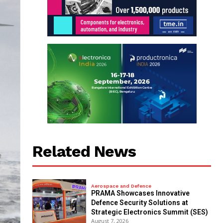
Related News
Aerospace and Defence
PRAMA Showcases Innovative
Defence Security Solutions at
Strategic Electronics Summit (SES)
August 7, 2026