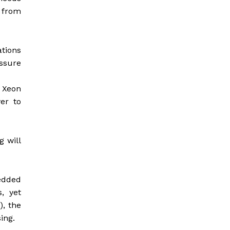
d from
ations
essure
l Xeon
er to
g will
bedded
, yet
), the
ing.