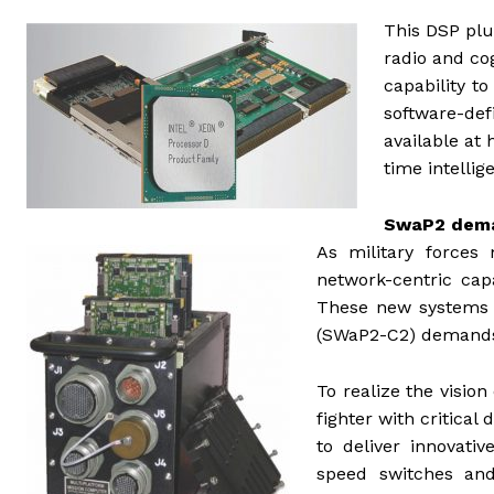
This DSP plu
radio and cog
capability t
software-d
available at 
time intellig
SwaP2 deman
As military forces 
network-centric capa
These new systems b
(SWaP2-C2) demands 
To realize the vision
fighter with critica
to deliver innovat
speed switches and