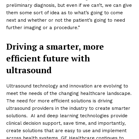
preliminary diagnosis, but even if we can’t, we can give
them some sort of idea as to what’s going to come
next and whether or not the patient’s going to need
further imaging or a procedure.”
Driving a smarter, more
efficient future with
ultrasound
Ultrasound technology and innovation are evolving to
meet the needs of the changing healthcare landscape.
The need for more efficient solutions is driving
ultrasound providers in the industry to create smarter
solutions. AI and deep learning technologies provide
clinical decision support, save time, and importantly,
create solutions that are easy to use and implement
across health systems. GE Healthcare continues to