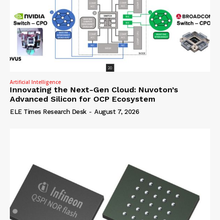
Artificial Intelligence
Innovating the Next-Gen Cloud: Nuvoton’s
Advanced Silicon for OCP Ecosystem
ELE Times Research Desk
-
August 7, 2026