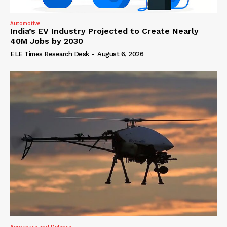
Automotive
India’s EV Industry Projected to Create Nearly
40M Jobs by 2030
ELE Times Research Desk
-
August 6, 2026
Aerospace and Defence