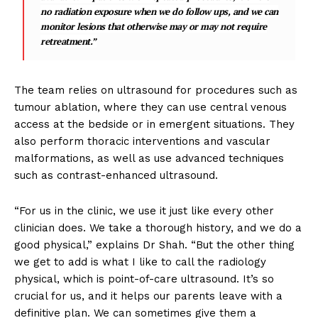
no radiation exposure when we do follow ups, and we can
monitor lesions that otherwise may or may not require
retreatment.”
The team relies on ultrasound for procedures such as
tumour ablation, where they can use central venous
access at the bedside or in emergent situations. They
also perform thoracic interventions and vascular
malformations, as well as use advanced techniques
such as contrast-enhanced ultrasound.
“For us in the clinic, we use it just like every other
clinician does. We take a thorough history, and we do a
good physical,” explains Dr Shah. “But the other thing
we get to add is what I like to call the radiology
physical, which is point-of-care ultrasound. It’s so
crucial for us, and it helps our parents leave with a
definitive plan. We can sometimes give them a