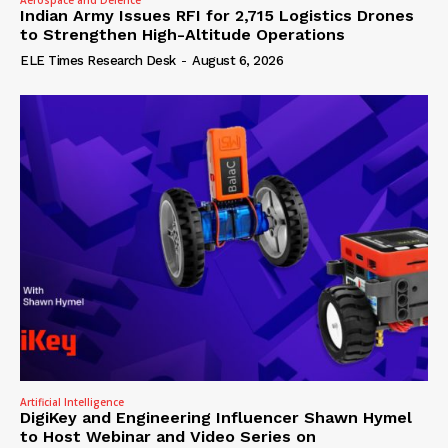
Indian Army Issues RFI for 2,715 Logistics Drones
to Strengthen High-Altitude Operations
ELE Times Research Desk
-
August 6, 2026
Artificial Intelligence
DigiKey and Engineering Influencer Shawn Hymel
to Host Webinar and Video Series on