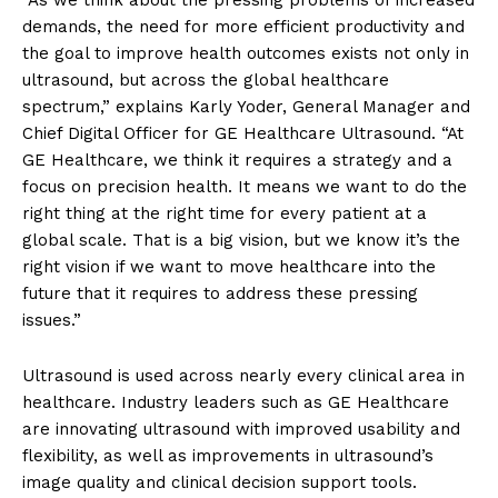
demands, the need for more efficient productivity and
the goal to improve health outcomes exists not only in
ultrasound, but across the global healthcare
spectrum,” explains Karly Yoder, General Manager and
Chief Digital Officer for GE Healthcare Ultrasound. “At
GE Healthcare, we think it requires a strategy and a
focus on precision health. It means we want to do the
right thing at the right time for every patient at a
global scale. That is a big vision, but we know it’s the
right vision if we want to move healthcare into the
future that it requires to address these pressing
issues.”
Ultrasound is used across nearly every clinical area in
healthcare. Industry leaders such as GE Healthcare
are innovating ultrasound with improved usability and
flexibility, as well as improvements in ultrasound’s
image quality and clinical decision support tools.