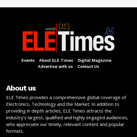
Events
About ELE Times
Digital Magazine
Advertise with us
Contact Us
About us
ELE Times provides a comprehensive global coverage of
Electronics, Technology and the Market. In addition to
providing in depth articles, ELE Times attracts the
industry’s largest, qualified and highly engaged audiences,
who appreciate our timely, relevant content and popular
formats.