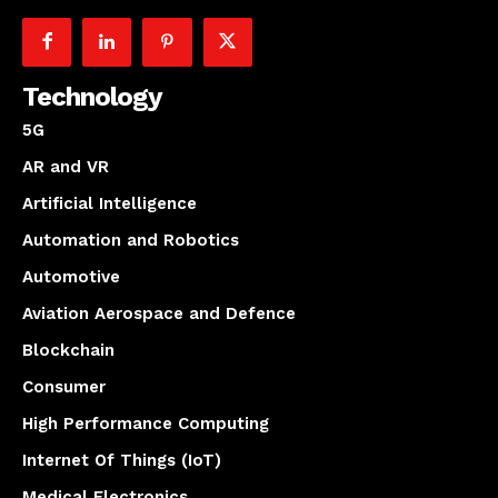
Technology
5G
AR and VR
Artificial Intelligence
Automation and Robotics
Automotive
Aviation Aerospace and Defence
Blockchain
Consumer
High Performance Computing
Internet Of Things (IoT)
Medical Electronics