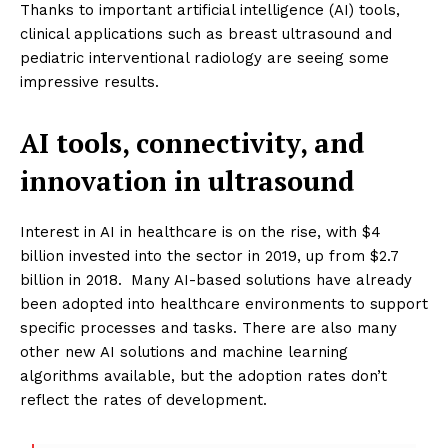
Thanks to important artificial intelligence (AI) tools,
clinical applications such as breast ultrasound and
pediatric interventional radiology are seeing some
impressive results.
AI tools, connectivity, and
innovation in ultrasound
Interest in AI in healthcare is on the rise, with $4
billion invested into the sector in 2019, up from $2.7
billion in 2018.
Many AI-based solutions have already
been adopted into healthcare environments to support
specific processes and tasks. There are also many
other new AI solutions and machine learning
algorithms available, but the adoption rates don’t
reflect the rates of development.