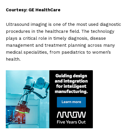
Courtesy: GE HealthCare
Ultrasound imaging is one of the most used diagnostic
procedures in the healthcare field.
The technology
plays a critical role in timely diagnosis, disease
management and treatment planning across many
medical specialities, from paediatrics to women’s
health.