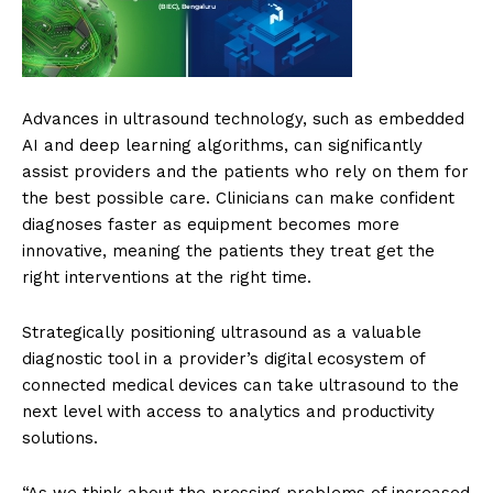
Advances in ultrasound technology, such as embedded
AI and deep learning algorithms, can significantly
assist providers and the patients who rely on them for
the best possible care. Clinicians can make confident
diagnoses faster as equipment becomes more
innovative, meaning the patients they treat get the
right interventions at the right time.
Strategically positioning ultrasound as a valuable
diagnostic tool in a provider’s digital ecosystem of
connected medical devices can take ultrasound to the
next level with access to analytics and productivity
solutions.
“As we think about the pressing problems of increased