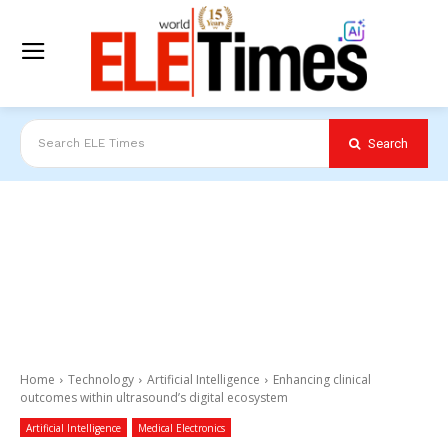
Search
Search ELE Times
Home
Technology
Artificial Intelligence
Enhancing clinical
outcomes within ultrasound’s digital ecosystem
Artificial Intelligence
Medical Electronics