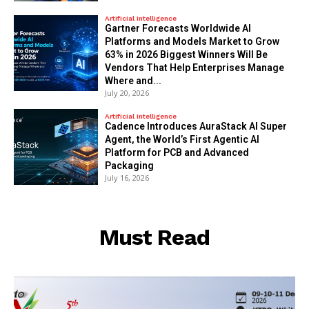
Artificial Intelligence
Gartner Forecasts Worldwide AI
Platforms and Models Market to Grow
63% in 2026 Biggest Winners Will Be
Vendors That Help Enterprises Manage
Where and...
July 20, 2026
Artificial Intelligence
Cadence Introduces AuraStack AI Super
Agent, the World’s First Agentic AI
Platform for PCB and Advanced
Packaging
July 16, 2026
Must Read