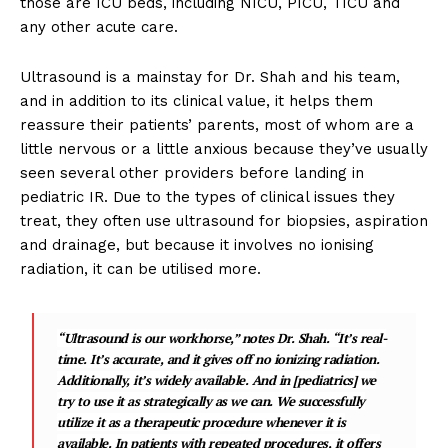
those are ICU beds, including NICU, PICU, TICU and
any other acute care.
Ultrasound is a mainstay for Dr. Shah and his team,
and in addition to its clinical value, it helps them
reassure their patients’ parents, most of whom are a
little nervous or a little anxious because they’ve usually
seen several other providers before landing in
pediatric IR. Due to the types of clinical issues they
treat, they often use ultrasound for biopsies, aspiration
and drainage, but because it involves no ionising
radiation, it can be utilised more.
“Ultrasound is our workhorse,” notes Dr. Shah. “It’s real-
time. It’s accurate, and it gives off no ionizing radiation.
Additionally, it’s widely available. And in [pediatrics] we
try to use it as strategically as we can. We successfully
utilize it as a therapeutic procedure whenever it is
available. In patients with repeated procedures, it offers