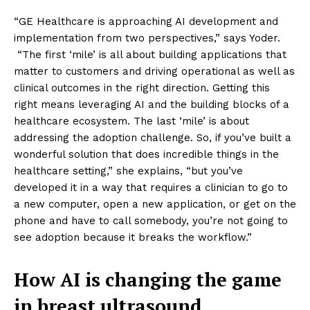
“GE Healthcare is approaching AI development and
implementation from two perspectives,” says Yoder.
“The first ‘mile’ is all about building applications that
matter to customers and driving operational as well as
clinical outcomes in the right direction. Getting this
right means leveraging AI and the building blocks of a
healthcare ecosystem. The last ‘mile’ is about
addressing the adoption challenge. So, if you’ve built a
wonderful solution that does incredible things in the
healthcare setting,” she explains, “but you’ve
developed it in a way that requires a clinician to go to
a new computer, open a new application, or get on the
phone and have to call somebody, you’re not going to
see adoption because it breaks the workflow.”
How AI is changing the game
in breast ultrasound