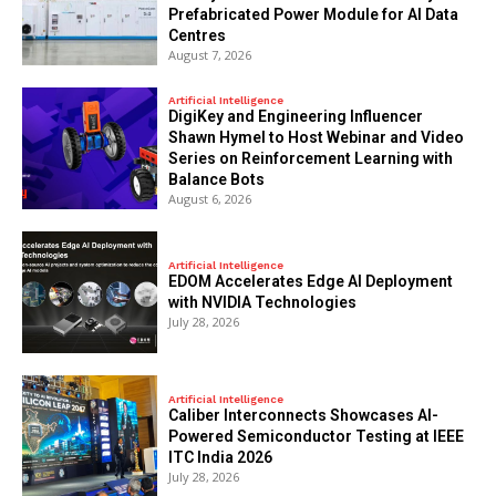
Prefabricated Power Module for AI Data
Centres
August 7, 2026
Artificial Intelligence
DigiKey and Engineering Influencer
Shawn Hymel to Host Webinar and Video
Series on Reinforcement Learning with
Balance Bots
August 6, 2026
Artificial Intelligence
EDOM Accelerates Edge AI Deployment
with NVIDIA Technologies
July 28, 2026
Artificial Intelligence
Caliber Interconnects Showcases AI-
Powered Semiconductor Testing at IEEE
ITC India 2026
July 28, 2026