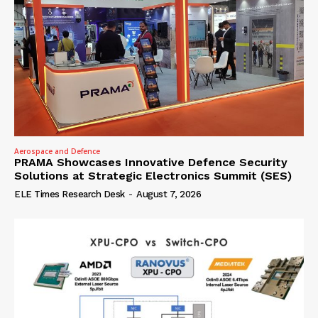
Aerospace and Defence
PRAMA Showcases Innovative Defence Security
Solutions at Strategic Electronics Summit (SES)
ELE Times Research Desk
-
August 7, 2026