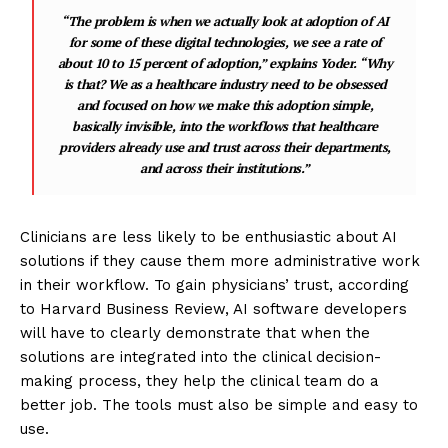
“The problem is when we actually look at adoption of AI
for some of these digital technologies, we see a rate of
about 10 to 15 percent of adoption,” explains Yoder. “Why
is that? We as a healthcare industry need to be obsessed
and focused on how we make this adoption simple,
basically invisible, into the workflows that healthcare
providers already use and trust across their departments,
and across their institutions.”
Clinicians are less likely to be enthusiastic about AI
solutions if they cause them more administrative work
in their workflow. To gain physicians’ trust, according
to Harvard Business Review, AI software developers
will have to clearly demonstrate that when the
solutions are integrated into the clinical decision-
making process, they help the clinical team do a
better job. The tools must also be simple and easy to
use.