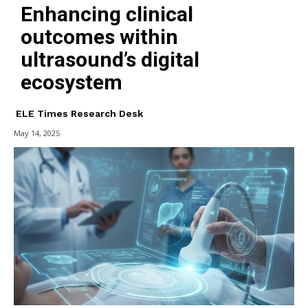
Enhancing clinical
outcomes within
ultrasound’s digital
ecosystem
ELE Times Research Desk
May 14, 2025