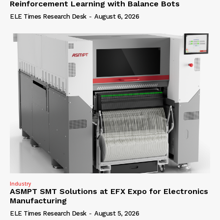
Reinforcement Learning with Balance Bots
ELE Times Research Desk
-
August 6, 2026
Industry
ASMPT SMT Solutions at EFX Expo for Electronics
Manufacturing
ELE Times Research Desk
-
August 5, 2026