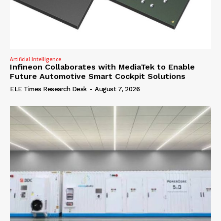
Artificial Intelligence
Infineon Collaborates with MediaTek to Enable
Future Automotive Smart Cockpit Solutions
ELE Times Research Desk
-
August 7, 2026