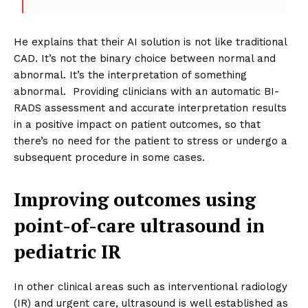
He explains that their AI solution is not like traditional
CAD. It’s not the binary choice between normal and
abnormal. It’s the interpretation of something
abnormal. Providing clinicians with an automatic BI-
RADS assessment and accurate interpretation results
in a positive impact on patient outcomes, so that
there’s no need for the patient to stress or undergo a
subsequent procedure in some cases.
Improving outcomes using
point-of-care ultrasound in
pediatric IR
In other clinical areas such as interventional radiology
(IR) and urgent care, ultrasound is well established as