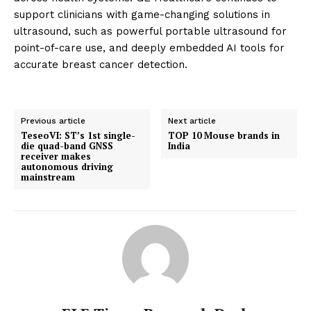
support clinicians with game-changing solutions in
ultrasound, such as powerful portable ultrasound for
point-of-care use, and deeply embedded AI tools for
accurate breast cancer detection.
Previous article
Next article
TeseoVI: ST’s 1st single-
TOP 10 Mouse brands in
die quad-band GNSS
India
receiver makes
autonomous driving
mainstream