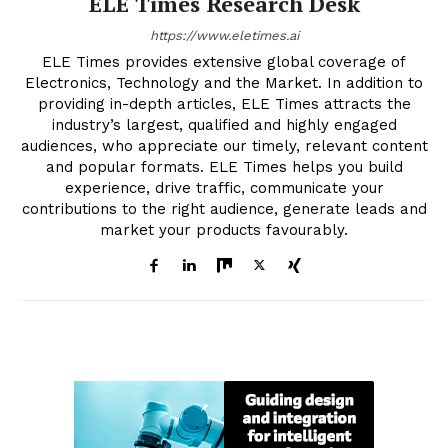
ELE Times Research Desk
https://www.eletimes.ai
ELE Times provides extensive global coverage of
Electronics, Technology and the Market. In addition to
providing in-depth articles, ELE Times attracts the
industry’s largest, qualified and highly engaged
audiences, who appreciate our timely, relevant content
and popular formats. ELE Times helps you build
experience, drive traffic, communicate your
contributions to the right audience, generate leads and
market your products favourably.