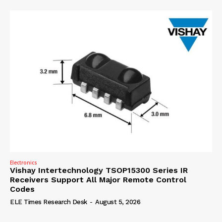
Electronics
Vishay Intertechnology TSOP15300 Series IR
Receivers Support All Major Remote Control
Codes
ELE Times Research Desk
-
August 5, 2026