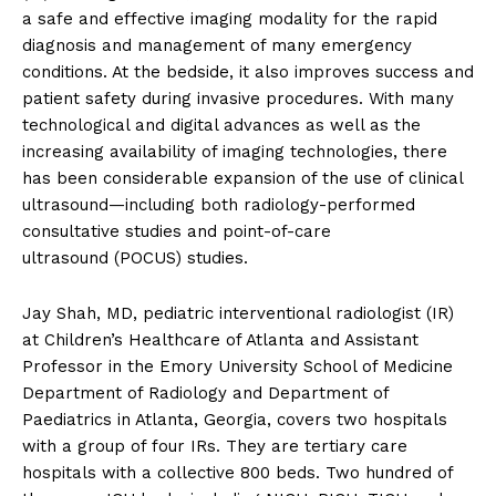
a safe and effective imaging modality for the rapid
diagnosis and management of many emergency
conditions. At the bedside, it also improves success and
patient safety during invasive procedures. With many
technological and digital advances as well as the
increasing availability of imaging technologies, there
has been considerable expansion of the use of clinical
ultrasound—including both radiology-performed
consultative studies and point-of-care
ultrasound (POCUS) studies.
Jay Shah, MD, pediatric interventional radiologist (IR)
at Children’s Healthcare of Atlanta and Assistant
Professor in the Emory University School of Medicine
Department of Radiology and Department of
Paediatrics in Atlanta, Georgia, covers two hospitals
with a group of four IRs. They are tertiary care
hospitals with a collective 800 beds. Two hundred of