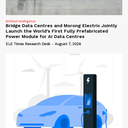
Artificial Intelligence
Bridge Data Centres and Morong Electric Jointly
Launch the World’s First Fully Prefabricated
Power Module for AI Data Centres
ELE Times Research Desk
-
August 7, 2026