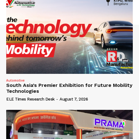
Automotive
South Asia’s Premier Exhibition for Future Mobility
Technologies
ELE Times Research Desk
-
August 7, 2026