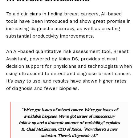
To aid clinicians in finding breast cancers, AI-based
tools have been introduced and show great promise in
increasing diagnostic accuracy, as well as creating
substantial productivity improvements.
An AI-based quantitative risk assessment tool, Breast
Assistant, powered by Koios DS, provides clinical
decision support for physicians and technologists when
using ultrasound to detect and diagnose breast cancer.
It’s easy to use, and results have shown higher rates
of diagnosis and fewer biopsies.
“We’ve got issues of missed cancer. We’ve got issues of
avoidable biopsies. We’ve got issues of unnecessary
follow-up and a dramatic amount of variability,” explains
R. Chad McClennan, CEO of Koios. “Now there’s a new
solution. There’s diagnostic AI.”