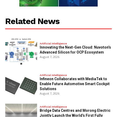
Related News
Artificial Intelligence
Innovating the Next-Gen Cloud: Nuvoton’s
Advanced Silicon for OCP Ecosystem
August 7, 2026
Artificial Intelligence
Infineon Collaborates with MediaTek to
Enable Future Automotive Smart Cockpit
Solutions
August 7, 2026
Artificial Intelligence
Bridge Data Centres and Morong Electric
Jointly Launch the World’s First Fully