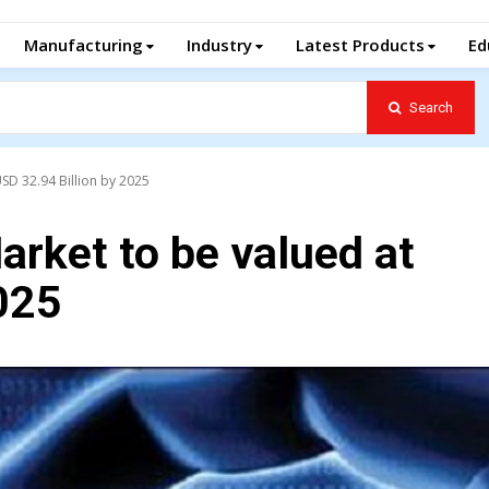
Manufacturing
Industry
Latest Products
Ed
Search
SD 32.94 Billion by 2025
rket to be valued at
025