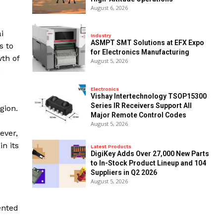
August 6, 2026
i
Industry
ASMPT SMT Solutions at EFX Expo
s to
for Electronics Manufacturing
wth of
August 5, 2026
o
Electronics
Vishay Intertechnology TSOP15300
Series IR Receivers Support All
gion.
Major Remote Control Codes
August 5, 2026
ever,
n its
Latest Products
DigiKey Adds Over 27,000 New Parts
to In-Stock Product Lineup and 104
Suppliers in Q2 2026
August 5, 2026
ented