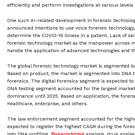
efficiently and perform investigations at various leve
One such AI-related development in forensic technolo
announced intentions to use voice forensic technology,
determine the COVID-19 illness in a patient. Lack of s
forensic technology market as the manpower across ma
handle the application of advanced technologies and th
The global forensic technology market is segmented ba
Based on product, the market is segmented into DNA test
forensics. The digital forensics segment is expected to
DNA testing segment accounted for the largest market
dominance until 2025. Based on application, the foren
healthcare, enterprise, and others.
The law enforcement segment accounted for the highes
expected to register the highest CAGR during the fore
into DNA profiling,
fingerprinting
analysis, drug analys