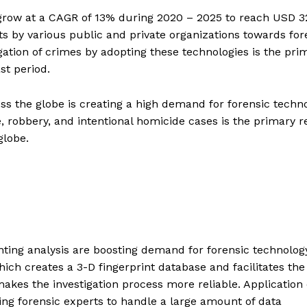
 grow at a CAGR of 13% during 2020 – 2025 to reach USD 3
ts by various public and private organizations towards for
gation of crimes by adopting these technologies is the pri
st period.
oss the globe is creating a high demand for forensic techno
e, robbery, and intentional homicide cases is the primary 
globe.
nting analysis are boosting demand for forensic technolog
hich creates a 3-D fingerprint database and facilitates the
makes the investigation process more reliable. Application 
elping forensic experts to handle a large amount of data