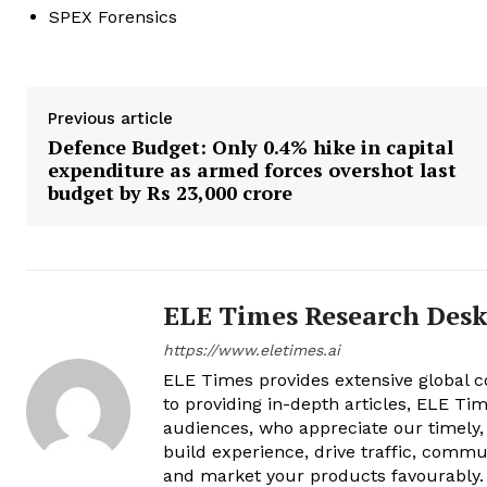
SPEX Forensics
Previous article
Defence Budget: Only 0.4% hike in capital
expenditure as armed forces overshot last
budget by Rs 23,000 crore
ELE Times Research Des
https://www.eletimes.ai
ELE Times provides extensive global co
to providing in-depth articles, ELE Tim
audiences, who appreciate our timely,
build experience, drive traffic, commu
and market your products favourably.