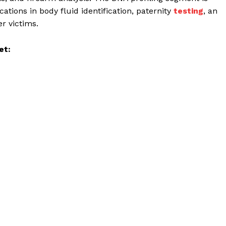
ations in body fluid identification, paternity
testing
, an
er victims.
et: