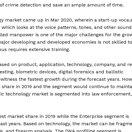
ls of crime detection and save an ample amount of time.
gy market came up in Mar 2020, wherein a start-up voca.a
 which looks at the voice patterns, tones, and other sound
killed manpower is one of the major challenges for the gro
jor developing and developed economies is not skilled t
us requires extensive training.
sed on product, application, technology, company, and re
ing, biometric devices, digital forensics and ballistic
 witness the fastest growth during the forecast years. How
 share in 2019 and the segment would continue to maintai
sic technology market is segmented into law enforcement,
t market share in 2019 while the Enterprise segment is
cast years. Based on technology, the market can be fragm
is, and firearm analysis. The DNA profiling segment is