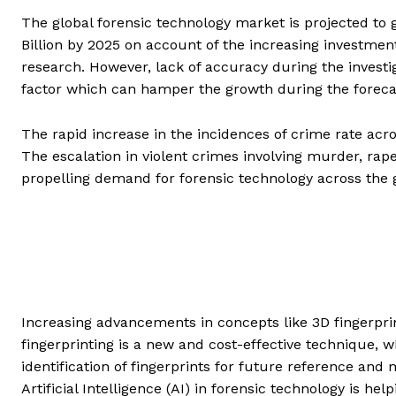
The global forensic technology market is projected to
Billion by 2025 on account of the increasing investmen
research. However, lack of accuracy during the investi
factor which can hamper the growth during the foreca
The rapid increase in the incidences of crime rate acr
The escalation in violent crimes involving murder, rap
propelling demand for forensic technology across the 
Increasing advancements in concepts like 3D fingerpri
fingerprinting is a new and cost-effective technique, w
identification of fingerprints for future reference and 
Artificial Intelligence (AI) in forensic technology is h