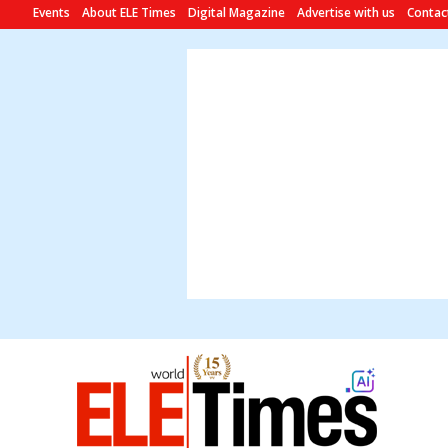
Events
About ELE Times
Digital Magazine
Advertise with us
Contac