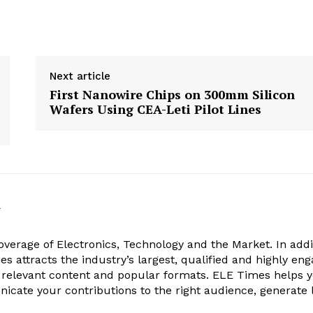
Next article
First Nanowire Chips on 300mm Silicon
Wafers Using CEA-Leti Pilot Lines
k
verage of Electronics, Technology and the Market. In addi
es attracts the industry’s largest, qualified and highly en
 relevant content and popular formats. ELE Times helps 
nicate your contributions to the right audience, generate 