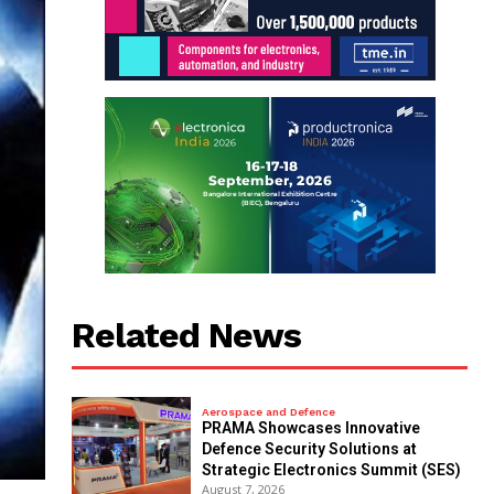
Related News
Aerospace and Defence
PRAMA Showcases Innovative
Defence Security Solutions at
Strategic Electronics Summit (SES)
August 7, 2026