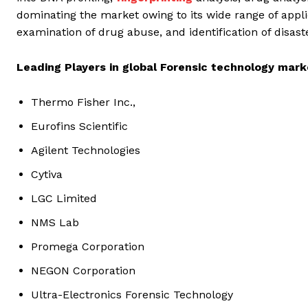
dominating the market owing to its wide range of applic
examination of drug abuse, and identification of disast
Leading Players in global Forensic technology mark
Thermo Fisher Inc.,
Eurofins Scientific
Agilent Technologies
Cytiva
LGC Limited
NMS Lab
Promega Corporation
NEGON Corporation
Ultra-Electronics Forensic Technology