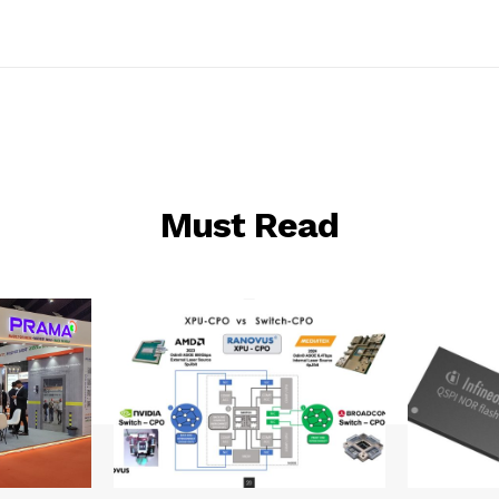
Must Read