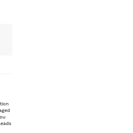
tion
gaged
you
leads