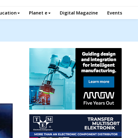
ucation
Planet e
Digital Magazine
Events