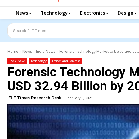
News
Technology
Electronics
Design
Search ELE Times
Home
News
India News
Forensic Technology Market to be valued at U
India News
Technology
Trends and Forecast
Forensic Technology Ma
USD 32.94 Billion by 2
ELE Times Research Desk
February 3, 2021