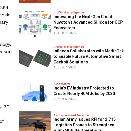
2.94
Artificial Intelligence
ensic
Innovating the Next-Gen Cloud:
mary
Nuvoton’s Advanced Silicon for OCP
Ecosystem
August 7, 2026
logy.
Artificial Intelligence
Infineon Collaborates with MediaTek
reason
to Enable Future Automotive Smart
Cockpit Solutions
August 7, 2026
Automotive
India’s EV Industry Projected to
Create Nearly 40M Jobs by 2030
August 6, 2026
y. 3D
Aerospace and Defence
Indian Army Issues RFI for 2,715
of
Logistics Drones to Strengthen
High-Altitude Operations