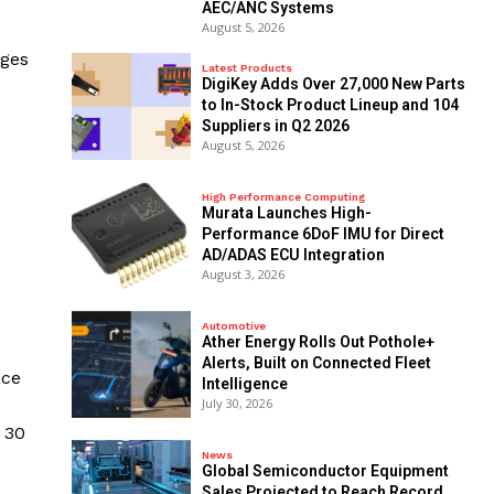
AEC/ANC Systems
August 5, 2026
ages
Latest Products
DigiKey Adds Over 27,000 New Parts
to In-Stock Product Lineup and 104
Suppliers in Q2 2026
August 5, 2026
High Performance Computing
Murata Launches High-
Performance 6DoF IMU for Direct
AD/ADAS ECU Integration
August 3, 2026
Automotive
Ather Energy Rolls Out Pothole+
Alerts, Built on Connected Fleet
ace
Intelligence
July 30, 2026
 30
News
Global Semiconductor Equipment
Sales Projected to Reach Record