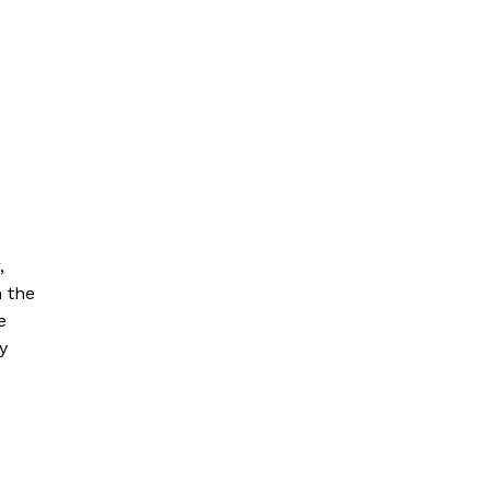
,
h the
e
y