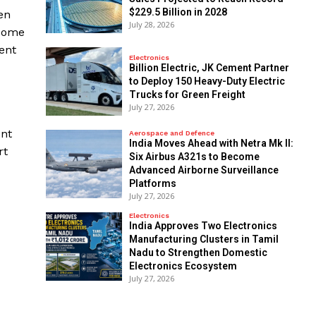
$229.5 Billion in 2028
en
July 28, 2026
 some
ent
Electronics
Billion Electric, JK Cement Partner
to Deploy 150 Heavy-Duty Electric
Trucks for Green Freight
July 27, 2026
ent
Aerospace and Defence
India Moves Ahead with Netra Mk II:
rt
Six Airbus A321s to Become
Advanced Airborne Surveillance
Platforms
July 27, 2026
Electronics
India Approves Two Electronics
Manufacturing Clusters in Tamil
Nadu to Strengthen Domestic
Electronics Ecosystem
July 27, 2026