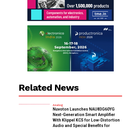
Related News
Analog
Nuvoton Launches NAU83G60YG
Next-Generation Smart Amplifier
With Klippel KCS for Low-Distortion
Audio and Special Benefits for