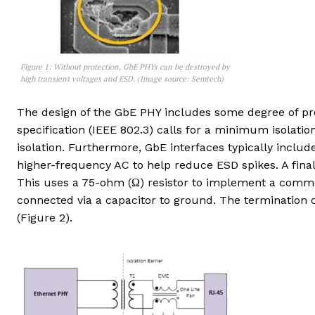
Figure 1: Without protection, GbE PHYs can be destroyed by
high transient voltages and ESD. (Image source: Semtech)
The design of the GbE PHY includes some degree of pro
specification (IEEE 802.3) calls for a minimum isolatio
isolation. Furthermore, GbE interfaces typically inc
higher-frequency AC to help reduce ESD spikes. A fina
This uses a 75-ohm (Ω) resistor to implement a comm
connected via a capacitor to ground. The terminatio
(Figure 2).