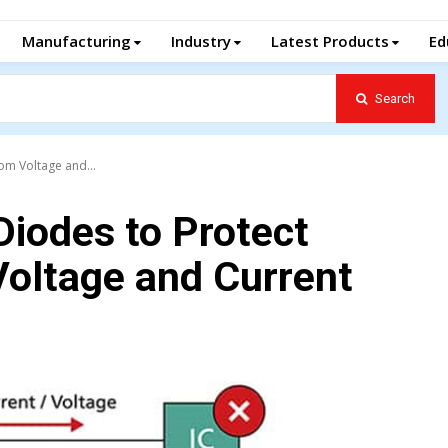
Manufacturing
Industry
Latest Products
Ed
Search
om Voltage and...
Diodes to Protect
Voltage and Current