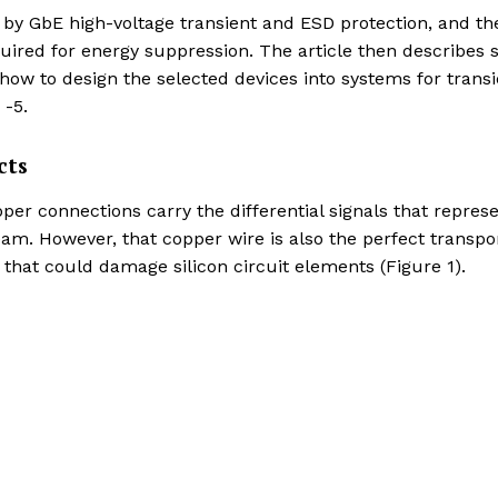
 by GbE high-voltage transient and ESD protection, and th
quired for energy suppression. The article then describes
ow to design the selected devices into systems for transi
 -5.
cts
r connections carry the differential signals that repres
eam. However, that copper wire is also the perfect transpo
that could damage silicon circuit elements (Figure 1).