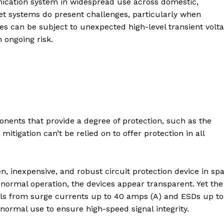
nication system in widespread use across domestic,
et systems do present challenges, particularly when
es can be subject to unexpected high-level transient volt
 ongoing risk.
ents that provide a degree of protection, such as the
mitigation can’t be relied on to offer protection in all
n, inexpensive, and robust circuit protection device in sp
normal operation, the devices appear transparent. Yet the
s from surge currents up to 40 amps (A) and ESDs up to
 normal use to ensure high-speed signal integrity.