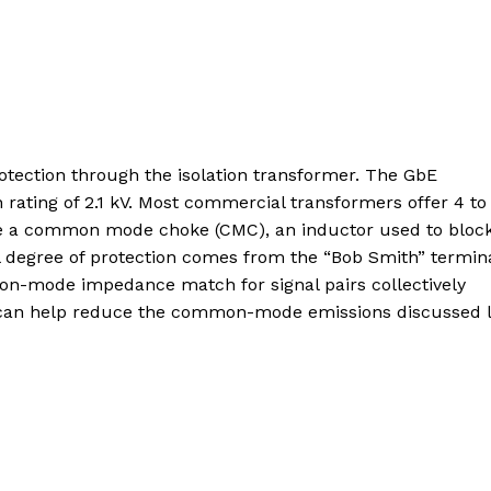
tection through the isolation transformer. The GbE
n rating of 2.1 kV. Most commercial transformers offer 4 to
lude a common mode choke (CMC), an inductor used to bloc
l degree of protection comes from the “Bob Smith” termina
on-mode impedance match for signal pairs collectively
n can help reduce the common-mode emissions discussed l