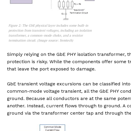
Figure 2: The GbE physical layer includes some built-in
protection from transient voltages, including an isolation
transformer, a common-mode choke, and a resistor
termination circuit. (Image source: Semtech)
Simply relying on the GbE PHY isolation transformer, 
protection is risky. While the components offer some t
that leave the port exposed to damage.
GbE transient voltage excursions can be classified int
common-mode voltage transient, all the GbE PHY condu
ground. Because all conductors are at the same potent
another. Instead, current flows through to ground. A 
ground via the transformer center tap and through the 