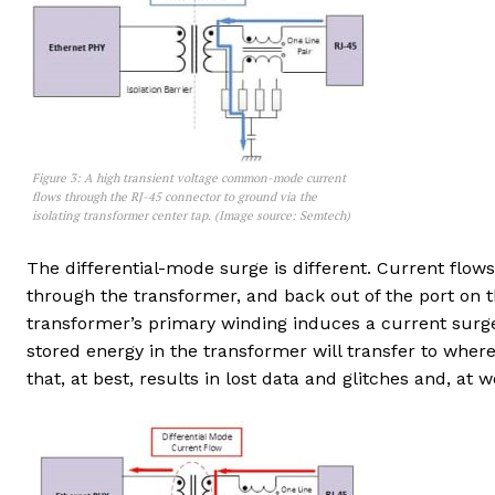
Figure 3: A high transient voltage common-mode current
flows through the RJ-45 connector to ground via the
isolating transformer center tap. (Image source: Semtech)
The differential-mode surge is different. Current flows i
through the transformer, and back out of the port on t
transformer’s primary winding induces a current surge
stored energy in the transformer will transfer to where 
that, at best, results in lost data and glitches and, a