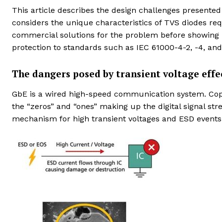
This article describes the design challenges presented
considers the unique characteristics of TVS diodes re
commercial solutions for the problem before showing h
protection to standards such as IEC 61000-4-2, -4, and
The dangers posed by transient voltage effe
GbE is a wired high-speed communication system. Coppe
the “zeros” and “ones” making up the digital signal str
mechanism for high transient voltages and ESD events 