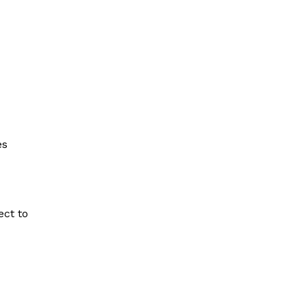
es
ect to