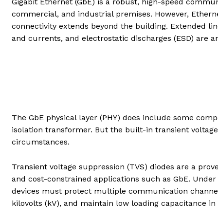
Gigabit Ethernet (GbE) is a robust, high-speed commu
commercial, and industrial premises. However, Ethern
connectivity extends beyond the building. Extended lin
and currents, and electrostatic discharges (ESD) are an
The GbE physical layer (PHY) does include some compon
isolation transformer. But the built-in transient voltage 
circumstances.
Transient voltage suppression (TVS) diodes are a prove
and cost-constrained applications such as GbE. Under 
devices must protect multiple communication channel
kilovolts (kV), and maintain low loading capacitance in