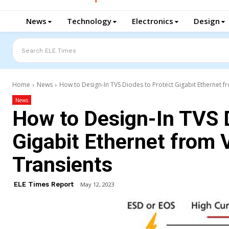
News
Technology
Electronics
Design
Search ELE Times
Home
News
How to Design-In TVS Diodes to Protect Gigabit Ethernet fr
News
How to Design-In TVS 
Gigabit Ethernet from 
Transients
ELE Times Report
May 12, 2023