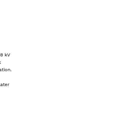
 8 kV
k
tion.
ater