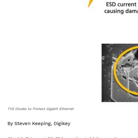
TVS Diodes to Protect Gigabit Ethernet
By Steven Keeping, Digikey