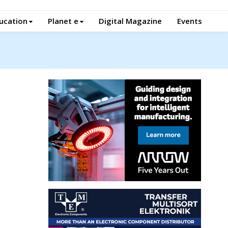
ucation
Planet e
Digital Magazine
Events