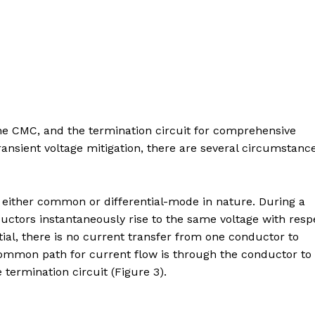
the CMC, and the termination circuit for comprehensive
ransient voltage mitigation, there are several circumstanc
o either common or differential-mode in nature. During a
ctors instantaneously rise to the same voltage with resp
ial, there is no current transfer from one conductor to
common path for current flow is through the conductor to
termination circuit (Figure 3).