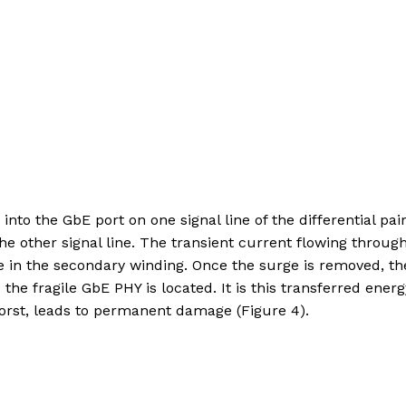
nto the GbE port on one signal line of the differential pair
he other signal line. The transient current flowing throug
 in the secondary winding. Once the surge is removed, th
the fragile GbE PHY is located. It is this transferred energ
t worst, leads to permanent damage (Figure 4).