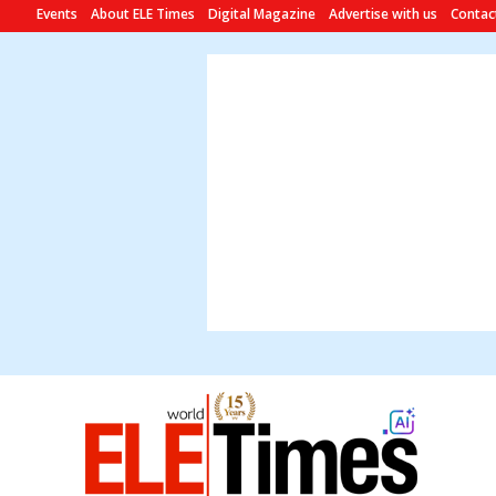
Events
About ELE Times
Digital Magazine
Advertise with us
Contac