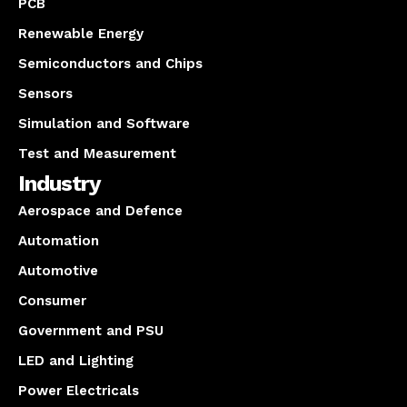
PCB
Renewable Energy
Semiconductors and Chips
Sensors
Simulation and Software
Test and Measurement
Industry
Aerospace and Defence
Automation
Automotive
Consumer
Government and PSU
LED and Lighting
Power Electricals