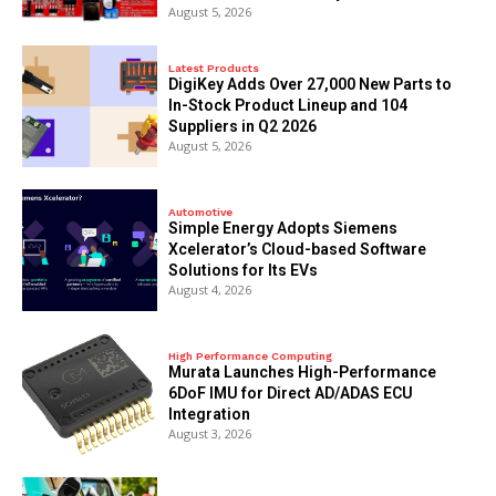
August 5, 2026
Latest Products
DigiKey Adds Over 27,000 New Parts to
In-Stock Product Lineup and 104
Suppliers in Q2 2026
August 5, 2026
Automotive
Simple Energy Adopts Siemens
Xcelerator’s Cloud-based Software
Solutions for Its EVs
August 4, 2026
High Performance Computing
Murata Launches High-Performance
6DoF IMU for Direct AD/ADAS ECU
Integration
August 3, 2026