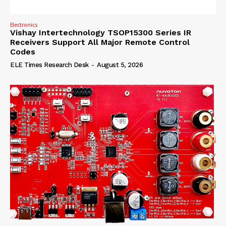
Electronics
Vishay Intertechnology TSOP15300 Series IR
Receivers Support All Major Remote Control
Codes
ELE Times Research Desk
-
August 5, 2026