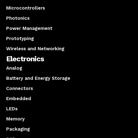
Microcontrollers
Photonics
Power Management
Prototyping
Wireless and Networking
Electronics
Analog
Battery and Energy Storage
Connectors
Embedded
LEDs
Memory
Packaging