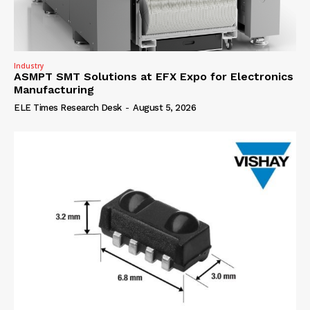
Industry
ASMPT SMT Solutions at EFX Expo for Electronics
Manufacturing
ELE Times Research Desk
-
August 5, 2026