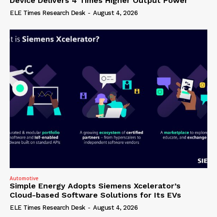
Device Delivers 4 Times Higher Output Power
ELE Times Research Desk
-
August 4, 2026
Automotive
Simple Energy Adopts Siemens Xcelerator’s
Cloud-based Software Solutions for Its EVs
ELE Times Research Desk
-
August 4, 2026