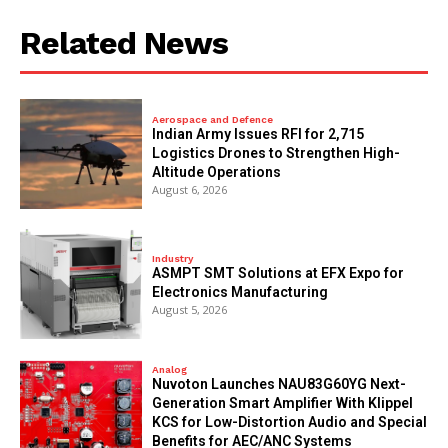
Related News
Aerospace and Defence
Indian Army Issues RFI for 2,715
Logistics Drones to Strengthen High-
Altitude Operations
August 6, 2026
Industry
ASMPT SMT Solutions at EFX Expo for
Electronics Manufacturing
August 5, 2026
Analog
Nuvoton Launches NAU83G60YG Next-
Generation Smart Amplifier With Klippel
KCS for Low-Distortion Audio and Special
Benefits for AEC/ANC Systems