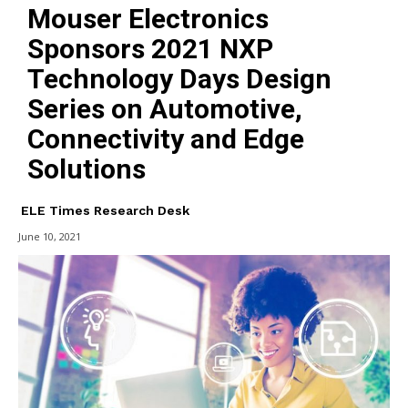
Mouser Electronics
Sponsors 2021 NXP
Technology Days Design
Series on Automotive,
Connectivity and Edge
Solutions
ELE Times Research Desk
June 10, 2021