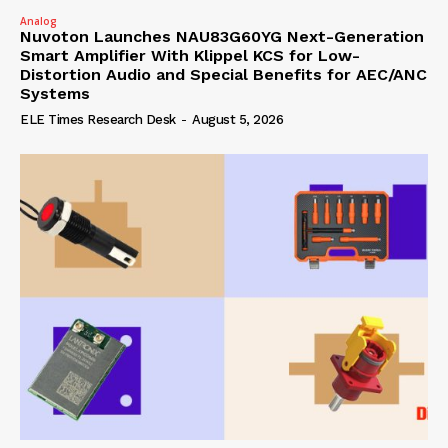
Analog
Nuvoton Launches NAU83G60YG Next-Generation
Smart Amplifier With Klippel KCS for Low-
Distortion Audio and Special Benefits for AEC/ANC
Systems
ELE Times Research Desk
-
August 5, 2026