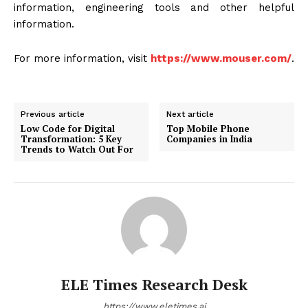
information, engineering tools and other helpful
information.
For more information, visit
https://www.mouser.com/
.
Previous article
Next article
Low Code for Digital
Top Mobile Phone
Transformation: 5 Key
Companies in India
Trends to Watch Out For
ELE Times Research Desk
https://www.eletimes.ai