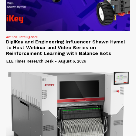
Artificial Intelligence
DigiKey and Engineering Influencer Shawn Hymel
to Host Webinar and Video Series on
Reinforcement Learning with Balance Bots
ELE Times Research Desk
-
August 6, 2026