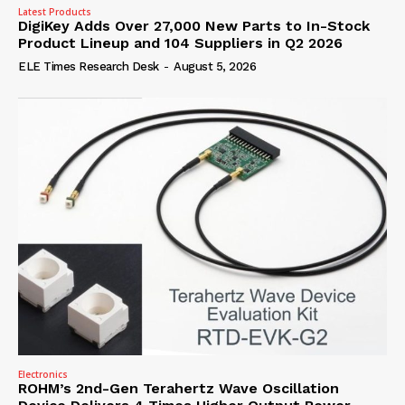
Latest Products
DigiKey Adds Over 27,000 New Parts to In-Stock
Product Lineup and 104 Suppliers in Q2 2026
ELE Times Research Desk
-
August 5, 2026
Electronics
ROHM’s 2nd-Gen Terahertz Wave Oscillation