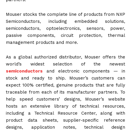
Mouser stocks the complete line of products from NXP
Semiconductors, including embedded solutions,
semiconductors, optoelectronics, sensors, power,
passive components, circuit protection, thermal
management products and more.
As a global authorized distributor, Mouser offers the
world’s widest selection of the newest
semiconductors
and electronic components — in
stock and ready to ship. Mouser’s customers can
expect 100% certified, genuine products that are fully
traceable from each of its manufacturer partners. To
help speed customers’ designs, Mouser’s website
hosts an extensive library of technical resources,
including a Technical Resource Center, along with
product data sheets, supplier-specific reference
designs, application notes, technical design