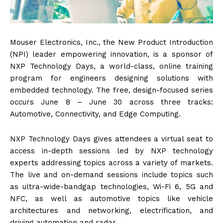
Mouser Electronics, Inc., the New Product Introduction
(NPI) leader empowering innovation, is a sponsor of
NXP Technology Days, a world-class, online training
program for engineers designing solutions with
embedded technology. The free, design-focused series
occurs June 8 – June 30 across three tracks:
Automotive, Connectivity, and Edge Computing.
NXP Technology Days gives attendees a virtual seat to
access in-depth sessions led by NXP technology
experts addressing topics across a variety of markets.
The live and on-demand sessions include topics such
as ultra-wide-bandgap technologies, Wi-Fi 6, 5G and
NFC, as well as automotive topics like vehicle
architectures and networking, electrification, and
driving automation and radar.