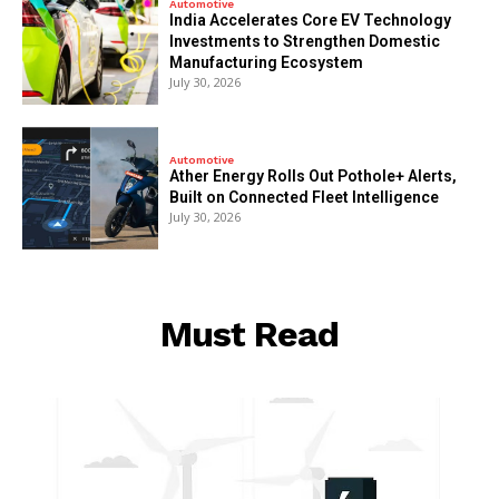
Automotive
India Accelerates Core EV Technology
Investments to Strengthen Domestic
Manufacturing Ecosystem
July 30, 2026
Automotive
Ather Energy Rolls Out Pothole+ Alerts,
Built on Connected Fleet Intelligence
July 30, 2026
Must Read