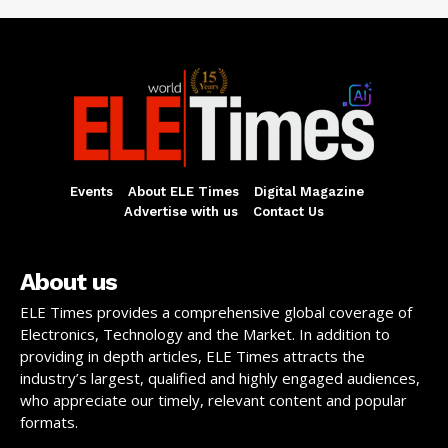
Events
About ELE Times
Digital Magazine
Advertise with us
Contact Us
About us
ELE Times provides a comprehensive global coverage of
Electronics, Technology and the Market. In addition to
providing in depth articles, ELE Times attracts the
industry’s largest, qualified and highly engaged audiences,
who appreciate our timely, relevant content and popular
formats.