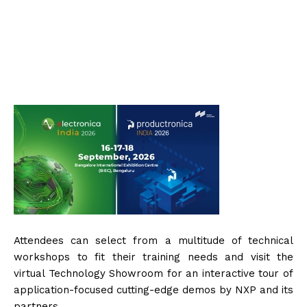
Attendees can select from a multitude of technical
workshops to fit their training needs and visit the
virtual Technology Showroom for an interactive tour of
application-focused cutting-edge demos by NXP and its
partners.