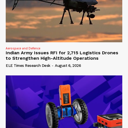
Aerospace and Defence
Indian Army Issues RFI for 2,715 Logistics Drones
to Strengthen High-Altitude Operations
ELE Times Research Desk
-
August 6, 2026