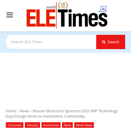
Search
Search ELE Times
Home
News
Mouser Electronics Sponsors 2021 NXP Technology
Days Design Series on Automotive, Connectivity...
Consumer
Industry
Automotive
News
World News