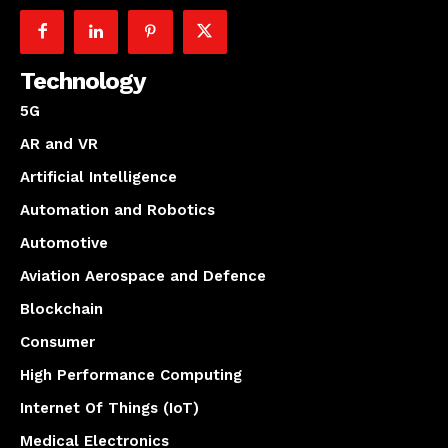
Technology
5G
AR and VR
Artificial Intelligence
Automation and Robotics
Automotive
Aviation Aerospace and Defence
Blockchain
Consumer
High Performance Computing
Internet Of Things (IoT)
Medical Electronics