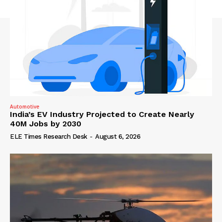
Automotive
India’s EV Industry Projected to Create Nearly
40M Jobs by 2030
ELE Times Research Desk
-
August 6, 2026