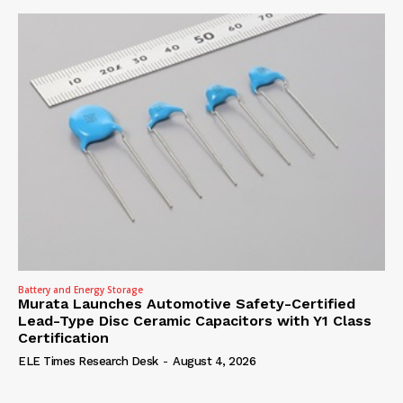
Battery and Energy Storage
Murata Launches Automotive Safety-Certified
Lead-Type Disc Ceramic Capacitors with Y1 Class
Certification
ELE Times Research Desk
-
August 4, 2026