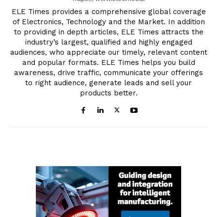
ELE Times provides a comprehensive global coverage
of Electronics, Technology and the Market. In addition
to providing in depth articles, ELE Times attracts the
industry’s largest, qualified and highly engaged
audiences, who appreciate our timely, relevant content
and popular formats. ELE Times helps you build
awareness, drive traffic, communicate your offerings
to right audience, generate leads and sell your
products better.