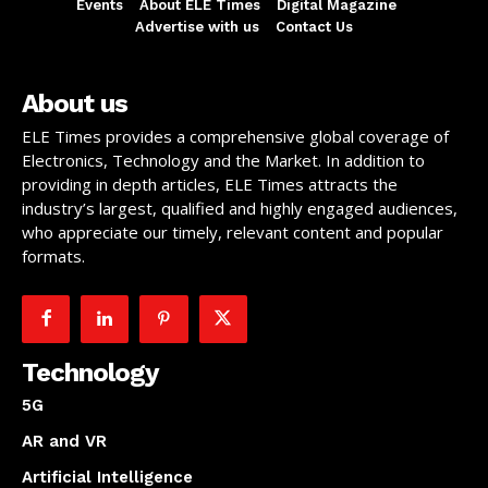
Events
About ELE Times
Digital Magazine
Advertise with us
Contact Us
About us
ELE Times provides a comprehensive global coverage of
Electronics, Technology and the Market. In addition to
providing in depth articles, ELE Times attracts the
industry’s largest, qualified and highly engaged audiences,
who appreciate our timely, relevant content and popular
formats.
Technology
5G
AR and VR
Artificial Intelligence