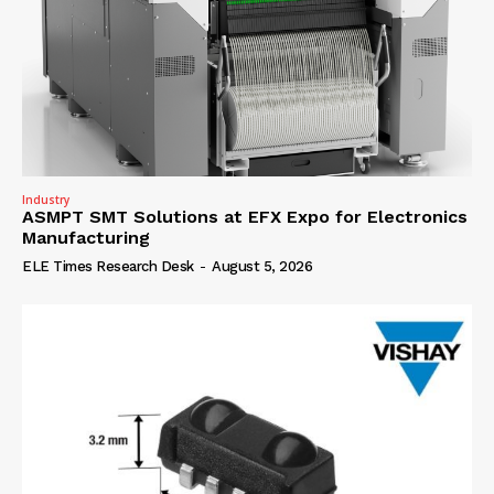
Industry
ASMPT SMT Solutions at EFX Expo for Electronics
Manufacturing
ELE Times Research Desk
-
August 5, 2026