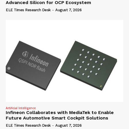
Advanced Silicon for OCP Ecosystem
ELE Times Research Desk
-
August 7, 2026
Artificial Intelligence
Infineon Collaborates with MediaTek to Enable
Future Automotive Smart Cockpit Solutions
ELE Times Research Desk
-
August 7, 2026