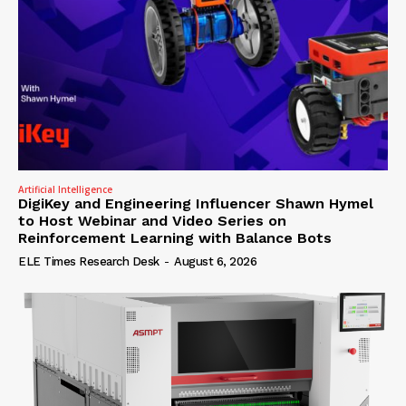
Artificial Intelligence
DigiKey and Engineering Influencer Shawn Hymel
to Host Webinar and Video Series on
Reinforcement Learning with Balance Bots
ELE Times Research Desk
-
August 6, 2026