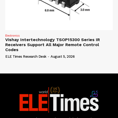
Electronics
Vishay Intertechnology TSOP15300 Series IR
Receivers Support All Major Remote Control
Codes
ELE Times Research Desk
-
August 5, 2026