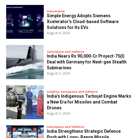
Automotive
Simple Energy Adopts Siemens
Xcelerator’s Cloud-based Software
Solutions for Its EVs
August 4, 2026
Aerospace and Defence
India Nears Rs 90,000-Cr Project-75(I)
Deal with Germany for Next-gen Stealth
Submarines
August 3, 2026
Aviation Aerospace and Defence
India’s Indigenous Turbojet Engine Marks
a New Era for Missiles and Combat
Drones
August 3, 2026
Aerospace and Defence
India Strengthens Strategic Defence
Push with Long- Range Missile