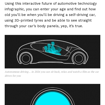
Using this interactive future of automotive technology
infographic, you can enter your age and find out how
old you’ll be when you’ll be driving a self-driving car,
using 3D-printed tyres and be able to see straight
through your car’s body panels, yep, it’s true.
Autonomous driving… in 2026 you can sit back, relax and watch a film as the car
drives for you