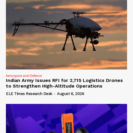
Aerospace and Defence
Indian Army Issues RFI for 2,715 Logistics Drones
to Strengthen High-Altitude Operations
ELE Times Research Desk
-
August 6, 2026