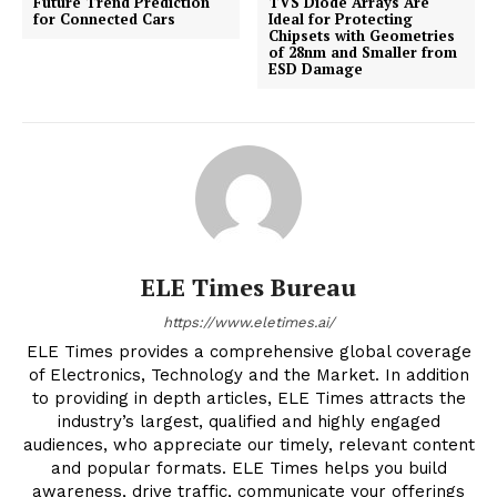
Future Trend Prediction
TVS Diode Arrays Are
for Connected Cars
Ideal for Protecting
Chipsets with Geometries
of 28nm and Smaller from
ESD Damage
ELE Times Bureau
https://www.eletimes.ai/
ELE Times provides a comprehensive global coverage
of Electronics, Technology and the Market. In addition
to providing in depth articles, ELE Times attracts the
industry’s largest, qualified and highly engaged
audiences, who appreciate our timely, relevant content
and popular formats. ELE Times helps you build
awareness, drive traffic, communicate your offerings