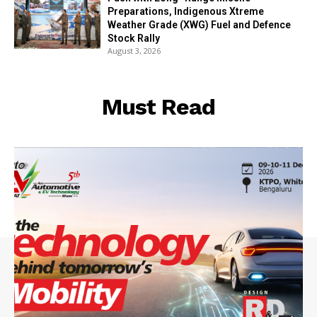
Preparations, Indigenous Xtreme
Weather Grade (XWG) Fuel and Defence
Stock Rally
August 3, 2026
Must Read