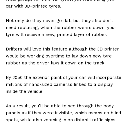
car with 3D-printed tyres.
Not only do they never go flat, but they also don’t
need replacing, when the rubber wears down, your
tyre will receive a new, printed layer of rubber.
Drifters will love this feature although the 3D printer
would be working overtime to lay down new tyre
rubber as the driver lays it down on the track.
By 2050 the exterior paint of your car will incorporate
millions of nano-sized cameras linked to a display
inside the vehicle.
As a result, you’ll be able to see through the body
panels as if they were invisible, which means no blind
spots, while also zooming in on distant traffic signs.