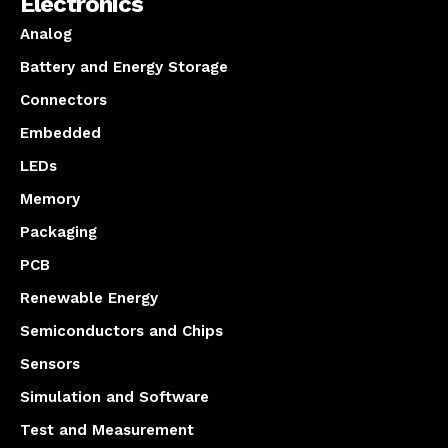
Electronics
Analog
Battery and Energy Storage
Connectors
Embedded
LEDs
Memory
Packaging
PCB
Renewable Energy
Semiconductors and Chips
Sensors
Simulation and Software
Test and Measurement