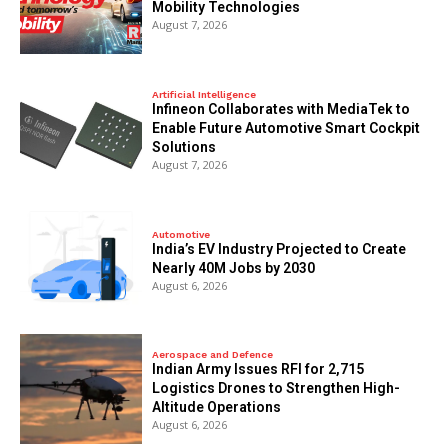
Mobility Technologies
August 7, 2026
Artificial Intelligence
Infineon Collaborates with MediaTek to
Enable Future Automotive Smart Cockpit
Solutions
August 7, 2026
Automotive
India’s EV Industry Projected to Create
Nearly 40M Jobs by 2030
August 6, 2026
Aerospace and Defence
Indian Army Issues RFI for 2,715
Logistics Drones to Strengthen High-
Altitude Operations
August 6, 2026