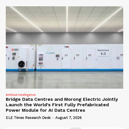
Artificial Intelligence
Bridge Data Centres and Morong Electric Jointly
Launch the World’s First Fully Prefabricated
Power Module for AI Data Centres
ELE Times Research Desk
-
August 7, 2026