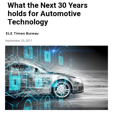
What the Next 30 Years
holds for Automotive
Technology
ELE Times Bureau
September 25, 2017