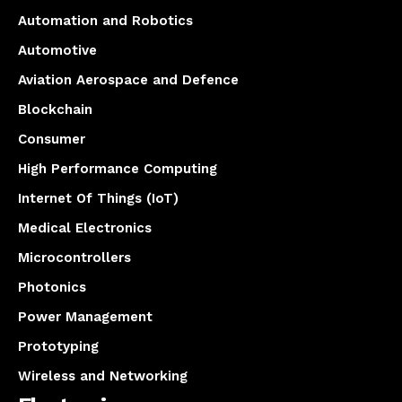
Automation and Robotics
Automotive
Aviation Aerospace and Defence
Blockchain
Consumer
High Performance Computing
Internet Of Things (IoT)
Medical Electronics
Microcontrollers
Photonics
Power Management
Prototyping
Wireless and Networking