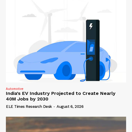
Automotive
India’s EV Industry Projected to Create Nearly
40M Jobs by 2030
ELE Times Research Desk
-
August 6, 2026