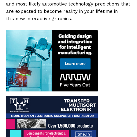
and most likely automotive technology predictions that
are expected to become reality in your lifetime in
this new interactive graphics.