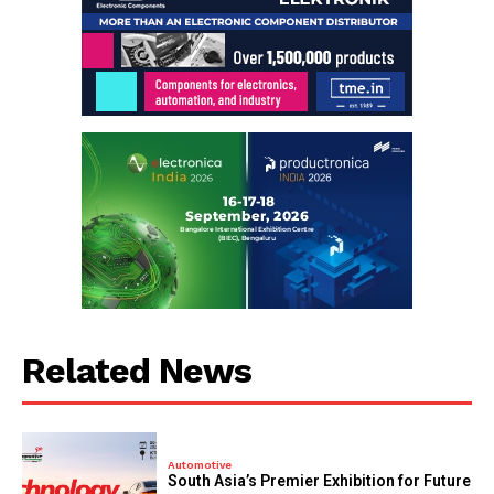
Related News
Automotive
South Asia’s Premier Exhibition for Future