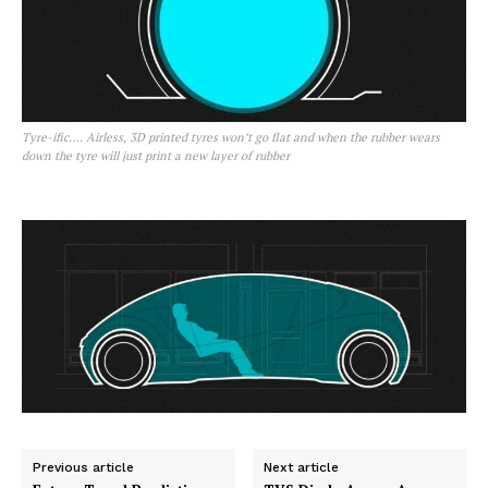
Tyre-ific…. Airless, 3D printed tyres won’t go flat and when the rubber wears
down the tyre will just print a new layer of rubber
Previous article
Next article