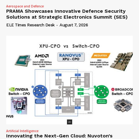
Aerospace and Defence
PRAMA Showcases Innovative Defence Security
Solutions at Strategic Electronics Summit (SES)
ELE Times Research Desk
-
August 7, 2026
Artificial Intelligence
Innovating the Next-Gen Cloud: Nuvoton’s