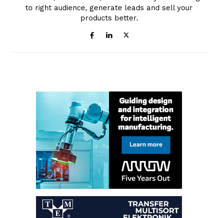
to right audience, generate leads and sell your
products better.