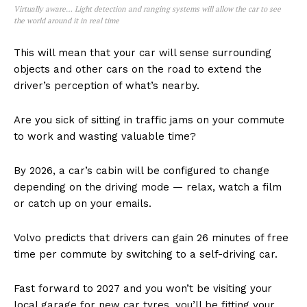
Virtually aware… Light detection and ranging systems will allow the car to see
the world around it in real time
This will mean that your car will sense surrounding
objects and other cars on the road to extend the
driver’s perception of what’s nearby.
Are you sick of sitting in traffic jams on your commute
to work and wasting valuable time?
By 2026, a car’s cabin will be configured to change
depending on the driving mode — relax, watch a film
or catch up on your emails.
Volvo predicts that drivers can gain 26 minutes of free
time per commute by switching to a self-driving car.
Fast forward to 2027 and you won’t be visiting your
local garage for new car tyres, you’ll be fitting your