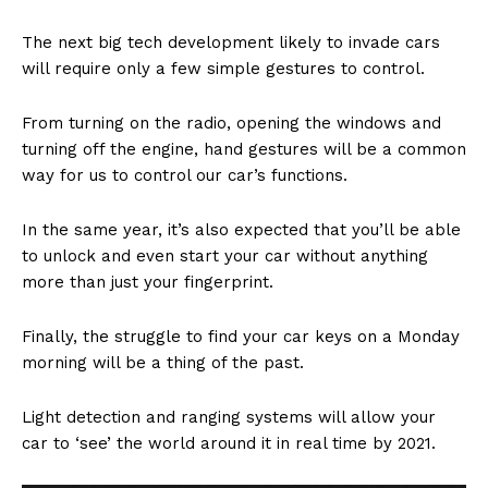
The next big tech development likely to invade cars
will require only a few simple gestures to control.
From turning on the radio, opening the windows and
turning off the engine, hand gestures will be a common
way for us to control our car’s functions.
In the same year, it’s also expected that you’ll be able
to unlock and even start your car without anything
more than just your fingerprint.
Finally, the struggle to find your car keys on a Monday
morning will be a thing of the past.
Light detection and ranging systems will allow your
car to ‘see’ the world around it in real time by 2021.