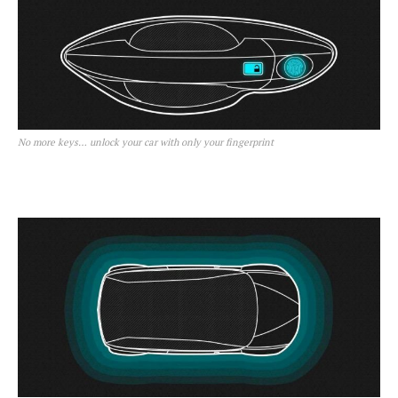
No more keys… unlock your car with only your fingerprint