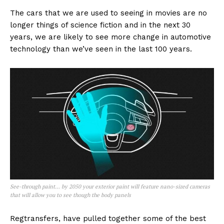
The cars that we are used to seeing in movies are no
longer things of science fiction and in the next 30
years, we are likely to see more change in automotive
technology than we’ve seen in the last 100 years.
See-through paint… by 2050 your exterior paint will feature nano-sized cameras
that will allow you to see though the body panels
Regtransfers, have pulled together some of the best