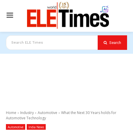
Search
Search ELE Times
Home
Industry
Automotive
What the Next 30 Years holds for
Automotive Technology
Automotive
India News