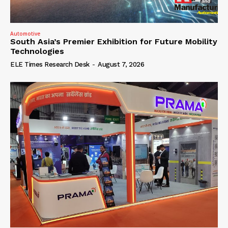
Automotive
South Asia’s Premier Exhibition for Future Mobility
Technologies
ELE Times Research Desk
-
August 7, 2026