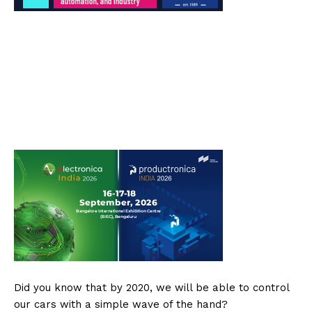
Did you know that by 2020, we will be able to control
our cars with a simple wave of the hand?