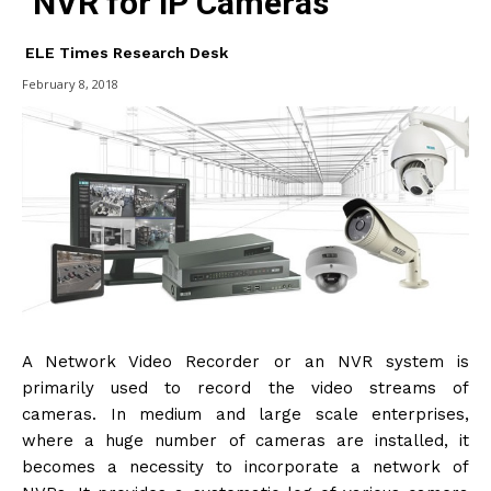
NVR for IP Cameras
ELE Times Research Desk
February 8, 2018
A Network Video Recorder or an NVR system is
primarily used to record the video streams of
cameras. In medium and large scale enterprises,
where a huge number of cameras are installed, it
becomes a necessity to incorporate a network of