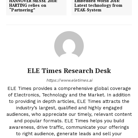
HANNOVER MESSE 2018:
Embedded World 2018:
HARTING relies on
Latest technology from
“Partnering”
PEAK-System
ELE Times Research Desk
https://www.eletimes.ai
ELE Times provides a comprehensive global coverage
of Electronics, Technology and the Market. In addition
to providing in depth articles, ELE Times attracts the
industry’s largest, qualified and highly engaged
audiences, who appreciate our timely, relevant content
and popular formats. ELE Times helps you build
awareness, drive traffic, communicate your offerings
to right audience, generate leads and sell your