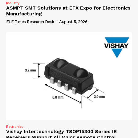
Industry
ASMPT SMT Solutions at EFX Expo for Electronics
Manufacturing
ELE Times Research Desk
-
August 5, 2026
Electronics
Vishay Intertechnology TSOP15300 Series IR
Receivers Support All Major Remote Control