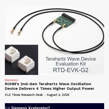
Electronics
ROHM’s 2nd-Gen Terahertz Wave Oscillation
Device Delivers 4 Times Higher Output Power
ELE Times Research Desk
-
August 4, 2026