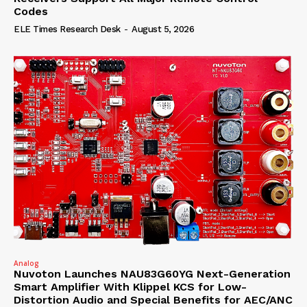
Codes
ELE Times Research Desk
-
August 5, 2026
Analog
Nuvoton Launches NAU83G60YG Next-Generation
Smart Amplifier With Klippel KCS for Low-
Distortion Audio and Special Benefits for AEC/ANC