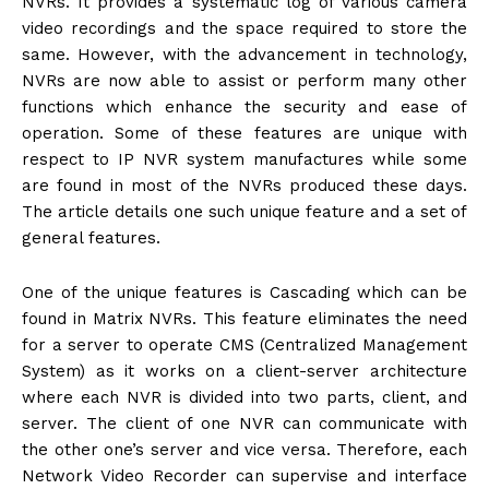
NVRs. It provides a systematic log of various camera
video recordings and the space required to store the
same. However, with the advancement in technology,
NVRs are now able to assist or perform many other
functions which enhance the security and ease of
operation. Some of these features are unique with
respect to IP NVR system manufactures while some
are found in most of the NVRs produced these days.
The article details one such unique feature and a set of
general features.
One of the unique features is Cascading which can be
found in Matrix NVRs. This feature eliminates the need
for a server to operate CMS (Centralized Management
System) as it works on a client-server architecture
where each NVR is divided into two parts, client, and
server. The client of one NVR can communicate with
the other one’s server and vice versa. Therefore, each
Network Video Recorder can supervise and interface