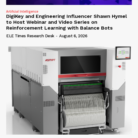
Artificial Intelligence
DigiKey and Engineering Influencer Shawn Hymel
to Host Webinar and Video Series on
Reinforcement Learning with Balance Bots
ELE Times Research Desk
-
August 6, 2026