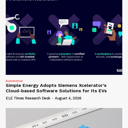
Automotive
Simple Energy Adopts Siemens Xcelerator’s
Cloud-based Software Solutions for Its EVs
ELE Times Research Desk
-
August 4, 2026