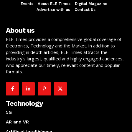
Events
About ELE Times
Digital Magazine
Advertise with us
Contact Us
About us
ELE Times provides a comprehensive global coverage of
Electronics, Technology and the Market. In addition to
providing in depth articles, ELE Times attracts the
industry’s largest, qualified and highly engaged audiences,
who appreciate our timely, relevant content and popular
formats.
Technology
5G
AR and VR
Artificial Intelligence