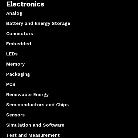
Electronics
Analog
Battery and Energy Storage
Connectors
Embedded
LEDs
Memory
Packaging
PCB
Renewable Energy
Semiconductors and Chips
Sensors
Simulation and Software
Test and Measurement