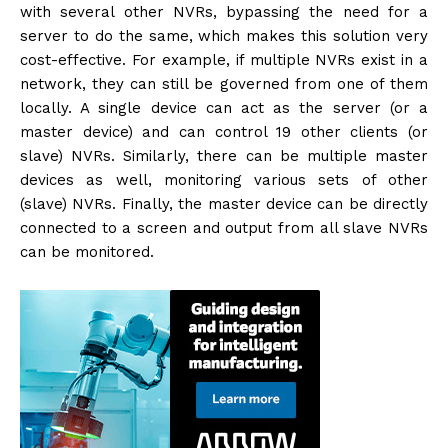
with several other NVRs, bypassing the need for a
server to do the same, which makes this solution very
cost-effective. For example, if multiple NVRs exist in a
network, they can still be governed from one of them
locally. A single device can act as the server (or a
master device) and can control 19 other clients (or
slave) NVRs. Similarly, there can be multiple master
devices as well, monitoring various sets of other
(slave) NVRs. Finally, the master device can be directly
connected to a screen and output from all slave NVRs
can be monitored.