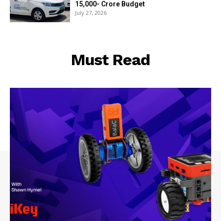
₹15,000- Crore Budget
July 27, 2026
Must Read