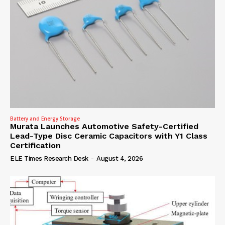
Battery and Energy Storage
Murata Launches Automotive Safety-Certified
Lead-Type Disc Ceramic Capacitors with Y1 Class
Certification
ELE Times Research Desk
-
August 4, 2026