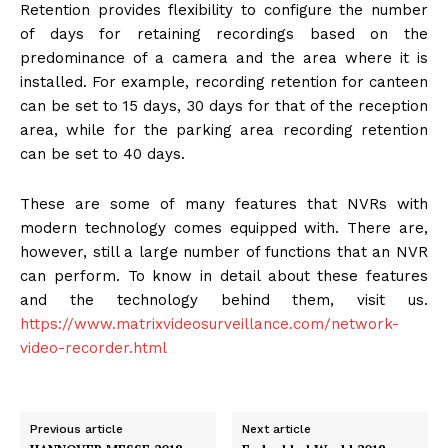
Retention provides flexibility to configure the number
of days for retaining recordings based on the
predominance of a camera and the area where it is
installed. For example, recording retention for canteen
can be set to 15 days, 30 days for that of the reception
area, while for the parking area recording retention
can be set to 40 days.
These are some of many features that NVRs with
modern technology comes equipped with. There are,
however, still a large number of functions that an NVR
can perform. To know in detail about these features
and the technology behind them, visit us.
https://www.matrixvideosurveillance.com/network-
video-recorder.html
Previous article
Next article