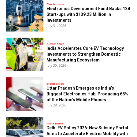
Electronics
Electronics Development Fund Backs 128
Start-ups with $139.23 Million in
Investments
July 31, 2026
Automotive
India Accelerates Core EV Technology
Investments to Strengthen Domestic
Manufacturing Ecosystem
July 30, 2026
Electronics
Uttar Pradesh Emerges as India’s
Biggest Electronics Hub, Producing 65%
of the Nation’s Mobile Phones
July 28, 2026
India News
Delhi EV Policy 2026: New Subsidy Portal
Aims to Accelerate Electric Mobility with