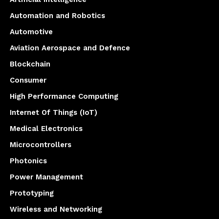
Automation and Robotics
Automotive
Aviation Aerospace and Defence
Blockchain
Consumer
High Performance Computing
Internet Of Things (IoT)
Medical Electronics
Microcontrollers
Photonics
Power Management
Prototyping
Wireless and Networking