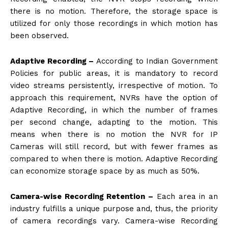
there is no motion. Therefore, the storage space is
utilized for only those recordings in which motion has
been observed.
Adaptive Recording –
According to Indian Government
Policies for public areas, it is mandatory to record
video streams persistently, irrespective of motion. To
approach this requirement, NVRs have the option of
Adaptive Recording, in which the number of frames
per second change, adapting to the motion. This
means when there is no motion the NVR for IP
Cameras will still record, but with fewer frames as
compared to when there is motion. Adaptive Recording
can economize storage space by as much as 50%.
Camera-wise Recording Retention –
Each area in an
industry fulfills a unique purpose and, thus, the priority
of camera recordings vary. Camera-wise Recording