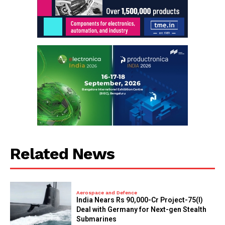
Related News
Aerospace and Defence
India Nears Rs 90,000-Cr Project-75(I)
Deal with Germany for Next-gen Stealth
Submarines