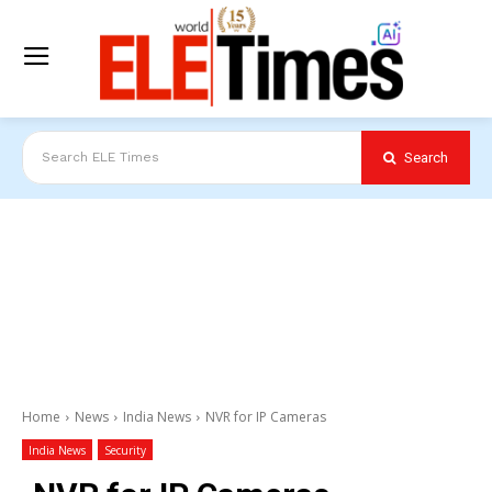
Search
Search ELE Times
Home
News
India News
NVR for IP Cameras
India News
Security