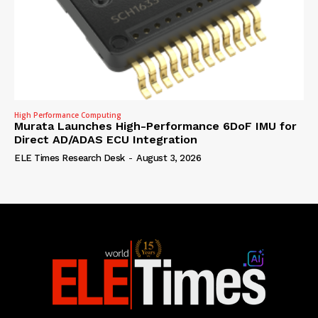
High Performance Computing
Murata Launches High-Performance 6DoF IMU for
Direct AD/ADAS ECU Integration
ELE Times Research Desk
-
August 3, 2026