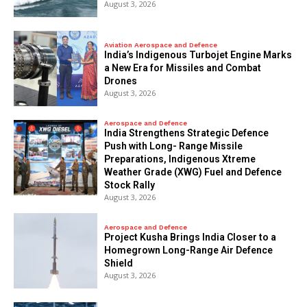
August 3, 2026
Aviation Aerospace and Defence
India’s Indigenous Turbojet Engine Marks
a New Era for Missiles and Combat
Drones
August 3, 2026
Aerospace and Defence
India Strengthens Strategic Defence
Push with Long- Range Missile
Preparations, Indigenous Xtreme
Weather Grade (XWG) Fuel and Defence
Stock Rally
August 3, 2026
Aerospace and Defence
​Project Kusha Brings India Closer to a
Homegrown Long-Range Air Defence
Shield
August 3, 2026