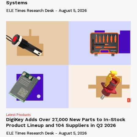
Systems
ELE Times Research Desk
-
August 5, 2026
Latest Products
DigiKey Adds Over 27,000 New Parts to In-Stock
Product Lineup and 104 Suppliers in Q2 2026
ELE Times Research Desk
-
August 5, 2026