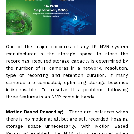
One of the major concerns of any IP NVR system
manufacturer is the storage space to store the
recordings. Required storage capacity is determined by
the number of IP cameras in a network, resolution,
type of recording and retention duration. If many
cameras are connected, optimizing storage becomes
indispensable. To resolve this problem, following
three features in an NVR come in handy:
Motion Based Recording –
There are instances when
there is no motion at all but are still recorded, hogging
storage space unnecessarily. With Motion Based
Recording enabled, the NVR stops recording when