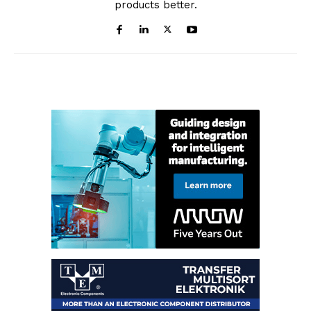
products better.