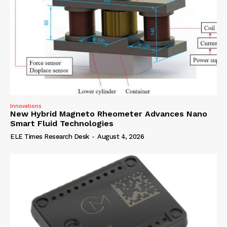
Innovations
New Hybrid Magneto Rheometer Advances Nano
Smart Fluid Technologies
ELE Times Research Desk
-
August 4, 2026