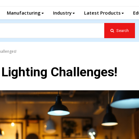
Manufacturing
Industry
Latest Products
Ed
Search
hallenges!
 Lighting Challenges!