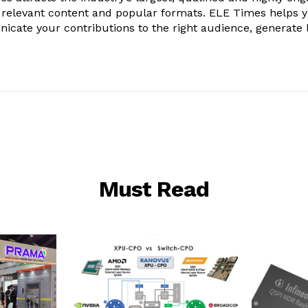
 relevant content and popular formats. ELE Times helps 
nicate your contributions to the right audience, generate 
Must Read