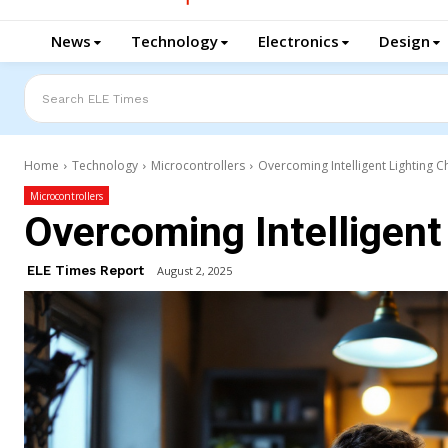
News
Technology
Electronics
Design
Search ELE Times
Home
Technology
Microcontrollers
Overcoming Intelligent Lighting C
Microcontrollers
Overcoming Intelligent
ELE Times Report
August 2, 2025