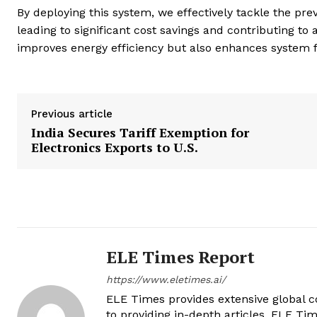
By deploying this system, we effectively tackle the pr
leading to significant cost savings and contributing t
improves energy efficiency but also enhances system flex
Previous article
India Secures Tariff Exemption for
Electronics Exports to U.S.
ELE Times Report
https://www.eletimes.ai/
ELE Times provides extensive global co
to providing in-depth articles, ELE Tim