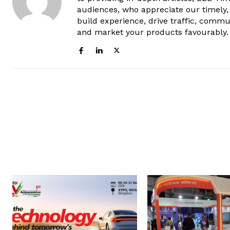
audiences, who appreciate our timely,
build experience, drive traffic, commu
and market your products favourably.