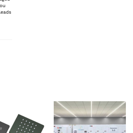
you
leads