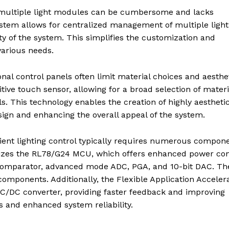
multiple light modules can be cumbersome and lacks
 system allows for centralized management of multiple light
ity of the system. This simplifies the customization and
various needs.
ional control panels often limit material choices and aesthe
itive touch sensor, allowing for a broad selection of materi
s. This technology enables the creation of highly aestheti
sign and enhancing the overall appeal of the system.
ient lighting control typically requires numerous compone
ilizes the RL78/G24 MCU, which offers enhanced power con
 comparator, advanced mode ADC, PGA, and 10-bit DAC. Th
 components. Additionally, the Flexible Application Acceler
 DC/DC converter, providing faster feedback and improving
s and enhanced system reliability.