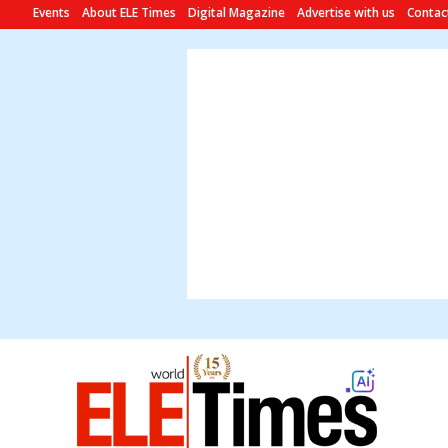
Events
About ELE Times
Digital Magazine
Advertise with us
Contac