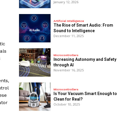
January 12, 2026
Artificial Intelligence
The Rise of Smart Audio: From
Sound to Intelligence
December 11, 2025
tic
als
Microcontrollers
c
Increasing Autonomy and Safety
through AI
November 16, 2025
nts,
trol
Microcontrollers
Is Your Vacuum Smart Enough to
ese
Clean for Real?
ator
October 10, 2025