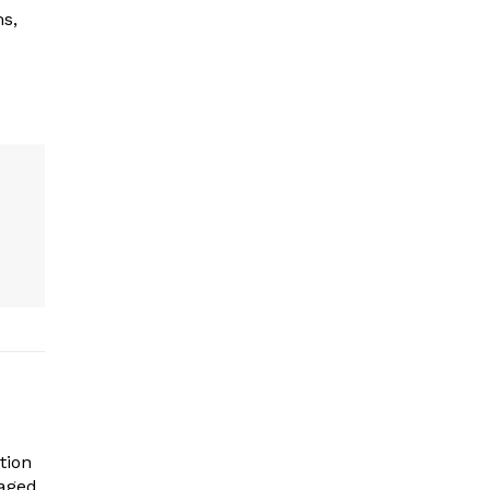
ms,
tion
gaged