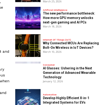
,
March 25, 2026
se
Artificial Intelligence
The new performance bottleneck:
How more GPU memory unlocks
next-gen gaming and AI PCs
March 18, 2026
Internet Of Things (IoT)
Why Connected MCUs Are Replacing
Bolt-On Wireless in IoT Devices?
24 and
March 10, 2026
Consumer
AI Glasses: Ushering in the Next
ary
Generation of Advanced Wearable
ous
Technology
f when
January 12, 2026
 and
Automotive
Develop Highly Efficient X-in-1
Integrated Systems for EVs