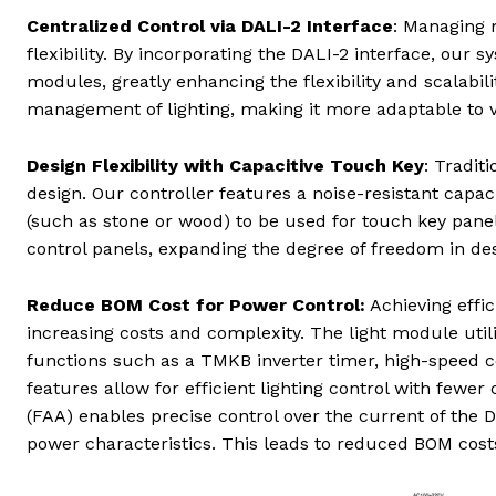
Centralized Control via DALI-2 Interface
: Managing 
flexibility. By incorporating the DALI-2 interface, our
modules, greatly enhancing the flexibility and scalabil
management of lighting, making it more adaptable to 
Design Flexibility with Capacitive Touch Key
: Tradit
design. Our controller features a noise-resistant capac
(such as stone or wood) to be used for touch key panel
control panels, expanding the degree of freedom in de
Reduce BOM Cost for Power Control:
Achieving effic
increasing costs and complexity. The light module ut
functions such as a TMKB inverter timer, high-speed
features allow for efficient lighting control with fewer
(FAA) enables precise control over the current of the
power characteristics. This leads to reduced BOM cost