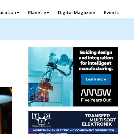
ucation
Planet e
Digital Magazine
Events