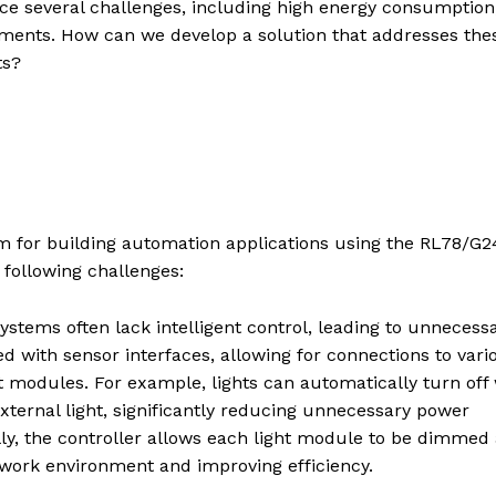
ce several challenges, including high energy consumption
ements. How can we develop a solution that addresses the
ts?
tem for building automation applications using the RL78/G
following challenges:
systems often lack intelligent control, leading to unnecess
 with sensor interfaces, allowing for connections to vari
ght modules. For example, lights can automatically turn of
ternal light, significantly reducing unnecessary power
ly, the controller allows each light module to be dimmed
 work environment and improving efficiency.