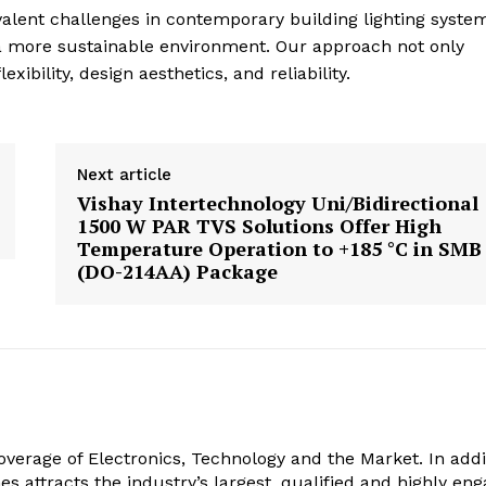
evalent challenges in contemporary building lighting syste
o a more sustainable environment. Our approach not only
ibility, design aesthetics, and reliability.
Next article
Vishay Intertechnology Uni/Bidirectional
1500 W PAR TVS Solutions Offer High
Temperature Operation to +185 °C in SMB
(DO-214AA) Package
verage of Electronics, Technology and the Market. In addi
es attracts the industry’s largest, qualified and highly en