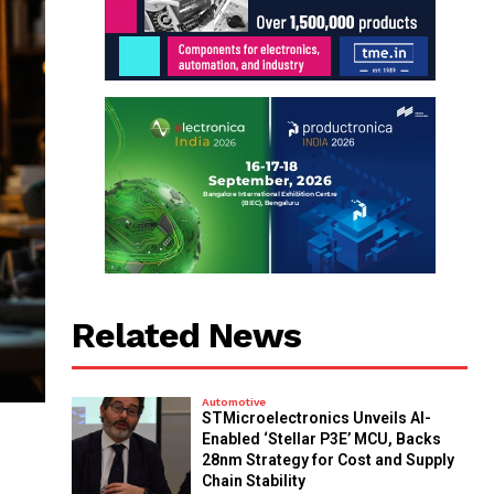
Related News
Automotive
STMicroelectronics Unveils AI-
Enabled ‘Stellar P3E’ MCU, Backs
28nm Strategy for Cost and Supply
Chain Stability