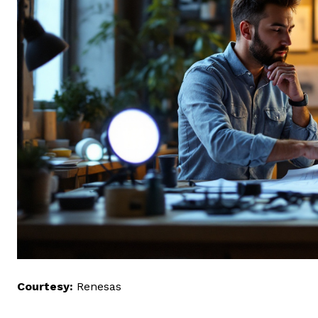
Courtesy:
Renesas