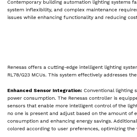
Contemporary building automation lighting systems fa
system inflexibility, and complex maintenance requir
issues while enhancing functionality and reducing cos
Renesas offers a cutting-edge intelligent lighting sys
RL78/G23 MCUs. This system effectively addresses the 
Enhanced Sensor Integration:
Conventional lighting 
power consumption. The Renesas controller is equipped
sensors that enable more intelligent control of the li
no one is present and adjust based on the amount of ex
consumption and enhancing energy savings. Additional
colored according to user preferences, optimizing the