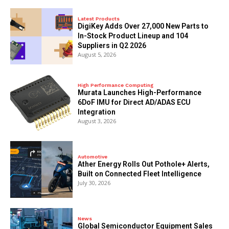
Latest Products
DigiKey Adds Over 27,000 New Parts to
In-Stock Product Lineup and 104
Suppliers in Q2 2026
August 5, 2026
High Performance Computing
Murata Launches High-Performance
6DoF IMU for Direct AD/ADAS ECU
Integration
August 3, 2026
Automotive
Ather Energy Rolls Out Pothole+ Alerts,
Built on Connected Fleet Intelligence
July 30, 2026
News
Global Semiconductor Equipment Sales