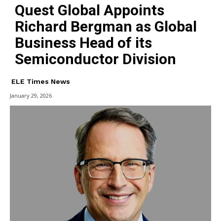
Quest Global Appoints
Richard Bergman as Global
Business Head of its
Semiconductor Division
ELE Times News
January 29, 2026