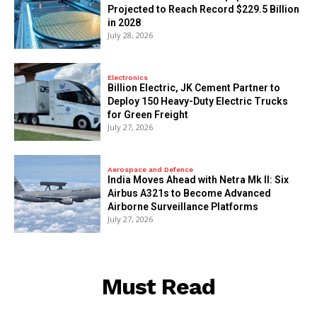
Projected to Reach Record $229.5 Billion
in 2028
July 28, 2026
Electronics
Billion Electric, JK Cement Partner to
Deploy 150 Heavy-Duty Electric Trucks
for Green Freight
July 27, 2026
Aerospace and Defence
India Moves Ahead with Netra Mk II: Six
Airbus A321s to Become Advanced
Airborne Surveillance Platforms
July 27, 2026
Must Read