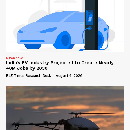
Automotive
India’s EV Industry Projected to Create Nearly
40M Jobs by 2030
ELE Times Research Desk
-
August 6, 2026