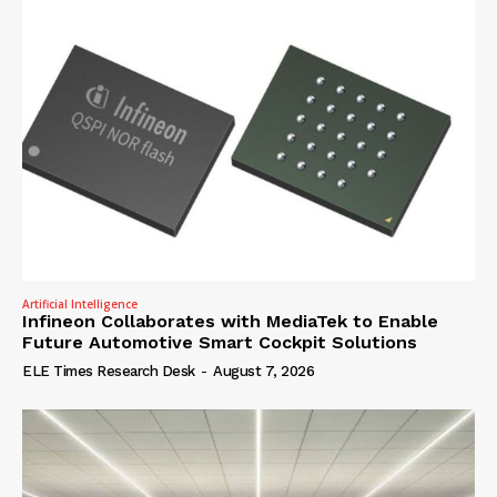
Artificial Intelligence
Infineon Collaborates with MediaTek to Enable
Future Automotive Smart Cockpit Solutions
ELE Times Research Desk
-
August 7, 2026