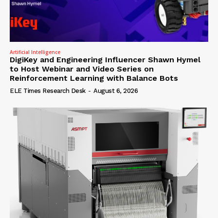
Artificial Intelligence
DigiKey and Engineering Influencer Shawn Hymel
to Host Webinar and Video Series on
Reinforcement Learning with Balance Bots
ELE Times Research Desk
-
August 6, 2026