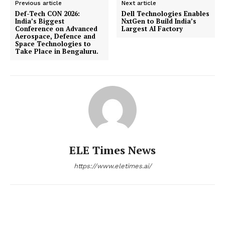
Previous article
Next article
Def-Tech CON 2026:
​​Dell Technologies Enables
India’s Biggest
NxtGen to Build India’s
Conference on Advanced
Largest AI Factory
Aerospace, Defence and
Space Technologies to
Take Place in Bengaluru.
ELE Times News
https://www.eletimes.ai/