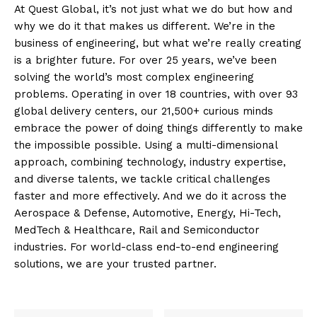
At Quest Global, it’s not just what we do but how and
why we do it that makes us different. We’re in the
business of engineering, but what we’re really creating
is a brighter future. For over 25 years, we’ve been
solving the world’s most complex engineering
problems. Operating in over 18 countries, with over 93
global delivery centers, our 21,500+ curious minds
embrace the power of doing things differently to make
the impossible possible. Using a multi-dimensional
approach, combining technology, industry expertise,
and diverse talents, we tackle critical challenges
faster and more effectively. And we do it across the
Aerospace & Defense, Automotive, Energy, Hi-Tech,
MedTech & Healthcare, Rail and Semiconductor
industries. For world-class end-to-end engineering
solutions, we are your trusted partner.