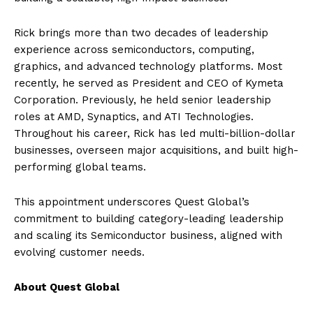
Rick brings more than two decades of leadership
experience across semiconductors, computing,
graphics, and advanced technology platforms. Most
recently, he served as President and CEO of Kymeta
Corporation. Previously, he held senior leadership
roles at AMD, Synaptics, and ATI Technologies.
Throughout his career, Rick has led multi-billion-dollar
businesses, overseen major acquisitions, and built high-
performing global teams.
This appointment underscores Quest Global’s
commitment to building category-leading leadership
and scaling its Semiconductor business, aligned with
evolving customer needs.
About Quest Global