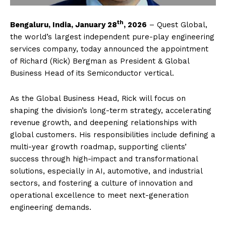
th
Bengaluru, India, January 28
, 2026
– Quest Global,
the world’s largest independent pure-play engineering
services company, today announced the appointment
of Richard (Rick) Bergman as President & Global
Business Head of its Semiconductor vertical.
As the Global Business Head, Rick will focus on
shaping the division’s long-term strategy, accelerating
revenue growth, and deepening relationships with
global customers. His responsibilities include defining a
multi-year growth roadmap, supporting clients’
success through high-impact and transformational
solutions, especially in AI, automotive, and industrial
sectors, and fostering a culture of innovation and
operational excellence to meet next-generation
engineering demands.