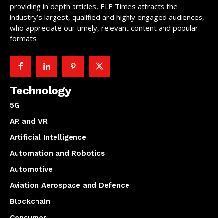
providing in depth articles, ELE Times attracts the
industry’s largest, qualified and highly engaged audiences,
who appreciate our timely, relevant content and popular
formats.
Technology
5G
AR and VR
Artificial Intelligence
Automation and Robotics
Automotive
Aviation Aerospace and Defence
Blockchain
Consumer