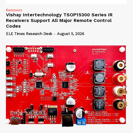
Electronics
Vishay Intertechnology TSOP15300 Series IR
Receivers Support All Major Remote Control
Codes
ELE Times Research Desk
-
August 5, 2026