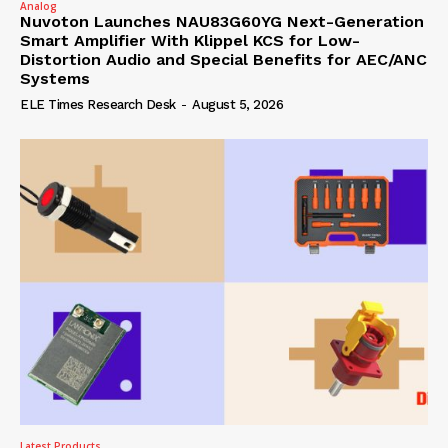
Analog
Nuvoton Launches NAU83G60YG Next-Generation
Smart Amplifier With Klippel KCS for Low-
Distortion Audio and Special Benefits for AEC/ANC
Systems
ELE Times Research Desk
-
August 5, 2026
Latest Products