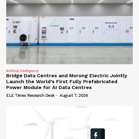
Artificial Intelligence
Bridge Data Centres and Morong Electric Jointly
Launch the World’s First Fully Prefabricated
Power Module for AI Data Centres
ELE Times Research Desk
-
August 7, 2026