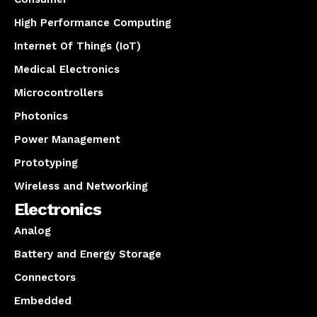
High Performance Computing
Internet Of Things (IoT)
Medical Electronics
Microcontrollers
Photonics
Power Management
Prototyping
Wireless and Networking
Electronics
Analog
Battery and Energy Storage
Connectors
Embedded