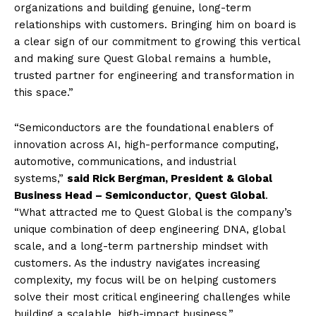
organizations and building genuine, long-term
relationships with customers. Bringing him on board is
a clear sign of our commitment to growing this vertical
and making sure Quest Global remains a humble,
trusted partner for engineering and transformation in
this space.”
“Semiconductors are the foundational enablers of
innovation across AI, high-performance computing,
automotive, communications, and industrial
systems,”
said Rick Bergman, President & Global
Business Head – Semiconductor
,
Quest Global
.
“What attracted me to Quest Global is the company’s
unique combination of deep engineering DNA, global
scale, and a long-term partnership mindset with
customers. As the industry navigates increasing
complexity, my focus will be on helping customers
solve their most critical engineering challenges while
building a scalable, high-impact business.”