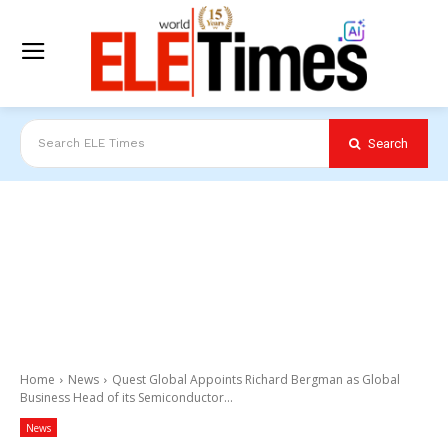
Search
Search ELE Times
Home
News
Quest Global Appoints Richard Bergman as Global
Business Head of its Semiconductor...
News