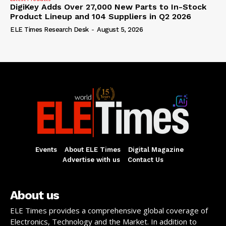
DigiKey Adds Over 27,000 New Parts to In-Stock
Product Lineup and 104 Suppliers in Q2 2026
ELE Times Research Desk
-
August 5, 2026
Events
About ELE Times
Digital Magazine
Advertise with us
Contact Us
About us
ELE Times provides a comprehensive global coverage of
Electronics, Technology and the Market. In addition to