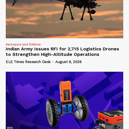
Aerospace and Defence
Indian Army Issues RFI for 2,715 Logistics Drones
to Strengthen High-Altitude Operations
ELE Times Research Desk
-
August 6, 2026