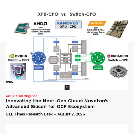
Artificial Intelligence
Innovating the Next-Gen Cloud: Nuvoton’s
Advanced Silicon for OCP Ecosystem
ELE Times Research Desk
-
August 7, 2026