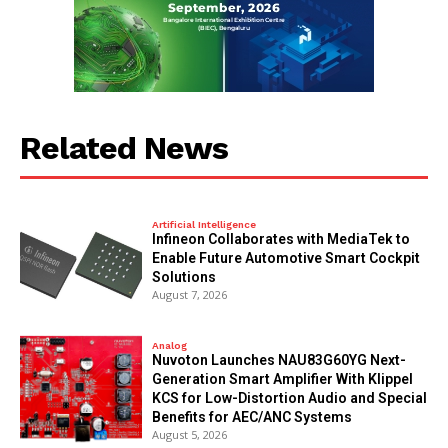
Related News
Artificial Intelligence
Infineon Collaborates with MediaTek to
Enable Future Automotive Smart Cockpit
Solutions
August 7, 2026
Analog
Nuvoton Launches NAU83G60YG Next-
Generation Smart Amplifier With Klippel
KCS for Low-Distortion Audio and Special
Benefits for AEC/ANC Systems
August 5, 2026