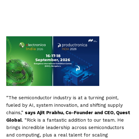
“The semiconductor industry is at a turning point,
fueled by AI, system innovation, and shifting supply
chains,”
says Ajit Prabhu, Co-Founder and CEO, Quest
Global
. “Rick is a fantastic addition to our team. He
brings incredible leadership across semiconductors
and computing, plus a real talent for scaling