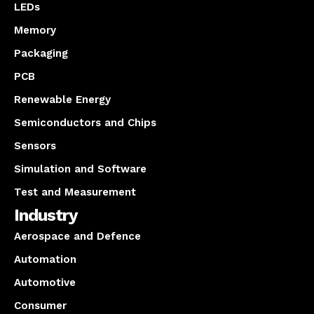
LEDs
Memory
Packaging
PCB
Renewable Energy
Semiconductors and Chips
Sensors
Simulation and Software
Test and Measurement
Industry
Aerospace and Defence
Automation
Automotive
Consumer