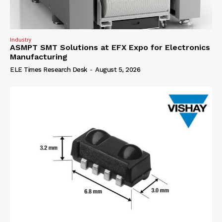
Industry
ASMPT SMT Solutions at EFX Expo for Electronics
Manufacturing
ELE Times Research Desk
-
August 5, 2026