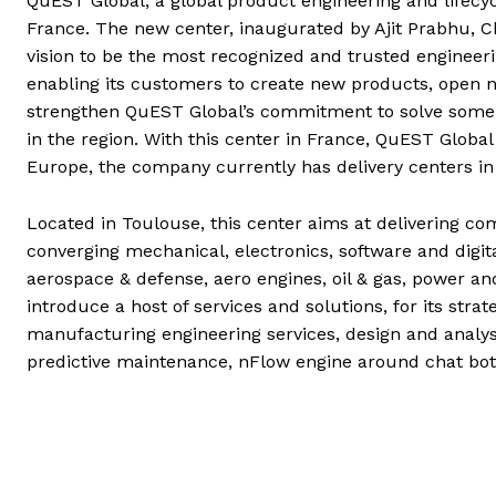
QuEST Global, a global product engineering and lifecy
France. The new center, inaugurated by Ajit Prabhu, 
vision to be the most recognized and trusted engineeri
enabling its customers to create new products, open 
strengthen QuEST Global’s commitment to solve some 
in the region. With this center in France, QuEST Global
Europe, the company currently has delivery centers in
Located in Toulouse, this center aims at delivering c
converging mechanical, electronics, software and digi
aerospace & defense, aero engines, oil & gas, power an
introduce a host of services and solutions, for its strat
manufacturing engineering services, design and analysi
predictive maintenance, nFlow engine around chat bot