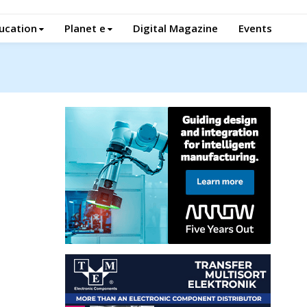
ucation
Planet e
Digital Magazine
Events