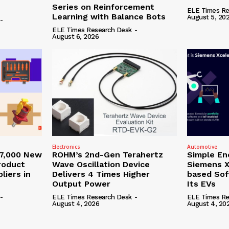
Series on Reinforcement
ELE Times Re
Learning with Balance Bots
August 5, 20
-
ELE Times Research Desk
-
August 6, 2026
Electronics
Automotive
27,000 New
ROHM’s 2nd-Gen Terahertz
Simple En
roduct
Wave Oscillation Device
Siemens X
liers in
Delivers 4 Times Higher
based Sof
Output Power
Its EVs
-
ELE Times Research Desk
-
ELE Times Re
August 4, 2026
August 4, 20