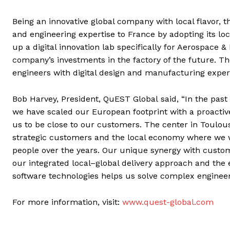
Being an innovative global company with local flavor, t
and engineering expertise to France by adopting its loc
up a digital innovation lab specifically for Aerospace 
company’s investments in the factory of the future. The
engineers with digital design and manufacturing expert
Bob Harvey, President, QuEST Global said, “In the past
we have scaled our European footprint with a proactive
us to be close to our customers. The center in Toulo
strategic customers and the local economy where we w
people over the years. Our unique synergy with custom
our integrated local–global delivery approach and the e
software technologies helps us solve complex enginee
For more information, visit:
www.quest-global.com