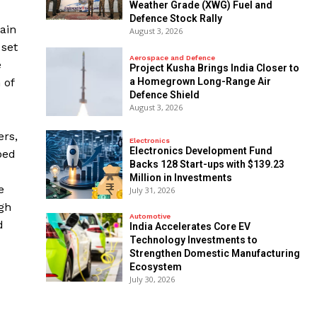
Weather Grade (XWG) Fuel and
Defence Stock Rally
main
August 3, 2026
 set
Aerospace and Defence
e
​Project Kusha Brings India Closer to
a Homegrown Long-Range Air
 of
Defence Shield
August 3, 2026
ers,
Electronics
Electronics Development Fund
ped
Backs 128 Start-ups with $139.23
Million in Investments
e
July 31, 2026
ugh
Automotive
d
India Accelerates Core EV
Technology Investments to
Strengthen Domestic Manufacturing
Ecosystem
July 30, 2026