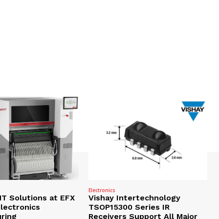
Electronics
 Solutions at EFX
Vishay Intertechnology
lectronics
TSOP15300 Series IR
ring
Receivers Support All Major