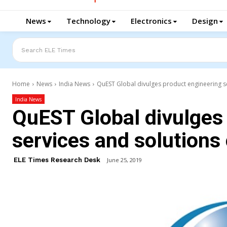
News
Technology
Electronics
Design
Search ELE Times
Home
News
India News
QuEST Global divulges product engineering se
India News
QuEST Global divulges
services and solutions 
ELE Times Research Desk
June 25, 2019