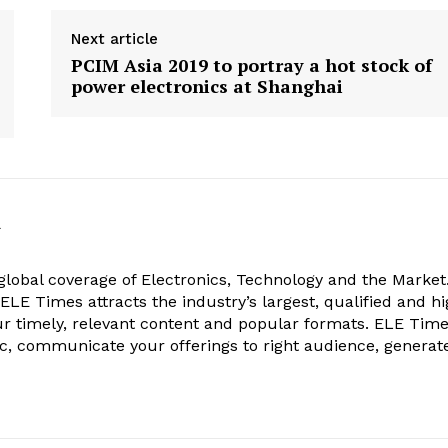
Next article
PCIM Asia 2019 to portray a hot stock of
power electronics at Shanghai
k
obal coverage of Electronics, Technology and the Market.
, ELE Times attracts the industry’s largest, qualified and hi
r timely, relevant content and popular formats. ELE Tim
ic, communicate your offerings to right audience, generat