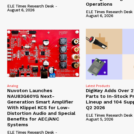
Operations
ELE Times Research Desk
-
August 6, 2026
ELE Times Research Desk
August 6, 2026
Analog
Latest Products
Nuvoton Launches
DigiKey Adds Over 
NAU83G60YG Next-
Parts to In-Stock P
Generation Smart Amplifier
Lineup and 104 Supp
With Klippel KCS for Low-
Q2 2026
Distortion Audio and Special
ELE Times Research Desk
Benefits for AEC/ANC
August 5, 2026
Systems
ELE Times Research Desk
-