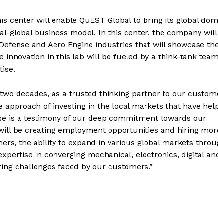
his center will enable QuEST Global to bring its global do
al-global business model. In this center, the company will
& Defense and Aero Engine industries that will showcase th
 innovation in this lab will be fueled by a think-tank team
ise.
 two decades, as a trusted thinking partner to our custom
 approach of investing in the local markets that have hel
use is a testimony of our deep commitment towards our
ill be creating employment opportunities and hiring mor
ers, the ability to expand in various global markets thro
xpertise in converging mechanical, electronics, digital an
ring challenges faced by our customers.”