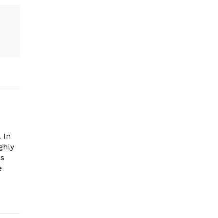
 In
ghly
es
e