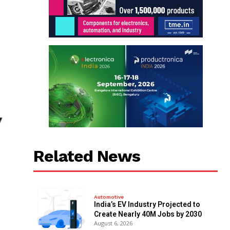
Related News
Automotive
India’s EV Industry Projected to
Create Nearly 40M Jobs by 2030
August 6, 2026