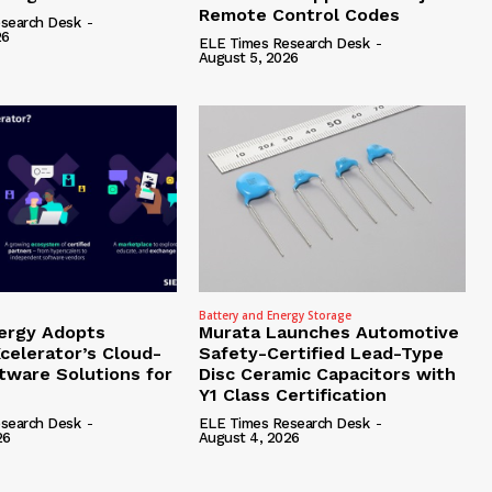
Remote Control Codes
search Desk
-
26
ELE Times Research Desk
-
August 5, 2026
Battery and Energy Storage
ergy Adopts
Murata Launches Automotive
celerator’s Cloud-
Safety-Certified Lead-Type
tware Solutions for
Disc Ceramic Capacitors with
Y1 Class Certification
search Desk
-
ELE Times Research Desk
-
26
August 4, 2026