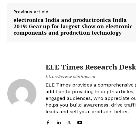
Previous article
electronica India and productronica India
2019: Gear up for largest show on electronic
components and production technology
ELE Times Research Des
https://www.eletimes.ai
ELE Times provides a comprehensive gl
addition to providing in depth articles
engaged audiences, who appreciate ou
helps you build awareness, drive traff
leads and sell your products better.