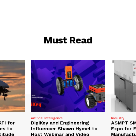
Must Read
Artificial Intelligence
Industry
RFI for
DigiKey and Engineering
ASMPT SMT
nes to
Influencer Shawn Hymel to
Expo for E
titude
Host Webinar and Video
Manufactu