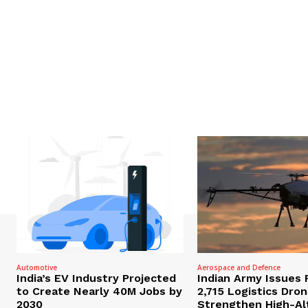
Automotive
Aerospace and Defence
India’s EV Industry Projected
Indian Army Issues 
to Create Nearly 40M Jobs by
2,715 Logistics Dro
2030
Strengthen High-Al