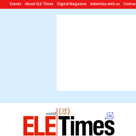
Events
About ELE Times
Digital Magazine
Advertise with us
Contac