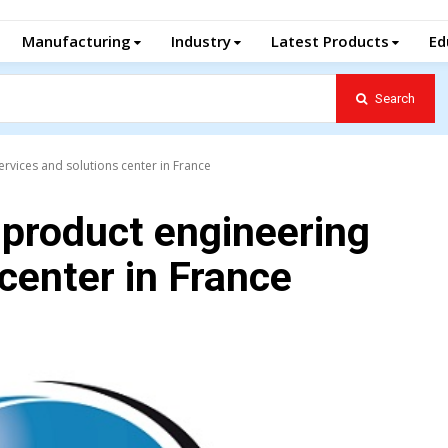
Manufacturing
Industry
Latest Products
Ed
Search
rvices and solutions center in France
 product engineering
center in France