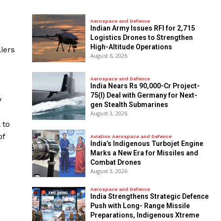
n
Aerospace and Defence
Indian Army Issues RFI for 2,715
Logistics Drones to Strengthen
High-Altitude Operations
iers
August 6, 2026
Aerospace and Defence
India Nears Rs 90,000-Cr Project-
75(I) Deal with Germany for Next-
y
gen Stealth Submarines
August 3, 2026
 to
of
Aviation Aerospace and Defence
India’s Indigenous Turbojet Engine
Marks a New Era for Missiles and
Combat Drones
August 3, 2026
Aerospace and Defence
India Strengthens Strategic Defence
Push with Long- Range Missile
Preparations, Indigenous Xtreme