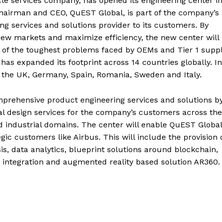
cle services company, has opened its engineering center i
Chairman and CEO, QuEST Global, is part of the company’s
ng services and solutions provider to its customers. By
new markets and maximize efficiency, the new center will
of the toughest problems faced by OEMs and Tier 1 suppl
 has expanded its footprint across 14 countries globally. In
 the UK, Germany, Spain, Romania, Sweden and Italy.
omprehensive product engineering services and solutions b
tal design services for the company’s customers across the
d industrial domains. The center will enable QuEST Global
egic customers like Airbus. This will include the provision 
s, data analytics, blueprint solutions around blockchain,
 integration and augmented reality based solution AR360.