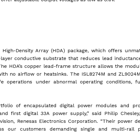
 High-Density Array (HDA) package, which offers unma
-layer conductive substrate that reduces lead inductan
 The HDA’s copper lead-frame structure allows the modu
with no airflow or heatsinks. The ISL8274M and ZL9024M
fe operations under abnormal operating conditions, fu
olio of encapsulated digital power modules and pro
d first digital 33A power supply,” said Philip Chesley
vision, Renesas Electronics Corporation. “Their power de
ress our customers demanding single and multi-rail 