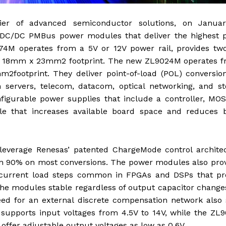
lier of advanced semiconductor solutions, on Januar
 DC/DC PMBus power modules that deliver the highest 
8274M operates from a 5V or 12V power rail, provides t
ct 18mm x 23mm2 footprint. The new ZL9024M operates f
footprint. They deliver point-of-load (POL) conversion
ervers, telecom, datacom, optical networking, and st
igurable power supplies that include a controller, MOS
e that increases available board space and reduces bi
verage Renesas’ patented ChargeMode control architec
than 90% on most conversions. The power modules also pro
ut current load steps common in FPGAs and DSPs that pr
he modules stable regardless of output capacitor chang
need for an external discrete compensation network also
supports input voltages from 4.5V to 14V, while the ZL
offer adjustable output voltages as low as 0.6V.