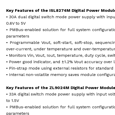
Key Features of the ISL8274M Digital Power Modul
• 30A dual digital switch mode power supply with inp
0.6V to 5V
• PMBus-enabled solution for full system configurati
parameters
• Programmable Vout, soft-start, soft-stop, sequenci
over-current, under temperature and over-temperatu
• Monitors Vin, Vout, Iout, temperature, duty cycle, sw
• Power good indicator, and ±1.2% Vout accuracy over 
• Pin-strap mode using external resistors for standard 
• Internal non-volatile memory saves module configura
Key Features of the ZL9024M Digital Power Modul
• 33A digital switch mode power supply with input vo
to 1.5V
• PMBus-enabled solution for full system configurati
parameters