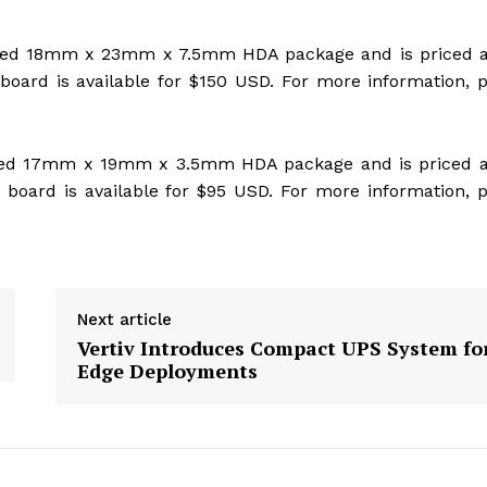
nced 18mm x 23mm x 7.5mm HDA package and is priced a
oard is available for $150 USD. For more information, 
nced 17mm x 19mm x 3.5mm HDA package and is priced a
board is available for $95 USD. For more information, 
Next article
Vertiv Introduces Compact UPS System fo
Edge Deployments