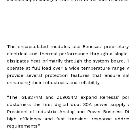
The encapsulated modules use Renesas’ proprietary
electrical and thermal performance through a single
dissipates heat primarily through the system board.
operate at full load over a wide temperature range 
provide several protection features that ensure sa
enhancing their robustness and reliability.
“The ISL8274M and ZL9024M expand Renesas’ portf
customers the first digital dual 30A power supply an
President of Industrial Analog and Power Business Di
high efficiency and fast transient response add
requirements.”