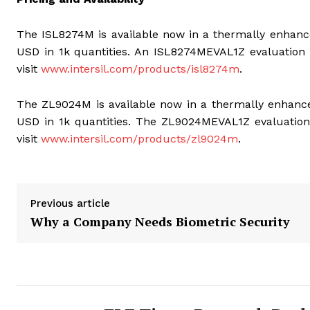
The ISL8274M is available now in a thermally enha
USD in 1k quantities. An ISL8274MEVAL1Z evaluation b
visit
www.intersil.com/products/isl8274m
.
The ZL9024M is available now in a thermally enha
USD in 1k quantities. The ZL9024MEVAL1Z evaluation 
visit
www.intersil.com/products/zl9024m
.
Previous article
Why a Company Needs Biometric Security