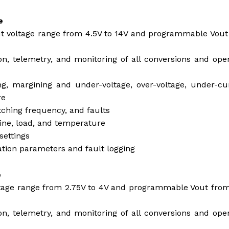
e
ut voltage range from 4.5V to 14V and programmable Vou
on, telemetry, and monitoring of all conversions and ope
ng, margining and under-voltage, over-voltage, under-cu
re
itching frequency, and faults
line, load, and temperature
settings
tion parameters and fault logging
e
ltage range from 2.75V to 4V and programmable Vout fro
on, telemetry, and monitoring of all conversions and ope