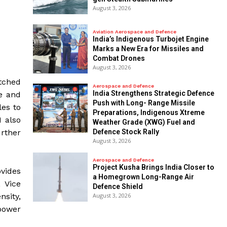
August 3, 2026
Aviation Aerospace and Defence
India’s Indigenous Turbojet Engine
Marks a New Era for Missiles and
Combat Drones
August 3, 2026
tched
Aerospace and Defence
India Strengthens Strategic Defence
ce and
Push with Long- Range Missile
les to
Preparations, Indigenous Xtreme
 also
Weather Grade (XWG) Fuel and
rther
Defence Stock Rally
August 3, 2026
Aerospace and Defence
​Project Kusha Brings India Closer to
vides
a Homegrown Long-Range Air
, Vice
Defence Shield
August 3, 2026
nsity,
power