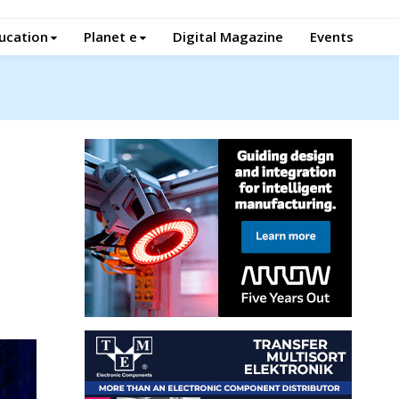
ucation
Planet e
Digital Magazine
Events