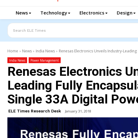
News
Technology
Electronics
Design
Search ELE Times
Home
News
India News
Renesas Electronics Unveils Industry-Leading 
India News
Power Management
Renesas Electronics Un
Leading Fully Encapsu
Single 33A Digital Po
ELE Times Research Desk
January 31, 2018