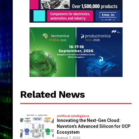
Related News
Artificial Intelligence
Innovating the Next-Gen Cloud:
Nuvoton’s Advanced Silicon for OCP
Ecosystem
August 7, 2026