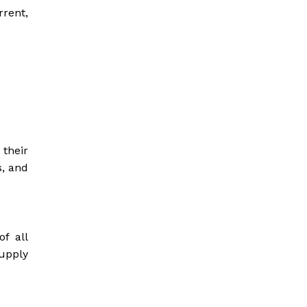
rrent,
 their
s, and
f all
supply