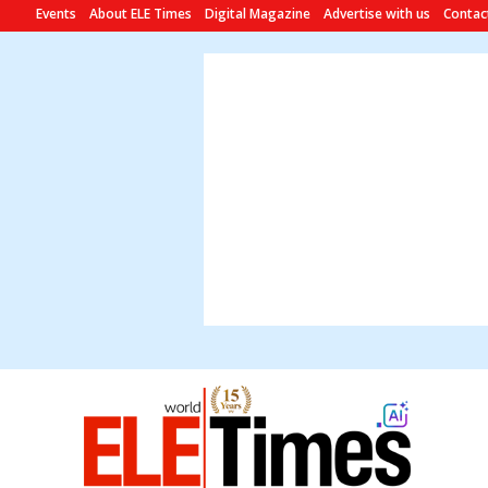
Events
About ELE Times
Digital Magazine
Advertise with us
Contac