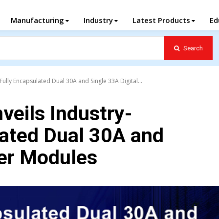
Manufacturing
Industry
Latest Products
Ed
Search
Fully Encapsulated Dual 30A and Single 33A Digital...
veils Industry-
lated Dual 30A and
wer Modules