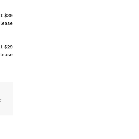
t $39
please
t $29
please
r