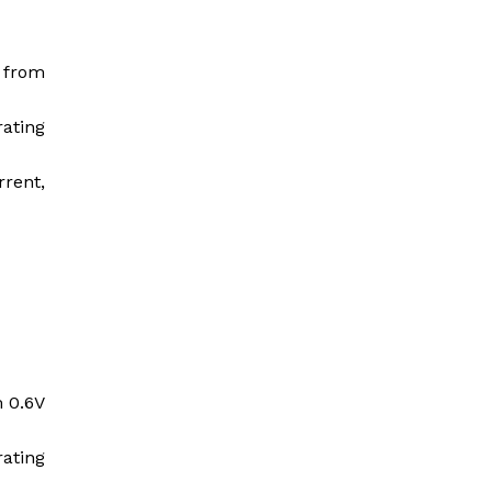
t from
rating
rrent,
m 0.6V
rating