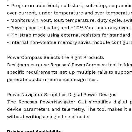
• Programmable Vout, soft-start, soft-stop, sequenci
over-current, under temperature and over-temperatu
• Monitors Vin, Vout, Iout, temperature, duty cycle, sw
• Power good indicator, and ±1.2% Vout accuracy over 
• Pin-strap mode using external resistors for standard 
• Internal non-volatile memory saves module configura
PowerCompass Selects the Right Products
Designers can use Renesas’ PowerCompass tool to iden
specific requirements, set up multiple rails to suppo
generate custom reference design files.
PowerNavigator Simplifies Digital Power Designs
The Renesas PowerNavigator GUI simplifies digital p
device parameters and telemetry. The tool makes it e
without writing a single line of code.
Pricing and Availability