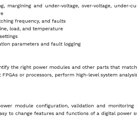
ng, margining and under-voltage, over-voltage, under-cu
re
itching frequency, and faults
line, load, and temperature
settings
tion parameters and fault logging
tify the right power modules and other parts that match
rt FPGAs or processors, perform high-level system analysi
ower module configuration, validation and monitoring o
asy to change features and functions of a digital power 