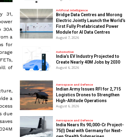
Artificial Intelligence
y 31,
Bridge Data Centres and Morong
Electric Jointly Launch the World’s
power
First Fully Prefabricated Power
wo 30A
Module for AI Data Centres
rom a
August 7, 2026
s for
orage
Automotive
India’s EV Industry Projected to
FETs,
Create Nearly 40M Jobs by 2030
ll of
August 6, 2026
Aerospace and Defence
Indian Army Issues RFI for 2,715
ture,
Logistics Drones to Strengthen
vide a
High-Altitude Operations
ocess
August 6, 2026
es due
 saves
Aerospace and Defence
India Nears Rs 90,000-Cr Project-
9024M
75(I) Deal with Germany for Next-
gen Stealth Submarines