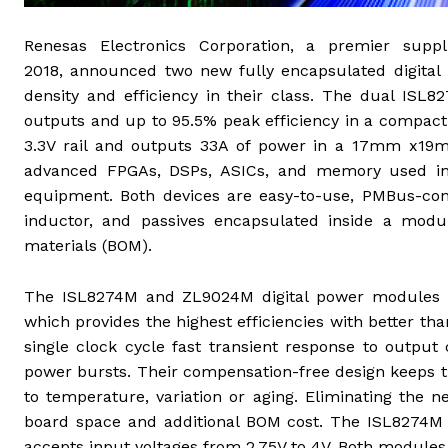
Renesas Electronics Corporation, a premier supp
2018,
announced two new fully encapsulated digital
density and efficiency in their class. The dual ISL
outputs and up to 95.5% peak efficiency in a compa
3.3V rail and outputs 33A of power in a 17mm x19mm2
advanced FPGAs, DSPs, ASICs, and memory used in s
equipment. Both devices are easy-to-use, PMBus-conf
inductor, and passives encapsulated inside a modul
materials (BOM).
The ISL8274M and ZL9024M digital power modules le
which provides the highest efficiencies with better 
single clock cycle fast transient response to outp
power bursts. Their compensation-free design keeps t
to temperature, variation or aging. Eliminating the 
board space and additional BOM cost. The ISL8274M 
accepts input voltages from 2.75V to 4V. Both modules 