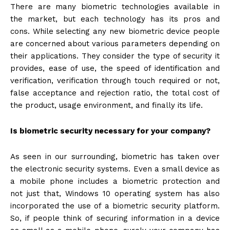
There are many biometric technologies available in
the market, but each technology has its pros and
cons. While selecting any new biometric device people
are concerned about various parameters depending on
their applications. They consider the type of security it
provides, ease of use, the speed of identification and
verification, verification through touch required or not,
false acceptance and rejection ratio, the total cost of
the product, usage environment, and finally its life.
Is biometric security necessary for your company?
As seen in our surrounding, biometric has taken over
the electronic security systems. Even a small device as
a mobile phone includes a biometric protection and
not just that, Windows 10 operating system has also
incorporated the use of a biometric security platform.
So, if people think of securing information in a device