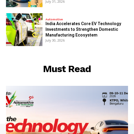
July 31, 2026
Automotive
India Accelerates Core EV Technology
Investments to Strengthen Domestic
Manufacturing Ecosystem
July 30, 2026
Must Read