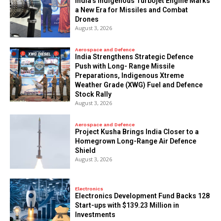
India’s Indigenous Turbojet Engine Marks
a New Era for Missiles and Combat
Drones
August 3, 2026
Aerospace and Defence
India Strengthens Strategic Defence
Push with Long- Range Missile
Preparations, Indigenous Xtreme
Weather Grade (XWG) Fuel and Defence
Stock Rally
August 3, 2026
Aerospace and Defence
​Project Kusha Brings India Closer to a
Homegrown Long-Range Air Defence
Shield
August 3, 2026
Electronics
Electronics Development Fund Backs 128
Start-ups with $139.23 Million in
Investments