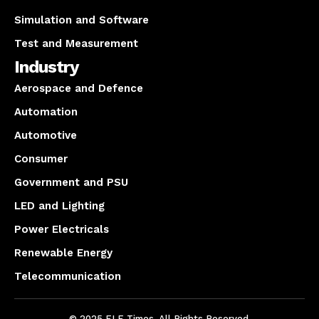
Simulation and Software
Test and Measurement
Industry
Aerospace and Defence
Automation
Automotive
Consumer
Government and PSU
LED and Lighting
Power Electricals
Renewable Energy
Telecommunication
© 2025 ELE Times. All Rights Reserved.