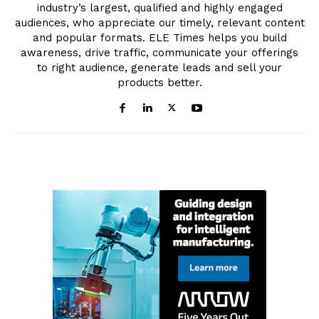
industry’s largest, qualified and highly engaged
audiences, who appreciate our timely, relevant content
and popular formats. ELE Times helps you build
awareness, drive traffic, communicate your offerings
to right audience, generate leads and sell your
products better.