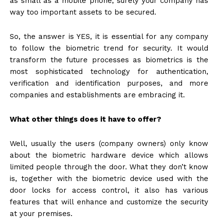
as small as a mobile phone, surely your company has
way too important assets to be secured.
So, the answer is YES, it is essential for any company
to follow the biometric trend for security. It would
transform the future processes as biometrics is the
most sophisticated technology for authentication,
verification and identification purposes, and more
companies and establishments are embracing it.
What other things does it have to offer?
Well, usually the users (company owners) only know
about the biometric hardware device which allows
limited people through the door. What they don’t know
is, together with the biometric device used with the
door locks for access control, it also has various
features that will enhance and customize the security
at your premises.