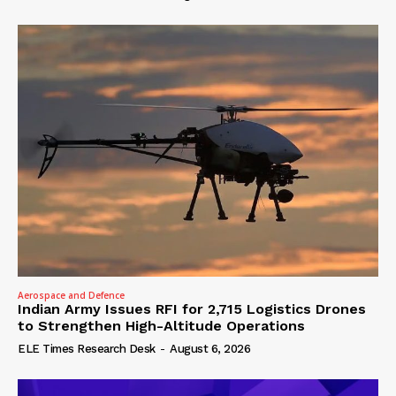
Aerospace and Defence
Indian Army Issues RFI for 2,715 Logistics Drones
to Strengthen High-Altitude Operations
ELE Times Research Desk
-
August 6, 2026