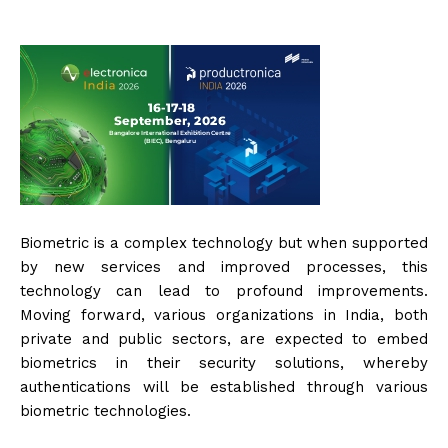
Biometric is a complex technology but when supported
by new services and improved processes, this
technology can lead to profound improvements.
Moving forward, various organizations in India, both
private and public sectors, are expected to embed
biometrics in their security solutions, whereby
authentications will be established through various
biometric technologies.