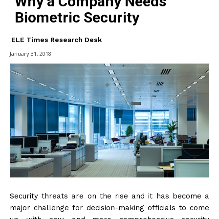
Why a Company Needs
Biometric Security
ELE Times Research Desk
January 31, 2018
Security threats are on the rise and it has become a
major challenge for decision-making officials to come