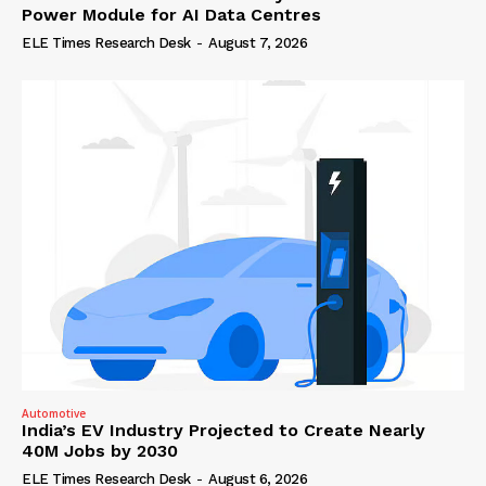
Power Module for AI Data Centres
ELE Times Research Desk
-
August 7, 2026
Automotive
India’s EV Industry Projected to Create Nearly
40M Jobs by 2030
ELE Times Research Desk
-
August 6, 2026