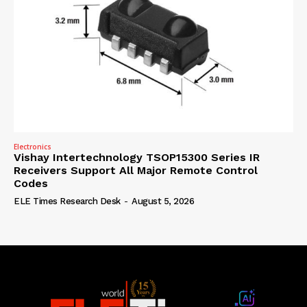
Electronics
Vishay Intertechnology TSOP15300 Series IR
Receivers Support All Major Remote Control
Codes
ELE Times Research Desk
-
August 5, 2026