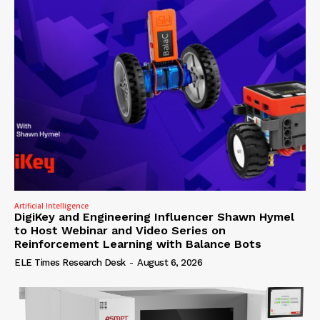
Artificial Intelligence
DigiKey and Engineering Influencer Shawn Hymel
to Host Webinar and Video Series on
Reinforcement Learning with Balance Bots
ELE Times Research Desk
-
August 6, 2026