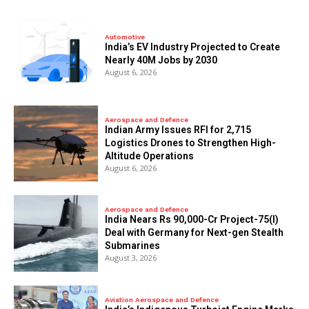
Automotive
India’s EV Industry Projected to Create
Nearly 40M Jobs by 2030
August 6, 2026
Aerospace and Defence
Indian Army Issues RFI for 2,715
Logistics Drones to Strengthen High-
Altitude Operations
August 6, 2026
Aerospace and Defence
India Nears Rs 90,000-Cr Project-75(I)
Deal with Germany for Next-gen Stealth
Submarines
August 3, 2026
Aviation Aerospace and Defence