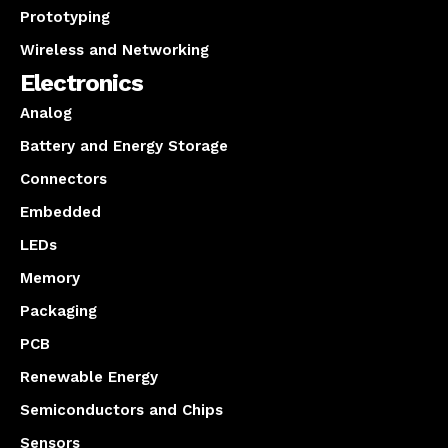
Prototyping
Wireless and Networking
Electronics
Analog
Battery and Energy Storage
Connectors
Embedded
LEDs
Memory
Packaging
PCB
Renewable Energy
Semiconductors and Chips
Sensors