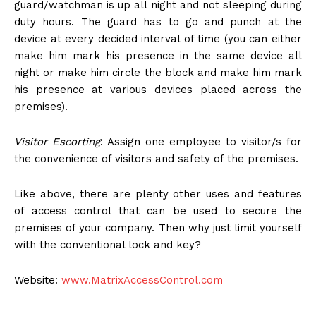
guard/watchman is up all night and not sleeping during
duty hours. The guard has to go and punch at the
device at every decided interval of time (you can either
make him mark his presence in the same device all
night or make him circle the block and make him mark
his presence at various devices placed across the
premises).
Visitor Escorting
: Assign one employee to visitor/s for
the convenience of visitors and safety of the premises.
Like above, there are plenty other uses and features
of access control that can be used to secure the
premises of your company. Then why just limit yourself
with the conventional lock and key?
Website:
www.MatrixAccessControl.com