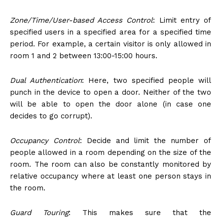
Zone/Time/User-based Access Control
: Limit entry of
specified users in a specified area for a specified time
period. For example, a certain visitor is only allowed in
room 1 and 2 between 13:00-15:00 hours.
Dual Authentication
: Here, two specified people will
punch in the device to open a door. Neither of the two
will be able to open the door alone (in case one
decides to go corrupt).
Occupancy Control
: Decide and limit the number of
people allowed in a room depending on the size of the
room. The room can also be constantly monitored by
relative occupancy where at least one person stays in
the room.
Guard Touring
: This makes sure that the