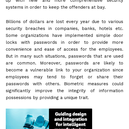
up with new and more comprehensive security
systems in order to keep the offenders at bay.
Billions of dollars are lost every year due to various
security breaches in companies, banks, hotels etc.
Some organizations have implemented simple door
locks with passwords in order to provide more
convenience and ease of access for the employees.
But in many such situations, passwords that are used
are common. Moreover, passwords are likely to
become a vulnerable link to your organization since
employees may tend to forget or share their
passwords with others. Biometric measures could
significantly improve the integrity of information
possessions by providing a unique trait.