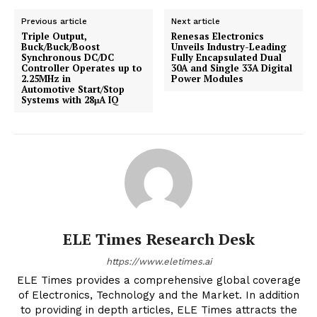
Previous article
Next article
Triple Output,
Renesas Electronics
Buck/Buck/Boost
Unveils Industry-Leading
Synchronous DC/DC
Fully Encapsulated Dual
Controller Operates up to
30A and Single 33A Digital
2.25MHz in
Power Modules
Automotive Start/Stop
Systems with 28μA IQ
ELE Times Research Desk
https://www.eletimes.ai
ELE Times provides a comprehensive global coverage
of Electronics, Technology and the Market. In addition
to providing in depth articles, ELE Times attracts the