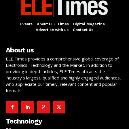
Events
About ELE Times
Digital Magazine
Advertise with us
Contact Us
About us
ELE Times provides a comprehensive global coverage of
Electronics, Technology and the Market. In addition to
providing in depth articles, ELE Times attracts the
industry’s largest, qualified and highly engaged audiences,
who appreciate our timely, relevant content and popular
formats.
Technology