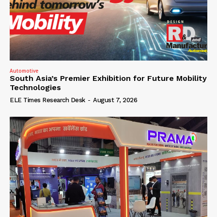
Automotive
South Asia’s Premier Exhibition for Future Mobility
Technologies
ELE Times Research Desk
-
August 7, 2026