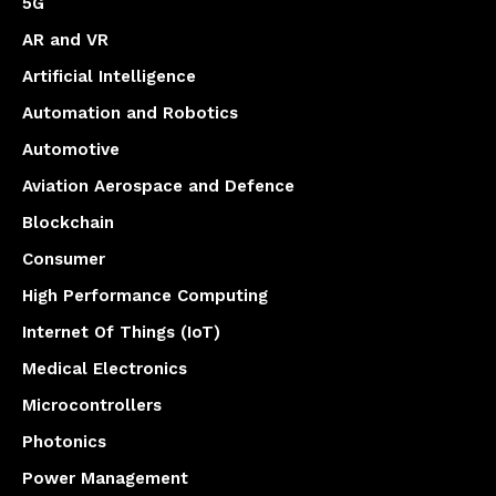
5G
AR and VR
Artificial Intelligence
Automation and Robotics
Automotive
Aviation Aerospace and Defence
Blockchain
Consumer
High Performance Computing
Internet Of Things (IoT)
Medical Electronics
Microcontrollers
Photonics
Power Management