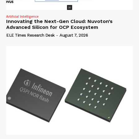
Artificial Intelligence
Innovating the Next-Gen Cloud: Nuvoton’s
Advanced Silicon for OCP Ecosystem
ELE Times Research Desk
-
August 7, 2026