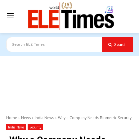
Search
Search ELE Times
Home
News
India News
Why a Company Needs Biometric Security
India News
Security