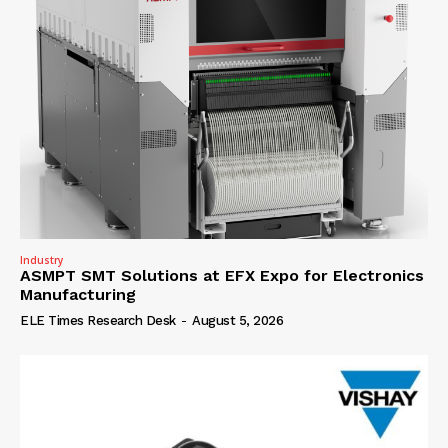
Industry
ASMPT SMT Solutions at EFX Expo for Electronics
Manufacturing
ELE Times Research Desk
-
August 5, 2026