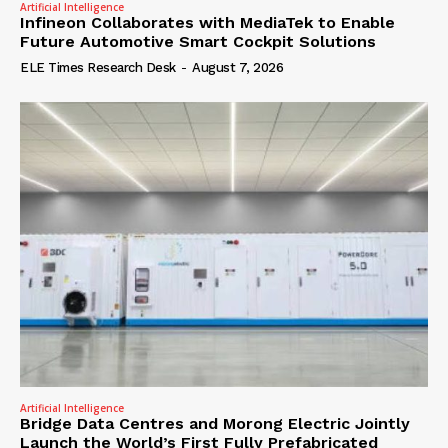
Artificial Intelligence
Infineon Collaborates with MediaTek to Enable
Future Automotive Smart Cockpit Solutions
ELE Times Research Desk
-
August 7, 2026
Artificial Intelligence
Bridge Data Centres and Morong Electric Jointly
Launch the World’s First Fully Prefabricated