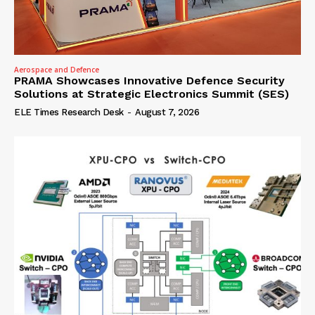
Aerospace and Defence
PRAMA Showcases Innovative Defence Security
Solutions at Strategic Electronics Summit (SES)
ELE Times Research Desk
-
August 7, 2026