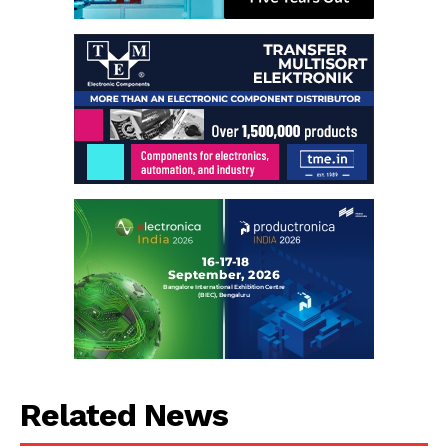
Related News