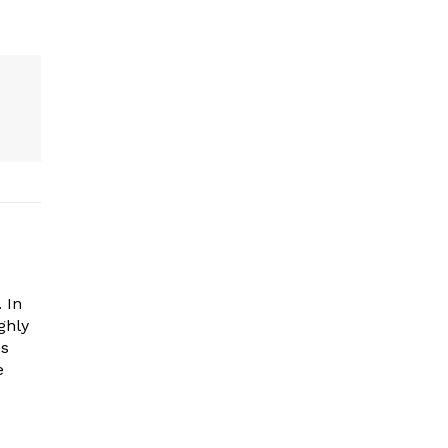
 In
ghly
es
e