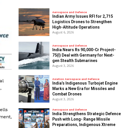
Aerospace and Defence
Indian Army Issues RFI for 2,715
Logistics Drones to Strengthen
High-Altitude Operations
August 6, 2026
Aerospace and Defence
India Nears Rs 90,000-Cr Project-
75(I) Deal with Germany for Next-
gen Stealth Submarines
August 3, 2026
Aviation Aerospace and Defence
al
India’s Indigenous Turbojet Engine
,
Marks a New Era for Missiles and
Combat Drones
August 3, 2026
ells
Aerospace and Defence
India Strengthens Strategic Defence
pment,
Push with Long- Range Missile
Preparations, Indigenous Xtreme