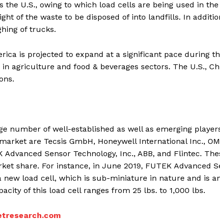
as the U.S., owing to which load cells are being used in the
ght of the waste to be disposed of into landfills. In additio
ghing of trucks.
ica is projected to expand at a significant pace during t
s in agriculture and food & beverages sectors. The U.S., Ch
ons.
rge number of well-established as well as emerging players
ll market are Tecsis GmbH, Honeywell International Inc., O
 Advanced Sensor Technology, Inc., ABB, and Flintec. The
rket share. For instance, in June 2019, FUTEK Advanced S
a new load cell, which is sub-miniature in nature and is a
city of this load cell ranges from 25 lbs. to 1,000 lbs.
tresearch.com