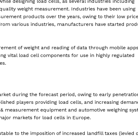
ile designing load cells, as several industries including
-quality weight measurement. Industries have been using
urement products over the years, owing to their low price
from various industries, manufacturers have started prod
ement of weight and reading of data through mobile apps
g vital load cell components for use in highly regulated
es.
rket during the forecast period, owing to early penetratio
lished players providing load cells, and increasing deman
test & measurement equipment and automotive weighing sys
ajor markets for load cells in Europe.
able to the imposition of increased landfill taxes (levied 