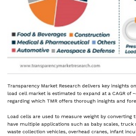
Transparency Market Research delivers key insights on 
load cell market is estimated to expand at a CAGR of 
regarding which TMR offers thorough insights and foreca
Load cells are used to measure weight by converting th
have multiple applications such as baby scales, truc
waste collection vehicles, overhead cranes, infant incu