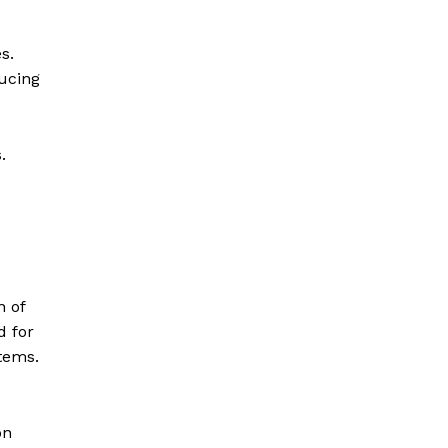
s.
ucing
.
n of
d for
tems.
on