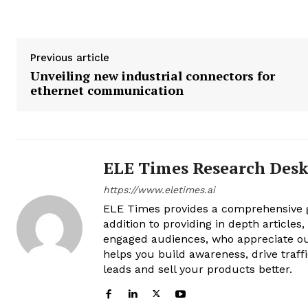
Previous article
Unveiling new industrial connectors for
ethernet communication
ELE Times Research Des
https://www.eletimes.ai
ELE Times provides a comprehensive gl
addition to providing in depth articles
engaged audiences, who appreciate ou
helps you build awareness, drive traff
leads and sell your products better.