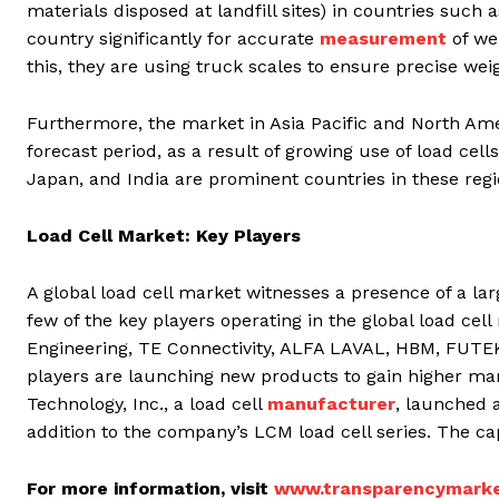
materials disposed at landfill sites) in countries such 
country significantly for accurate
measurement
of wei
this, they are using truck scales to ensure precise wei
Furthermore, the market in Asia Pacific and North Amer
forecast period, as a result of growing use of load cell
Japan, and India are prominent countries in these regi
Load Cell Market: Key Players
A global load cell market witnesses a presence of a la
few of the key players operating in the global load ce
Engineering, TE Connectivity, ALFA LAVAL, HBM, FUTEK
players are launching new products to gain higher ma
Technology, Inc., a load cell
manufacturer
, launched 
addition to the company’s LCM load cell series. The capa
For more information, visit
www.transparencymarke