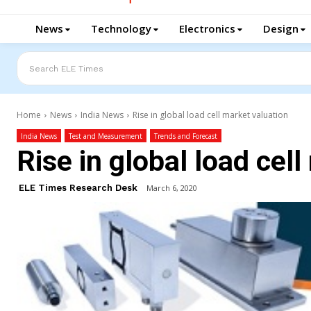
News
Technology
Electronics
Design
Search ELE Times
Home
News
India News
Rise in global load cell market valuation
India News
Test and Measurement
Trends and Forecast
Rise in global load cel
ELE Times Research Desk
March 6, 2020