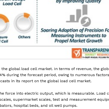
the global load cell market. In terms of revenue, the glob
~4% during the forecast period, owing to numerous factors
sts in its report on the global load cell market.
e force into electric output, which is measurable. Load c
k scales, supermarket scales, test and measurement equi
bators, hospital beds, and oil well pumps.