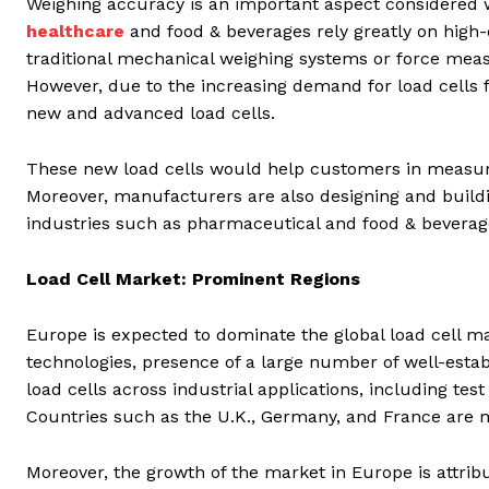
Weighing accuracy is an important aspect considered wh
healthcare
and food & beverages rely greatly on high
traditional mechanical weighing systems or force meas
However, due to the increasing demand for load cells 
new and advanced load cells.
These new load cells would help customers in measur
Moreover, manufacturers are also designing and buildin
industries such as pharmaceutical and food & beverag
Load Cell Market: Prominent Regions
Europe is expected to dominate the global load cell ma
technologies, presence of a large number of well-estab
load cells across industrial applications, including 
Countries such as the U.K., Germany, and France are m
Moreover, the growth of the market in Europe is attribut