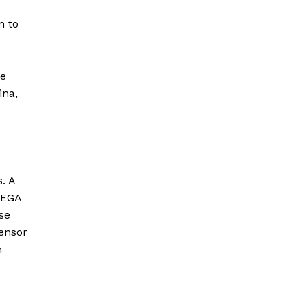
n to
he
ina,
. A
MEGA
se
ensor
n