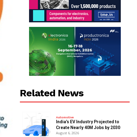
Related News
Automotive
India’s EV Industry Projected to
Create Nearly 40M Jobs by 2030
August 6, 2026