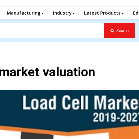
Manufacturing
Industry
Latest Products
Ed
Search
l market valuation