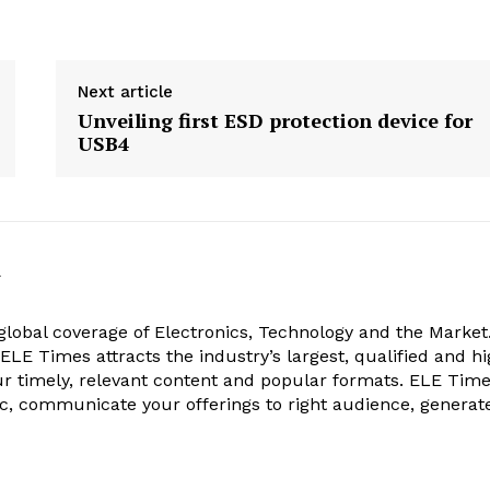
Next article
Unveiling first ESD protection device for
USB4
k
obal coverage of Electronics, Technology and the Market.
, ELE Times attracts the industry’s largest, qualified and hi
r timely, relevant content and popular formats. ELE Tim
ic, communicate your offerings to right audience, generat