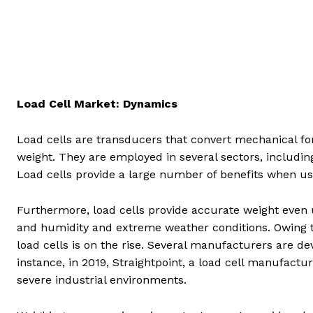
Load Cell Market: Dynamics
Load cells are transducers that convert mechanical fo
weight. They are employed in several sectors, includin
Load cells provide a large number of benefits when use
Furthermore, load cells provide accurate weight eve
and humidity and extreme weather conditions. Owing t
load cells is on the rise. Several manufacturers are de
instance, in 2019, Straightpoint, a load cell manufactur
severe industrial environments.