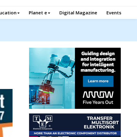
ucation
Planet e
Digital Magazine
Events