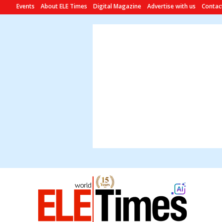
Events
About ELE Times
Digital Magazine
Advertise with us
Contac