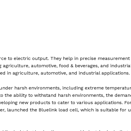
rce to electric output. They help in precise measurement 
g agriculture, automotive, food & beverages, and industrial
d in agriculture, automotive, and industrial applications.
n under harsh environments, including extreme temperatu
o the ability to withstand harsh environments, the deman
veloping new products to cater to various applications. Fo
er, launched the Bluelink load cell, which is suitable for u