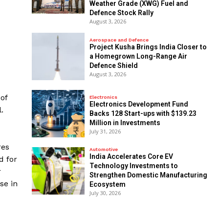
Weather Grade (XWG) Fuel and
Defence Stock Rally
August 3, 2026
Aerospace and Defence
​Project Kusha Brings India Closer to
a Homegrown Long-Range Air
Defence Shield
August 3, 2026
of
Electronics
Electronics Development Fund
.
Backs 128 Start-ups with $139.23
Million in Investments
July 31, 2026
res
Automotive
India Accelerates Core EV
d for
Technology Investments to
r
Strengthen Domestic Manufacturing
se in
Ecosystem
July 30, 2026