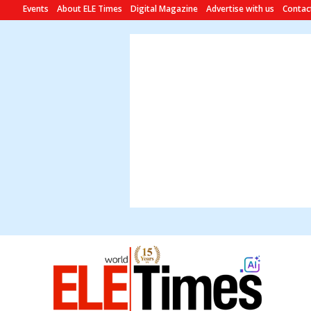
Events
About ELE Times
Digital Magazine
Advertise with us
Contac