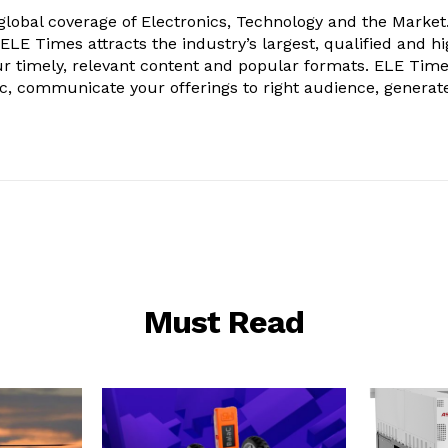
obal coverage of Electronics, Technology and the Market.
, ELE Times attracts the industry’s largest, qualified and hi
r timely, relevant content and popular formats. ELE Tim
ic, communicate your offerings to right audience, generat
Must Read