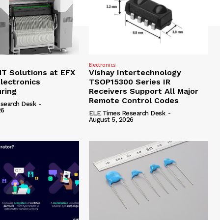
Electronics
 Solutions at EFX
Vishay Intertechnology
lectronics
TSOP15300 Series IR
ring
Receivers Support All Major
Remote Control Codes
search Desk
-
26
ELE Times Research Desk
-
August 5, 2026