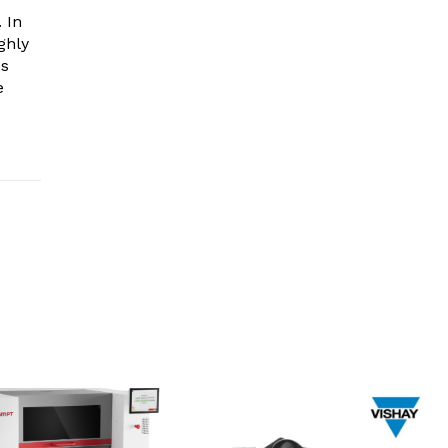
 In
ghly
es
e