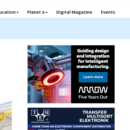
ucation
Planet e
Digital Magazine
Events