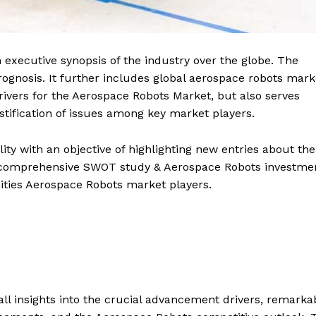
executive synopsis of the industry over the globe. The
gnosis. It further includes global aerospace robots mark
rivers for the Aerospace Robots Market, but also serves
ustification of issues among key market players.
ity with an objective of highlighting new entries about the
 a comprehensive SWOT study & Aerospace Robots investme
ities Aerospace Robots market players.
ll insights into the crucial advancement drivers, remarka