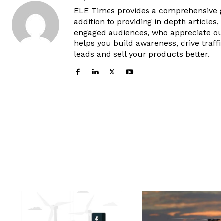
ELE Times provides a comprehensive gl
addition to providing in depth articles
engaged audiences, who appreciate ou
helps you build awareness, drive traff
leads and sell your products better.