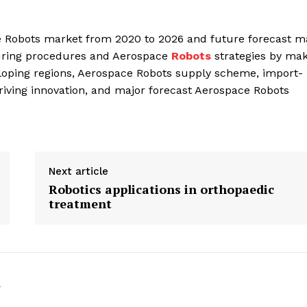
ce Robots market from 2020 to 2026 and future forecast m
turing procedures and Aerospace
Robots
strategies by mak
eloping regions, Aerospace Robots supply scheme, import-
driving innovation, and major forecast Aerospace Robots
Next article
Robotics applications in orthopaedic
treatment
k