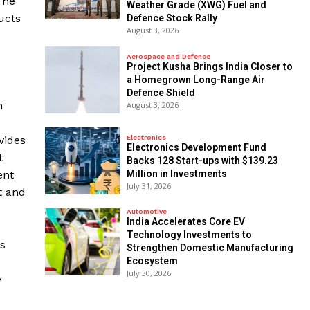
The
Weather Grade (XWG) Fuel and
ucts
Defence Stock Rally
August 3, 2026
Aerospace and Defence
​Project Kusha Brings India Closer to
a Homegrown Long-Range Air
Defence Shield
n
August 3, 2026
Electronics
vides
Electronics Development Fund
t
Backs 128 Start-ups with $139.23
Million in Investments
ent
July 31, 2026
t and
Automotive
India Accelerates Core EV
Technology Investments to
s
Strengthen Domestic Manufacturing
Ecosystem
July 30, 2026
e