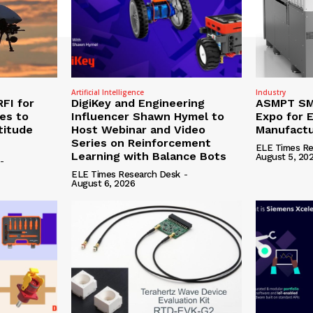
Artificial Intelligence
Industry
RFI for
DigiKey and Engineering
ASMPT SMT
nes to
Influencer Shawn Hymel to
Expo for E
titude
Host Webinar and Video
Manufactu
Series on Reinforcement
ELE Times Re
Learning with Balance Bots
August 5, 20
-
ELE Times Research Desk
-
August 6, 2026