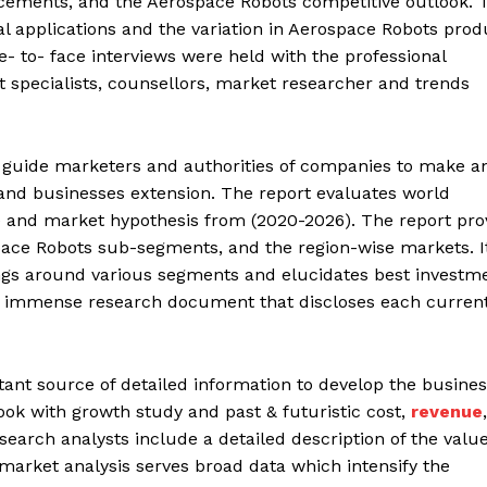
ancements, and the Aerospace Robots competitive outlook. 
ital applications and the variation in Aerospace Robots prod
e- to- face interviews were held with the professional
pecialists, counsellors, market researcher and trends
 guide marketers and authorities of companies to make a
nd businesses extension. The report evaluates world
and market hypothesis from (2020-2026). The report pro
space Robots sub-segments, and the region-wise markets. I
gs around various segments and elucidates best investm
an immense research document that discloses each curren
nt source of detailed information to develop the busines
look with growth study and past & futuristic cost,
revenue
,
arch analysts include a detailed description of the valu
 market analysis serves broad data which intensify the