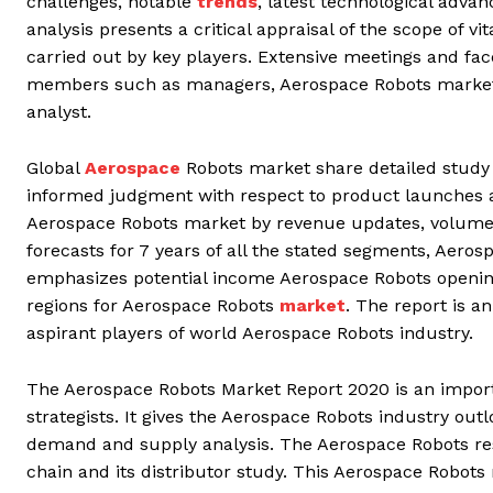
challenges, notable
trends
, latest technological adv
analysis presents a critical appraisal of the scope of v
carried out by key players. Extensive meetings and fac
members such as managers, Aerospace Robots market s
analyst.
Global
Aerospace
Robots market share detailed study
informed judgment with respect to product launches a
Aerospace Robots market by revenue updates, volume 
forecasts for 7 years of all the stated segments, Aero
emphasizes potential income Aerospace Robots openin
regions for Aerospace Robots
market
. The report is 
aspirant players of world Aerospace Robots industry.
The Aerospace Robots Market Report 2020 is an importa
strategists. It gives the Aerospace Robots industry out
demand and supply analysis. The Aerospace Robots rese
chain and its distributor study. This Aerospace Robots