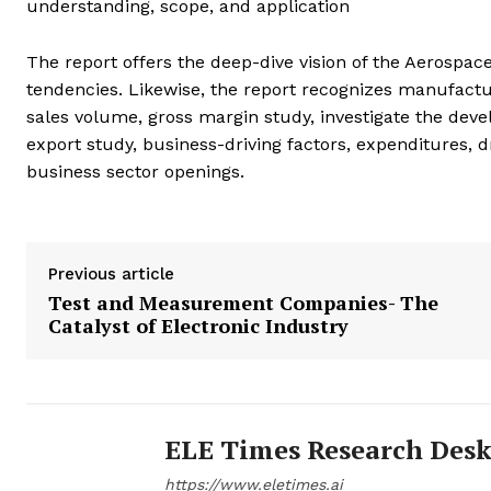
understanding, scope, and application
The report offers the deep-dive vision of the Aerospa
tendencies. Likewise, the report recognizes manufac
sales volume, gross margin study, investigate the dev
export study, business-driving factors, expenditures, 
business sector openings.
Previous article
Test and Measurement Companies- The
Catalyst of Electronic Industry
ELE Times Research Des
https://www.eletimes.ai