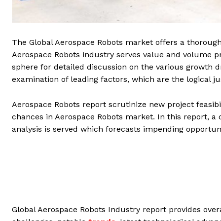
The Global Aerospace Robots market offers a thorough 
Aerospace Robots industry serves value and volume pro
sphere for detailed discussion on the various growth d
examination of leading factors, which are the logical j
Aerospace Robots report scrutinize new project feasibil
chances in Aerospace Robots market. In this report,
analysis is served which forecasts impending opportun
Global Aerospace Robots Industry report provides overa