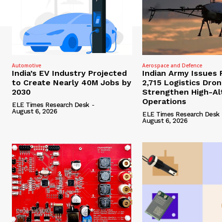
Automotive
Aerospace and Defence
India’s EV Industry Projected
Indian Army Issues 
to Create Nearly 40M Jobs by
2,715 Logistics Dro
2030
Strengthen High-Al
Operations
ELE Times Research Desk
-
August 6, 2026
ELE Times Research Desk
August 6, 2026