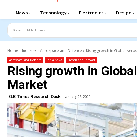
News
Technology
Electronics
Design
Search ELE Times
Home
Industry
Aerospace and Defence
Rising growth in Global Aer
Aerospace and Defence
India News
Trends and Forecast
Rising growth in Glob
Market
ELE Times Research Desk
January 22, 2020