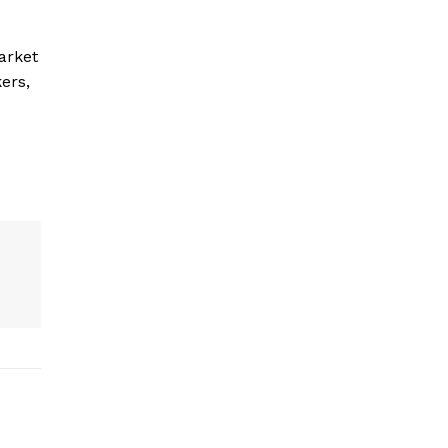
arket
ers,