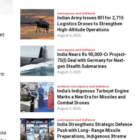
Aerospace and Defence
Indian Army Issues RFI for 2,715
Logistics Drones to Strengthen
High-Altitude Operations
et
August 6, 2026
Aerospace and Defence
India Nears Rs 90,000-Cr Project-
75(I) Deal with Germany for Next-
gen Stealth Submarines
August 3, 2026
nt
Aviation Aerospace and Defence
India’s Indigenous Turbojet Engine
Marks a New Era for Missiles and
Combat Drones
August 3, 2026
Aerospace and Defence
India Strengthens Strategic Defence
Push with Long- Range Missile
ble
Preparations, Indigenous Xtreme