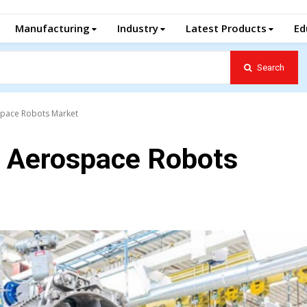
Manufacturing
Industry
Latest Products
Ed
Search
ospace Robots Market
al Aerospace Robots