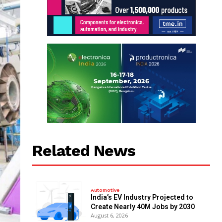
Related News
Automotive
India’s EV Industry Projected to
Create Nearly 40M Jobs by 2030
August 6, 2026