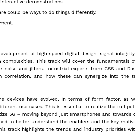
 interactive demonstrations.
re could be ways to do things differently.
yment.
development of high-speed digital design, signal integrity
 complexities. This track will cover the fundamentals 
e noise and jitters. Industrial experts from CSS and Da
 correlation, and how these can synergize into the te
he devices have evolved, in terms of form factor, as w
fferent use cases. This is essential to realize the full pot
etize 5G – moving beyond just smartphones and towards d
imed to better understand the enablers and the key motiv
s track highlights the trends and industry priorities wi