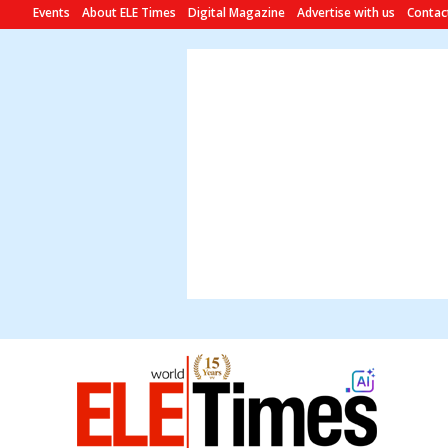
Events
About ELE Times
Digital Magazine
Advertise with us
Contac