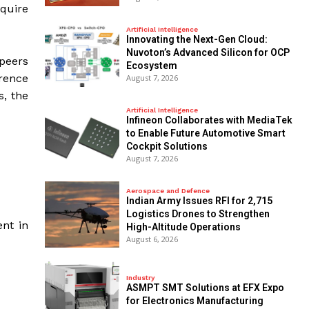
cquire
Artificial Intelligence
Innovating the Next-Gen Cloud:
Nuvoton’s Advanced Silicon for OCP
peers
Ecosystem
rence
August 7, 2026
s, the
Artificial Intelligence
Infineon Collaborates with MediaTek
to Enable Future Automotive Smart
Cockpit Solutions
August 7, 2026
Aerospace and Defence
Indian Army Issues RFI for 2,715
Logistics Drones to Strengthen
nt in
High-Altitude Operations
August 6, 2026
Industry
ASMPT SMT Solutions at EFX Expo
for Electronics Manufacturing