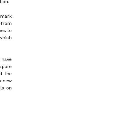
ion.
hmark
 from
hes to
which
 have
apore
d the
is new
ls on