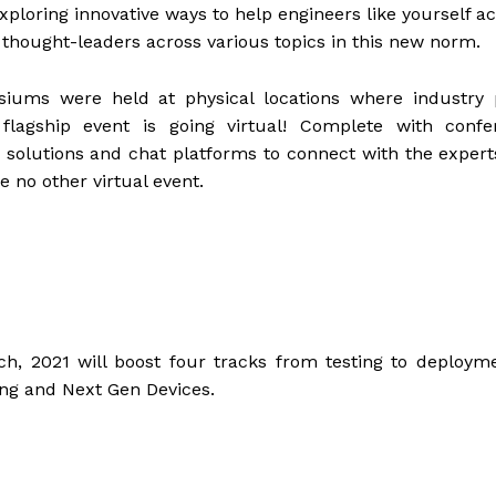
xploring innovative ways to help engineers like yourself a
thought-leaders across various topics in this new norm.
ums were held at physical locations where industry 
flagship event is going virtual! Complete with confe
 solutions and chat platforms to connect with the expert
e no other virtual event.
 2021 will boost four tracks from testing to deployme
ing and Next Gen Devices.