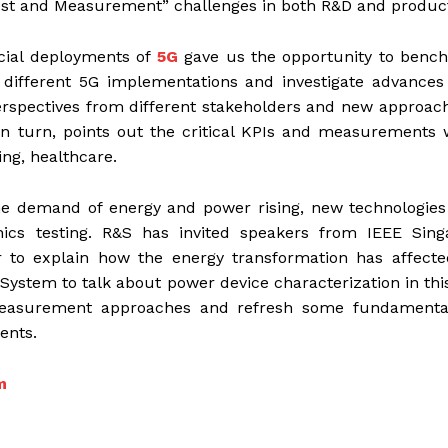
Test and Measurement” challenges in both R&D and product
ial deployments of
5G
gave us the opportunity to benc
different 5G implementations and investigate advances
perspectives from different stakeholders and new approac
 turn, points out the critical KPIs and measurements 
ng, healthcare.
e demand of energy and power rising, new technologies
nics testing. R&S has invited speakers from IEEE Sing
r to explain how the energy transformation has affecte
 System to talk about power device characterization in th
measurement approaches and refresh some fundamenta
ents.
m