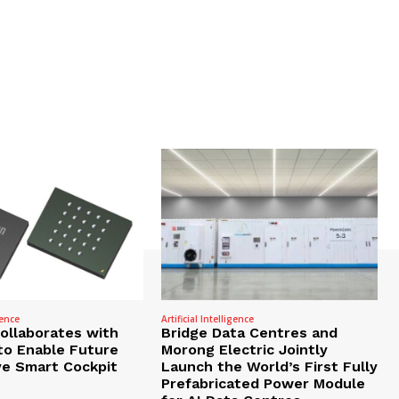
gence
Artificial Intelligence
Collaborates with
Bridge Data Centres and
to Enable Future
Morong Electric Jointly
e Smart Cockpit
Launch the World’s First Fully
Prefabricated Power Module