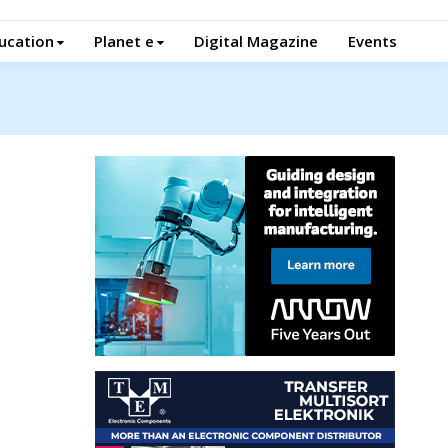
ucation
Planet e
Digital Magazine
Events