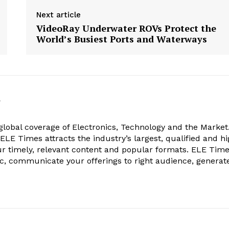
Next article
VideoRay Underwater ROVs Protect the
World’s Busiest Ports and Waterways
k
obal coverage of Electronics, Technology and the Market.
, ELE Times attracts the industry’s largest, qualified and hi
r timely, relevant content and popular formats. ELE Tim
ic, communicate your offerings to right audience, generat