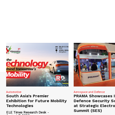
Automotive
Aerospace and Defence
South Asia’s Premier
PRAMA Showcases I
Exhibition for Future Mobility
Defence Security S
Technologies
at Strategic Electr
Summit (SES)
ELE Times Research Desk
-