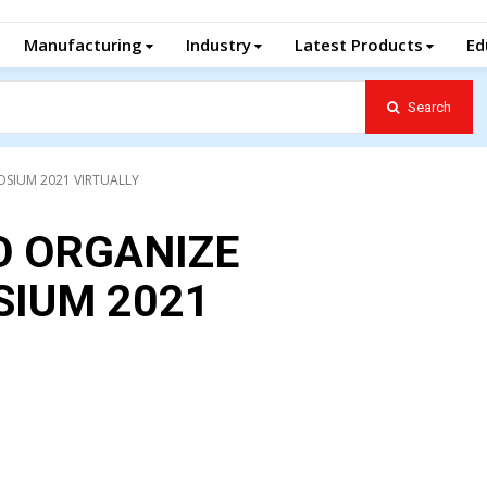
Manufacturing
Industry
Latest Products
Ed
Search
SIUM 2021 VIRTUALLY
O ORGANIZE
IUM 2021