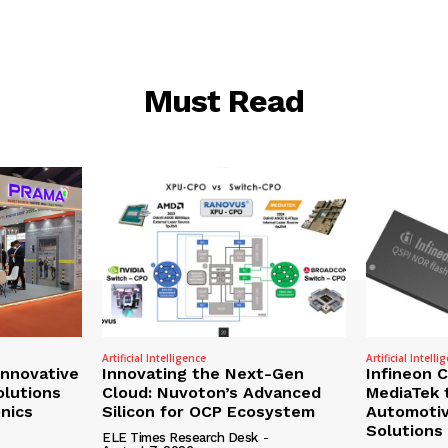
Must Read
Artificial Intelligence
Artificial Intelli
nnovative
Innovating the Next-Gen
Infineon 
olutions
Cloud: Nuvoton’s Advanced
MediaTek 
onics
Silicon for OCP Ecosystem
Automotiv
Solutions
ELE Times Research Desk
-