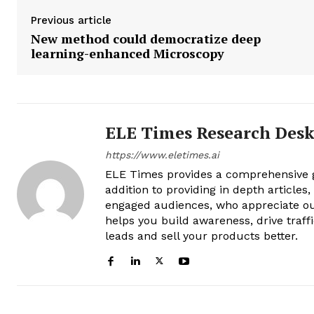
Previous article
New method could democratize deep
learning-enhanced Microscopy
ELE Times Research Des
https://www.eletimes.ai
ELE Times provides a comprehensive gl
addition to providing in depth articles
engaged audiences, who appreciate ou
helps you build awareness, drive traff
leads and sell your products better.