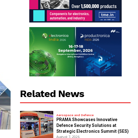
Related News
Aerospace and Defence
PRAMA Showcases Innovative
Defence Security Solutions at
Strategic Electronics Summit (SES)
August 7, 2026