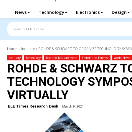
News
Technology
Electronics
Design
Search ELE Times
Home
Industry
ROHDE & SCHWARZ TO ORGANIZE TECHNOLOGY SYMPO
Industry
Technology
Test and Measurement
Trends and Forecast
World News
ROHDE & SCHWARZ T
TECHNOLOGY SYMPOS
VIRTUALLY
ELE Times Research Desk
March 9, 2021