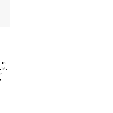
 In
ghly
es
e