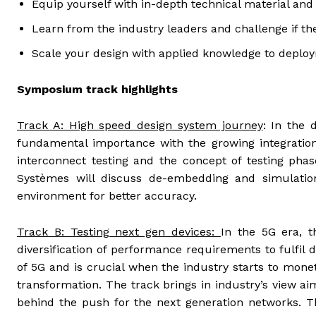
Equip yourself with in-depth technical material and
Learn from the industry leaders and challenge if the
Scale your design with applied knowledge to deplo
Symposium track highlights
Track A: High speed design system journey
: In the 
fundamental importance with the growing integration
interconnect testing and the concept of testing phas
Systèmes will discuss de-embedding and simulation
environment for better accuracy.
Track B: Testing next gen devices:
In the 5G era, t
diversification of performance requirements to fulfil di
of 5G and is crucial when the industry starts to mon
transformation. The track brings in industry’s view a
behind the push for the next generation networks. Thi