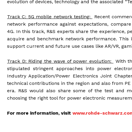
evolution of devices, technology and the associated “
Track C: 5G mobile network testing:
Recent commerc
network performance against expectations, compare 
4G. In this track, R&S experts share the experience, 
acquire and benchmark network performance. This in
support current and future use cases like AR/VR, gami
Track D: Riding the wave of power evolution:
With th
stipulated stringent approaches into power electro
Industry Application/Power Electronics Joint Chapte
technical contributions in the region and also from PE
era. R&S would also share some of the test and 
choosing the right tool for power electronic measurem
For more information, visit
www.rohde-schwarz.co