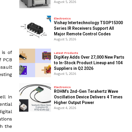
August 5, 2026
Electronics
Vishay Intertechnology TSOP15300
Series IR Receivers Support All
Major Remote Control Codes
August 5, 2026
 is of
Latest Products
DigiKey Adds Over 27,000 New Parts
of PCB
to In-Stock Product Lineup and 104
ssault
Suppliers in Q2 2026
August 5, 2026
sting
Electronics
ROHM’s 2nd-Gen Terahertz Wave
ell in
Oscillation Device Delivers 4 Times
Higher Output Power
ential
August 4, 2026
igital
ations
th the