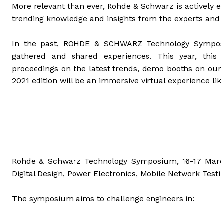
More relevant than ever, Rohde & Schwarz is actively e
trending knowledge and insights from the experts and 
In the past, ROHDE & SCHWARZ Technology Symposi
gathered and shared experiences. This year, this 
proceedings on the latest trends, demo booths on our
2021 edition will be an immersive virtual experience lik
Rohde & Schwarz Technology Symposium, 16-17 March,
Digital Design, Power Electronics, Mobile Network Test
The symposium aims to challenge engineers in: