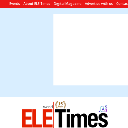
Events
About ELE Times
Digital Magazine
Advertise with us
Contac