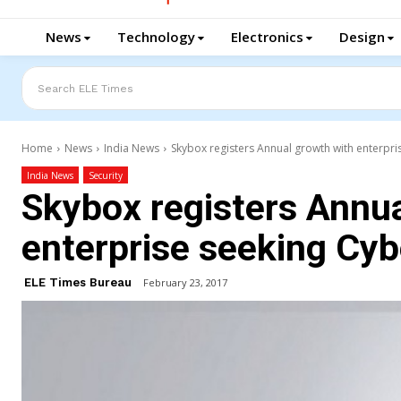
News
Technology
Electronics
Design
Search ELE Times
Home
News
India News
Skybox registers Annual growth with enterpri
India News
Security
Skybox registers Annua
enterprise seeking Cyb
ELE Times Bureau
February 23, 2017