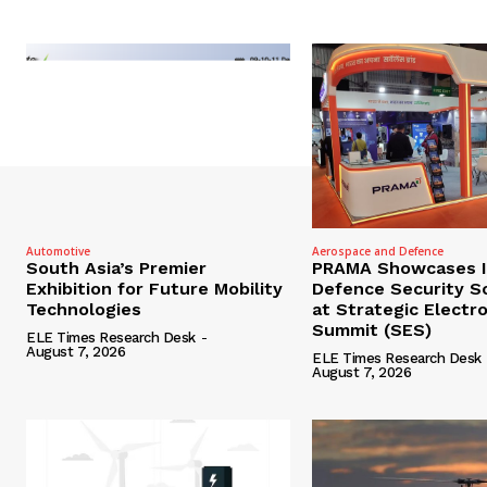
Automotive
Aerospace and Defence
South Asia’s Premier
PRAMA Showcases I
Exhibition for Future Mobility
Defence Security S
Technologies
at Strategic Electr
Summit (SES)
ELE Times Research Desk
-
August 7, 2026
ELE Times Research Desk
August 7, 2026