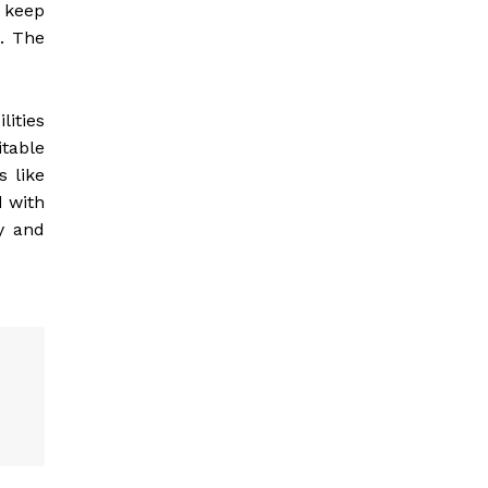
o keep
t. The
lities
itable
s like
d with
y and