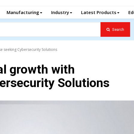
Manufacturing
Industry
Latest Products
Ed
Search
se seeking Cybersecurity Solutions
l growth with
ersecurity Solutions