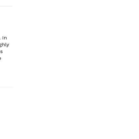
 In
ghly
es
e