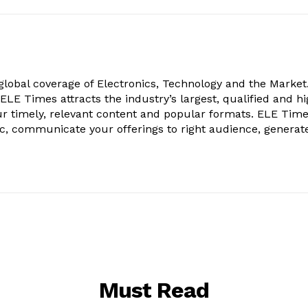
obal coverage of Electronics, Technology and the Market.
, ELE Times attracts the industry’s largest, qualified and hi
r timely, relevant content and popular formats. ELE Tim
ic, communicate your offerings to right audience, generat
Must Read