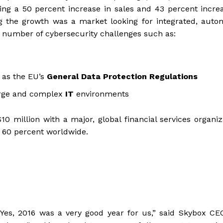
ding a 50 percent increase in sales and 43 percent incre
g the growth was a market looking for integrated, auto
g number of cybersecurity challenges such as:
 as the EU’s
General Data Protection Regulations
large and complex
IT
environments
0 million with a major, global financial services organiz
 60 percent worldwide.
“Yes, 2016 was a very good year for us,” said Skybox CE