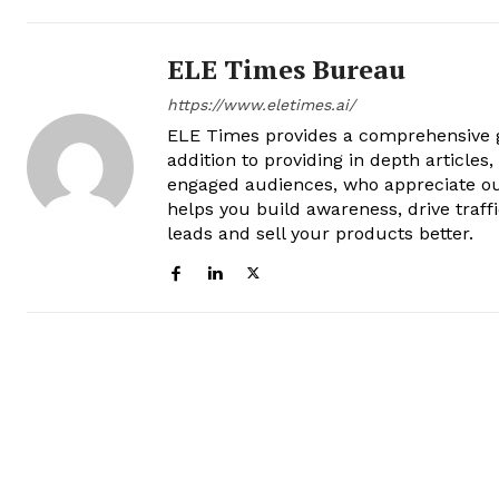
ELE Times Bureau
https://www.eletimes.ai/
ELE Times provides a comprehensive gl
addition to providing in depth articles
engaged audiences, who appreciate ou
helps you build awareness, drive traff
leads and sell your products better.