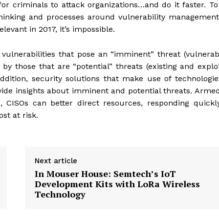
for criminals to attack organizations…and do it faster. T
 thinking and processes around vulnerability managemen
levant in 2017, it’s impossible.
 vulnerabilities that pose an “imminent” threat (vulnerabi
 by those that are “potential” threats (existing and explo
addition, security solutions that make use of technologie
vide insights about imminent and potential threats. Arme
, CISOs can better direct resources, responding quickl
st at risk.
Next article
In Mouser House: Semtech’s IoT
Development Kits with LoRa Wireless
Technology