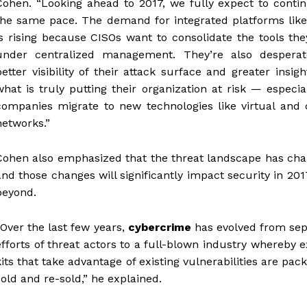
Cohen. “Looking ahead to 2017, we fully expect to conti
the same pace. The demand for integrated platforms like
is rising because CISOs want to consolidate the tools th
under centralized management. They’re also desperat
better visibility of their attack surface and greater insigh
what is truly putting their organization at risk — especia
companies migrate to new technologies like virtual and 
networks.”
Cohen also emphasized that the threat landscape has cha
and those changes will significantly impact security in 20
beyond.
“Over the last few years,
cybercrime
has evolved from sep
efforts of threat actors to a full-blown industry whereby e
kits that take advantage of existing vulnerabilities are pac
sold and re-sold,” he explained.