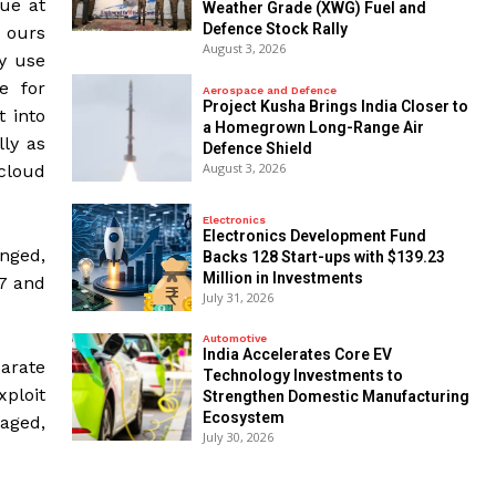
nue at
Weather Grade (XWG) Fuel and
Defence Stock Rally
 ours
August 3, 2026
ey use
e for
Aerospace and Defence
​Project Kusha Brings India Closer to
t into
a Homegrown Long-Range Air
lly as
Defence Shield
August 3, 2026
cloud
Electronics
Electronics Development Fund
nged,
Backs 128 Start-ups with $139.23
Million in Investments
17 and
July 31, 2026
Automotive
India Accelerates Core EV
arate
Technology Investments to
xploit
Strengthen Domestic Manufacturing
Ecosystem
kaged,
July 30, 2026