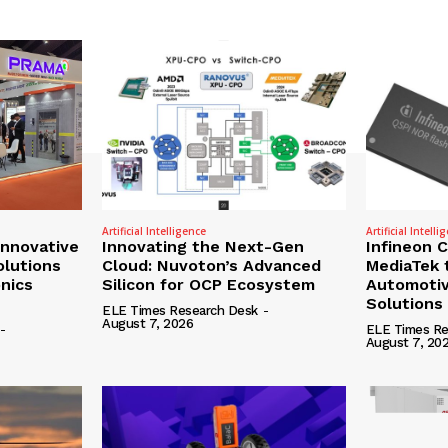
Artificial Intelligence
Artificial Intelli
nnovative
Innovating the Next-Gen
Infineon 
olutions
Cloud: Nuvoton’s Advanced
MediaTek 
onics
Silicon for OCP Ecosystem
Automotiv
Solutions
ELE Times Research Desk
-
August 7, 2026
-
ELE Times Re
August 7, 20