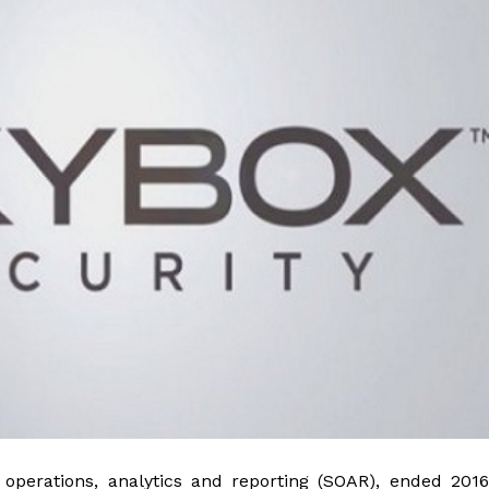
operations, analytics and reporting (SOAR), ended 2016