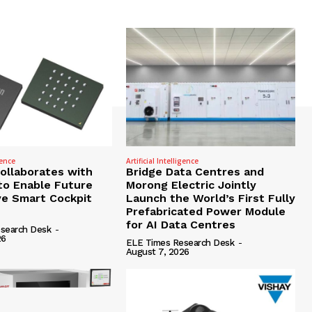
gence
Artificial Intelligence
Collaborates with
Bridge Data Centres and
to Enable Future
Morong Electric Jointly
e Smart Cockpit
Launch the World’s First Fully
Prefabricated Power Module
for AI Data Centres
search Desk
-
26
ELE Times Research Desk
-
August 7, 2026