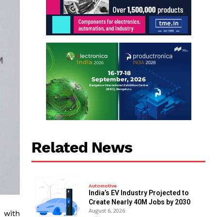
Related News
Automotive
India’s EV Industry Projected to
Create Nearly 40M Jobs by 2030
August 6, 2026
 with