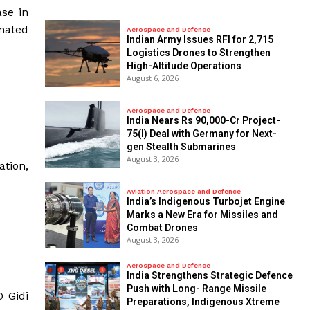
ase in
mated
Aerospace and Defence
Indian Army Issues RFI for 2,715
Logistics Drones to Strengthen
High-Altitude Operations
August 6, 2026
Aerospace and Defence
India Nears Rs 90,000-Cr Project-
75(I) Deal with Germany for Next-
gen Stealth Submarines
August 3, 2026
ation,
Aviation Aerospace and Defence
India’s Indigenous Turbojet Engine
Marks a New Era for Missiles and
Combat Drones
August 3, 2026
Aerospace and Defence
India Strengthens Strategic Defence
Push with Long- Range Missile
O Gidi
Preparations, Indigenous Xtreme