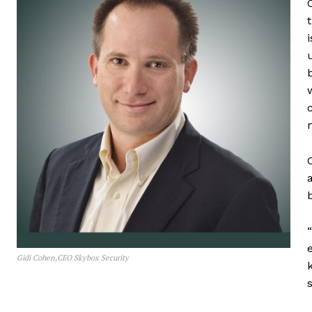
Gidi Cohen,CEO Skybox Security