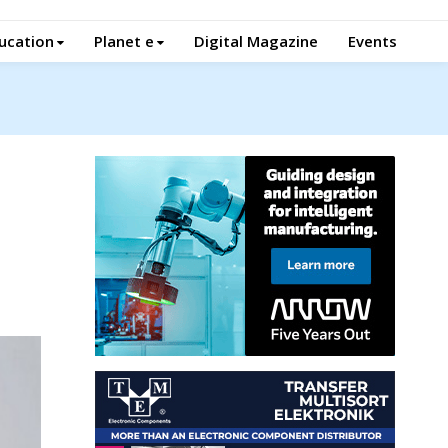
ucation
Planet e
Digital Magazine
Events