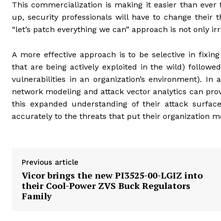
This commercialization is making it easier than ever 
up, security professionals will have to change their
“let’s patch everything we can” approach is not only irre
A more effective approach is to be selective in fixing
that are being actively exploited in the wild) followed
vulnerabilities in an organization’s environment). In 
network modeling and attack vector analytics can pro
this expanded understanding of their attack surface
accurately to the threats that put their organization mo
Previous article
Vicor brings the new PI3525-00-LGIZ into
their Cool-Power ZVS Buck Regulators
Family