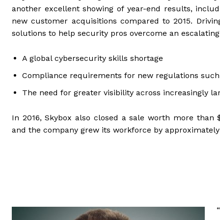
another excellent showing of year-end results, inclu
new customer acquisitions compared to 2015. Drivin
solutions to help security pros overcome an escalatin
A global cybersecurity skills shortage
Compliance requirements for new regulations such
The need for greater visibility across increasingly 
In 2016, Skybox also closed a sale worth more than $1
and the company grew its workforce by approximately