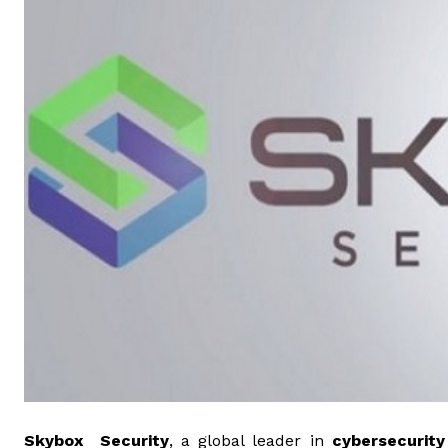
Skybox Security
, a global leader in
cybersecurity