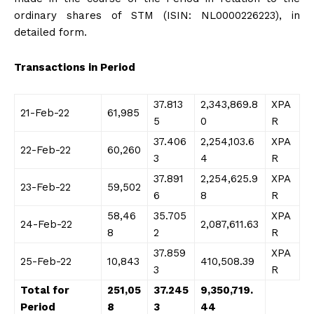
ordinary shares of STM (ISIN: NL0000226223), in
detailed form.
Transactions in Period
37.813
2,343,869.8
XPA
21-Feb-22
61,985
5
0
R
37.406
2,254,103.6
XPA
22-Feb-22
60,260
3
4
R
37.891
2,254,625.9
XPA
23-Feb-22
59,502
6
8
R
58,46
35.705
XPA
24-Feb-22
2,087,611.63
8
2
R
37.859
XPA
25-Feb-22
10,843
410,508.39
3
R
Total for
251,05
37.245
9,350,719.
Period
8
3
44