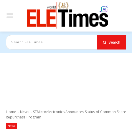
Search
Search ELE Times
Home
News
STMicroelectronics Announces Status of Common Share
Repurchase Program
News