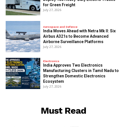
for Green Freight
July 27, 2026
Aerospace and Defence
India Moves Ahead with Netra Mk II: Six
Airbus A321s to Become Advanced
Airborne Surveillance Platforms
July 27, 2026
Electronics
India Approves Two Electronics
Manufacturing Clusters in Tamil Nadu to
Strengthen Domestic Electronics
Ecosystem
July 27, 2026
Must Read