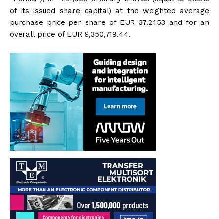
of its issued share capital) at the weighted average
purchase price per share of EUR 37.2453 and for an
overall price of EUR 9,350,719.44.