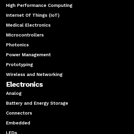
High Performance Computing
Internet Of Things (IoT)
Medical Electronics
Microcontrollers
Photonics
Power Management
Prototyping
Wireless and Networking
Electronics
Analog
Battery and Energy Storage
Connectors
Embedded
LEDs