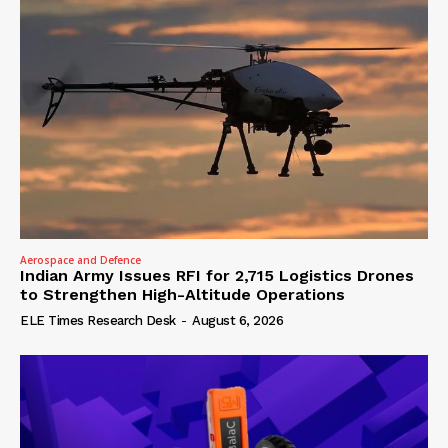
Aerospace and Defence
Indian Army Issues RFI for 2,715 Logistics Drones
to Strengthen High-Altitude Operations
ELE Times Research Desk
-
August 6, 2026