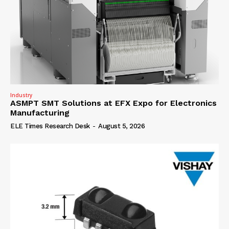
Industry
ASMPT SMT Solutions at EFX Expo for Electronics
Manufacturing
ELE Times Research Desk
-
August 5, 2026