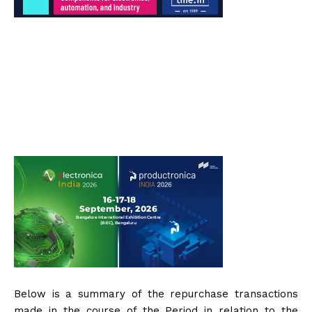
Below is a summary of the repurchase transactions
made in the course of the Period in relation to the