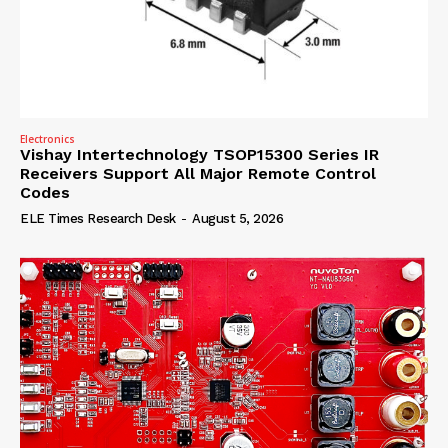
Electronics
Vishay Intertechnology TSOP15300 Series IR
Receivers Support All Major Remote Control
Codes
ELE Times Research Desk
-
August 5, 2026