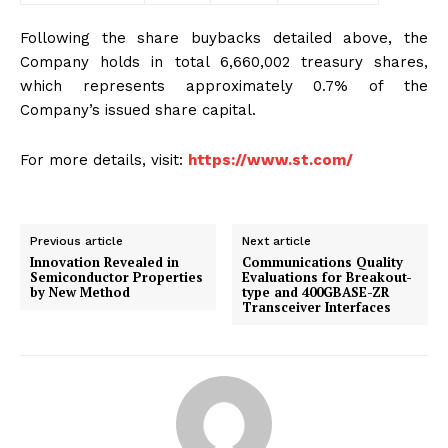
Following the share buybacks detailed above, the
Company holds in total 6,660,002 treasury shares,
which represents approximately 0.7% of the
Company’s issued share capital.
For more details, visit:
https://www.st.com/
Previous article
Next article
Innovation Revealed in
Communications Quality
Semiconductor Properties
Evaluations for Breakout-
by New Method
type and 400GBASE-ZR
Transceiver Interfaces