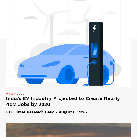
Automotive
India’s EV Industry Projected to Create Nearly
40M Jobs by 2030
ELE Times Research Desk
-
August 6, 2026