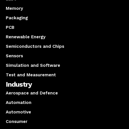
Memory
Packaging
PCB
Renewable Energy
Semiconductors and Chips
Sensors
Simulation and Software
Test and Measurement
Industry
Aerospace and Defence
Automation
Automotive
Consumer