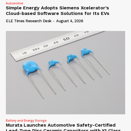
Automotive
Simple Energy Adopts Siemens Xcelerator’s
Cloud-based Software Solutions for Its EVs
ELE Times Research Desk
-
August 4, 2026
Battery and Energy Storage
Murata Launches Automotive Safety-Certified
Lead-Type Disc Ceramic Capacitors with Y1 Class