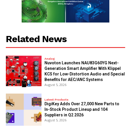
Related News
Analog
Nuvoton Launches NAU83G60YG Next-
Generation Smart Amplifier With Klippel
KCS for Low-Distortion Audio and Special
Benefits for AEC/ANC Systems
August 5, 2026
Latest Products
DigiKey Adds Over 27,000 New Parts to
In-Stock Product Lineup and 104
Suppliers in Q2 2026
August 5, 2026