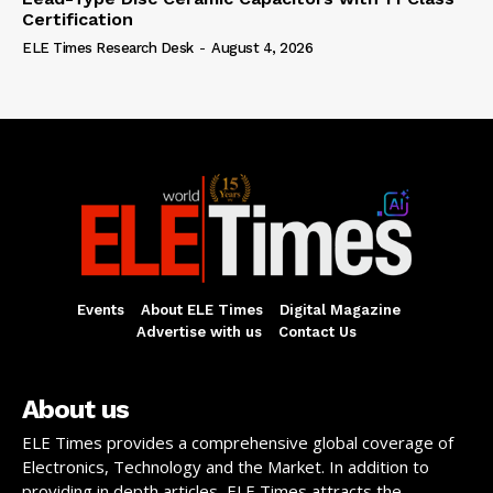
Certification
ELE Times Research Desk
-
August 4, 2026
Events
About ELE Times
Digital Magazine
Advertise with us
Contact Us
About us
ELE Times provides a comprehensive global coverage of
Electronics, Technology and the Market. In addition to
providing in depth articles, ELE Times attracts the