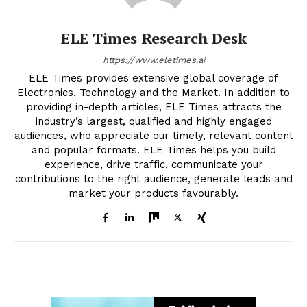
ELE Times Research Desk
https://www.eletimes.ai
ELE Times provides extensive global coverage of
Electronics, Technology and the Market. In addition to
providing in-depth articles, ELE Times attracts the
industry’s largest, qualified and highly engaged
audiences, who appreciate our timely, relevant content
and popular formats. ELE Times helps you build
experience, drive traffic, communicate your
contributions to the right audience, generate leads and
market your products favourably.