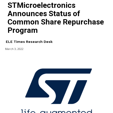
STMicroelectronics
Announces Status of
Common Share Repurchase
Program
ELE Times Research Desk
March 3, 2022