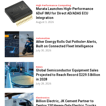
High Performance Computing
Murata Launches High-Performance
6DoF IMU for Direct AD/ADAS ECU
Integration
August 3, 2026
Automotive
Ather Energy Rolls Out Pothole+ Alerts,
Built on Connected Fleet Intelligence
July 30, 2026
News
Global Semiconductor Equipment Sales
Projected to Reach Record $229.5 Billion
in 2028
July 28, 2026
Electronics
Billion Electric, JK Cement Partner to
Deploy 150 Heavy-Duty Electric Trucks