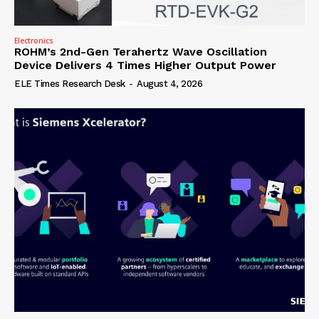
Electronics
ROHM’s 2nd-Gen Terahertz Wave Oscillation
Device Delivers 4 Times Higher Output Power
ELE Times Research Desk
-
August 4, 2026