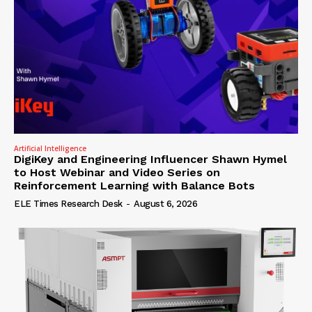
Artificial Intelligence
DigiKey and Engineering Influencer Shawn Hymel
to Host Webinar and Video Series on
Reinforcement Learning with Balance Bots
ELE Times Research Desk
-
August 6, 2026