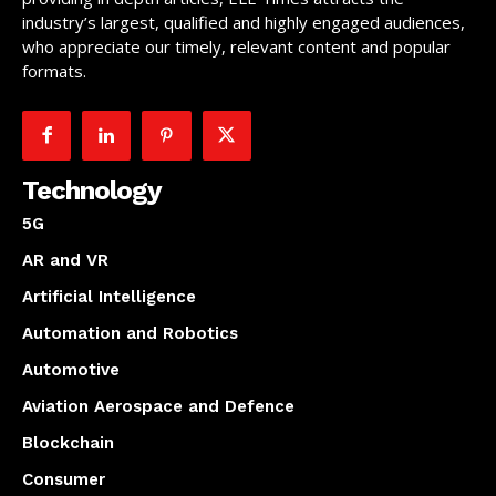
industry’s largest, qualified and highly engaged audiences,
who appreciate our timely, relevant content and popular
formats.
Technology
5G
AR and VR
Artificial Intelligence
Automation and Robotics
Automotive
Aviation Aerospace and Defence
Blockchain
Consumer