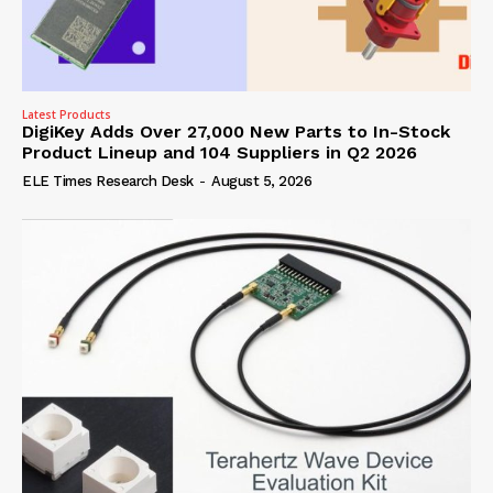
Latest Products
DigiKey Adds Over 27,000 New Parts to In-Stock
Product Lineup and 104 Suppliers in Q2 2026
ELE Times Research Desk
-
August 5, 2026