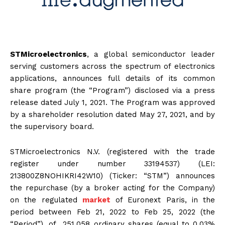
STMicroelectronics
, a global semiconductor leader
serving customers across the spectrum of electronics
applications, announces full details of its common
share program (the “Program”) disclosed via a press
release dated July 1, 2021. The Program was approved
by a shareholder resolution dated May 27, 2021, and by
the supervisory board.
STMicroelectronics N.V. (registered with the trade
register under number 33194537) (LEI:
213800Z8NOHIKRI42W10) (Ticker: “STM”) announces
the repurchase (by a broker acting for the Company)
on the regulated
market
of Euronext Paris, in the
period between Feb 21, 2022 to Feb 25, 2022 (the
“Period”), of 251,058 ordinary shares (equal to 0.03%