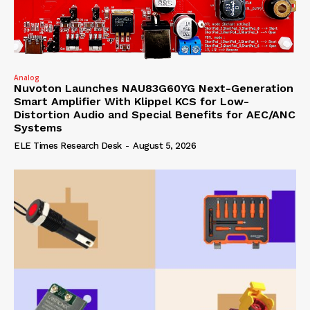
Analog
Nuvoton Launches NAU83G60YG Next-Generation
Smart Amplifier With Klippel KCS for Low-
Distortion Audio and Special Benefits for AEC/ANC
Systems
ELE Times Research Desk
-
August 5, 2026