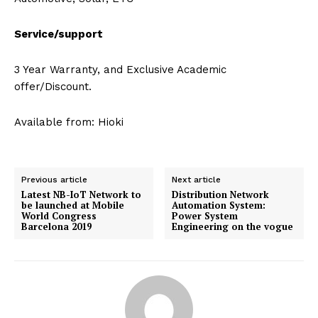
Service/support
3 Year Warranty, and Exclusive Academic
offer/Discount.
Available from: Hioki
Previous article
Next article
Latest NB-IoT Network to
Distribution Network
be launched at Mobile
Automation System:
World Congress
Power System
Barcelona 2019
Engineering on the vogue