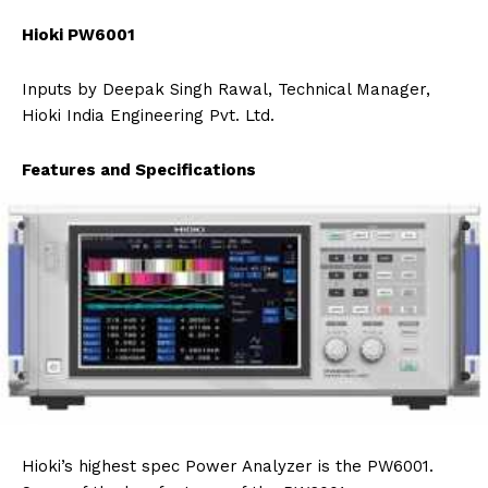
Hioki PW6001
Inputs by Deepak Singh Rawal, Technical Manager,
Hioki India Engineering Pvt. Ltd.
Features and Specifications
Hioki’s highest spec Power Analyzer is the PW6001.