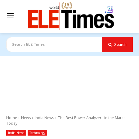
Search
Search ELE Times
Home
News
India News
The Best Power Analyzers in the Market
Today
India News
Technology