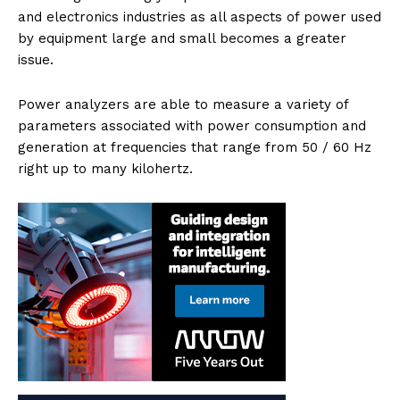
and electronics industries as all aspects of power used
by equipment large and small becomes a greater
issue.
Power analyzers are able to measure a variety of
parameters associated with power consumption and
generation at frequencies that range from 50 / 60 Hz
right up to many kilohertz.