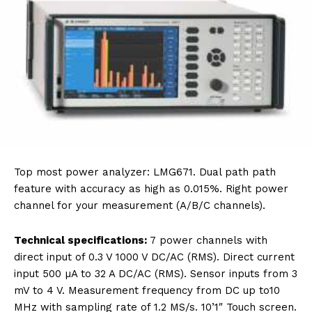
Top most power analyzer: LMG671. Dual path path
feature with accuracy as high as 0.015%. Right power
channel for your measurement (A/B/C channels).
Technical specifications:
7 power channels with
direct input of 0.3 V 1000 V DC/AC (RMS). Direct current
input 500 µA to 32 A DC/AC (RMS). Sensor inputs from 3
mV to 4 V. Measurement frequency from DC up to10
MHz with sampling rate of 1.2 MS/s. 10’1″ Touch screen.