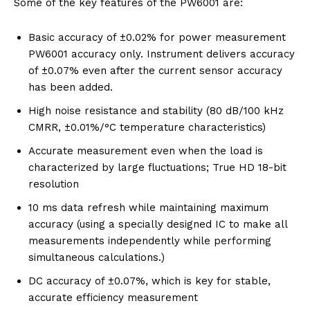
Some of the key features of the PW6001 are:
Basic accuracy of ±0.02% for power measurement
PW6001 accuracy only. Instrument delivers accuracy
of ±0.07% even after the current sensor accuracy
has been added.
High noise resistance and stability (80 dB/100 kHz
CMRR, ±0.01%/°C temperature characteristics)
Accurate measurement even when the load is
characterized by large fluctuations; True HD 18-bit
resolution
10 ms data refresh while maintaining maximum
accuracy (using a specially designed IC to make all
measurements independently while performing
simultaneous calculations.)
DC accuracy of ±0.07%, which is key for stable,
accurate efficiency measurement