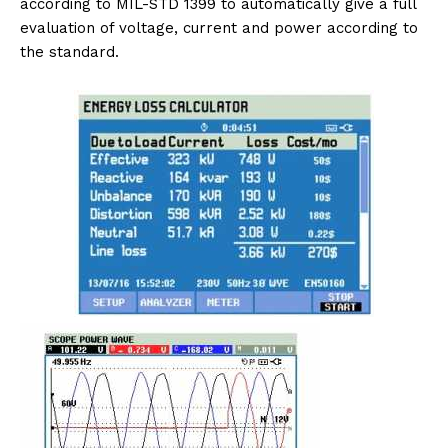
according to MIL-STD 1399 to automatically give a full
evaluation of voltage, current and power according to
the standard.