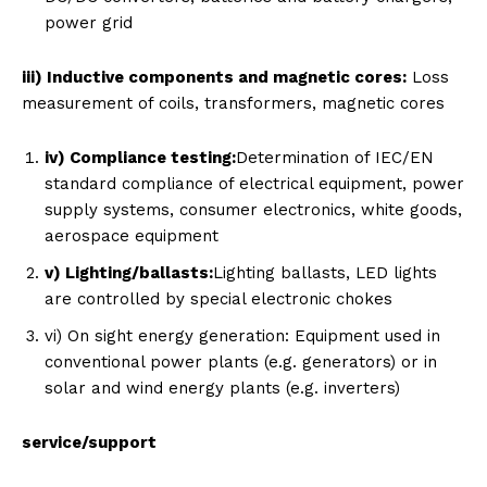
power grid
iii) Inductive components and magnetic cores:
Loss
measurement of coils, transformers, magnetic cores
iv) Compliance testing:
Determination of IEC/EN
standard compliance of electrical equipment, power
supply systems, consumer electronics, white goods,
aerospace equipment
v) Lighting/ballasts:
Lighting ballasts, LED lights
are controlled by special electronic chokes
vi) On sight energy generation: Equipment used in
conventional power plants (e.g. generators) or in
solar and wind energy plants (e.g. inverters)
service/support