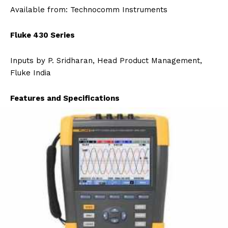
Available from: Technocomm Instruments
Fluke 430 Series
Inputs by P. Sridharan, Head Product Management,
Fluke India
Features and Specifications