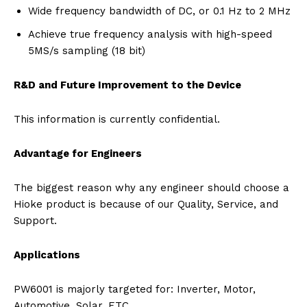
Wide frequency bandwidth of DC, or 0.1 Hz to 2 MHz
Achieve true frequency analysis with high-speed
5MS/s sampling (18 bit)
R&D and Future Improvement to the Device
This information is currently confidential.
Advantage for Engineers
The biggest reason why any engineer should choose a
Hioke product is because of our Quality, Service, and
Support.
Applications
PW6001 is majorly targeted for: Inverter, Motor,
Automotive, Solar, ETC