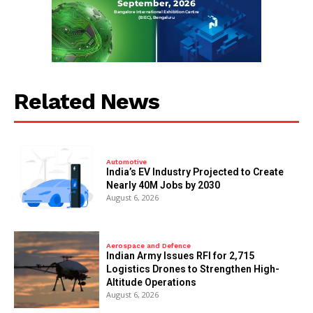
Related News
Automotive
India’s EV Industry Projected to Create
Nearly 40M Jobs by 2030
August 6, 2026
Aerospace and Defence
Indian Army Issues RFI for 2,715
Logistics Drones to Strengthen High-
Altitude Operations
August 6, 2026