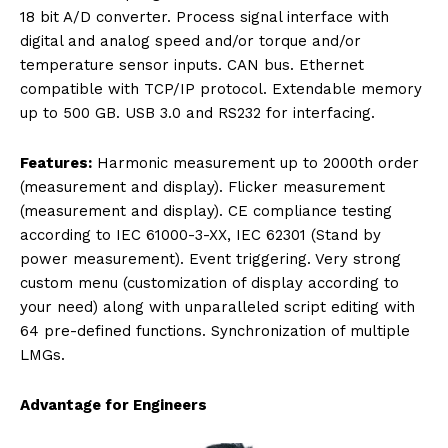
18 bit A/D converter. Process signal interface with
digital and analog speed and/or torque and/or
temperature sensor inputs. CAN bus. Ethernet
compatible with TCP/IP protocol. Extendable memory
up to 500 GB. USB 3.0 and RS232 for interfacing.
Features:
Harmonic measurement up to 2000th order
(measurement and display). Flicker measurement
(measurement and display). CE compliance testing
according to IEC 61000-3-XX, IEC 62301 (Stand by
power measurement). Event triggering. Very strong
custom menu (customization of display according to
your need) along with unparalleled script editing with
64 pre-defined functions. Synchronization of multiple
LMGs.
Advantage for Engineers