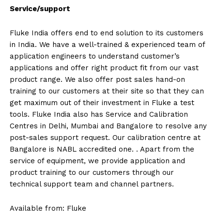
Service/support
Fluke India offers end to end solution to its customers
in India. We have a well-trained & experienced team of
application engineers to understand customer’s
applications and offer right product fit from our vast
product range. We also offer post sales hand-on
training to our customers at their site so that they can
get maximum out of their investment in Fluke a test
tools. Fluke India also has Service and Calibration
Centres in Delhi, Mumbai and Bangalore to resolve any
post-sales support request. Our calibration centre at
Bangalore is NABL accredited one. . Apart from the
service of equipment, we provide application and
product training to our customers through our
technical support team and channel partners.
Available from: Fluke