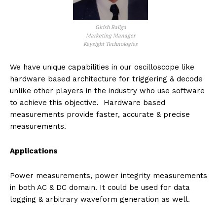
Girish Baliga
Marketing Manager
Keysight Technologies
We have unique capabilities in our oscilloscope like
hardware based architecture for triggering & decode
unlike other players in the industry who use software
to achieve this objective. Hardware based
measurements provide faster, accurate & precise
measurements.
Applications
Power measurements, power integrity measurements
in both AC & DC domain. It could be used for data
logging & arbitrary waveform generation as well.