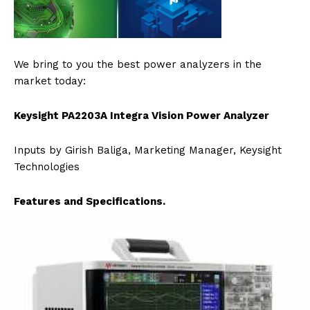
We bring to you the best power analyzers in the
market today:
Keysight PA2203A Integra Vision Power Analyzer
Inputs by Girish Baliga, Marketing Manager, Keysight
Technologies
Features and Specifications.