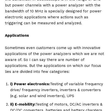
but power channels with a power analyzer with the
bandwidth of 10 MHz is specially designed for power
electronic applications where actions such as
triggering can be measured and analyzed.
Applications
Sometimes even customers come up with innovative
applications of the power analyzers which we are not
aware of. So I can say there are number of
applications. But the applications on which our focus
lies are divided into few categories:
i) Power electronics:
Testing of variable frequency
drive/ frequency inverters, inverters & converters
(e.g. solar and wind inverters), UPS
ii) E-mobility:
Testing of motors, DC/AC inverters &
DC/DC converters, batteries and battery chargers,