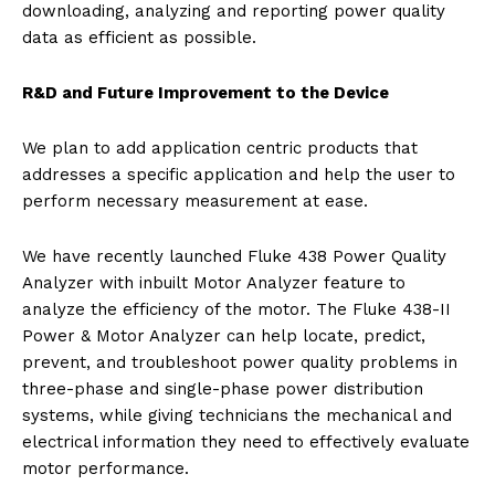
downloading, analyzing and reporting power quality
data as efficient as possible.
R&D and Future Improvement to the Device
We plan to add application centric products that
addresses a specific application and help the user to
perform necessary measurement at ease.
We have recently launched Fluke 438 Power Quality
Analyzer with inbuilt Motor Analyzer feature to
analyze the efficiency of the motor. The Fluke 438-II
Power & Motor Analyzer can help locate, predict,
prevent, and troubleshoot power quality problems in
three-phase and single-phase power distribution
systems, while giving technicians the mechanical and
electrical information they need to effectively evaluate
motor performance.