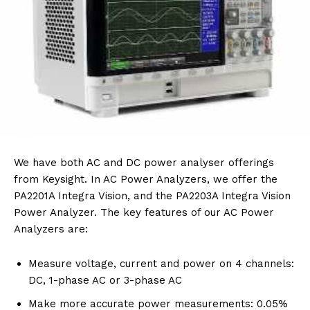
We have both AC and DC power analyser offerings
from Keysight. In AC Power Analyzers, we offer the
PA2201A Integra Vision, and the PA2203A Integra Vision
Power Analyzer. The key features of our AC Power
Analyzers are:
Measure voltage, current and power on 4 channels:
DC, 1-phase AC or 3-phase AC
Make more accurate power measurements: 0.05%