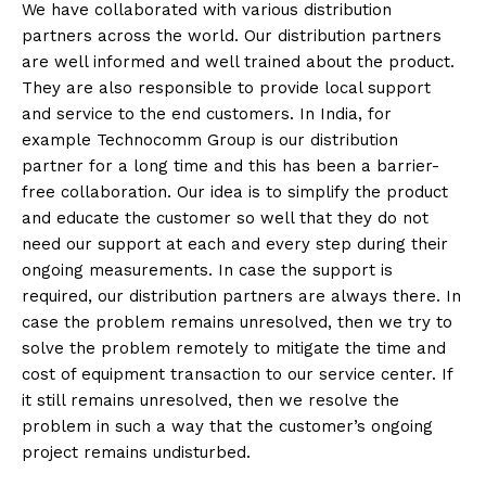
We have collaborated with various distribution
partners across the world. Our distribution partners
are well informed and well trained about the product.
They are also responsible to provide local support
and service to the end customers. In India, for
example Technocomm Group is our distribution
partner for a long time and this has been a barrier-
free collaboration. Our idea is to simplify the product
and educate the customer so well that they do not
need our support at each and every step during their
ongoing measurements. In case the support is
required, our distribution partners are always there. In
case the problem remains unresolved, then we try to
solve the problem remotely to mitigate the time and
cost of equipment transaction to our service center. If
it still remains unresolved, then we resolve the
problem in such a way that the customer’s ongoing
project remains undisturbed.