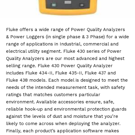
Fluke offers a wide range of Power Quality Analyzers
& Power Loggers (in single phase & 3 Phase) for a wide
range of applications in Industrial, commercial and
electrical utility segment. Fluke 430 series of Power
Quality Analyzers are our most advanced and highest
selling range. Fluke 430 Power Quality Analyzer
includes Fluke 434-II, Fluke 435-II, Fluke 437 and
Fluke 438 models. Each model is designed to meet the
needs of the intended measurement task, with safety
ratings that matches customers particular
environment. Available accessories ensure, safe,
reliable hook-up and environmental protection guards
against the levels of dust and moisture that you’re
likely to come across when deploying the analyzer.
Finally, each product’s application software makes