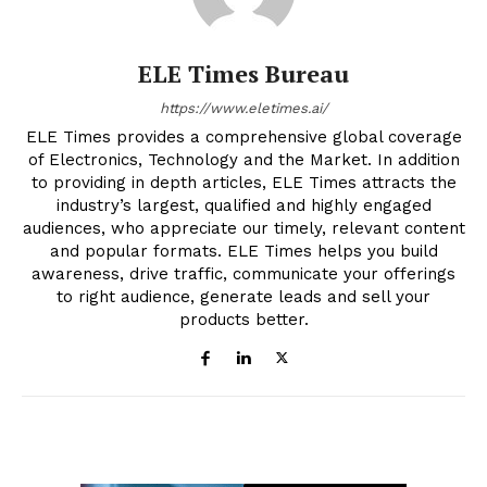
ELE Times Bureau
https://www.eletimes.ai/
ELE Times provides a comprehensive global coverage
of Electronics, Technology and the Market. In addition
to providing in depth articles, ELE Times attracts the
industry’s largest, qualified and highly engaged
audiences, who appreciate our timely, relevant content
and popular formats. ELE Times helps you build
awareness, drive traffic, communicate your offerings
to right audience, generate leads and sell your
products better.