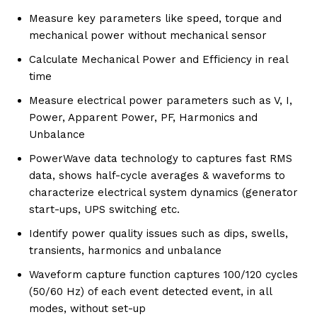
Measure key parameters like speed, torque and
mechanical power without mechanical sensor
Calculate Mechanical Power and Efficiency in real
time
Measure electrical power parameters such as V, I,
Power, Apparent Power, PF, Harmonics and
Unbalance
PowerWave data technology to captures fast RMS
data, shows half-cycle averages & waveforms to
characterize electrical system dynamics (generator
start-ups, UPS switching etc.
Identify power quality issues such as dips, swells,
transients, harmonics and unbalance
Waveform capture function captures 100/120 cycles
(50/60 Hz) of each event detected event, in all
modes, without set-up