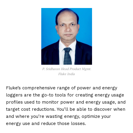
P. Sridharan Head Product Mgmt.
Fluke India
Fluke’s comprehensive range of power and energy
loggers are the go-to tools for creating energy usage
profiles used to monitor power and energy usage, and
target cost reductions. You’ll be able to discover when
and where you’re wasting energy, optimize your
energy use and reduce those losses.