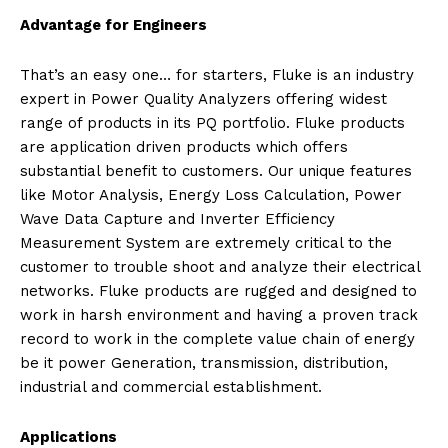
Advantage for Engineers
That’s an easy one… for starters, Fluke is an industry
expert in Power Quality Analyzers offering widest
range of products in its PQ portfolio. Fluke products
are application driven products which offers
substantial benefit to customers. Our unique features
like Motor Analysis, Energy Loss Calculation, Power
Wave Data Capture and Inverter Efficiency
Measurement System are extremely critical to the
customer to trouble shoot and analyze their electrical
networks. Fluke products are rugged and designed to
work in harsh environment and having a proven track
record to work in the complete value chain of energy
be it power Generation, transmission, distribution,
industrial and commercial establishment.
Applications