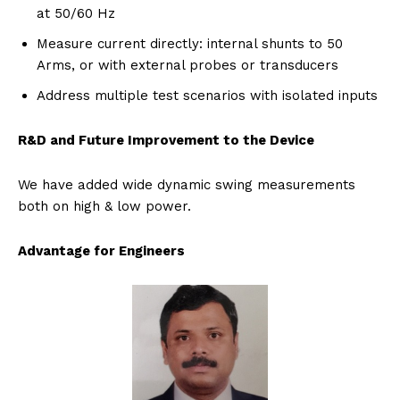
at 50/60 Hz
Measure current directly: internal shunts to 50
Arms, or with external probes or transducers
Address multiple test scenarios with isolated inputs
R&D and Future Improvement to the Device
We have added wide dynamic swing measurements
both on high & low power.
Advantage for Engineers