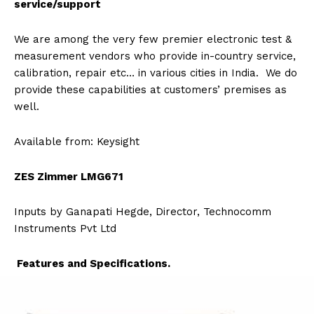
service/support
We are among the very few premier electronic test &
measurement vendors who provide in-country service,
calibration, repair etc… in various cities in India. We do
provide these capabilities at customers’ premises as
well.
Available from: Keysight
ZES Zimmer LMG671
Inputs by Ganapati Hegde, Director, Technocomm
Instruments Pvt Ltd
Features and Specifications.