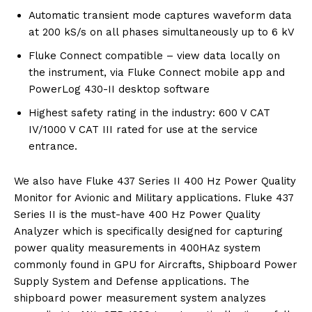
Automatic transient mode captures waveform data
at 200 kS/s on all phases simultaneously up to 6 kV
Fluke Connect compatible – view data locally on
the instrument, via Fluke Connect mobile app and
PowerLog 430-II desktop software
Highest safety rating in the industry: 600 V CAT
IV/1000 V CAT III rated for use at the service
entrance.
We also have Fluke 437 Series II 400 Hz Power Quality
Monitor for Avionic and Military applications. Fluke 437
Series II is the must-have 400 Hz Power Quality
Analyzer which is specifically designed for capturing
power quality measurements in 400HAz system
commonly found in GPU for Aircrafts, Shipboard Power
Supply System and Defense applications. The
shipboard power measurement system analyzes