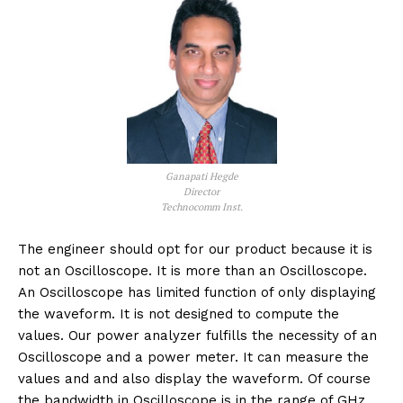
Ganapati Hegde
Director
Technocomm Inst.
The engineer should opt for our product because it is
not an Oscilloscope. It is more than an Oscilloscope.
An Oscilloscope has limited function of only displaying
the waveform. It is not designed to compute the
values. Our power analyzer fulfills the necessity of an
Oscilloscope and a power meter. It can measure the
values and and also display the waveform. Of course
the bandwidth in Oscilloscope is in the range of GHz