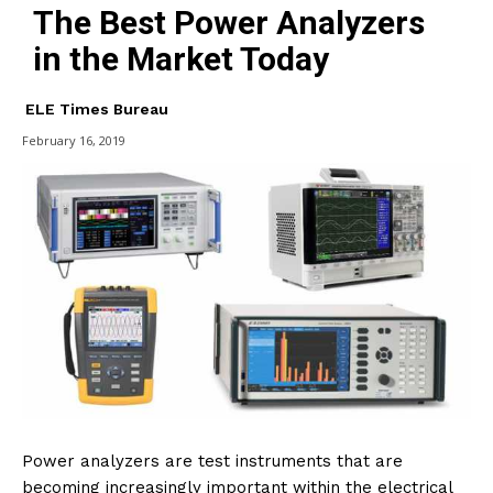
The Best Power Analyzers
in the Market Today
ELE Times Bureau
February 16, 2019
Power analyzers are test instruments that are
becoming increasingly important within the electrical