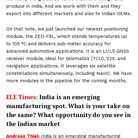
produce in India. And we work with them and they
export into different markets and also to Indian OEMs.
On that note, we just launched our newest positioning
module, the ZED-F9L, which stands temperatures up
to 105 °C and delivers sub-meter accuracy for
advanced automotive applications. It is an L1/L5 GNSS
receiver module, ideal for telematics (TCU), V2X, and
navigation applications. It leverages six satellite
constellations simultaneously, including NavIC. We have
more modules in the pipeline for the coming months.
ELE Times:
India is an emerging
manufacturing spot. What is your take on
the same? What opportunity do you see in
the Indian market
Andreas Thiel:
India is an emerging manufacturing