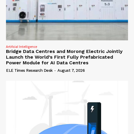
Artificial Intelligence
Bridge Data Centres and Morong Electric Jointly
Launch the World’s First Fully Prefabricated
Power Module for AI Data Centres
ELE Times Research Desk
-
August 7, 2026