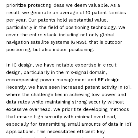
prioritize protecting ideas we deem valuable. As a
result, we generate an average of 10 patent families
per year. Our patents hold substantial value,
particularly in the field of positioning technology. We
cover the entire stack, including not only global
navigation satellite systems (GNSS), that is outdoor
positioning, but also indoor positioning.
In IC design, we have notable expertise in circuit
design, particularly in the mix-signal domain,
encompassing power management and RF design.
Recently, we have seen increased patent activity in IoT,
where the challenge lies in achieving low power and
data rates while maintaining strong security without
excessive overhead. We prioritize developing methods
that ensure high security with minimal overhead,
especially for transmitting small amounts of data in IoT
applications. This necessitates efficient key