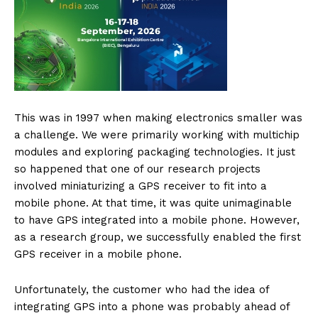
This was in 1997 when making electronics smaller was
a challenge. We were primarily working with multichip
modules and exploring packaging technologies. It just
so happened that one of our research projects
involved miniaturizing a GPS receiver to fit into a
mobile phone. At that time, it was quite unimaginable
to have GPS integrated into a mobile phone. However,
as a research group, we successfully enabled the first
GPS receiver in a mobile phone.
Unfortunately, the customer who had the idea of
integrating GPS into a phone was probably ahead of