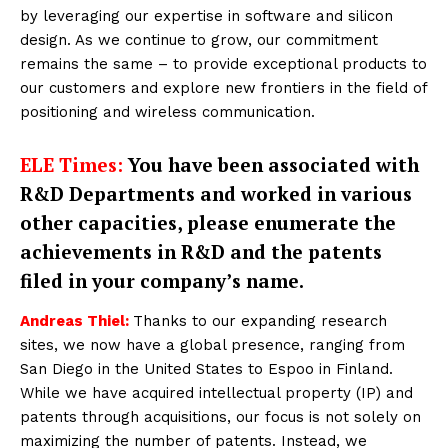
by leveraging our expertise in software and silicon
design. As we continue to grow, our commitment
remains the same – to provide exceptional products to
our customers and explore new frontiers in the field of
positioning and wireless communication.
ELE Times:
You have been associated with
R&D Departments and worked in various
other capacities, please enumerate the
achievements in R&D and the patents
filed in your company’s name.
Andreas Thiel:
Thanks to our expanding research
sites, we now have a global presence, ranging from
San Diego in the United States to Espoo in Finland.
While we have acquired intellectual property (IP) and
patents through acquisitions, our focus is not solely on
maximizing the number of patents. Instead, we