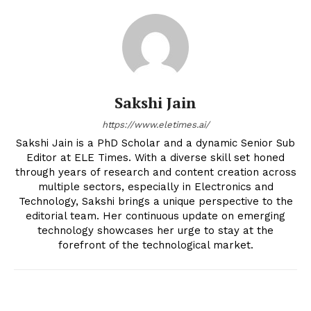
Sakshi Jain
https://www.eletimes.ai/
Sakshi Jain is a PhD Scholar and a dynamic Senior Sub
Editor at ELE Times. With a diverse skill set honed
through years of research and content creation across
multiple sectors, especially in Electronics and
Technology, Sakshi brings a unique perspective to the
editorial team. Her continuous update on emerging
technology showcases her urge to stay at the
forefront of the technological market.