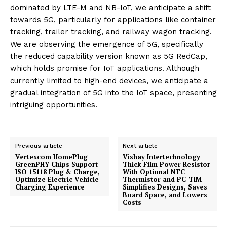
dominated by LTE-M and NB-IoT, we anticipate a shift
towards 5G, particularly for applications like container
tracking, trailer tracking, and railway wagon tracking.
We are observing the emergence of 5G, specifically
the reduced capability version known as 5G RedCap,
which holds promise for IoT applications. Although
currently limited to high-end devices, we anticipate a
gradual integration of 5G into the IoT space, presenting
intriguing opportunities.
Previous article
Next article
Vertexcom HomePlug
Vishay Intertechnology
GreenPHY Chips Support
Thick Film Power Resistor
ISO 15118 Plug & Charge,
With Optional NTC
Optimize Electric Vehicle
Thermistor and PC-TIM
Charging Experience
Simplifies Designs, Saves
Board Space, and Lowers
Costs