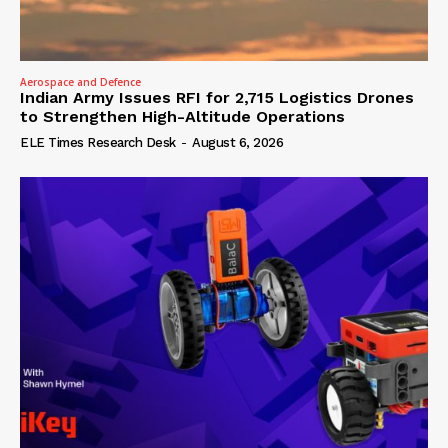
Aerospace and Defence
Indian Army Issues RFI for 2,715 Logistics Drones
to Strengthen High-Altitude Operations
ELE Times Research Desk
-
August 6, 2026