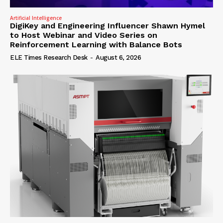
Artificial Intelligence
DigiKey and Engineering Influencer Shawn Hymel
to Host Webinar and Video Series on
Reinforcement Learning with Balance Bots
ELE Times Research Desk
-
August 6, 2026