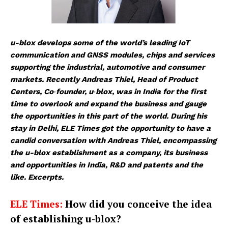
u-blox develops some of the world’s leading IoT
communication and GNSS modules, chips and services
supporting the industrial, automotive and consumer
markets. Recently Andreas Thiel, Head of Product
Centers, Co‑founder, u‑blox, was in India for the first
time to overlook and expand the business and gauge
the opportunities in this part of the world. During his
stay in Delhi, ELE Times got the opportunity to have a
candid conversation with Andreas Thiel, encompassing
the u-blox establishment as a company, its business
and opportunities in India, R&D and patents and the
like. Excerpts.
ELE Times:
How did you conceive the idea
of establishing u-blox?