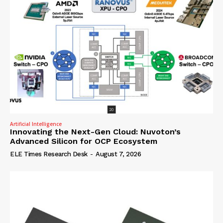
Artificial Intelligence
Innovating the Next-Gen Cloud: Nuvoton’s
Advanced Silicon for OCP Ecosystem
ELE Times Research Desk
-
August 7, 2026