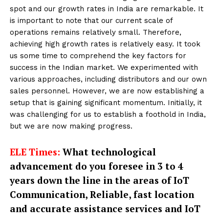
spot and our growth rates in India are remarkable. It
is important to note that our current scale of
operations remains relatively small. Therefore,
achieving high growth rates is relatively easy. It took
us some time to comprehend the key factors for
success in the Indian market. We experimented with
various approaches, including distributors and our own
sales personnel. However, we are now establishing a
setup that is gaining significant momentum. Initially, it
was challenging for us to establish a foothold in India,
but we are now making progress.
ELE Times:
What technological
advancement do you foresee in 3 to 4
years down the line in the areas of IoT
Communication, Reliable, fast location
and accurate assistance services and IoT