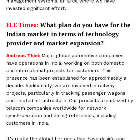
management systems, an area where we have
invested significant effort.
ELE Times:
What plan do you have for the
Indian market in terms of technology
provider and market expansion?
Andreas Thiel:
Major global automotive companies
have operations in India, working on both domestic
and international projects for customers. This
presence has been established for approximately a
decade. Additionally, we are involved in railway
projects, particularly in tracking passenger wagons
and related infrastructure. Our products are utilized by
telecom companies worldwide for network
synchronization and timing references, including
customers in India.
It’s really the global tier ones that have design and