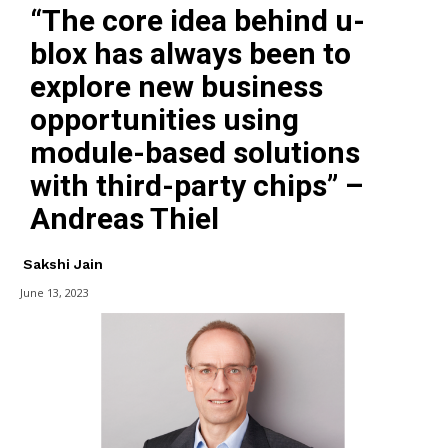
“The core idea behind u-
blox has always been to
explore new business
opportunities using
module-based solutions
with third-party chips” –
Andreas Thiel
Sakshi Jain
June 13, 2023