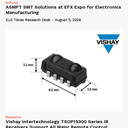
Industry
ASMPT SMT Solutions at EFX Expo for Electronics
Manufacturing
ELE Times Research Desk
-
August 5, 2026
Electronics
Vishay Intertechnology TSOP15300 Series IR
Receivers Support All Major Remote Control