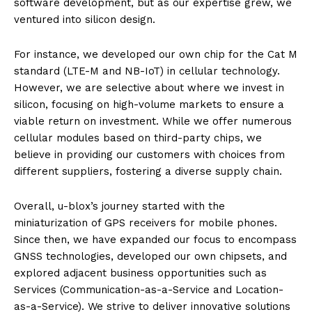
software development, but as our expertise grew, we
ventured into silicon design.
For instance, we developed our own chip for the Cat M
standard (LTE-M and NB-IoT) in cellular technology.
However, we are selective about where we invest in
silicon, focusing on high-volume markets to ensure a
viable return on investment. While we offer numerous
cellular modules based on third-party chips, we
believe in providing our customers with choices from
different suppliers, fostering a diverse supply chain.
Overall, u-blox’s journey started with the
miniaturization of GPS receivers for mobile phones.
Since then, we have expanded our focus to encompass
GNSS technologies, developed our own chipsets, and
explored adjacent business opportunities such as
Services (Communication-as-a-Service and Location-
as-a-Service). We strive to deliver innovative solutions