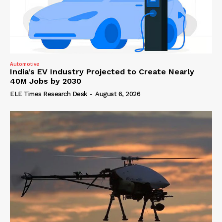
Automotive
India’s EV Industry Projected to Create Nearly
40M Jobs by 2030
ELE Times Research Desk
-
August 6, 2026