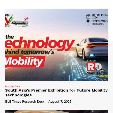
Automotive
South Asia’s Premier Exhibition for Future Mobility
Technologies
ELE Times Research Desk
-
August 7, 2026