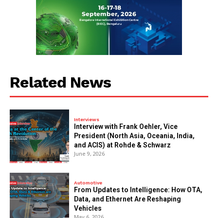
Related News
Interviews
Interview with Frank Oehler, Vice
President (North Asia, Oceania, India,
and ACIS) at Rohde & Schwarz
June 9, 2026
Automotive
From Updates to Intelligence: How OTA,
Data, and Ethernet Are Reshaping
Vehicles
May 6, 2026