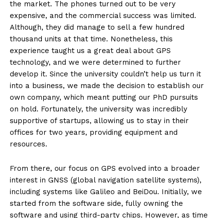
the market. The phones turned out to be very
expensive, and the commercial success was limited.
Although, they did manage to sell a few hundred
thousand units at that time. Nonetheless, this
experience taught us a great deal about GPS
technology, and we were determined to further
develop it. Since the university couldn’t help us turn it
into a business, we made the decision to establish our
own company, which meant putting our PhD pursuits
on hold. Fortunately, the university was incredibly
supportive of startups, allowing us to stay in their
offices for two years, providing equipment and
resources.
From there, our focus on GPS evolved into a broader
interest in GNSS (global navigation satellite systems),
including systems like Galileo and BeiDou. Initially, we
started from the software side, fully owning the
software and using third-party chips. However, as time