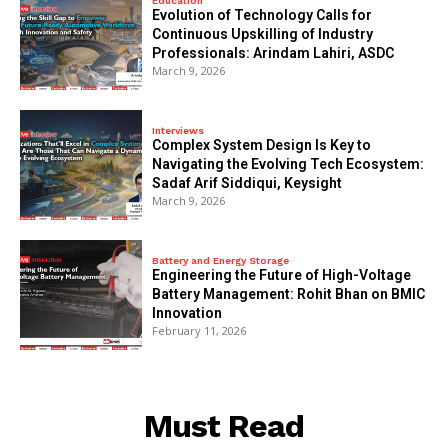
Education
Evolution of Technology Calls for
Continuous Upskilling of Industry
Professionals: Arindam Lahiri, ASDC
March 9, 2026
Interviews
Complex System Design Is Key to
Navigating the Evolving Tech Ecosystem:
Sadaf Arif Siddiqui, Keysight
March 9, 2026
Battery and Energy Storage
Engineering the Future of High-Voltage
Battery Management: Rohit Bhan on BMIC
Innovation
February 11, 2026
Must Read