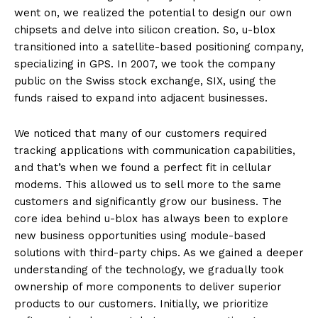
went on, we realized the potential to design our own
chipsets and delve into silicon creation. So, u-blox
transitioned into a satellite-based positioning company,
specializing in GPS. In 2007, we took the company
public on the Swiss stock exchange, SIX, using the
funds raised to expand into adjacent businesses.
We noticed that many of our customers required
tracking applications with communication capabilities,
and that’s when we found a perfect fit in cellular
modems. This allowed us to sell more to the same
customers and significantly grow our business. The
core idea behind u-blox has always been to explore
new business opportunities using module-based
solutions with third-party chips. As we gained a deeper
understanding of the technology, we gradually took
ownership of more components to deliver superior
products to our customers. Initially, we prioritize