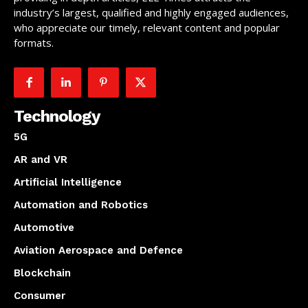
industry’s largest, qualified and highly engaged audiences,
who appreciate our timely, relevant content and popular
formats.
Technology
5G
AR and VR
Artificial Intelligence
Automation and Robotics
Automotive
Aviation Aerospace and Defence
Blockchain
Consumer