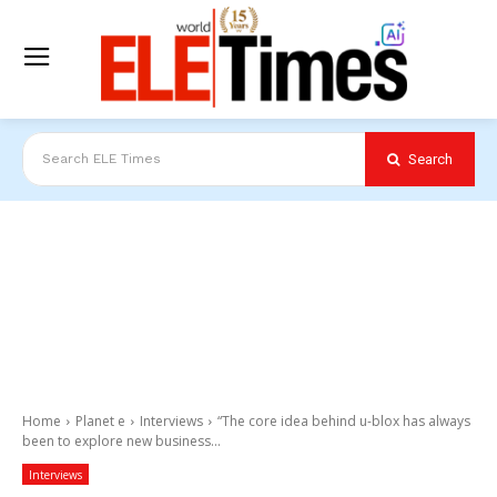
Search
Search ELE Times
Home
Planet e
Interviews
“The core idea behind u-blox has always
been to explore new business...
Interviews