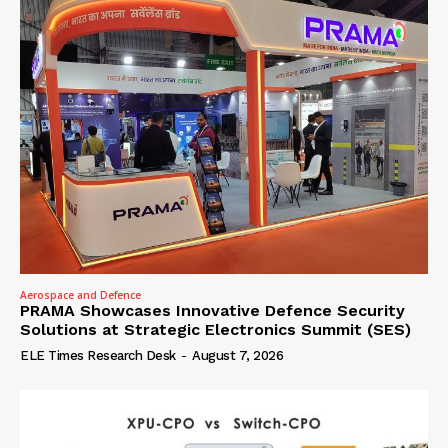
Aerospace and Defence
PRAMA Showcases Innovative Defence Security
Solutions at Strategic Electronics Summit (SES)
ELE Times Research Desk
-
August 7, 2026