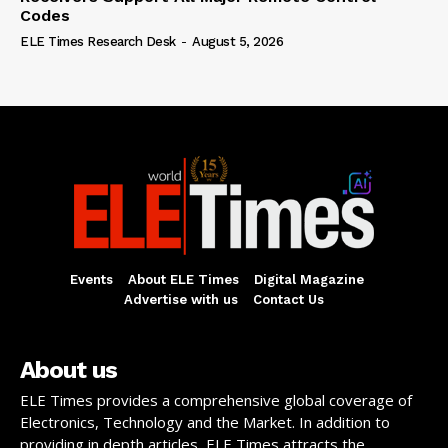
Codes
ELE Times Research Desk
-
August 5, 2026
Events
About ELE Times
Digital Magazine
Advertise with us
Contact Us
About us
ELE Times provides a comprehensive global coverage of
Electronics, Technology and the Market. In addition to
providing in depth articles, ELE Times attracts the