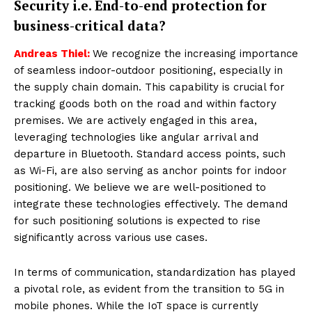
Security i.e. End-to-end protection for
business-critical data?
Andreas Thiel:
We recognize the increasing importance
of seamless indoor-outdoor positioning, especially in
the supply chain domain. This capability is crucial for
tracking goods both on the road and within factory
premises. We are actively engaged in this area,
leveraging technologies like angular arrival and
departure in Bluetooth. Standard access points, such
as Wi-Fi, are also serving as anchor points for indoor
positioning. We believe we are well-positioned to
integrate these technologies effectively. The demand
for such positioning solutions is expected to rise
significantly across various use cases.
In terms of communication, standardization has played
a pivotal role, as evident from the transition to 5G in
mobile phones. While the IoT space is currently