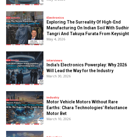
Electronics
Exploring The Surreality Of High-End
Manufacturing On Indian Soil With Sudhir
Tangri And Takuya Furata From Keysight
May 4, 2026
Interviews
India’s Electronics Powerplay: Why 2026
Will Lead the Way for the Industry
March 30, 2026
Industry
Motor Vehicle Motors Without Rare
Earths: Chara Technologies’ Reluctance
Motor Bet
March 10, 2026