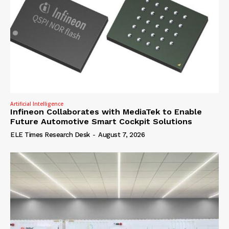
Artificial Intelligence
Infineon Collaborates with MediaTek to Enable
Future Automotive Smart Cockpit Solutions
ELE Times Research Desk
-
August 7, 2026