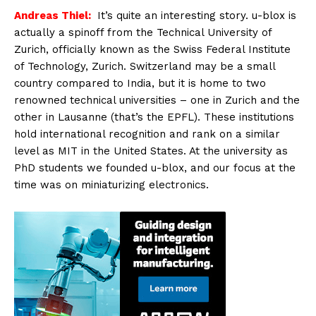
Andreas Thiel:
It’s quite an interesting story. u-blox is
actually a spinoff from the Technical University of
Zurich, officially known as the Swiss Federal Institute
of Technology, Zurich. Switzerland may be a small
country compared to India, but it is home to two
renowned technical universities – one in Zurich and the
other in Lausanne (that’s the EPFL). These institutions
hold international recognition and rank on a similar
level as MIT in the United States. At the university as
PhD students we founded u-blox, and our focus at the
time was on miniaturizing electronics.