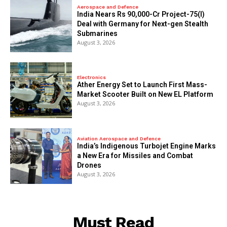
Aerospace and Defence
India Nears Rs 90,000-Cr Project-75(I)
Deal with Germany for Next-gen Stealth
Submarines
August 3, 2026
Electronics
Ather Energy Set to Launch First Mass-
Market Scooter Built on New EL Platform
August 3, 2026
Aviation Aerospace and Defence
India’s Indigenous Turbojet Engine Marks
a New Era for Missiles and Combat
Drones
August 3, 2026
Must Read