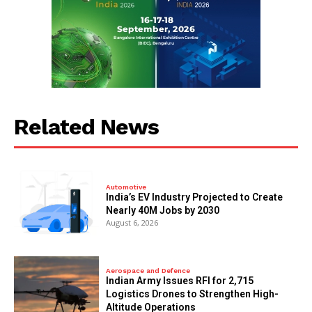
Related News
Automotive
India’s EV Industry Projected to Create
Nearly 40M Jobs by 2030
August 6, 2026
Aerospace and Defence
Indian Army Issues RFI for 2,715
Logistics Drones to Strengthen High-
Altitude Operations