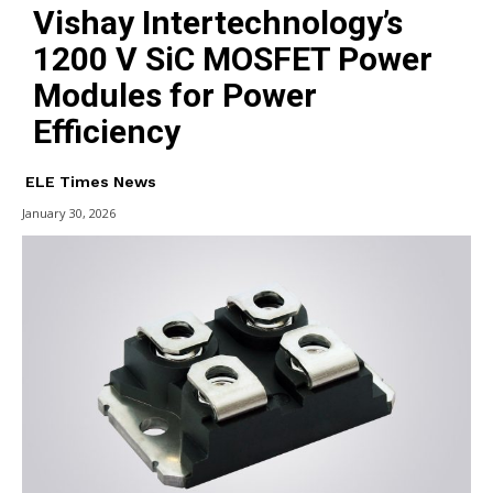
Vishay Intertechnology’s
1200 V SiC MOSFET Power
Modules for Power
Efficiency
ELE Times News
January 30, 2026