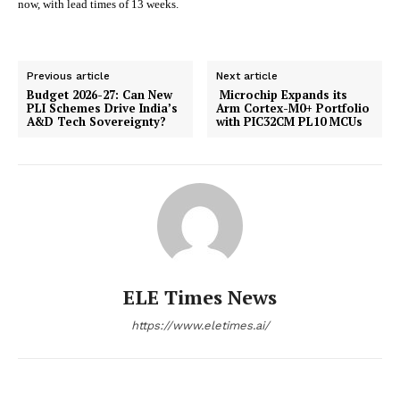
now, with lead times of 13 weeks.
Previous article
Next article
Budget 2026-27: Can New
Microchip Expands its
PLI Schemes Drive India’s
Arm Cortex-M0+ Portfolio
A&D Tech Sovereignty?
with PIC32CM PL10 MCUs
ELE Times News
https://www.eletimes.ai/