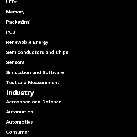
LEDs
Memory
Packaging
PCB
Renewable Energy
Semiconductors and Chips
Sensors
Simulation and Software
Test and Measurement
Industry
Aerospace and Defence
Automation
Automotive
Consumer