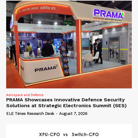
Aerospace and Defence
PRAMA Showcases Innovative Defence Security
Solutions at Strategic Electronics Summit (SES)
ELE Times Research Desk
-
August 7, 2026