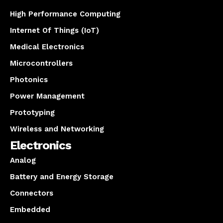
High Performance Computing
Internet Of Things (IoT)
Medical Electronics
Microcontrollers
Photonics
Power Management
Prototyping
Wireless and Networking
Electronics
Analog
Battery and Energy Storage
Connectors
Embedded