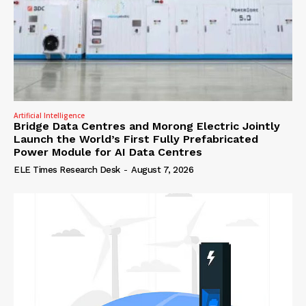
Artificial Intelligence
Bridge Data Centres and Morong Electric Jointly
Launch the World’s First Fully Prefabricated
Power Module for AI Data Centres
ELE Times Research Desk
-
August 7, 2026