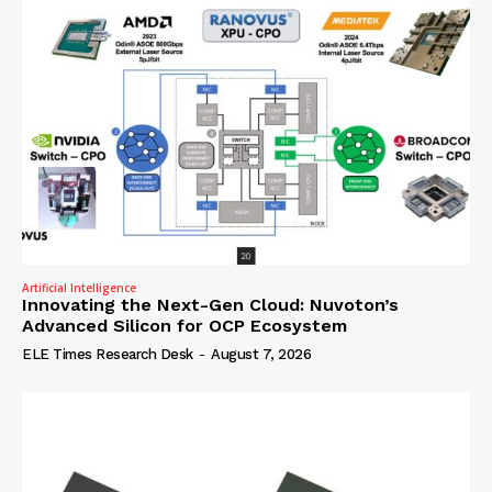
Artificial Intelligence
Innovating the Next-Gen Cloud: Nuvoton’s
Advanced Silicon for OCP Ecosystem
ELE Times Research Desk
-
August 7, 2026