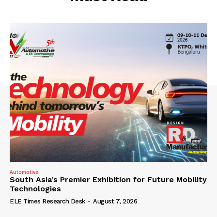
Automotive
South Asia’s Premier Exhibition for Future Mobility
Technologies
ELE Times Research Desk
-
August 7, 2026