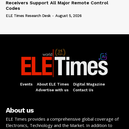
Receivers Support All Major Remote Control
Codes
ELE Times Research Desk
-
August 5, 2026
Events
About ELE Times
Digital Magazine
Advertise with us
Contact Us
About us
ELE Times provides a comprehensive global coverage of
Electronics, Technology and the Market. In addition to