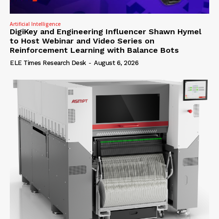
Artificial Intelligence
DigiKey and Engineering Influencer Shawn Hymel
to Host Webinar and Video Series on
Reinforcement Learning with Balance Bots
ELE Times Research Desk
-
August 6, 2026