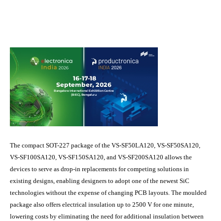
The compact SOT-227 package of the VS-SF50LA120, VS-SF50SA120,
VS-SF100SA120, VS-SF150SA120, and VS-SF200SA120 allows the
devices to serve as drop-in replacements for competing solutions in
existing designs, enabling designers to adopt one of the newest SiC
technologies without the expense of changing PCB layouts. The moulded
package also offers electrical insulation up to 2500 V for one minute,
lowering costs by eliminating the need for additional insulation between