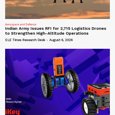
Aerospace and Defence
Indian Army Issues RFI for 2,715 Logistics Drones
to Strengthen High-Altitude Operations
ELE Times Research Desk
-
August 6, 2026