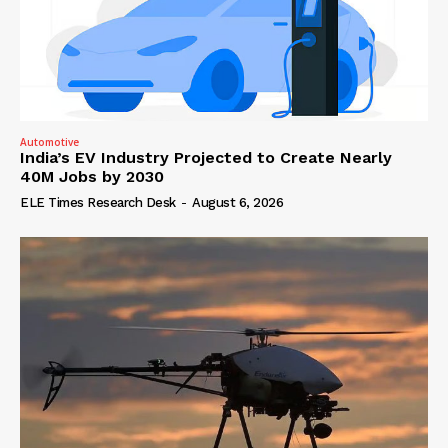
Automotive
India’s EV Industry Projected to Create Nearly
40M Jobs by 2030
ELE Times Research Desk
-
August 6, 2026