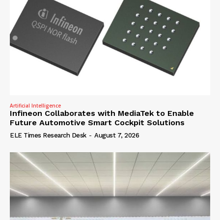
Artificial Intelligence
Infineon Collaborates with MediaTek to Enable
Future Automotive Smart Cockpit Solutions
ELE Times Research Desk
-
August 7, 2026