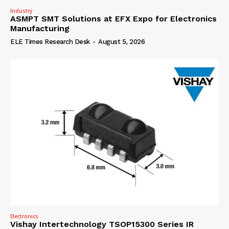
Industry
ASMPT SMT Solutions at EFX Expo for Electronics
Manufacturing
ELE Times Research Desk
-
August 5, 2026
Electronics
Vishay Intertechnology TSOP15300 Series IR