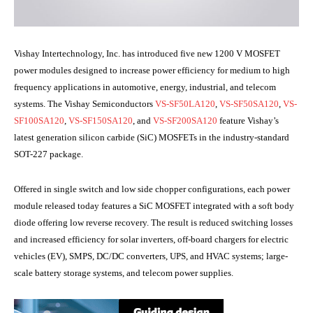
Vishay Intertechnology, Inc. has introduced five new 1200 V MOSFET
power modules designed to increase power efficiency for medium to high
frequency applications in automotive, energy, industrial, and telecom
systems. The Vishay Semiconductors
VS-SF50LA120
,
VS-SF50SA120
,
VS-
SF100SA120
,
VS-SF150SA120
, and
VS-SF200SA120
feature Vishay’s
latest generation silicon carbide (SiC) MOSFETs in the industry-standard
SOT-227 package.
Offered in single switch and low side chopper configurations, each power
module released today features a SiC MOSFET integrated with a soft body
diode offering low reverse recovery. The result is reduced switching losses
and increased efficiency for solar inverters, off-board chargers for electric
vehicles (EV), SMPS, DC/DC converters, UPS, and HVAC systems; large-
scale battery storage systems, and telecom power supplies.