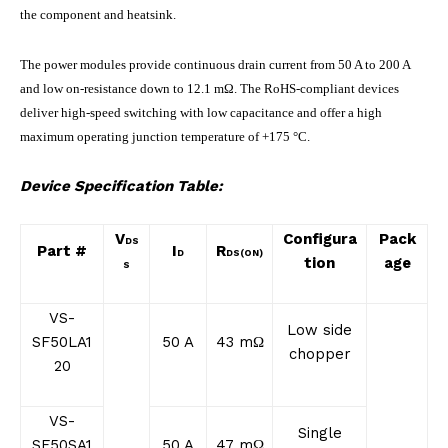
the component and heatsink.
The power modules provide continuous drain current from 50 A to 200 A
and low on-resistance down to 12.1 mΩ. The RoHS-compliant devices
deliver high-speed switching with low capacitance and offer a high
maximum operating junction temperature of +175 °C.
Device Specification Table:
V
Configura
Pack
DS
Part #
I
R
D
DS(ON)
tion
age
S
VS-
Low side
SF50LA1
50 A
43 mΩ
chopper
20
VS-
Single
SF50SA1
50 A
47 mΩ