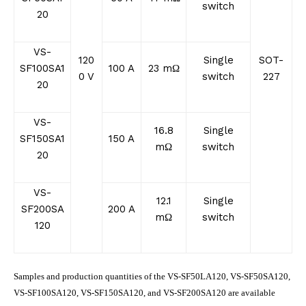
switch
20
VS-
120
Single
SOT-
SF100SA1
100 A
23 mΩ
0 V
switch
227
20
VS-
16.8
Single
SF150SA1
150 A
mΩ
switch
20
VS-
12.1
Single
SF200SA
200 A
mΩ
switch
120
Samples and production quantities of the VS-SF50LA120, VS-SF50SA120,
VS-SF100SA120, VS-SF150SA120, and VS-SF200SA120 are available