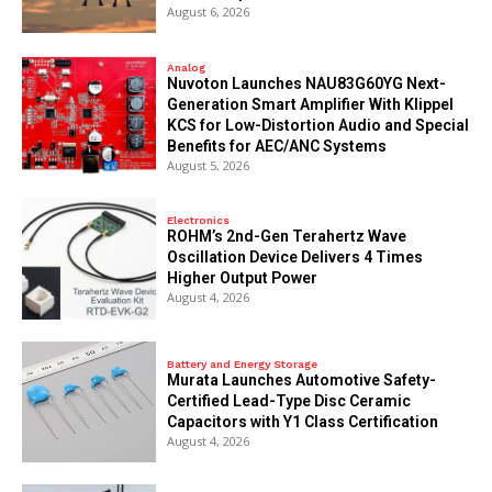
August 6, 2026
Analog
Nuvoton Launches NAU83G60YG Next-
Generation Smart Amplifier With Klippel
KCS for Low-Distortion Audio and Special
Benefits for AEC/ANC Systems
August 5, 2026
Electronics
ROHM’s 2nd-Gen Terahertz Wave
Oscillation Device Delivers 4 Times
Higher Output Power
August 4, 2026
Battery and Energy Storage
Murata Launches Automotive Safety-
Certified Lead-Type Disc Ceramic
Capacitors with Y1 Class Certification
August 4, 2026