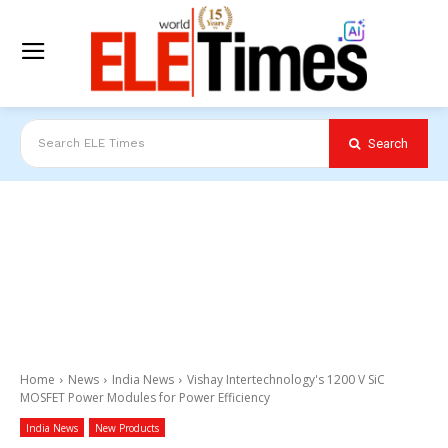
Search
Search ELE Times
Home
News
India News
Vishay Intertechnology's 1200 V SiC
MOSFET Power Modules for Power Efficiency
India News
New Products