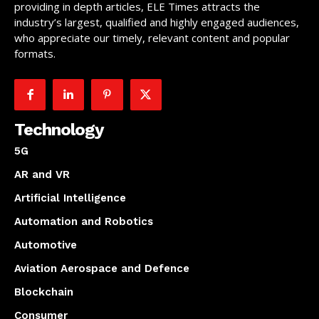
providing in depth articles, ELE Times attracts the
industry’s largest, qualified and highly engaged audiences,
who appreciate our timely, relevant content and popular
formats.
Technology
5G
AR and VR
Artificial Intelligence
Automation and Robotics
Automotive
Aviation Aerospace and Defence
Blockchain
Consumer