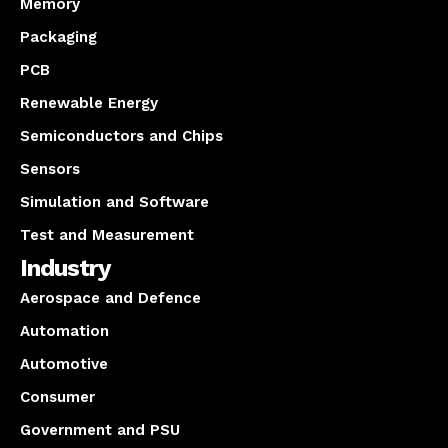
Memory
Packaging
PCB
Renewable Energy
Semiconductors and Chips
Sensors
Simulation and Software
Test and Measurement
Industry
Aerospace and Defence
Automation
Automotive
Consumer
Government and PSU