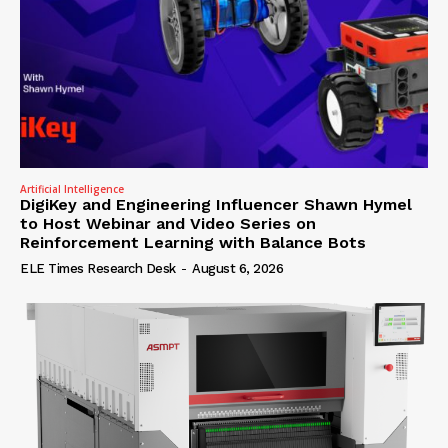
Artificial Intelligence
DigiKey and Engineering Influencer Shawn Hymel
to Host Webinar and Video Series on
Reinforcement Learning with Balance Bots
ELE Times Research Desk
-
August 6, 2026