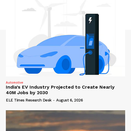
Automotive
India’s EV Industry Projected to Create Nearly
40M Jobs by 2030
ELE Times Research Desk
-
August 6, 2026