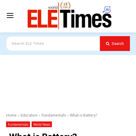
Search
Search ELE Times
Home
Education
Fundamentals
What is Battery?
Fundamentals
World News