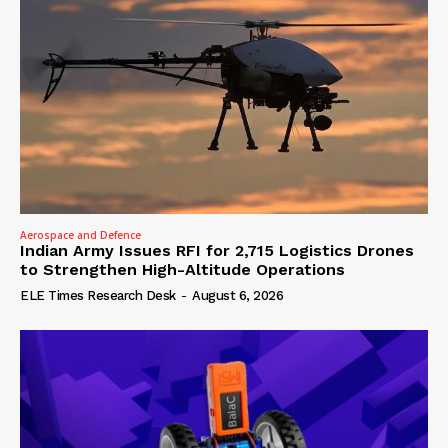
Aerospace and Defence
Indian Army Issues RFI for 2,715 Logistics Drones
to Strengthen High-Altitude Operations
ELE Times Research Desk
-
August 6, 2026