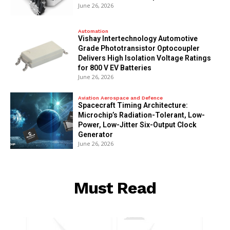
June 26, 2026
Automation
Vishay Intertechnology Automotive
Grade Phototransistor Optocoupler
Delivers High Isolation Voltage Ratings
for 800 V EV Batteries
June 26, 2026
Aviation Aerospace and Defence
Spacecraft Timing Architecture:
Microchip’s Radiation-Tolerant, Low-
Power, Low-Jitter Six-Output Clock
Generator
June 26, 2026
Must Read