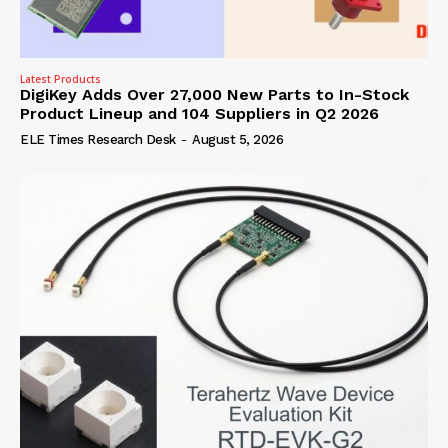
Latest Products
DigiKey Adds Over 27,000 New Parts to In-Stock
Product Lineup and 104 Suppliers in Q2 2026
ELE Times Research Desk
-
August 5, 2026