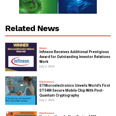
Related News
News
Infineon Receives Additional Prestigious
Award for Outstanding Investor Relations
Work
July 2, 2026
Electronics
STMicroelectronics Unveils World’s First
ST54M Secure Mobile Chip With Post-
Quantum Cryptography
July 2, 2026
Electronics