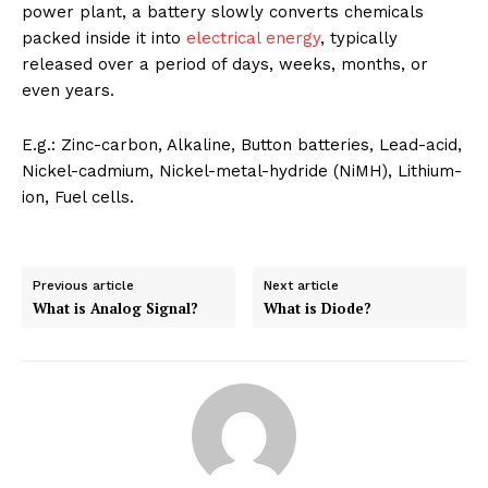
power plant, a battery slowly converts chemicals
packed inside it into
electrical energy
, typically
released over a period of days, weeks, months, or
even years.
E.g.: Zinc-carbon, Alkaline, Button batteries, Lead-acid,
Nickel-cadmium, Nickel-metal-hydride (NiMH), Lithium-
ion, Fuel cells.
Previous article
Next article
What is Analog Signal?
What is Diode?