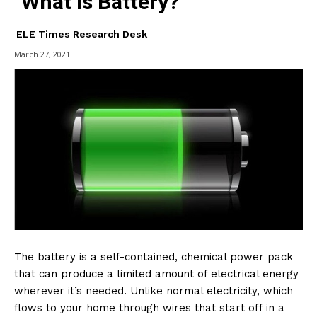
What is Battery?
ELE Times Research Desk
March 27, 2021
The battery is a self-contained, chemical power pack
that can produce a limited amount of electrical energy
wherever it’s needed. Unlike normal electricity, which
flows to your home through wires that start off in a