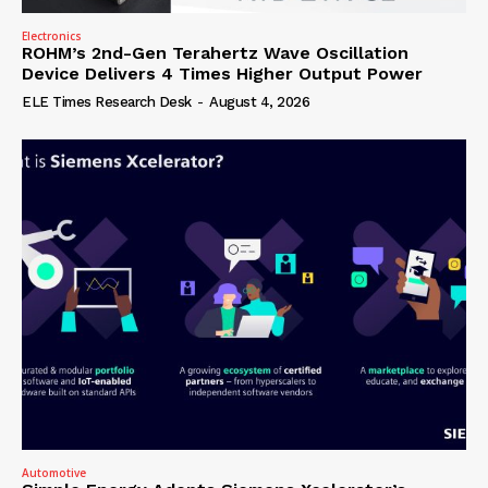
Electronics
ROHM’s 2nd-Gen Terahertz Wave Oscillation
Device Delivers 4 Times Higher Output Power
ELE Times Research Desk
-
August 4, 2026
Automotive