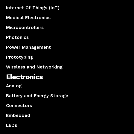
Internet Of Things (IoT)
Medical Electronics
Microcontrollers
Photonics
Power Management
Prototyping
Wireless and Networking
Electronics
Analog
Battery and Energy Storage
Connectors
Embedded
LEDs