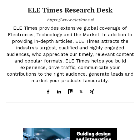
ELE Times Research Desk
https://www.eletimes.ai
ELE Times provides extensive global coverage of
Electronics, Technology and the Market. In addition to
providing in-depth articles, ELE Times attracts the
industry’s largest, qualified and highly engaged
audiences, who appreciate our timely, relevant content
and popular formats. ELE Times helps you build
experience, drive traffic, communicate your
contributions to the right audience, generate leads and
market your products favourably.