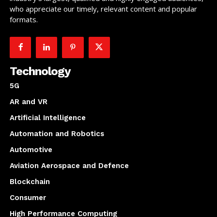
who appreciate our timely, relevant content and popular
formats.
Technology
5G
AR and VR
Artificial Intelligence
Automation and Robotics
Automotive
Aviation Aerospace and Defence
Blockchain
Consumer
High Performance Computing