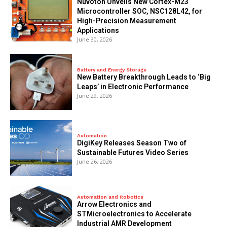
Nuvoton Unveils New Cortex-M23
Microcontroller SOC, NSC128L42, for
High-Precision Measurement
Applications
June 30, 2026
Battery and Energy Storage
New Battery Breakthrough Leads to ‘Big
Leaps’ in Electronic Performance
June 29, 2026
Automation
DigiKey Releases Season Two of
Sustainable Futures Video Series
June 26, 2026
Automation and Robotics
Arrow Electronics and
STMicroelectronics to Accelerate
Industrial AMR Development