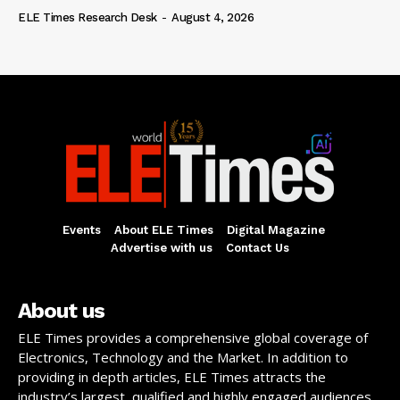
ELE Times Research Desk
-
August 4, 2026
Events
About ELE Times
Digital Magazine
Advertise with us
Contact Us
About us
ELE Times provides a comprehensive global coverage of
Electronics, Technology and the Market. In addition to
providing in depth articles, ELE Times attracts the
industry’s largest, qualified and highly engaged audiences,