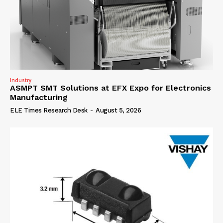
Industry
ASMPT SMT Solutions at EFX Expo for Electronics
Manufacturing
ELE Times Research Desk
-
August 5, 2026