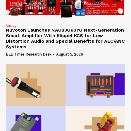
Analog
Nuvoton Launches NAU83G60YG Next-Generation
Smart Amplifier With Klippel KCS for Low-
Distortion Audio and Special Benefits for AEC/ANC
Systems
ELE Times Research Desk
-
August 5, 2026