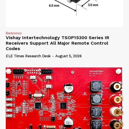
Electronics
Vishay Intertechnology TSOP15300 Series IR
Receivers Support All Major Remote Control
Codes
ELE Times Research Desk
-
August 5, 2026