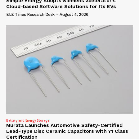
Simple Energy Adopts Siemens Xcelerator’s
Cloud-based Software Solutions for Its EVs
ELE Times Research Desk
-
August 4, 2026
Battery and Energy Storage
Murata Launches Automotive Safety-Certified
Lead-Type Disc Ceramic Capacitors with Y1 Class
Certification