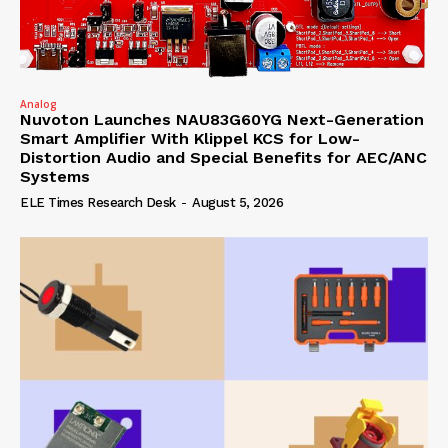
Analog
Nuvoton Launches NAU83G60YG Next-Generation
Smart Amplifier With Klippel KCS for Low-
Distortion Audio and Special Benefits for AEC/ANC
Systems
ELE Times Research Desk
-
August 5, 2026