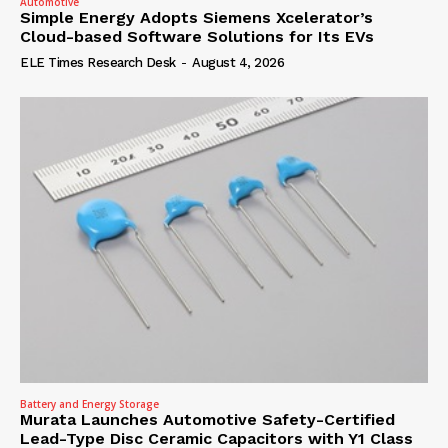
Automotive
Simple Energy Adopts Siemens Xcelerator’s
Cloud-based Software Solutions for Its EVs
ELE Times Research Desk
-
August 4, 2026
Battery and Energy Storage
Murata Launches Automotive Safety-Certified
Lead-Type Disc Ceramic Capacitors with Y1 Class