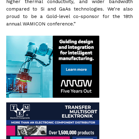
higher thermal conductivity, and wider bandwidth
compared to Si and GaAs technologies. We’re also
proud to be a Gold-level co-sponsor for the 18th
annual WAMICON conference.”