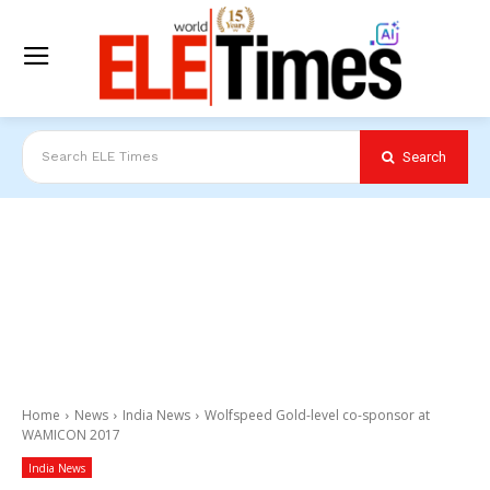
Search
Search ELE Times
Home
News
India News
Wolfspeed Gold-level co-sponsor at
WAMICON 2017
India News