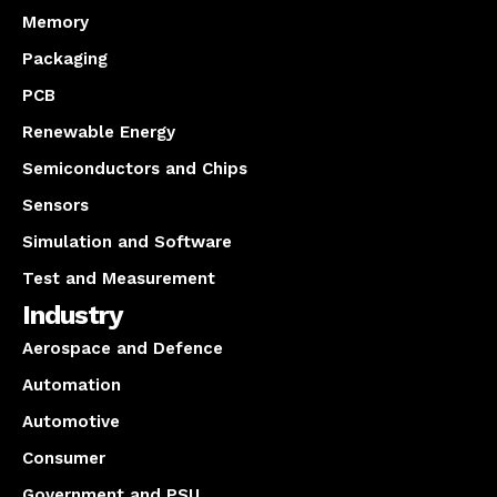
Memory
Packaging
PCB
Renewable Energy
Semiconductors and Chips
Sensors
Simulation and Software
Test and Measurement
Industry
Aerospace and Defence
Automation
Automotive
Consumer
Government and PSU