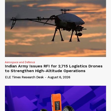
Aerospace and Defence
Indian Army Issues RFI for 2,715 Logistics Drones
to Strengthen High-Altitude Operations
ELE Times Research Desk
-
August 6, 2026