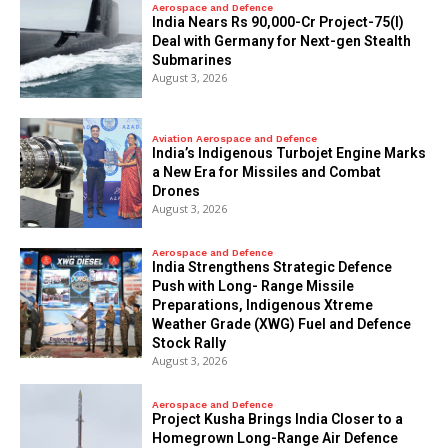
Aerospace and Defence
India Nears Rs 90,000-Cr Project-75(I)
Deal with Germany for Next-gen Stealth
Submarines
August 3, 2026
Aviation Aerospace and Defence
India’s Indigenous Turbojet Engine Marks
a New Era for Missiles and Combat
Drones
August 3, 2026
Aerospace and Defence
India Strengthens Strategic Defence
Push with Long- Range Missile
Preparations, Indigenous Xtreme
Weather Grade (XWG) Fuel and Defence
Stock Rally
August 3, 2026
Aerospace and Defence
​Project Kusha Brings India Closer to a
Homegrown Long-Range Air Defence