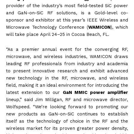
provider of the industry’s most field-tested SiC power
and GaN-on-SiC RF solutions, is a Gold-level co-
sponsor and exhibitor at this year’s IEEE Wireless and
Microwave Technology Conference (
WAMICON
), which
will take place
April 24–25
in Cocoa Beach, FL.
“As a premier annual event for the converging RF,
microwave, and wireless industries, WAMICON draws
leading RF professionals from industry and academia
to present innovative research and exhibit advanced
new technology in the RF, microwave, and wireless
field, making it an ideal environment for introducing the
latest extension to our
GaN MMIC power amplifier
lineup,” said Jim Milligan, RF and microwave director,
Wolfspeed. “We’re looking forward to promoting our
new products as GaN-on-SiC continues to establish
itself as the technology of choice in the RF and the
wireless market for its proven greater power density,