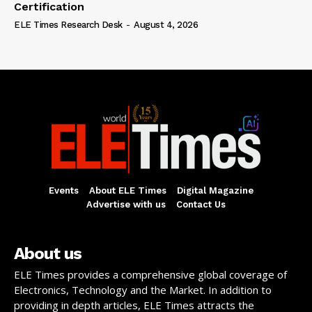
Certification
ELE Times Research Desk
-
August 4, 2026
Events
About ELE Times
Digital Magazine
Advertise with us
Contact Us
About us
ELE Times provides a comprehensive global coverage of
Electronics, Technology and the Market. In addition to
providing in depth articles, ELE Times attracts the