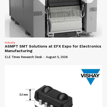
Industry
ASMPT SMT Solutions at EFX Expo for Electronics
Manufacturing
ELE Times Research Desk
-
August 5, 2026