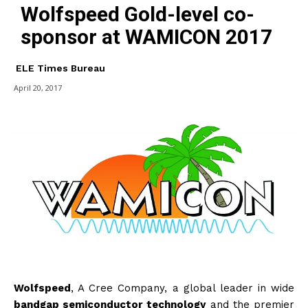
Wolfspeed Gold-level co-
sponsor at WAMICON 2017
ELE Times Bureau
April 20, 2017
Wolfspeed
, A Cree Company, a global leader in wide
bandgap semiconductor technology
and the premier