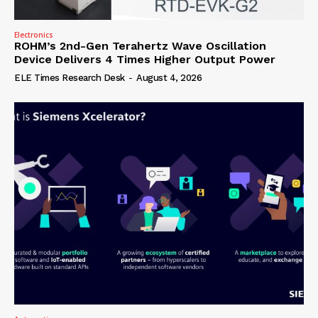
Electronics
ROHM’s 2nd-Gen Terahertz Wave Oscillation
Device Delivers 4 Times Higher Output Power
ELE Times Research Desk
-
August 4, 2026