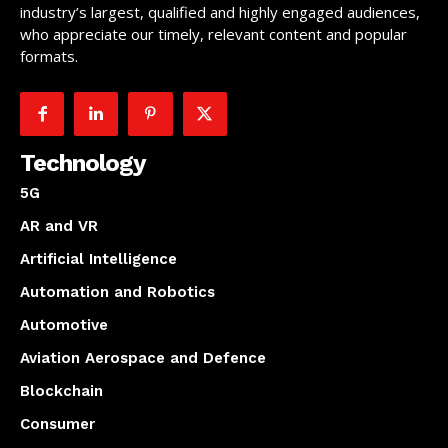
industry’s largest, qualified and highly engaged audiences,
who appreciate our timely, relevant content and popular
formats.
Technology
5G
AR and VR
Artificial Intelligence
Automation and Robotics
Automotive
Aviation Aerospace and Defence
Blockchain
Consumer