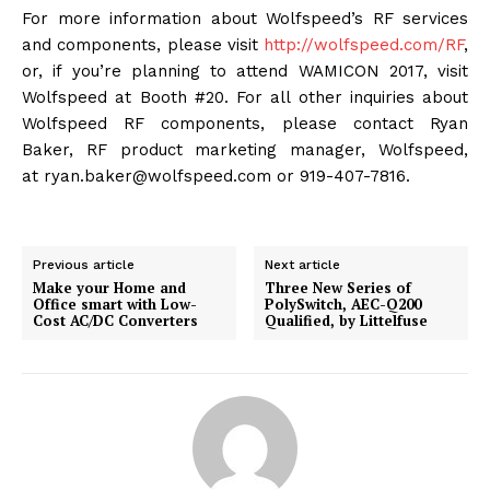
For more information about Wolfspeed’s RF services
and components, please visit
http://wolfspeed.com/RF
,
or, if you’re planning to attend WAMICON 2017, visit
Wolfspeed at Booth #20. For all other inquiries about
Wolfspeed RF components, please contact Ryan
Baker, RF product marketing manager, Wolfspeed,
at ryan.baker@wolfspeed.com or 919-407-7816.
Previous article
Next article
Make your Home and
Three New Series of
Office smart with Low-
PolySwitch, AEC-Q200
Cost AC/DC Converters
Qualified, by Littelfuse