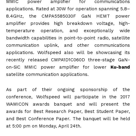
MMIC power amplifier for communications
applications. Rated at 30W for operation spanning 5.8–
8.4GHz, the CMPA5585030F GaN HEMT power
amplifier provides high breakdown voltage, high-
temperature operation, and exceptionally wide
bandwidth capabilities in point-to-point radio, satellite
communication uplink, and other communications
applications. Wolfspeed also will be showcasing its
recently released CMPA1D1C060D three-stage GaN-
on-SiC MMIC power amplifier for lower
Ku-band
satellite communication applications.
As part of their ongoing sponsorship of the
conference, Wolfspeed will participate in the 2017
WAMICON awards banquet and will present the
awards for Best Research Paper, Best Student Paper,
and Best Conference Paper. The banquet will be held
at
5:00 pm
on
Monday, April 24th
.