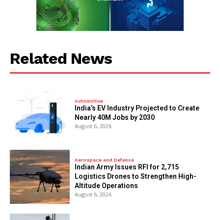
Related News
Automotive
India’s EV Industry Projected to Create
Nearly 40M Jobs by 2030
August 6, 2026
Aerospace and Defence
Indian Army Issues RFI for 2,715
Logistics Drones to Strengthen High-
Altitude Operations
August 6, 2026