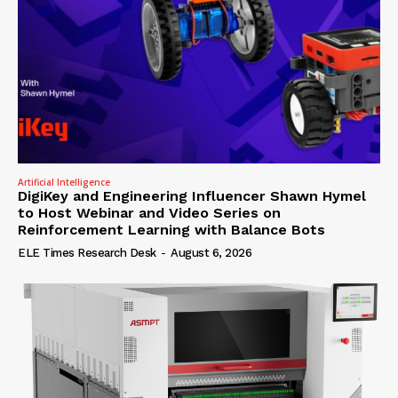
Artificial Intelligence
DigiKey and Engineering Influencer Shawn Hymel
to Host Webinar and Video Series on
Reinforcement Learning with Balance Bots
ELE Times Research Desk
-
August 6, 2026