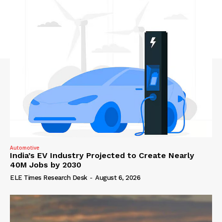
Automotive
India’s EV Industry Projected to Create Nearly
40M Jobs by 2030
ELE Times Research Desk
-
August 6, 2026