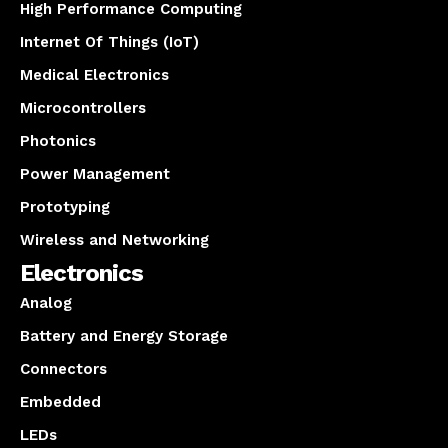
High Performance Computing
Internet Of Things (IoT)
Medical Electronics
Microcontrollers
Photonics
Power Management
Prototyping
Wireless and Networking
Electronics
Analog
Battery and Energy Storage
Connectors
Embedded
LEDs