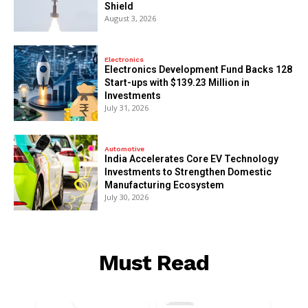
Shield
August 3, 2026
Electronics
Electronics Development Fund Backs 128
Start-ups with $139.23 Million in
Investments
July 31, 2026
Automotive
India Accelerates Core EV Technology
Investments to Strengthen Domestic
Manufacturing Ecosystem
July 30, 2026
Must Read