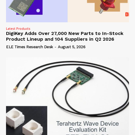
Latest Products
DigiKey Adds Over 27,000 New Parts to In-Stock
Product Lineup and 104 Suppliers in Q2 2026
ELE Times Research Desk
-
August 5, 2026