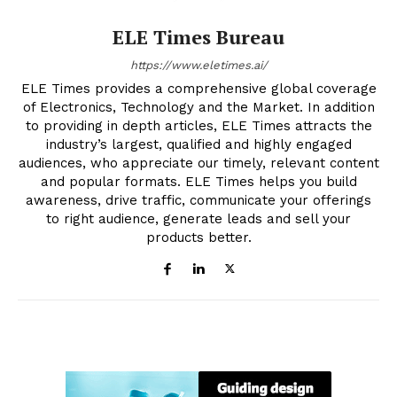
ELE Times Bureau
https://www.eletimes.ai/
ELE Times provides a comprehensive global coverage
of Electronics, Technology and the Market. In addition
to providing in depth articles, ELE Times attracts the
industry’s largest, qualified and highly engaged
audiences, who appreciate our timely, relevant content
and popular formats. ELE Times helps you build
awareness, drive traffic, communicate your offerings
to right audience, generate leads and sell your
products better.