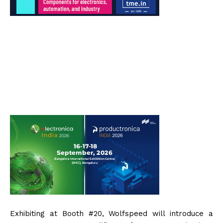
Exhibiting at Booth #20, Wolfspeed will introduce a