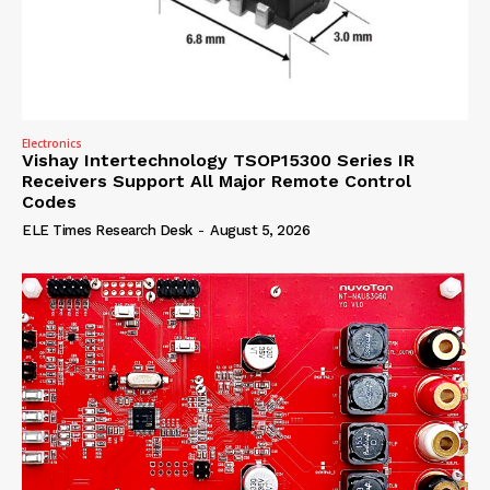
Electronics
Vishay Intertechnology TSOP15300 Series IR
Receivers Support All Major Remote Control
Codes
ELE Times Research Desk
-
August 5, 2026