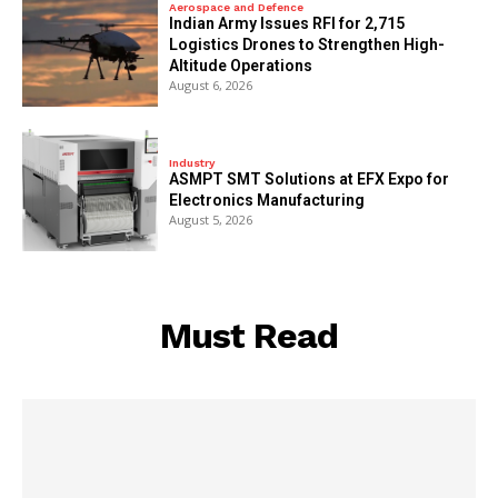
Aerospace and Defence
Indian Army Issues RFI for 2,715
Logistics Drones to Strengthen High-
Altitude Operations
August 6, 2026
Industry
ASMPT SMT Solutions at EFX Expo for
Electronics Manufacturing
August 5, 2026
Must Read