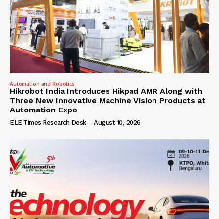
Automation and Robotics
Hikrobot India Introduces Hikpad AMR Along with
Three New Innovative Machine Vision Products at
Automation Expo
ELE Times Research Desk
-
August 10, 2026