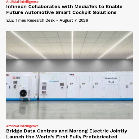
Artificial Intelligence
Infineon Collaborates with MediaTek to Enable
Future Automotive Smart Cockpit Solutions
ELE Times Research Desk
-
August 7, 2026
Artificial Intelligence
Bridge Data Centres and Morong Electric Jointly
Launch the World’s First Fully Prefabricated