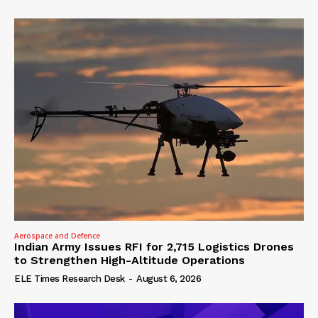
Aerospace and Defence
Indian Army Issues RFI for 2,715 Logistics Drones
to Strengthen High-Altitude Operations
ELE Times Research Desk
-
August 6, 2026