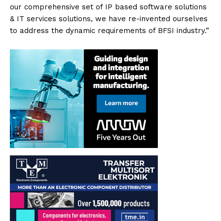
our comprehensive set of IP based software solutions
& IT services solutions, we have re-invented ourselves
to address the dynamic requirements of BFSI industry.”