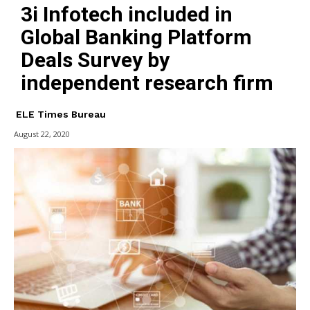
3i Infotech included in
Global Banking Platform
Deals Survey by
independent research firm
ELE Times Bureau
August 22, 2020