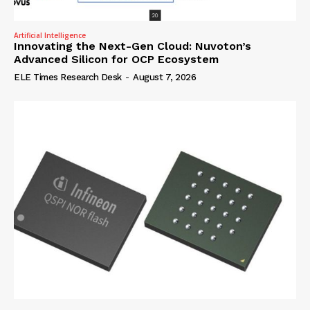
Artificial Intelligence
Innovating the Next-Gen Cloud: Nuvoton’s
Advanced Silicon for OCP Ecosystem
ELE Times Research Desk
-
August 7, 2026