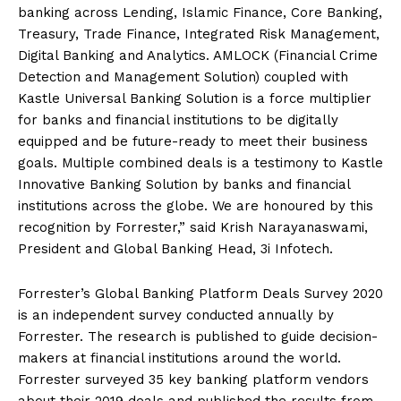
banking across Lending, Islamic Finance, Core Banking,
Treasury, Trade Finance, Integrated Risk Management,
Digital Banking and Analytics. AMLOCK (Financial Crime
Detection and Management Solution) coupled with
Kastle Universal Banking Solution is a force multiplier
for banks and financial institutions to be digitally
equipped and be future-ready to meet their business
goals. Multiple combined deals is a testimony to Kastle
Innovative Banking Solution by banks and financial
institutions across the globe. We are honoured by this
recognition by Forrester,” said Krish Narayanaswami,
President and Global Banking Head, 3i Infotech.
Forrester’s Global Banking Platform Deals Survey 2020
is an independent survey conducted annually by
Forrester. The research is published to guide decision-
makers at financial institutions around the world.
Forrester surveyed 35 key banking platform vendors
about their 2019 deals and published the results from