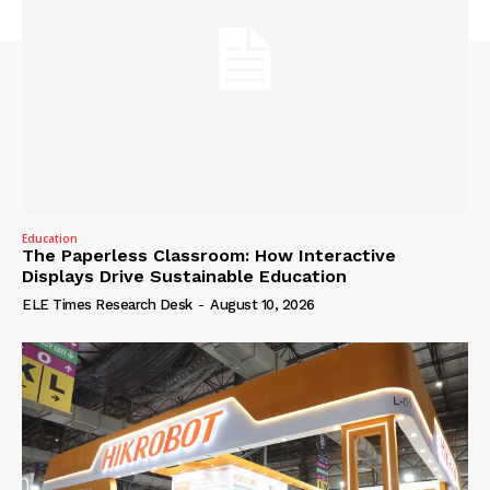
Education
The Paperless Classroom: How Interactive
Displays Drive Sustainable Education
ELE Times Research Desk
-
August 10, 2026