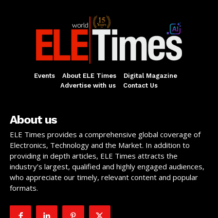
Events
About ELE Times
Digital Magazine
Advertise with us
Contact Us
About us
ELE Times provides a comprehensive global coverage of
Electronics, Technology and the Market. In addition to
providing in depth articles, ELE Times attracts the
industry’s largest, qualified and highly engaged audiences,
who appreciate our timely, relevant content and popular
formats.