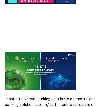
“Kastle Universal Banking Solution is an end-to-end
banking solution catering to the entire spectrum of