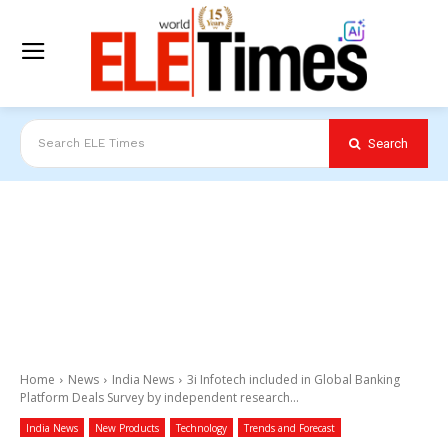
Search
Search ELE Times
Home
News
India News
3i Infotech included in Global Banking
Platform Deals Survey by independent research...
India News
New Products
Technology
Trends and Forecast