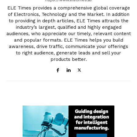
ELE Times provides a comprehensive global coverage
of Electronics, Technology and the Market. In addition
to providing in depth articles, ELE Times attracts the
industry’s largest, qualified and highly engaged
audiences, who appreciate our timely, relevant content
and popular formats. ELE Times helps you build
awareness, drive traffic, communicate your offerings
to right audience, generate leads and sell your
products better.