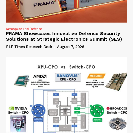
Aerospace and Defence
PRAMA Showcases Innovative Defence Security
Solutions at Strategic Electronics Summit (SES)
ELE Times Research Desk
-
August 7, 2026