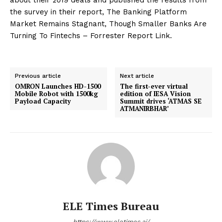
the survey in their report, The Banking Platform
Market Remains Stagnant, Though Smaller Banks Are
Turning To Fintechs – Forrester Report Link.
Previous article
Next article
OMRON Launches HD-1500
The first-ever virtual
Mobile Robot with 1500kg
edition of IESA Vision
Payload Capacity
Summit drives ‘ATMAS SE
ATMANIRBHAR’
ELE Times Bureau
https://www.eletimes.ai/