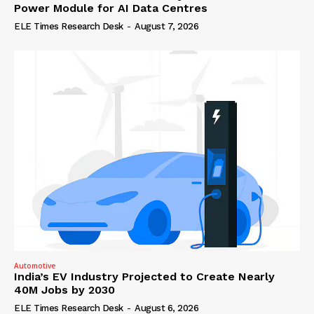
Power Module for AI Data Centres
ELE Times Research Desk
-
August 7, 2026
Automotive
India’s EV Industry Projected to Create Nearly
40M Jobs by 2030
ELE Times Research Desk
-
August 6, 2026