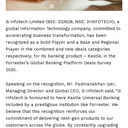
3i Infotech Limited (BSE: 532628, NSE: 3IINFOTECH), a
global Information Technology company, committed to
accelerating business transformation, has been
recognized as a Solid Player and a Base and Regional
Player in the combined and new deals categories
respectively, for its banking product – Kastle, in the
Forrester’s Global Banking Platform Deals Survey
2020.
Speaking on the recognition, Mr. Padmanabhan Iyer,
Managing Director and Global CEO, 3i Infotech said, “3i
Infotech is honoured to have Kastle Universal Banking
included by a prestigious institution like Forrester. We
believe that this recognition reinforces our
commitment of delivering next-gen products to our
customers across the globe. By constantly upgrading