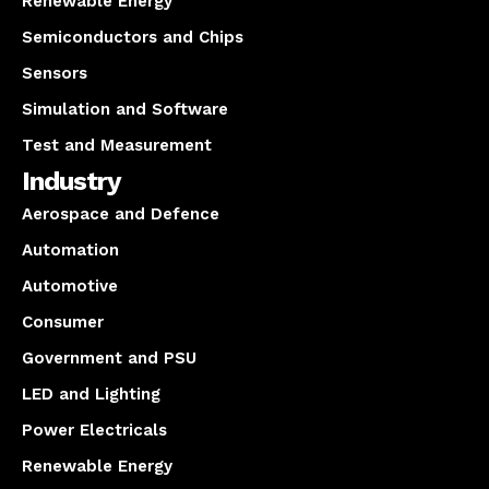
Renewable Energy
Semiconductors and Chips
Sensors
Simulation and Software
Test and Measurement
Industry
Aerospace and Defence
Automation
Automotive
Consumer
Government and PSU
LED and Lighting
Power Electricals
Renewable Energy