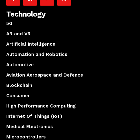
Technology
5G
AR and VR
Artificial Intelligence
Automation and Robotics
Automotive
Aviation Aerospace and Defence
Blockchain
Consumer
High Performance Computing
Internet Of Things (IoT)
Medical Electronics
Microcontrollers