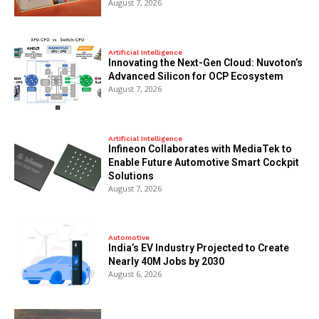
August 7, 2026
Artificial Intelligence
Innovating the Next-Gen Cloud: Nuvoton’s
Advanced Silicon for OCP Ecosystem
August 7, 2026
Artificial Intelligence
Infineon Collaborates with MediaTek to
Enable Future Automotive Smart Cockpit
Solutions
August 7, 2026
Automotive
India’s EV Industry Projected to Create
Nearly 40M Jobs by 2030
August 6, 2026