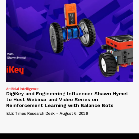
Artificial Intelligence
DigiKey and Engineering Influencer Shawn Hymel
to Host Webinar and Video Series on
Reinforcement Learning with Balance Bots
ELE Times Research Desk
-
August 6, 2026