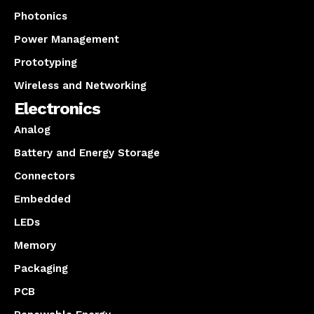
Photonics
Power Management
Prototyping
Wireless and Networking
Electronics
Analog
Battery and Energy Storage
Connectors
Embedded
LEDs
Memory
Packaging
PCB