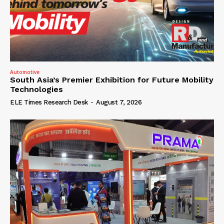
Automotive
South Asia’s Premier Exhibition for Future Mobility
Technologies
ELE Times Research Desk
-
August 7, 2026