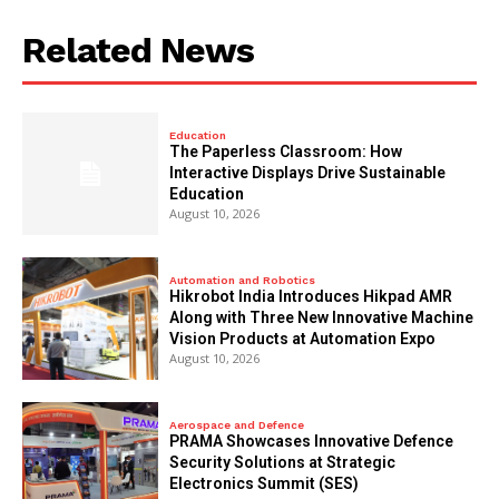
Related News
Education
The Paperless Classroom: How
Interactive Displays Drive Sustainable
Education
August 10, 2026
Automation and Robotics
Hikrobot India Introduces Hikpad AMR
Along with Three New Innovative Machine
Vision Products at Automation Expo
August 10, 2026
Aerospace and Defence
PRAMA Showcases Innovative Defence
Security Solutions at Strategic
Electronics Summit (SES)