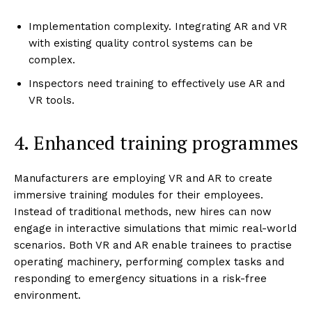
Implementation complexity. Integrating AR and VR
with existing quality control systems can be
complex.
Inspectors need training to effectively use AR and
VR tools.
4. Enhanced training programmes
Manufacturers are employing VR and AR to create
immersive training modules for their employees.
Instead of traditional methods, new hires can now
engage in interactive simulations that mimic real-world
scenarios. Both VR and AR enable trainees to practise
operating machinery, performing complex tasks and
responding to emergency situations in a risk-free
environment.