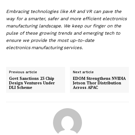
Embracing technologies like AR and VR can pave the
way for a smarter, safer and more efficient electronics
manufacturing landscape.
We keep our finger on the
pulse of these growing trends and emerging tech to
ensure we provide the most up-to-date
electronics
manufacturing services
.
Previous article
Next article
Govt Sanctions 23 Chip
EDOM Strengthens NVIDIA
Design Ventures Under
Jetson Thor Distribution
DLI Scheme
Across APAC