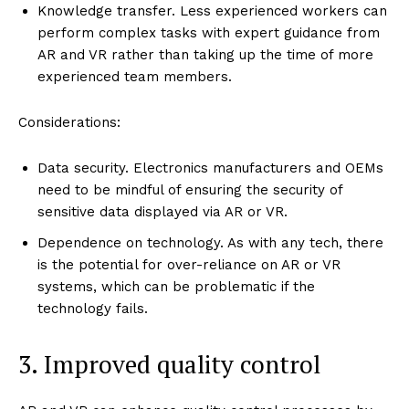
Knowledge transfer. Less experienced workers can
perform complex tasks with expert guidance from
AR and VR rather than taking up the time of more
experienced team members.
Considerations:
Data security. Electronics manufacturers and OEMs
need to be mindful of ensuring the security of
sensitive data displayed via AR or VR.
Dependence on technology. As with any tech, there
is the potential for over-reliance on AR or VR
systems, which can be problematic if the
technology fails.
3. Improved quality control