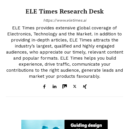
ELE Times Research Desk
https://www.eletimes.ai
ELE Times provides extensive global coverage of
Electronics, Technology and the Market. In addition to
providing in-depth articles, ELE Times attracts the
industry’s largest, qualified and highly engaged
audiences, who appreciate our timely, relevant content
and popular formats. ELE Times helps you build
experience, drive traffic, communicate your
contributions to the right audience, generate leads and
market your products favourably.