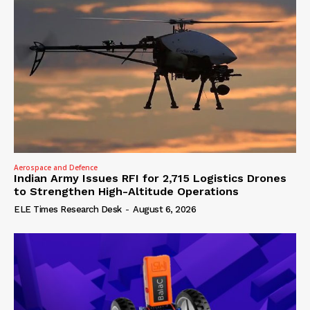
Aerospace and Defence
Indian Army Issues RFI for 2,715 Logistics Drones
to Strengthen High-Altitude Operations
ELE Times Research Desk
-
August 6, 2026