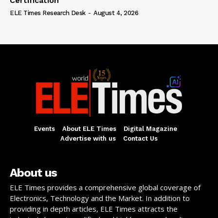
Certification
ELE Times Research Desk
-
August 4, 2026
Events
About ELE Times
Digital Magazine
Advertise with us
Contact Us
About us
ELE Times provides a comprehensive global coverage of
Electronics, Technology and the Market. In addition to
providing in depth articles, ELE Times attracts the