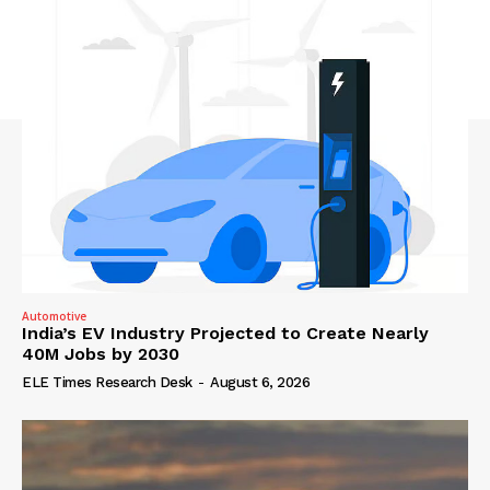
Automotive
India’s EV Industry Projected to Create Nearly
40M Jobs by 2030
ELE Times Research Desk
-
August 6, 2026