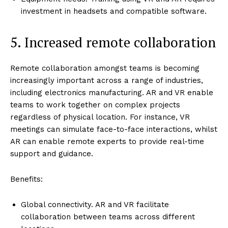
investment in headsets and compatible software.
5. Increased remote collaboration
Remote collaboration amongst teams is becoming
increasingly important across a range of industries,
including electronics manufacturing. AR and VR enable
teams to work together on complex projects
regardless of physical location. For instance, VR
meetings can simulate face-to-face interactions, whilst
AR can enable remote experts to provide real-time
support and guidance.
Benefits:
Global connectivity. AR and VR facilitate
collaboration between teams across different