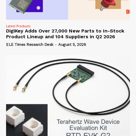
Latest Products
DigiKey Adds Over 27,000 New Parts to In-Stock
Product Lineup and 104 Suppliers in Q2 2026
ELE Times Research Desk
-
August 5, 2026