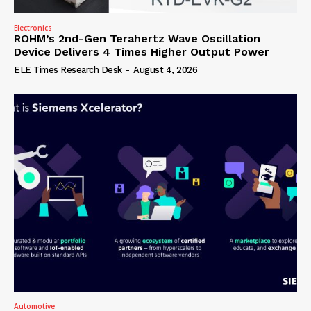
Electronics
ROHM’s 2nd-Gen Terahertz Wave Oscillation
Device Delivers 4 Times Higher Output Power
ELE Times Research Desk
-
August 4, 2026
Automotive