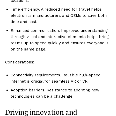
locations.
Time efficiency. A reduced need for travel helps
electronics manufacturers and OEMs to save both
time and costs.
Enhanced communication. Improved understanding
through visual and interactive elements helps bring
teams up to speed quickly and ensures everyone is
on the same page.
Considerations:
Connectivity requirements. Reliable high-speed
internet is crucial for seamless AR or VR
Adoption barriers. Resistance to adopting new
technologies can be a challenge.
Driving innovation and