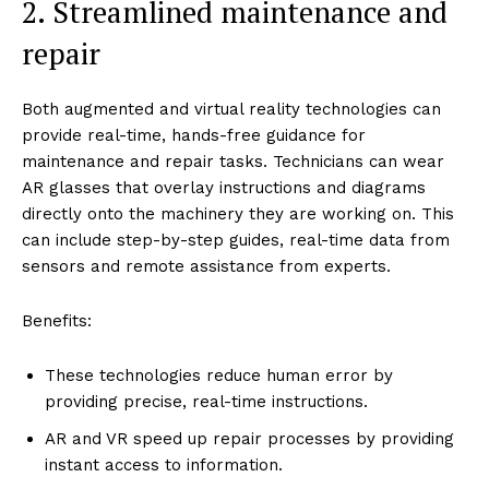
2. Streamlined maintenance and
repair
Both augmented and virtual reality technologies can
provide real-time, hands-free guidance for
maintenance and repair tasks. Technicians can wear
AR glasses that overlay instructions and diagrams
directly onto the machinery they are working on. This
can include step-by-step guides, real-time data from
sensors and remote assistance from experts.
Benefits:
These technologies reduce human error by
providing precise, real-time instructions.
AR and VR speed up repair processes by providing
instant access to information.