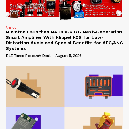
Analog
Nuvoton Launches NAU83G60YG Next-Generation
Smart Amplifier With Klippel KCS for Low-
Distortion Audio and Special Benefits for AEC/ANC
Systems
ELE Times Research Desk
-
August 5, 2026