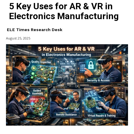
5 Key Uses for AR & VR in
Electronics Manufacturing
ELE Times Research Desk
August 25, 2025