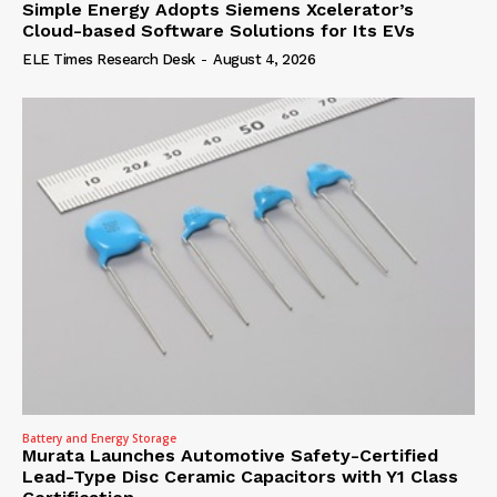
Simple Energy Adopts Siemens Xcelerator’s
Cloud-based Software Solutions for Its EVs
ELE Times Research Desk
-
August 4, 2026
Battery and Energy Storage
Murata Launches Automotive Safety-Certified
Lead-Type Disc Ceramic Capacitors with Y1 Class