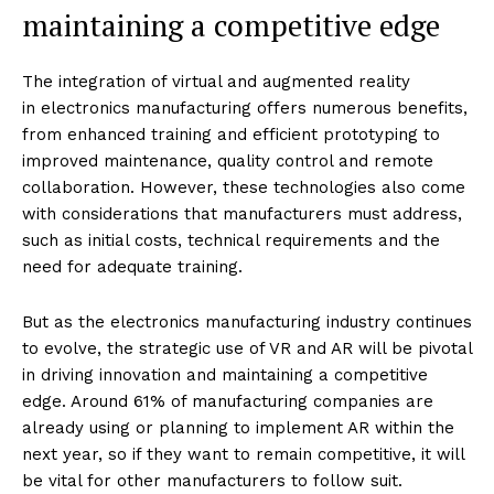
maintaining a competitive edge
The integration of virtual and augmented reality
in electronics manufacturing offers numerous benefits,
from enhanced training and efficient prototyping to
improved maintenance, quality control and remote
collaboration. However, these technologies also come
with considerations that manufacturers must address,
such as initial costs, technical requirements and the
need for adequate training.
But as the electronics manufacturing industry continues
to evolve, the strategic use of VR and AR will be pivotal
in driving innovation and maintaining a competitive
edge. Around 61% of manufacturing companies are
already using or planning to implement AR within the
next year, so if they want to remain competitive, it will
be vital for other manufacturers to follow suit.