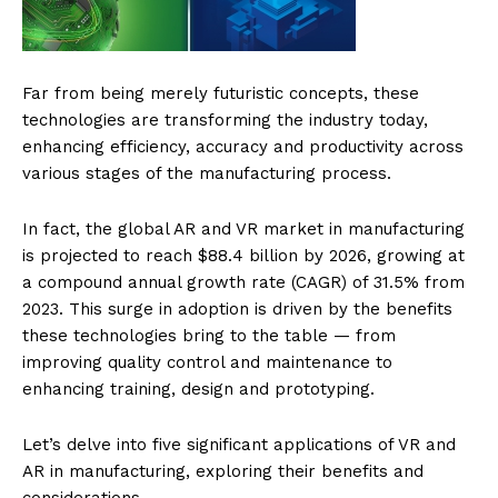
Far from being merely futuristic concepts, these
technologies are transforming the industry today,
enhancing efficiency, accuracy and productivity across
various stages of the manufacturing process.
In fact, the global AR and VR market in manufacturing
is projected to reach $88.4 billion by 2026, growing at
a compound annual growth rate (CAGR) of 31.5% from
2023. This surge in adoption is driven by the benefits
these technologies bring to the table — from
improving quality control and maintenance to
enhancing training, design and prototyping.
Let’s delve into five significant applications of VR and
AR in manufacturing, exploring their benefits and
considerations…