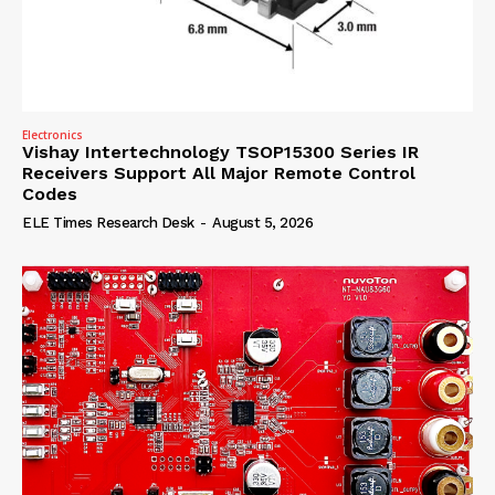
Electronics
Vishay Intertechnology TSOP15300 Series IR
Receivers Support All Major Remote Control
Codes
ELE Times Research Desk
-
August 5, 2026