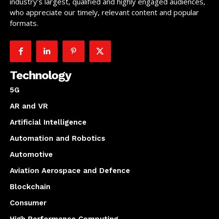
industry’s largest, qualified and highly engaged audiences,
who appreciate our timely, relevant content and popular
formats.
Technology
5G
AR and VR
Artificial Intelligence
Automation and Robotics
Automotive
Aviation Aerospace and Defence
Blockchain
Consumer