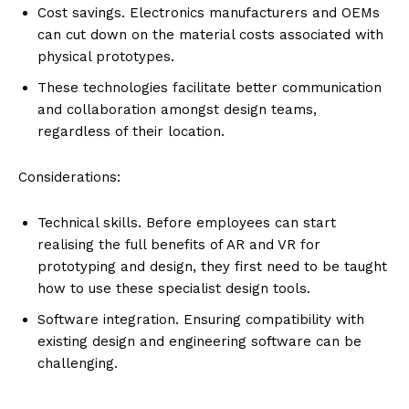
Cost savings. Electronics manufacturers and OEMs
can cut down on the material costs associated with
physical prototypes.
These technologies facilitate better communication
and collaboration amongst design teams,
regardless of their location.
Considerations:
Technical skills. Before employees can start
realising the full benefits of AR and VR for
prototyping and design, they first need to be taught
how to use these specialist design tools.
Software integration. Ensuring compatibility with
existing design and engineering software can be
challenging.