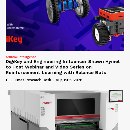
Artificial Intelligence
DigiKey and Engineering Influencer Shawn Hymel
to Host Webinar and Video Series on
Reinforcement Learning with Balance Bots
ELE Times Research Desk
-
August 6, 2026