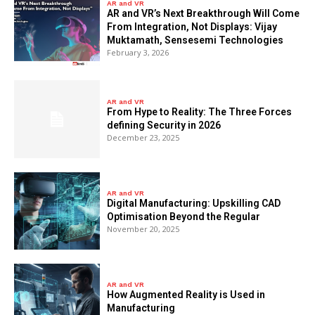
AR and VR
AR and VR’s Next Breakthrough Will Come
From Integration, Not Displays: Vijay
Muktamath, Sensesemi Technologies
February 3, 2026
AR and VR
From Hype to Reality: The Three Forces
defining Security in 2026
December 23, 2025
AR and VR
Digital Manufacturing: Upskilling CAD
Optimisation Beyond the Regular
November 20, 2025
AR and VR
How Augmented Reality is Used in
Manufacturing