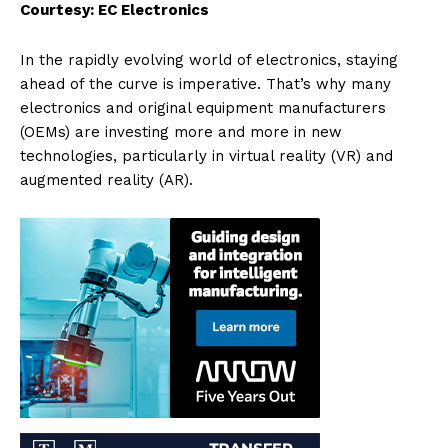
Courtesy: EC Electronics
In the rapidly evolving world of electronics, staying
ahead of the curve is imperative. That’s why many
electronics and original equipment manufacturers
(OEMs) are investing more and more in new
technologies, particularly in virtual reality (VR) and
augmented reality (AR).