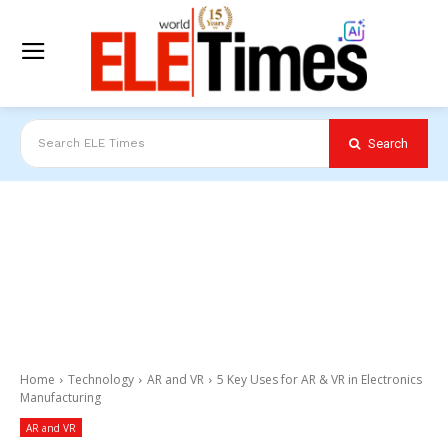
Search
Search ELE Times
Home
Technology
AR and VR
5 Key Uses for AR & VR in Electronics
Manufacturing
AR and VR