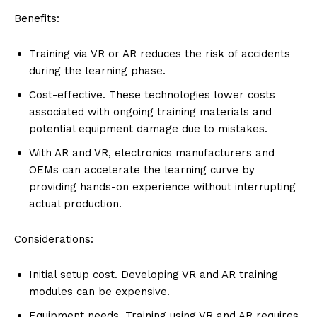
Benefits:
Training via VR or AR reduces the risk of accidents
during the learning phase.
Cost-effective. These technologies lower costs
associated with ongoing training materials and
potential equipment damage due to mistakes.
With AR and VR, electronics manufacturers and
OEMs can accelerate the learning curve by
providing hands-on experience without interrupting
actual production.
Considerations:
Initial setup cost. Developing VR and AR training
modules can be expensive.
Equipment needs. Training using VR and AR requires