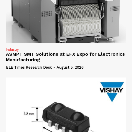
Industry
ASMPT SMT Solutions at EFX Expo for Electronics
Manufacturing
ELE Times Research Desk
-
August 5, 2026