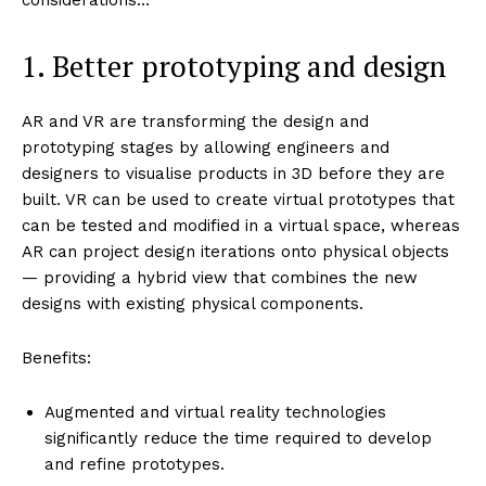
1. Better prototyping and design
AR and VR are transforming the design and
prototyping stages by allowing engineers and
designers to visualise products in 3D before they are
built. VR can be used to create virtual prototypes that
can be tested and modified in a virtual space, whereas
AR can project design iterations onto physical objects
— providing a hybrid view that combines the new
designs with existing physical components.
Benefits:
Augmented and virtual reality technologies
significantly reduce the time required to develop
and refine prototypes.