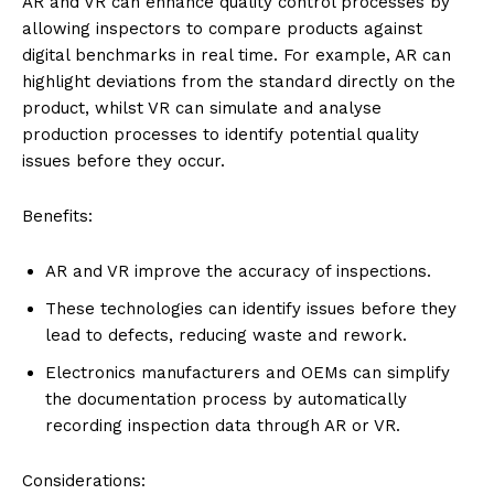
AR and VR can enhance quality control processes by
allowing inspectors to compare products against
digital benchmarks in real time. For example, AR can
highlight deviations from the standard directly on the
product, whilst VR can simulate and analyse
production processes to identify potential quality
issues before they occur.
Benefits:
AR and VR improve the accuracy of inspections.
These technologies can identify issues before they
lead to defects, reducing waste and rework.
Electronics manufacturers and OEMs can simplify
the documentation process by automatically
recording inspection data through AR or VR.
Considerations: