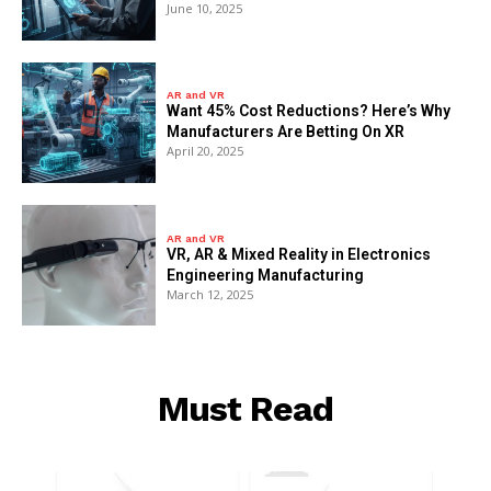
June 10, 2025
AR and VR
Want 45% Cost Reductions? Here’s Why
Manufacturers Are Betting On XR
April 20, 2025
AR and VR
VR, AR & Mixed Reality in Electronics
Engineering Manufacturing
March 12, 2025
Must Read