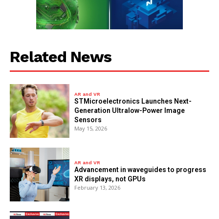
Related News
AR and VR
STMicroelectronics Launches Next-
Generation Ultralow-Power Image
Sensors
May 15, 2026
AR and VR
Advancement in waveguides to progress
XR displays, not GPUs
February 13, 2026