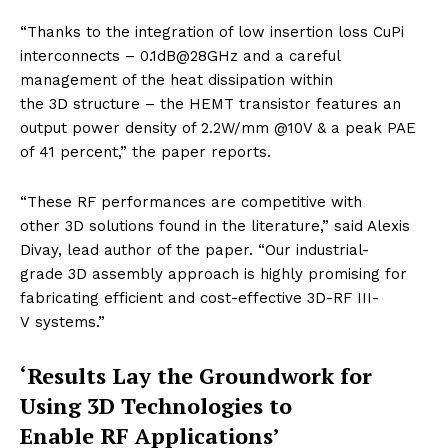
“Thanks to the integration of low insertion loss CuPi
interconnects – 0.1dB@28GHz and a careful
management of the heat dissipation within
the 3D structure – the HEMT transistor features an
output power density of 2.2W/mm @10V & a peak PAE
of 41 percent,” the paper reports.
“These RF performances are competitive with
other 3D solutions found in the literature,” said Alexis
Divay, lead author of the paper. “Our industrial-
grade 3D assembly approach is highly promising for
fabricating efficient and cost-effective 3D-RF III-
V systems.”
‘Results Lay the Groundwork for
Using 3D Technologies to
Enable RF Applications’