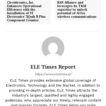
Circuitronics, Inc.
RAN Alliance and
Enhances Operational
leverages its T&M
Efficiency with the
expertise to unlock
Installation of VJ
potential of AI for
Electronics’ XQuik II Plus
wireless communications
Component Counter
ELE Times Report
https://www.eletimes.ai/
ELE Times provides extensive global coverage of
Electronics, Technology and the Market. In addition to
providing in-depth articles, ELE Times attracts the
industry’s largest, qualified and highly engaged
audiences, who appreciate our timely, relevant content
and popular formats. ELE Times helps you build