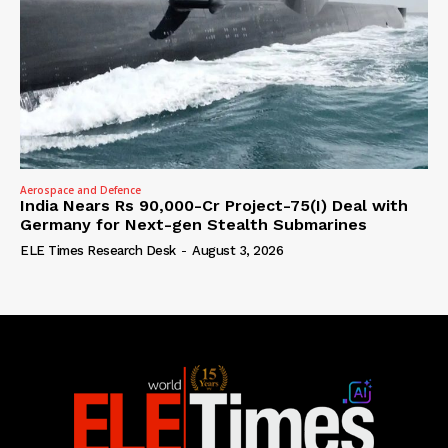
Aerospace and Defence
India Nears Rs 90,000-Cr Project-75(I) Deal with
Germany for Next-gen Stealth Submarines
ELE Times Research Desk
-
August 3, 2026