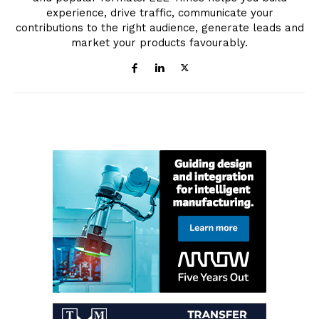
experience, drive traffic, communicate your
contributions to the right audience, generate leads and
market your products favourably.