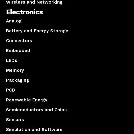
Wireless and Networking
Electronics
Analog
Battery and Energy Storage
Connectors
Embedded
LEDs
Memory
Packaging
PCB
Renewable Energy
Semiconductors and Chips
Sensors
Simulation and Software