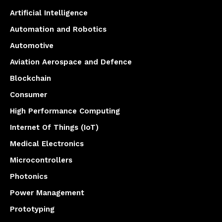
Artificial Intelligence
Automation and Robotics
Automotive
Aviation Aerospace and Defence
Blockchain
Consumer
High Performance Computing
Internet Of Things (IoT)
Medical Electronics
Microcontrollers
Photonics
Power Management
Prototyping