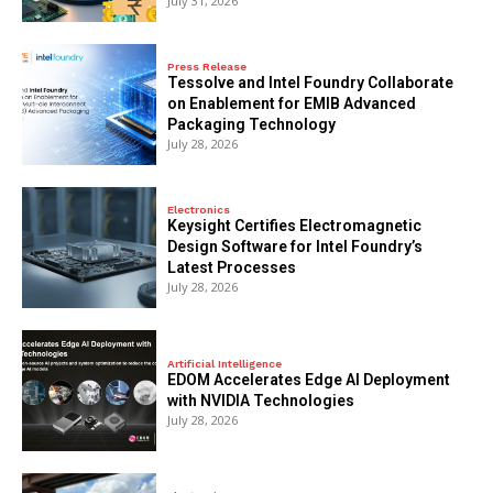
July 31, 2026
Press Release
Tessolve and Intel Foundry Collaborate
on Enablement for EMIB Advanced
Packaging Technology
July 28, 2026
Electronics
Keysight Certifies Electromagnetic
Design Software for Intel Foundry’s
Latest Processes
July 28, 2026
Artificial Intelligence
EDOM Accelerates Edge AI Deployment
with NVIDIA Technologies
July 28, 2026