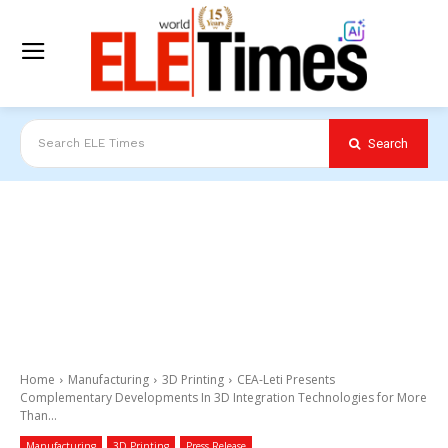
Search
Search ELE Times
Home
Manufacturing
3D Printing
CEA-Leti Presents
Complementary Developments In 3D Integration Technologies for More
Than...
Manufacturing
3D Printing
Press Release