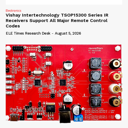
Electronics
Vishay Intertechnology TSOP15300 Series IR
Receivers Support All Major Remote Control
Codes
ELE Times Research Desk
-
August 5, 2026