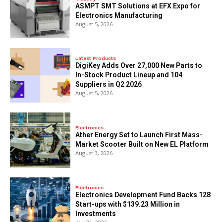
ASMPT SMT Solutions at EFX Expo for
Electronics Manufacturing
August 5, 2026
Latest Products
DigiKey Adds Over 27,000 New Parts to
In-Stock Product Lineup and 104
Suppliers in Q2 2026
August 5, 2026
Electronics
Ather Energy Set to Launch First Mass-
Market Scooter Built on New EL Platform
August 3, 2026
Electronics
Electronics Development Fund Backs 128
Start-ups with $139.23 Million in
Investments