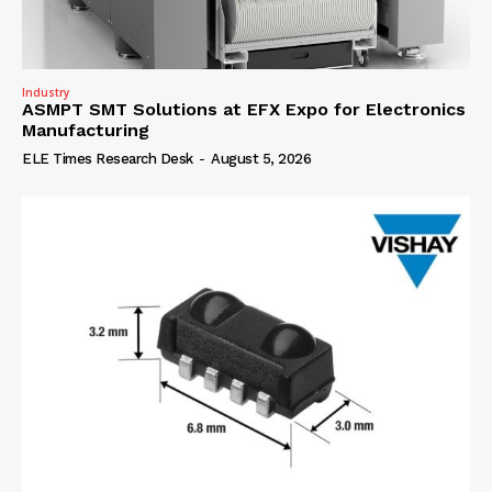
Industry
ASMPT SMT Solutions at EFX Expo for Electronics
Manufacturing
ELE Times Research Desk
-
August 5, 2026