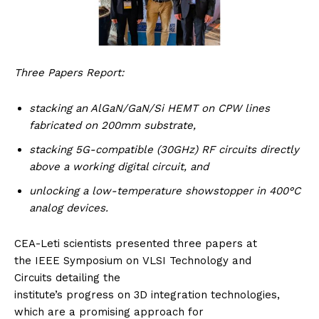
Three Papers Report:
stacking an AlGaN/GaN/Si HEMT on CPW lines
fabricated on 200mm substrate,
stacking 5G-compatible (30GHz) RF circuits directly
above a working digital circuit, and
unlocking a
low-temperature showstopper in 400°C
analog devices.
CEA-Leti scientists presented three papers at
the IEEE Symposium on VLSI Technology and
Circuits detailing the
institute’s progress on 3D integration technologies,
which are a promising approach for