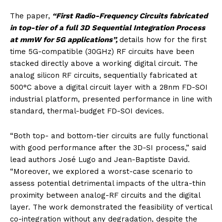
The paper,
“First Radio-Frequency Circuits fabricated
in top-tier of a full 3D Sequential Integration Process
at mmW for 5G applications”,
details how for the first
time 5G-compatible (30GHz) RF circuits have been
stacked directly above a working digital circuit. The
analog silicon RF circuits, sequentially fabricated at
500°C above a digital circuit layer with a 28nm FD-SOI
industrial platform, presented performance in line with
standard, thermal-budget FD-SOI devices.
“Both top- and bottom-tier circuits are fully functional
with good performance after the 3D-SI process,” said
lead authors José Lugo and Jean-Baptiste David.
“Moreover, we explored a worst-case scenario to
assess potential detrimental impacts of the ultra-thin
proximity between analog-RF circuits and the digital
layer. The work demonstrated the feasibility of vertical
co-integration without any degradation, despite the