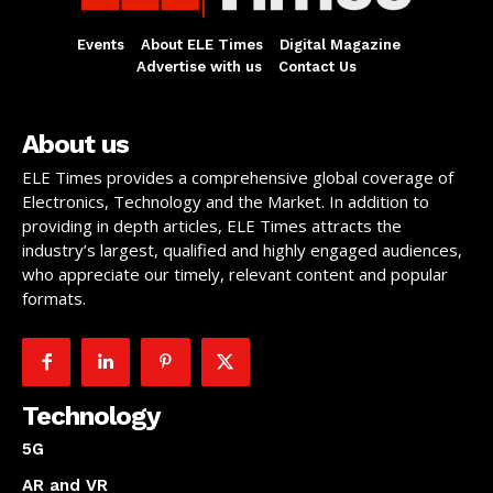
Events
About ELE Times
Digital Magazine
Advertise with us
Contact Us
About us
ELE Times provides a comprehensive global coverage of
Electronics, Technology and the Market. In addition to
providing in depth articles, ELE Times attracts the
industry’s largest, qualified and highly engaged audiences,
who appreciate our timely, relevant content and popular
formats.
Technology
5G
AR and VR