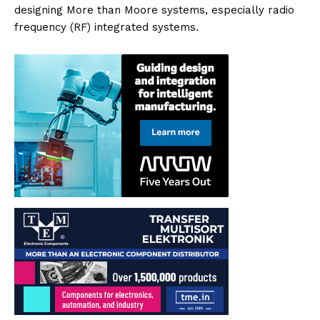
designing More than Moore systems, especially radio
frequency (RF) integrated systems.