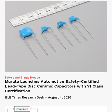
Battery and Energy Storage
Murata Launches Automotive Safety-Certified
Lead-Type Disc Ceramic Capacitors with Y1 Class
Certification
ELE Times Research Desk
-
August 4, 2026