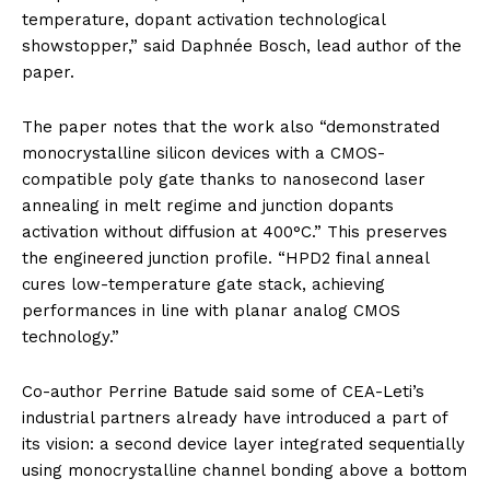
temperature, dopant activation technological
showstopper,” said Daphnée Bosch, lead author of the
paper.
The paper notes that the work also “demonstrated
monocrystalline silicon devices with a CMOS-
compatible poly gate thanks to nanosecond laser
annealing in melt regime and junction dopants
activation without diffusion at 400°C.” This preserves
the engineered junction profile. “HPD2 final anneal
cures low-temperature gate stack, achieving
performances in line with planar analog CMOS
technology.”
Co-author Perrine Batude said some of CEA-Leti’s
industrial partners already have introduced a part of
its vision: a second device layer integrated sequentially
using monocrystalline channel bonding above a bottom