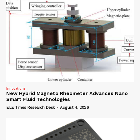
Innovations
New Hybrid Magneto Rheometer Advances Nano
Smart Fluid Technologies
ELE Times Research Desk
-
August 4, 2026