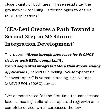
close vicinity of both tiers. These results lay the
groundwork for using 3D technologies to enable
to RF applications.”
‘CEA-Leti Creates a Path Toward a
Second Step in 3D Silicon-
Integration Development’
The paper,
“Breakthrough processes for Si CMOS
devices with BEOL compatibility
for 3D sequential integrated More than Moore analog
applications”,
reports unlocking
low-temperature
“showstoppers” in versatile analog high-voltage
(>2.5V) BEOL (400°C) devices.
“We demonstrated for the first time the nanosecond
laser annealing, solid-phase epitaxial regrowth on a
complete device, which surpasses the low-