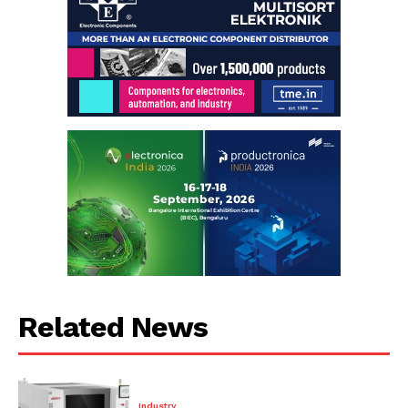
Related News
Industry