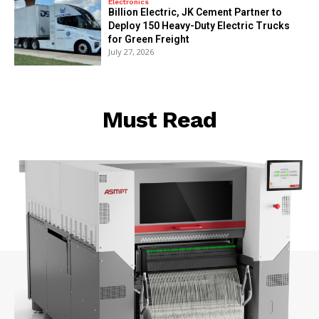
Electronics
Billion Electric, JK Cement Partner to
Deploy 150 Heavy-Duty Electric Trucks
for Green Freight
July 27, 2026
Must Read