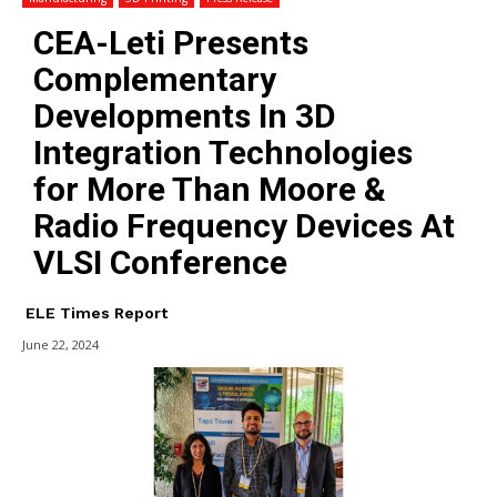
CEA-Leti Presents
Complementary
Developments In 3D
Integration Technologies
for More Than Moore &
Radio Frequency Devices At
VLSI Conference
ELE Times Report
June 22, 2024