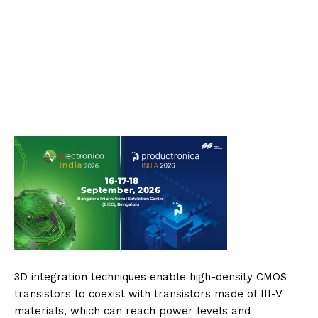
3D integration techniques enable high-density CMOS
transistors to coexist with transistors made of III-V
materials, which can reach power levels and