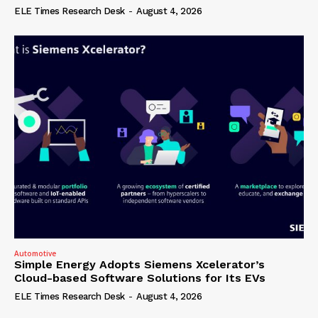
ELE Times Research Desk
-
August 4, 2026
Automotive
Simple Energy Adopts Siemens Xcelerator’s
Cloud-based Software Solutions for Its EVs
ELE Times Research Desk
-
August 4, 2026