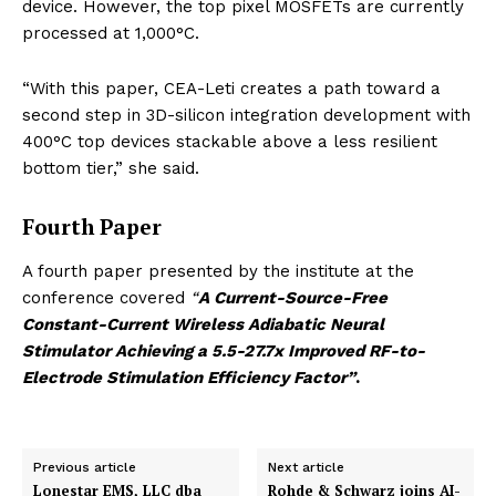
device. However, the top pixel MOSFETs are currently
processed at 1,000°C.
“With this paper, CEA-Leti creates a path toward a
second step in 3D-silicon integration development with
400°C top devices stackable above a less resilient
bottom tier,” she said.
Fourth Paper
A fourth paper presented by the institute at the
conference covered
“
A Current-Source-Free
Constant-Current Wireless Adiabatic Neural
Stimulator Achieving a 5.5-27.7x Improved RF-to-
Electrode Stimulation Efficiency Factor”
.
Previous article
Next article
Lonestar EMS, LLC dba
Rohde & Schwarz joins AI-