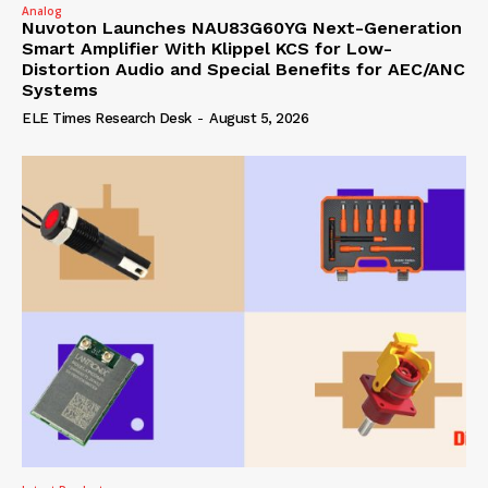
Analog
Nuvoton Launches NAU83G60YG Next-Generation
Smart Amplifier With Klippel KCS for Low-
Distortion Audio and Special Benefits for AEC/ANC
Systems
ELE Times Research Desk
-
August 5, 2026