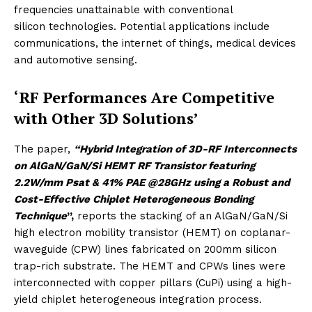
frequencies unattainable with conventional
silicon technologies. Potential applications include
communications, the internet of things, medical devices
and automotive sensing.
‘RF Performances Are Competitive
with Other 3D Solutions’
The paper,
“Hybrid Integration of 3D-RF Interconnects
on AlGaN/GaN/Si HEMT RF Transistor featuring
2.2W/mm Psat & 41% PAE @28GHz using a Robust and
Cost-Effective Chiplet Heterogeneous Bonding
Technique
”,
reports the stacking of an AlGaN/GaN/Si
high electron mobility transistor (HEMT) on coplanar-
waveguide (CPW) lines fabricated on 200mm silicon
trap-rich substrate. The HEMT and CPWs lines were
interconnected with copper pillars (CuPi) using a high-
yield chiplet heterogeneous integration process.