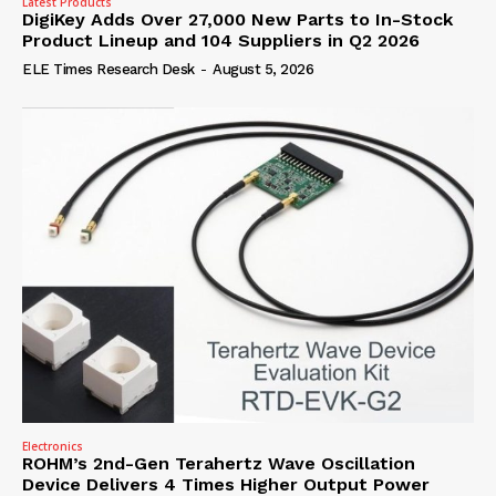
Latest Products
DigiKey Adds Over 27,000 New Parts to In-Stock
Product Lineup and 104 Suppliers in Q2 2026
ELE Times Research Desk
-
August 5, 2026
Electronics
ROHM’s 2nd-Gen Terahertz Wave Oscillation
Device Delivers 4 Times Higher Output Power