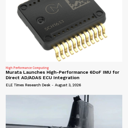
High Performance Computing
Murata Launches High-Performance 6DoF IMU for
Direct AD/ADAS ECU Integration
ELE Times Research Desk
-
August 3, 2026