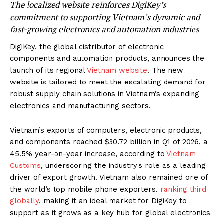
The localized website reinforces DigiKey’s
commitment to supporting Vietnam’s dynamic and
fast-growing electronics and automation industries
DigiKey, the global distributor of electronic
components and automation products,
announces the
launch of its regional
Vietnam website
. The new
website is tailored to meet the escalating demand for
robust supply chain solutions in Vietnam’s expanding
electronics and manufacturing sectors.
Vietnam’s exports of computers, electronic products,
and components reached $30.72 billion in Q1 of 2026, a
45.5% year-on-year increase, according to
Vietnam
Customs
, underscoring the industry’s role as a leading
driver of export growth. Vietnam also remained one of
the world’s top mobile phone exporters,
ranking third
globally
, making it an ideal market for DigiKey to
support as it grows as a key hub for global electronics