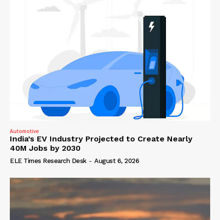
Automotive
India’s EV Industry Projected to Create Nearly
40M Jobs by 2030
ELE Times Research Desk
-
August 6, 2026