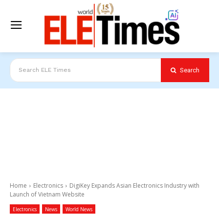
Search
Search ELE Times
Home
Electronics
DigiKey Expands Asian Electronics Industry with
Launch of Vietnam Website
Electronics
News
World News