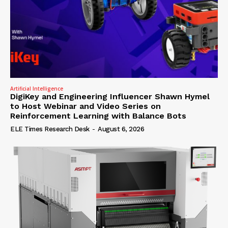
Artificial Intelligence
DigiKey and Engineering Influencer Shawn Hymel
to Host Webinar and Video Series on
Reinforcement Learning with Balance Bots
ELE Times Research Desk
-
August 6, 2026