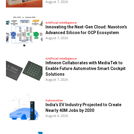
August 7, 2026
Artificial Intelligence
Innovating the Next-Gen Cloud: Nuvoton’s
Advanced Silicon for OCP Ecosystem
August 7, 2026
Artificial Intelligence
Infineon Collaborates with MediaTek to
Enable Future Automotive Smart Cockpit
Solutions
August 7, 2026
Automotive
India’s EV Industry Projected to Create
Nearly 40M Jobs by 2030
August 6, 2026