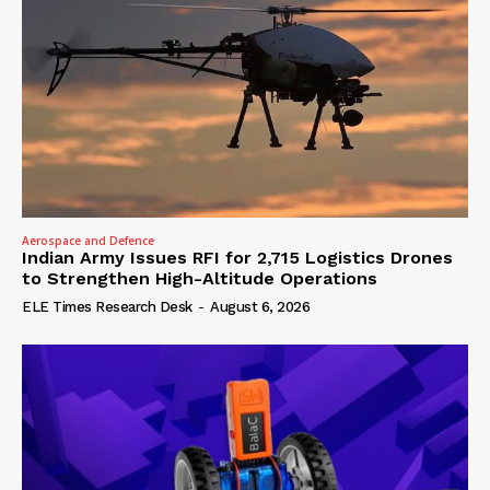
Aerospace and Defence
Indian Army Issues RFI for 2,715 Logistics Drones
to Strengthen High-Altitude Operations
ELE Times Research Desk
-
August 6, 2026