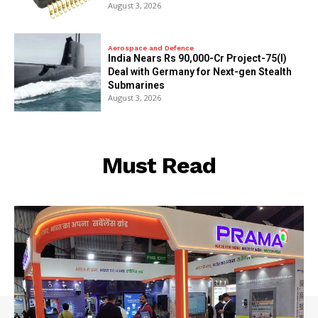
August 3, 2026
Aerospace and Defence
India Nears Rs 90,000-Cr Project-75(I)
Deal with Germany for Next-gen Stealth
Submarines
August 3, 2026
Must Read