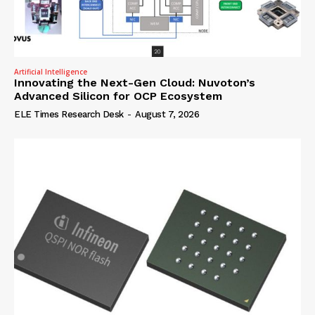
Artificial Intelligence
Innovating the Next-Gen Cloud: Nuvoton’s
Advanced Silicon for OCP Ecosystem
ELE Times Research Desk
-
August 7, 2026