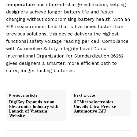
temperature and state-of-charge estimation, helping
designers achieve longer battery life and faster
charging without compromising battery health. With an
EIS measurement time that is five times faster than
previous solutions, this device delivers the highest
functional safety voltage reading per cell. Compliance
with Automotive Safety Integrity Level D and
International Organization for Standardization 26262
gives designers a smarter, more efficient path to
safer, longer-lasting batteries.
Previous article
Next article
DigiKey Expands Asian
STMicroelectronics
Electronics Industry with
Unveils Ultra-Precise
Launch of Vietnam
Automotive IMU
Website