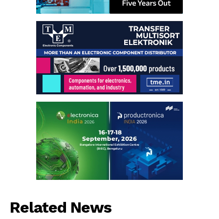
Related News