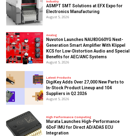
Industry
ASMPT SMT Solutions at EFX Expo for
Electronics Manufacturing
August 5, 2026
Analog
Nuvoton Launches NAU83G60YG Next-
Generation Smart Amplifier With Klippel
KCS for Low-Distortion Audio and Special
Benefits for AEC/ANC Systems
August 5, 2026
Latest Products
DigiKey Adds Over 27,000 New Parts to
In-Stock Product Lineup and 104
Suppliers in Q2 2026
August 5, 2026
High Performance Computing
Murata Launches High-Performance
6DoF IMU for Direct AD/ADAS ECU
Integration