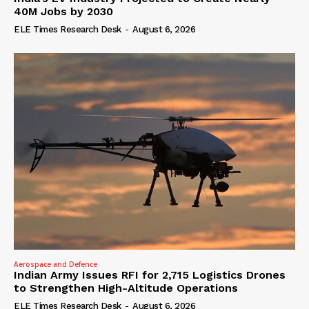
40M Jobs by 2030
ELE Times Research Desk
-
August 6, 2026
Aerospace and Defence
Indian Army Issues RFI for 2,715 Logistics Drones
to Strengthen High-Altitude Operations
ELE Times Research Desk
-
August 6, 2026