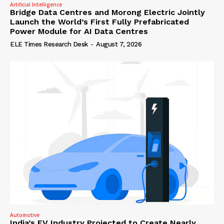
Artificial Intelligence
Bridge Data Centres and Morong Electric Jointly
Launch the World’s First Fully Prefabricated
Power Module for AI Data Centres
ELE Times Research Desk
-
August 7, 2026
Automotive
India’s EV Industry Projected to Create Nearly