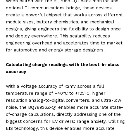
When paired with the BQ79881-Q1 pack monitor and
optional TI communications bridge, these devices
create a powerful chipset that works across different
module sizes, battery chemistries, and mechanical
designs, giving engineers the flexibility to design once
and deploy everywhere. This scalability reduces
engineering overhead and accelerates time to market
for automotive and energy storage designers.
Calculating charge readings with the best-in-class
accuracy
With a voltage accuracy of <2mV across a full
temperature range of –40°C to +125°C, higher
resolution analog-to-digital converters, and ultra-low
noise, the BQ78926Z-Q1 enables more accurate state-
of-charge calculations, directly addressing one of the
biggest concerns for EV drivers: range anxiety. Utilizing
EIS technology, this device enables more accurate