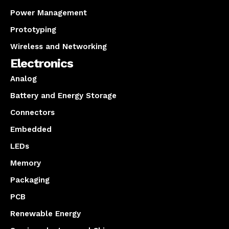
Power Management
Prototyping
Wireless and Networking
Electronics
Analog
Battery and Energy Storage
Connectors
Embedded
LEDs
Memory
Packaging
PCB
Renewable Energy