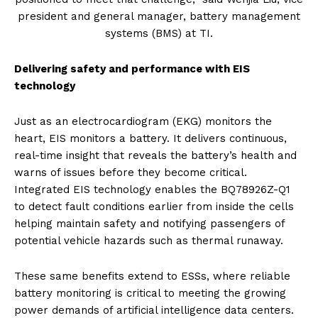
president and general manager, battery management
systems (BMS) at TI.
Delivering safety and performance with EIS
technology
Just as an electrocardiogram (EKG) monitors the
heart, EIS monitors a battery. It delivers continuous,
real-time insight that reveals the battery’s health and
warns of issues before they become critical.
Integrated EIS technology enables the BQ78926Z-Q1
to detect fault conditions earlier from inside the cells
helping maintain safety and notifying passengers of
potential vehicle hazards such as thermal runaway.
These same benefits extend to ESSs, where reliable
battery monitoring is critical to meeting the growing
power demands of artificial intelligence data centers.