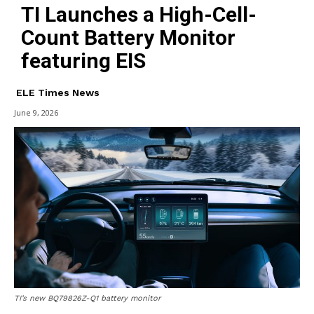
TI Launches a High-Cell-
Count Battery Monitor
featuring EIS
ELE Times News
June 9, 2026
TI’s new BQ79826Z-Q1 battery monitor