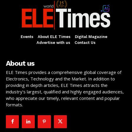
Events
About ELE Times
Digital Magazine
Advertise with us
Contact Us
About us
ELE Times provides a comprehensive global coverage of
Electronics, Technology and the Market. In addition to
providing in depth articles, ELE Times attracts the
industry’s largest, qualified and highly engaged audiences,
who appreciate our timely, relevant content and popular
formats.