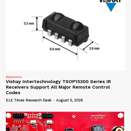
Electronics
Vishay Intertechnology TSOP15300 Series IR
Receivers Support All Major Remote Control
Codes
ELE Times Research Desk
-
August 5, 2026