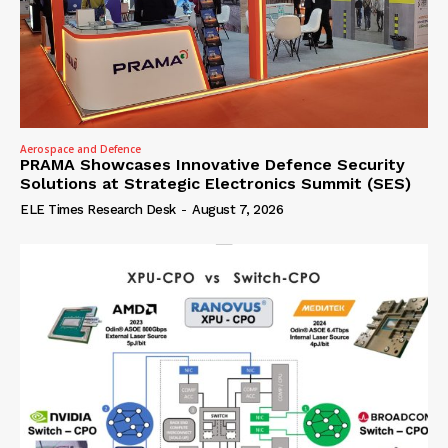
Aerospace and Defence
PRAMA Showcases Innovative Defence Security
Solutions at Strategic Electronics Summit (SES)
ELE Times Research Desk
-
August 7, 2026