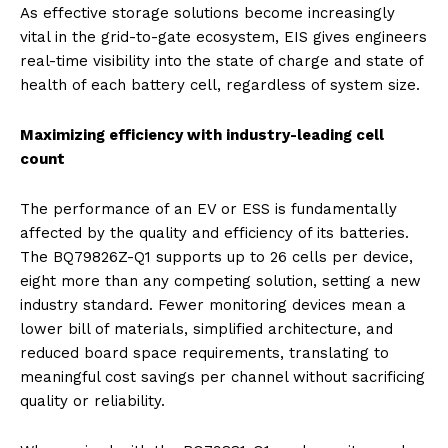
As effective storage solutions become increasingly
vital in the grid-to-gate ecosystem, EIS gives engineers
real-time visibility into the state of charge and state of
health of each battery cell, regardless of system size.
Maximizing efficiency with industry-leading cell
count
The performance of an EV or ESS is fundamentally
affected by the quality and efficiency of its batteries.
The BQ79826Z-Q1 supports up to 26 cells per device,
eight more than any competing solution, setting a new
industry standard. Fewer monitoring devices mean a
lower bill of materials, simplified architecture, and
reduced board space requirements, translating to
meaningful cost savings per channel without sacrificing
quality or reliability.