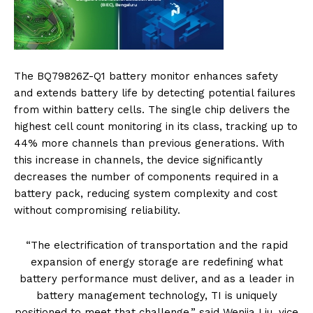
The BQ79826Z-Q1 battery monitor enhances safety
and extends battery life by detecting potential failures
from within battery cells. The single chip delivers the
highest cell count monitoring in its class, tracking up to
44% more channels than previous generations. With
this increase in channels, the device significantly
decreases the number of components required in a
battery pack, reducing system complexity and cost
without compromising reliability.
“The electrification of transportation and the rapid
expansion of energy storage are redefining what
battery performance must deliver, and as a leader in
battery management technology, TI is uniquely
positioned to meet that challenge,” said Wenjia Liu, vice