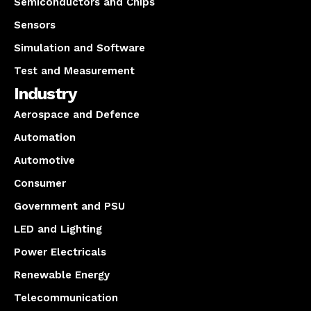
Semiconductors and Chips
Sensors
Simulation and Software
Test and Measurement
Industry
Aerospace and Defence
Automation
Automotive
Consumer
Government and PSU
LED and Lighting
Power Electricals
Renewable Energy
Telecommunication