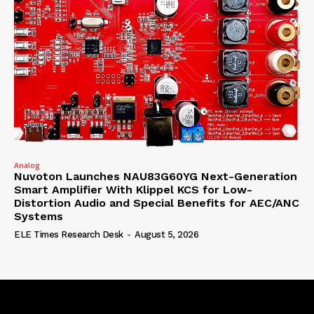
Analog
Nuvoton Launches NAU83G60YG Next-Generation
Smart Amplifier With Klippel KCS for Low-
Distortion Audio and Special Benefits for AEC/ANC
Systems
ELE Times Research Desk
-
August 5, 2026