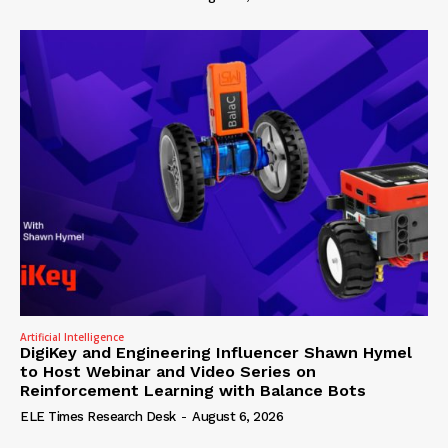
Artificial Intelligence
DigiKey and Engineering Influencer Shawn Hymel
to Host Webinar and Video Series on
Reinforcement Learning with Balance Bots
ELE Times Research Desk
-
August 6, 2026