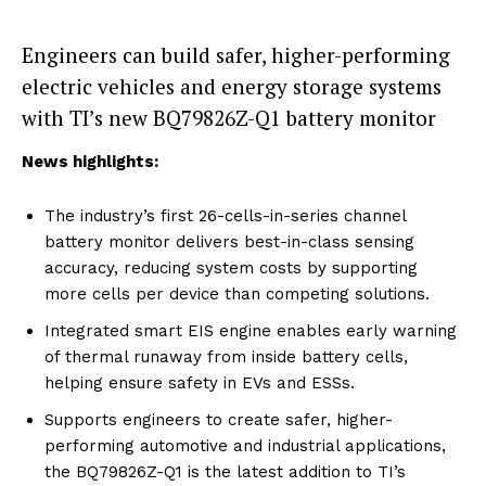
Engineers can build safer, higher-performing
electric vehicles and energy storage systems
with TI’s new BQ79826Z-Q1 battery monitor
News highlights:
The industry’s first 26-cells-in-series channel
battery monitor delivers best-in-class sensing
accuracy, reducing system costs by supporting
more cells per device than competing solutions.
Integrated smart EIS engine enables early warning
of thermal runaway from inside battery cells,
helping ensure safety in EVs and ESSs.
Supports engineers to create safer, higher-
performing automotive and industrial applications,
the BQ79826Z-Q1 is the latest addition to TI’s