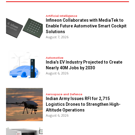
Artificial Intelligence
Infineon Collaborates with MediaTek to
Enable Future Automotive Smart Cockpit
Solutions
August 7, 2026
Automotive
India’s EV Industry Projected to Create
Nearly 40M Jobs by 2030
August 6, 2026
Aerospace and Defence
Indian Army Issues RFI for 2,715
Logistics Drones to Strengthen High-
Altitude Operations
August 6, 2026