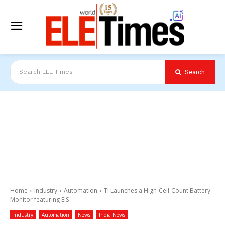
Search
Search ELE Times
Home
Industry
Automation
TI Launches a High-Cell-Count Battery
Monitor featuring EIS
Industry
Automation
News
India News