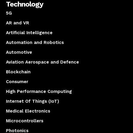
Technology
5G
AR and VR
Artificial Intelligence
Automation and Robotics
Automotive
Aviation Aerospace and Defence
Blockchain
Consumer
High Performance Computing
Internet Of Things (IoT)
Medical Electronics
Microcontrollers
Photonics