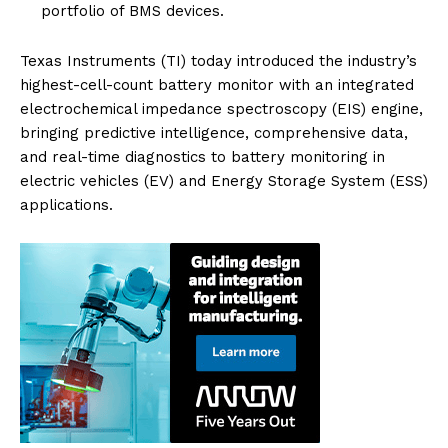
portfolio of BMS devices.
Texas Instruments (TI) today introduced the industry’s
highest-cell-count battery monitor with an integrated
electrochemical impedance spectroscopy (EIS) engine,
bringing predictive intelligence, comprehensive data,
and real-time diagnostics to battery monitoring in
electric vehicles (EV) and Energy Storage System (ESS)
applications.