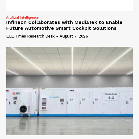
Artificial Intelligence
Infineon Collaborates with MediaTek to Enable
Future Automotive Smart Cockpit Solutions
ELE Times Research Desk
-
August 7, 2026