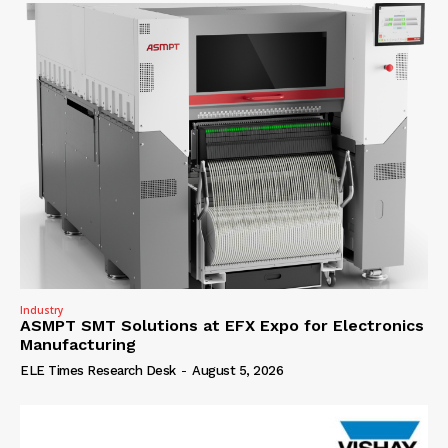
Industry
ASMPT SMT Solutions at EFX Expo for Electronics
Manufacturing
ELE Times Research Desk
-
August 5, 2026