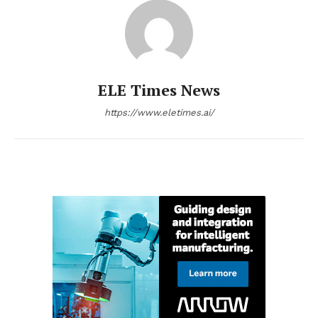
ELE Times News
https://www.eletimes.ai/