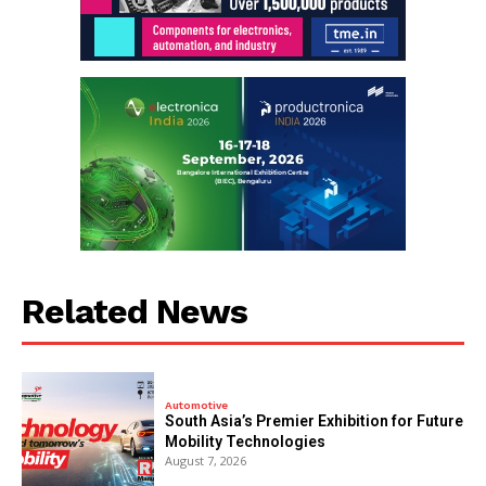
Related News
Automotive
South Asia’s Premier Exhibition for Future
Mobility Technologies
August 7, 2026