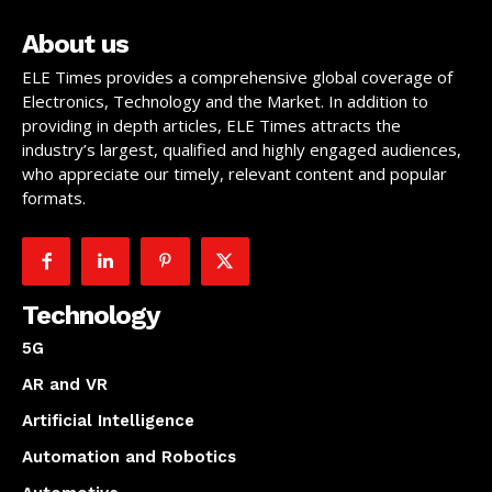
About us
ELE Times provides a comprehensive global coverage of
Electronics, Technology and the Market. In addition to
providing in depth articles, ELE Times attracts the
industry’s largest, qualified and highly engaged audiences,
who appreciate our timely, relevant content and popular
formats.
Technology
5G
AR and VR
Artificial Intelligence
Automation and Robotics