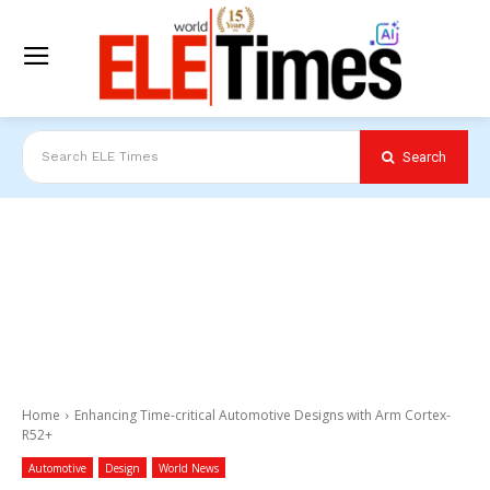
Search
Search ELE Times
Home
Enhancing Time-critical Automotive Designs with Arm Cortex-
R52+
Automotive
Design
World News