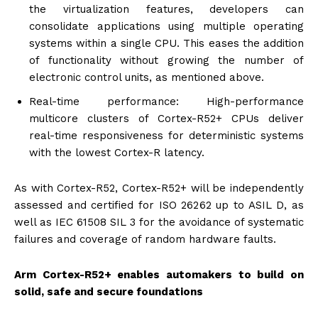
the virtualization features, developers can
consolidate applications using multiple operating
systems within a single CPU. This eases the addition
of functionality without growing the number of
electronic control units, as mentioned above.
Real-time performance: High-performance
multicore clusters of Cortex-R52+ CPUs deliver
real-time responsiveness for deterministic systems
with the lowest Cortex-R latency.
As with Cortex-R52, Cortex-R52+ will be independently
assessed and certified for ISO 26262 up to ASIL D, as
well as IEC 61508 SIL 3 for the avoidance of systematic
failures and coverage of random hardware faults.
Arm Cortex-R52+ enables automakers to build on
solid, safe and secure foundations