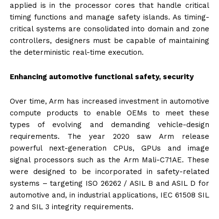
applied is in the processor cores that handle critical
timing functions and manage safety islands. As timing-
critical systems are consolidated into domain and zone
controllers, designers must be capable of maintaining
the deterministic real-time execution.
Enhancing automotive functional safety, security
Over time, Arm has increased investment in automotive
compute products to enable OEMs to meet these
types of evolving and demanding vehicle-design
requirements. The year 2020 saw Arm release
powerful next-generation CPUs, GPUs and image
signal processors such as the Arm Mali-C71AE. These
were designed to be incorporated in safety-related
systems – targeting ISO 26262 / ASIL B and ASIL D for
automotive and, in industrial applications, IEC 61508 SIL
2 and SIL 3 integrity requirements.