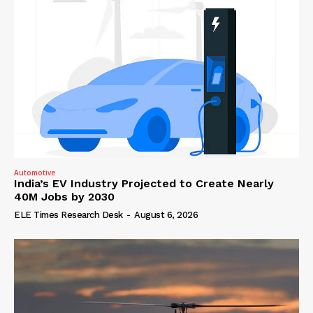
Automotive
India’s EV Industry Projected to Create Nearly
40M Jobs by 2030
ELE Times Research Desk
-
August 6, 2026