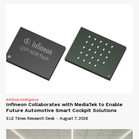
Artificial Intelligence
Infineon Collaborates with MediaTek to Enable
Future Automotive Smart Cockpit Solutions
ELE Times Research Desk
-
August 7, 2026