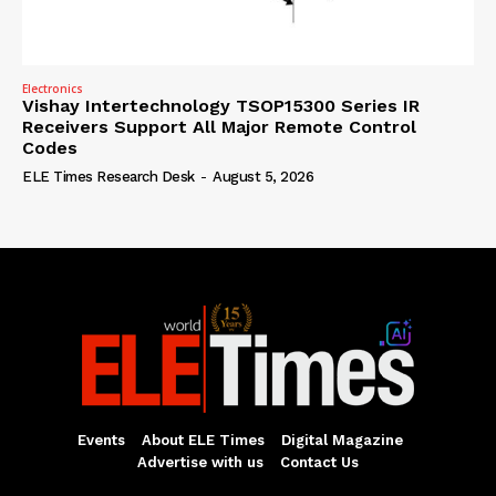
Electronics
Vishay Intertechnology TSOP15300 Series IR
Receivers Support All Major Remote Control
Codes
ELE Times Research Desk
-
August 5, 2026
Events
About ELE Times
Digital Magazine
Advertise with us
Contact Us