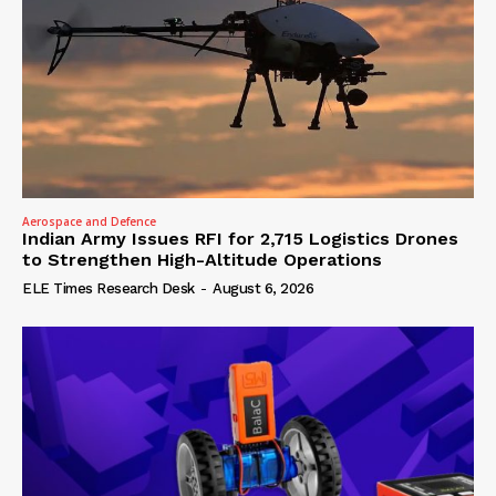
Aerospace and Defence
Indian Army Issues RFI for 2,715 Logistics Drones
to Strengthen High-Altitude Operations
ELE Times Research Desk
-
August 6, 2026