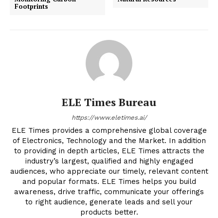
Footprints
ELE Times Bureau
https://www.eletimes.ai/
ELE Times provides a comprehensive global coverage
of Electronics, Technology and the Market. In addition
to providing in depth articles, ELE Times attracts the
industry’s largest, qualified and highly engaged
audiences, who appreciate our timely, relevant content
and popular formats. ELE Times helps you build
awareness, drive traffic, communicate your offerings
to right audience, generate leads and sell your
products better.