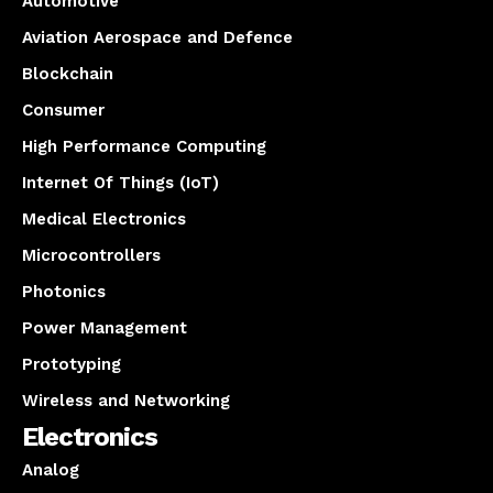
Automotive
Aviation Aerospace and Defence
Blockchain
Consumer
High Performance Computing
Internet Of Things (IoT)
Medical Electronics
Microcontrollers
Photonics
Power Management
Prototyping
Wireless and Networking
Electronics
Analog