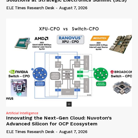
ELE Times Research Desk
-
August 7, 2026
Artificial Intelligence
Innovating the Next-Gen Cloud: Nuvoton’s
Advanced Silicon for OCP Ecosystem
ELE Times Research Desk
-
August 7, 2026