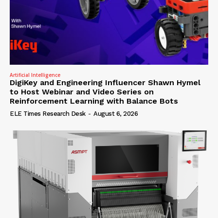
Artificial Intelligence
DigiKey and Engineering Influencer Shawn Hymel
to Host Webinar and Video Series on
Reinforcement Learning with Balance Bots
ELE Times Research Desk
-
August 6, 2026