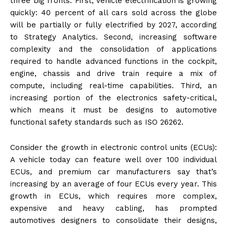
three big fronts. First, vehicle electrification is growing
quickly: 40 percent of all cars sold across the globe
will be partially or fully electrified by 2027, according
to Strategy Analytics. Second, increasing software
complexity and the consolidation of applications
required to handle advanced functions in the cockpit,
engine, chassis and drive train require a mix of
compute, including real-time capabilities. Third, an
increasing portion of the electronics safety-critical,
which means it must be designs to automotive
functional safety standards such as ISO 26262.
Consider the growth in electronic control units (ECUs):
A vehicle today can feature well over 100 individual
ECUs, and premium car manufacturers say that’s
increasing by an average of four ECUs every year. This
growth in ECUs, which requires more complex,
expensive and heavy cabling, has prompted
automotives designers to consolidate their designs,