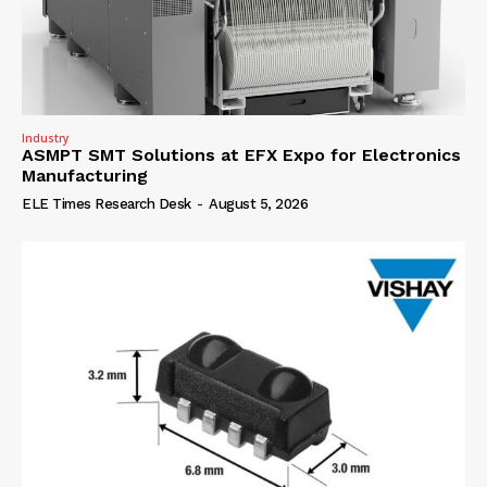
Industry
ASMPT SMT Solutions at EFX Expo for Electronics
Manufacturing
ELE Times Research Desk
-
August 5, 2026