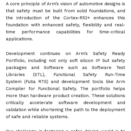
A core principle of Arm’s vision of automotive designs is
that safety must be built from solid foundations, and
the introduction of the Cortex-R52+ enhances this
foundation with enhanced safety, flexibility and real-
time performance capabilities for time-critical
applications.
Development continues on Arm’s Safety Ready
Portfolio, including not only soft silicon IP but safety
packages and Software such as Software Test
Libraries (STL), Functional Safety Run-Time
System (FuSa RTS) and development tools like Arm
Compiler for Functional Safety. The portfolio helps
more than hardware product creation. These solutions
critically accelerate software development and
validation while shortening the path to the deployment
of safe and reliable systems.