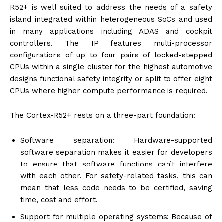
R52+ is well suited to address the needs of a safety
island integrated within heterogeneous SoCs and used
in many applications including ADAS and cockpit
controllers. The IP features multi-processor
configurations of up to four pairs of locked-stepped
CPUs within a single cluster for the highest automotive
designs functional safety integrity or split to offer eight
CPUs where higher compute performance is required.
The Cortex-R52+ rests on a three-part foundation:
Software separation: Hardware-supported
software separation makes it easier for developers
to ensure that software functions can’t interfere
with each other. For safety-related tasks, this can
mean that less code needs to be certified, saving
time, cost and effort.
Support for multiple operating systems: Because of