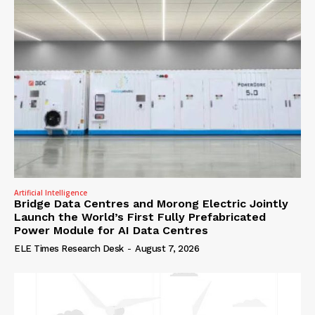
Artificial Intelligence
Bridge Data Centres and Morong Electric Jointly
Launch the World’s First Fully Prefabricated
Power Module for AI Data Centres
ELE Times Research Desk
-
August 7, 2026