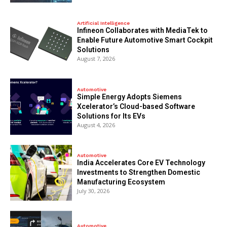
Artificial Intelligence
Infineon Collaborates with MediaTek to
Enable Future Automotive Smart Cockpit
Solutions
August 7, 2026
Automotive
Simple Energy Adopts Siemens
Xcelerator’s Cloud-based Software
Solutions for Its EVs
August 4, 2026
Automotive
India Accelerates Core EV Technology
Investments to Strengthen Domestic
Manufacturing Ecosystem
July 30, 2026
Automotive