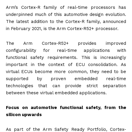
Arm’s Cortex-R family of real-time processors has
underpinned much of this automotive design evolution.
The latest addition to the Cortex-R family, announced
in February 2021, is the Arm Cortex-R52+ processor.
The Arm Cortex-R52+ provides improved
configurability for real-time applications with
functional safety requirements. This is increasingly
important in the context of ECU consolidation. As
virtual ECUs become more common, they need to be
supported by proven embedded real-time
technologies that can provide strict separation
between these virtual embedded applications.
Focus on automotive functional safety, from the
silicon upwards
As part of the Arm Safety Ready Portfolio, Cortex-