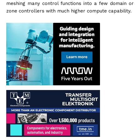
meshing many control functions into a few domain or
zone controllers with much higher compute capability.