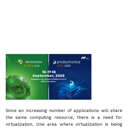
Since an increasing number of applications will share
the same computing resource, there is a need for
virtualization. One area where virtualization is being