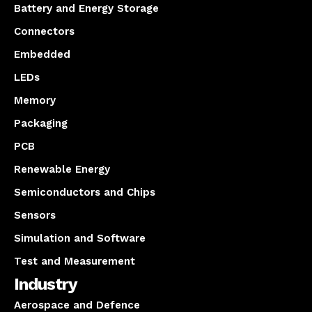
Battery and Energy Storage
Connectors
Embedded
LEDs
Memory
Packaging
PCB
Renewable Energy
Semiconductors and Chips
Sensors
Simulation and Software
Test and Measurement
Industry
Aerospace and Defence