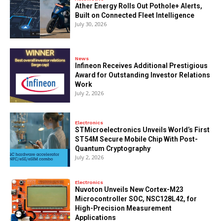
Ather Energy Rolls Out Pothole+ Alerts,
Built on Connected Fleet Intelligence
July 30, 2026
News
Infineon Receives Additional Prestigious
Award for Outstanding Investor Relations
Work
July 2, 2026
Electronics
STMicroelectronics Unveils World’s First
ST54M Secure Mobile Chip With Post-
Quantum Cryptography
July 2, 2026
Electronics
Nuvoton Unveils New Cortex-M23
Microcontroller SOC, NSC128L42, for
High-Precision Measurement
Applications