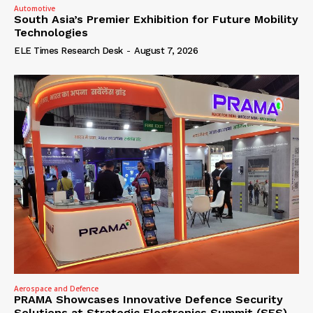
Automotive
South Asia’s Premier Exhibition for Future Mobility
Technologies
ELE Times Research Desk
-
August 7, 2026
Aerospace and Defence
PRAMA Showcases Innovative Defence Security
Solutions at Strategic Electronics Summit (SES)