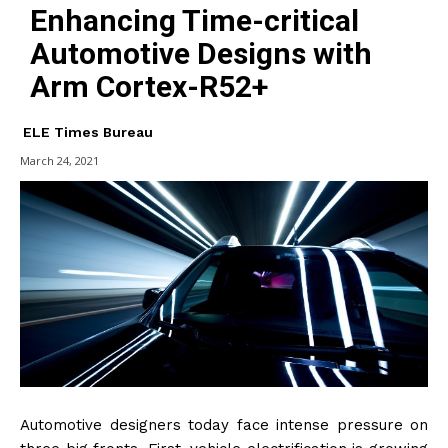
Enhancing Time-critical
Automotive Designs with
Arm Cortex-R52+
ELE Times Bureau
March 24, 2021
Automotive designers today face intense pressure on