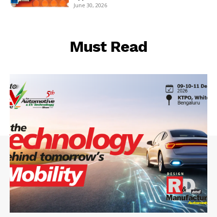
June 30, 2026
Must Read