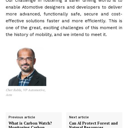
Our challenge in fostering a safer driving world is to
enable Atomotive designers and developers to deliver
more advanced, functionally safe, secure and cost-
effective solutions faster and more efficiently. This is
one of the great, exciting challenges of this moment in
the history of mobility, and we intend to meet it.
Chet Babla, VP Automotive,
Arm
Previous article
Next article
What is Carbon Watch?
Can AI Protect Forest and
Monitoring Carbon
Natural Resources