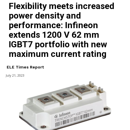
Flexibility meets increased
power density and
performance: Infineon
extends 1200 V 62 mm
IGBT7 portfolio with new
maximum current rating
ELE Times Report
July 21, 2023