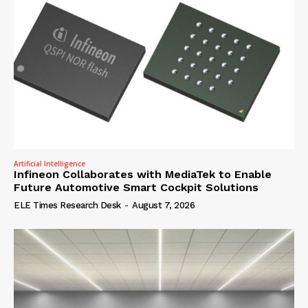
Artificial Intelligence
Infineon Collaborates with MediaTek to Enable
Future Automotive Smart Cockpit Solutions
ELE Times Research Desk
-
August 7, 2026