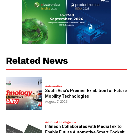
Related News
Automotive
South Asia’s Premier Exhibition for Future
Mobility Technologies
August 7, 2026
Artificial Intelligence
Infineon Collaborates with MediaTek to
Enable Future Automotive Smart Cockpit