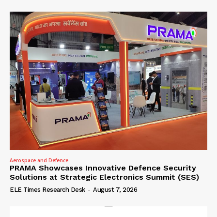
Aerospace and Defence
PRAMA Showcases Innovative Defence Security
Solutions at Strategic Electronics Summit (SES)
ELE Times Research Desk
-
August 7, 2026