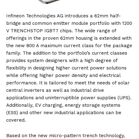
Infineon Technologies AG introduces a 62mm half-
bridge and common emitter module portfolio with 1200
V TRENCHSTOP IGBT7 chips. The wide range of
offerings in the proven 62mm housing is extended with
the new 800 A maximum current class for the package
family. The addition to the portfolio’s current classes
provides system designers with a high degree of
flexibility in designing higher current power solutions
while offering higher power density and electrical
performance. It is tailored to meet the needs of solar
central inverters as well as industrial drive
applications and uninterruptible power supplies (UPS).
Additionally, EV charging, energy storage systems
(ESS) and other new industrial applications can be
covered.
Based on the new micro-pattern trench technology,