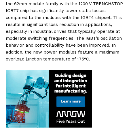
the 62mm module family with the 1200 V TRENCHSTOP
IGBT7 chip has significantly lower static losses
compared to the modules with the IGBT4 chipset. This
results in significant loss reduction in applications,
especially in industrial drives that typically operate at
moderate switching frequencies. The IGBT’s oscillation
behavior and controllability have been improved. In
addition, the new power modules feature a maximum
overload junction temperature of 175°C.