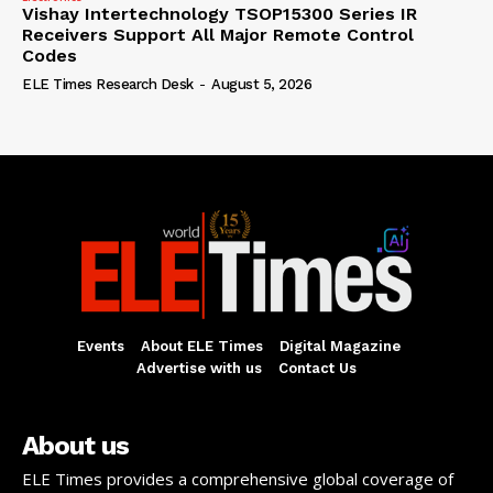
Vishay Intertechnology TSOP15300 Series IR
Receivers Support All Major Remote Control
Codes
ELE Times Research Desk
-
August 5, 2026
Events
About ELE Times
Digital Magazine
Advertise with us
Contact Us
About us
ELE Times provides a comprehensive global coverage of