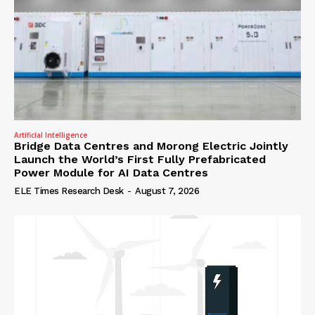
Artificial Intelligence
Bridge Data Centres and Morong Electric Jointly
Launch the World’s First Fully Prefabricated
Power Module for AI Data Centres
ELE Times Research Desk
-
August 7, 2026