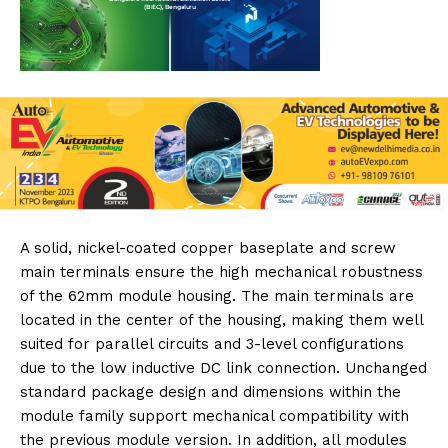
A solid, nickel-coated copper baseplate and screw
main terminals ensure the high mechanical robustness
of the 62mm module housing. The main terminals are
located in the center of the housing, making them well
suited for parallel circuits and 3-level configurations
due to the low inductive DC link connection. Unchanged
standard package design and dimensions within the
module family support mechanical compatibility with
the previous module version. In addition, all modules