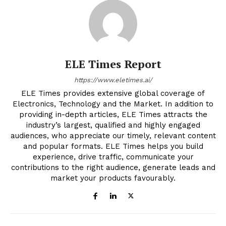
ELE Times Report
https://www.eletimes.ai/
ELE Times provides extensive global coverage of
Electronics, Technology and the Market. In addition to
providing in-depth articles, ELE Times attracts the
industry’s largest, qualified and highly engaged
audiences, who appreciate our timely, relevant content
and popular formats. ELE Times helps you build
experience, drive traffic, communicate your
contributions to the right audience, generate leads and
market your products favourably.