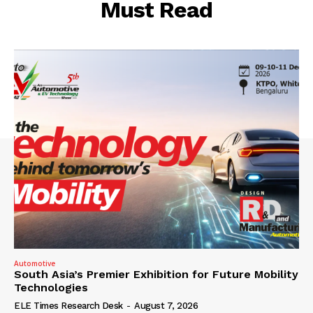
Must Read
Automotive
South Asia’s Premier Exhibition for Future Mobility
Technologies
ELE Times Research Desk
-
August 7, 2026