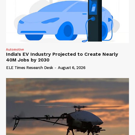
Automotive
India’s EV Industry Projected to Create Nearly
40M Jobs by 2030
ELE Times Research Desk
-
August 6, 2026