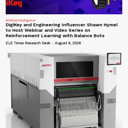
Artificial Intelligence
DigiKey and Engineering Influencer Shawn Hymel
to Host Webinar and Video Series on
Reinforcement Learning with Balance Bots
ELE Times Research Desk
-
August 6, 2026