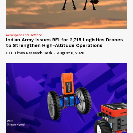
Aerospace and Defence
Indian Army Issues RFI for 2,715 Logistics Drones
to Strengthen High-Altitude Operations
ELE Times Research Desk
-
August 6, 2026