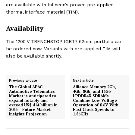
are available with Infineon’s proven pre-applied
thermal interface material (TIM).
Availability
The 1200 V TRENCHSTOP IGBT7 62mm portfolio can
be ordered now. Variants with pre-applied TIM will
also be available shortly.
Previous article
Next article
The Global APAC
Alliance Memory 2Gb,
Automotive Telematics
4Gb, 8Gb, and 16Gb
Market is anticipated to
LPDDR4X SDRAMs
expand notably and
Combine Low-Voltage
exceed US$ 414 billion in
Operation of 0.6V With
2033 – Future Market
Fast Clock Speeds to
Insights Projection
1.86GHz