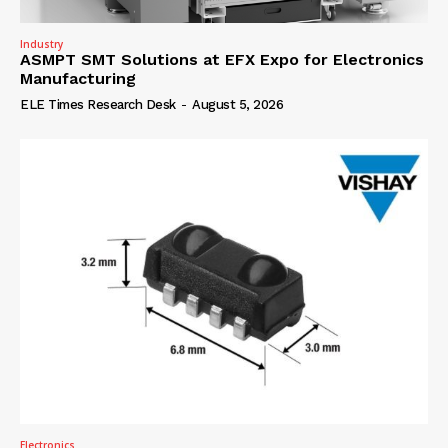
Industry
ASMPT SMT Solutions at EFX Expo for Electronics
Manufacturing
ELE Times Research Desk
-
August 5, 2026
Electronics