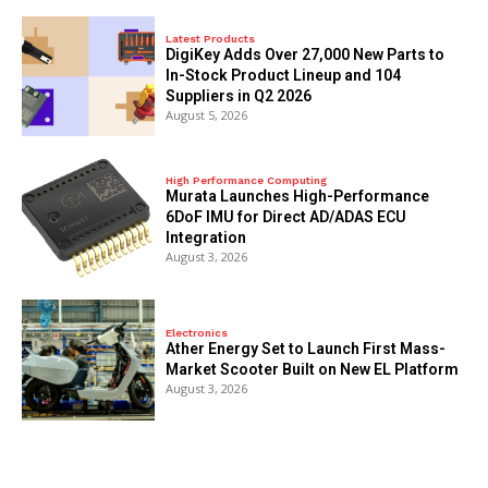
Latest Products
DigiKey Adds Over 27,000 New Parts to
In-Stock Product Lineup and 104
Suppliers in Q2 2026
August 5, 2026
High Performance Computing
Murata Launches High-Performance
6DoF IMU for Direct AD/ADAS ECU
Integration
August 3, 2026
Electronics
Ather Energy Set to Launch First Mass-
Market Scooter Built on New EL Platform
August 3, 2026