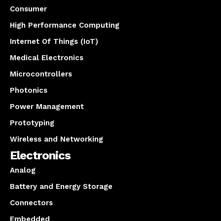
Consumer
High Performance Computing
Internet Of Things (IoT)
Medical Electronics
Microcontrollers
Photonics
Power Management
Prototyping
Wireless and Networking
Electronics
Analog
Battery and Energy Storage
Connectors
Embedded