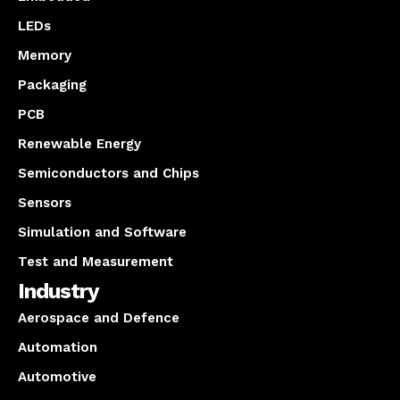
LEDs
Memory
Packaging
PCB
Renewable Energy
Semiconductors and Chips
Sensors
Simulation and Software
Test and Measurement
Industry
Aerospace and Defence
Automation
Automotive