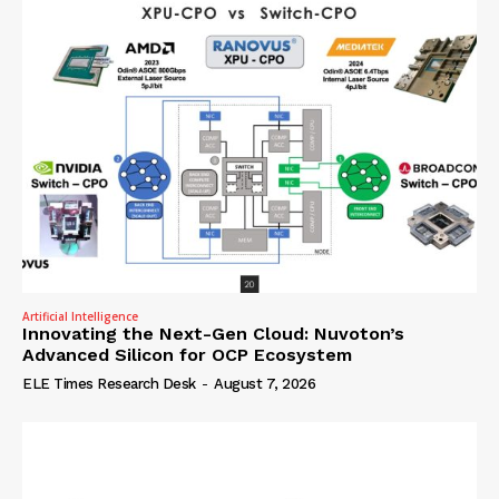
Artificial Intelligence
Innovating the Next-Gen Cloud: Nuvoton’s
Advanced Silicon for OCP Ecosystem
ELE Times Research Desk
-
August 7, 2026