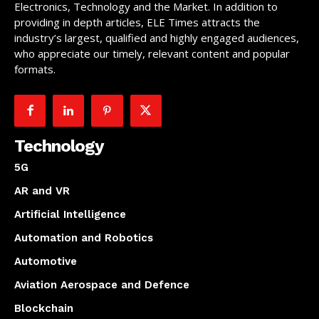
Electronics, Technology and the Market. In addition to
providing in depth articles, ELE Times attracts the
industry’s largest, qualified and highly engaged audiences,
who appreciate our timely, relevant content and popular
formats.
Technology
5G
AR and VR
Artificial Intelligence
Automation and Robotics
Automotive
Aviation Aerospace and Defence
Blockchain