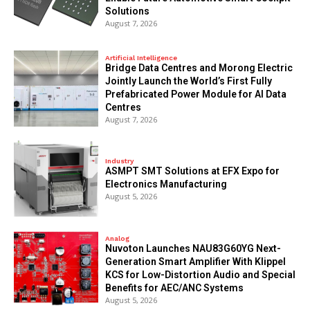
Solutions
August 7, 2026
Artificial Intelligence
Bridge Data Centres and Morong Electric
Jointly Launch the World’s First Fully
Prefabricated Power Module for AI Data
Centres
August 7, 2026
Industry
ASMPT SMT Solutions at EFX Expo for
Electronics Manufacturing
August 5, 2026
Analog
Nuvoton Launches NAU83G60YG Next-
Generation Smart Amplifier With Klippel
KCS for Low-Distortion Audio and Special
Benefits for AEC/ANC Systems
August 5, 2026