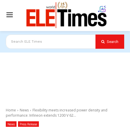
Search
Search ELE Times
Home
News
Flexibility meets increased power density and
performance: Infineon extends 1200 V 62...
News
Press Release