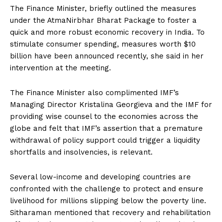
The Finance Minister, briefly outlined the measures
under the AtmaNirbhar Bharat Package to foster a
quick and more robust economic recovery in India. To
stimulate consumer spending, measures worth $10
billion have been announced recently, she said in her
intervention at the meeting.
The Finance Minister also complimented IMF’s
Managing Director Kristalina Georgieva and the IMF for
providing wise counsel to the economies across the
globe and felt that IMF’s assertion that a premature
withdrawal of policy support could trigger a liquidity
shortfalls and insolvencies, is relevant.
Several low-income and developing countries are
confronted with the challenge to protect and ensure
livelihood for millions slipping below the poverty line.
Sitharaman mentioned that recovery and rehabilitation