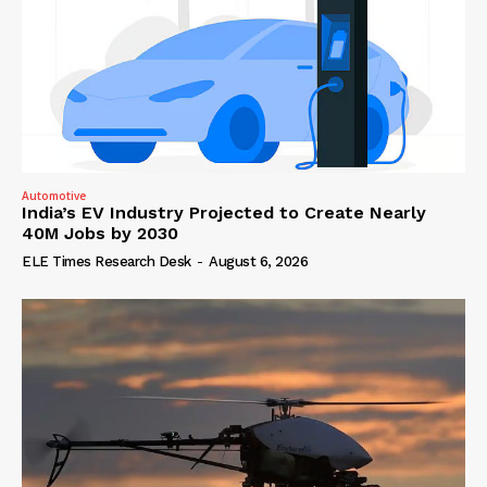
Automotive
India’s EV Industry Projected to Create Nearly
40M Jobs by 2030
ELE Times Research Desk
-
August 6, 2026