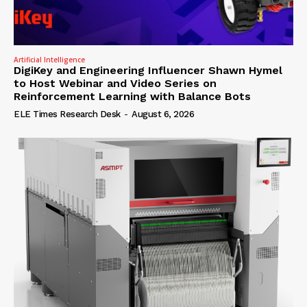
Artificial Intelligence
DigiKey and Engineering Influencer Shawn Hymel
to Host Webinar and Video Series on
Reinforcement Learning with Balance Bots
ELE Times Research Desk
-
August 6, 2026