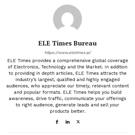
ELE Times Bureau
https://www.eletimes.ai/
ELE Times provides a comprehensive global coverage
of Electronics, Technology and the Market. In addition
to providing in depth articles, ELE Times attracts the
industry’s largest, qualified and highly engaged
audiences, who appreciate our timely, relevant content
and popular formats. ELE Times helps you build
awareness, drive traffic, communicate your offerings
to right audience, generate leads and sell your
products better.