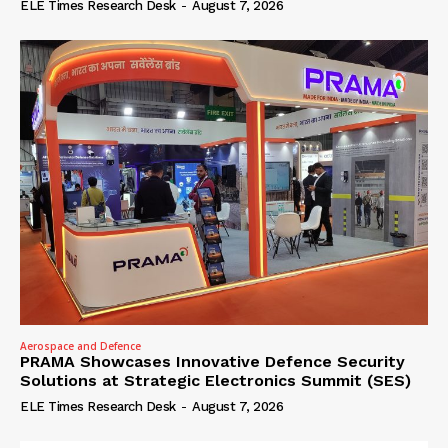
ELE Times Research Desk
-
August 7, 2026
Aerospace and Defence
PRAMA Showcases Innovative Defence Security
Solutions at Strategic Electronics Summit (SES)
ELE Times Research Desk
-
August 7, 2026