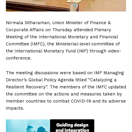
Nirmala Sitharaman, Union Minister of Finance &
Corporate Affairs on Thursday attended Plenary
Meeting of the International Monetary and Financial
Committee (IMFC), the Ministerial-level committee of
the International Monetary Fund (IMF) through video-
conference.
The meeting discussions were based on IMF Managing
Director’s Global Policy Agenda titled “Catalyzing a
Resilient Recovery”. The members of the IMFC updated
the committee on the actions and measures taken by
member countries to combat COVID-19 and its adverse
impacts.