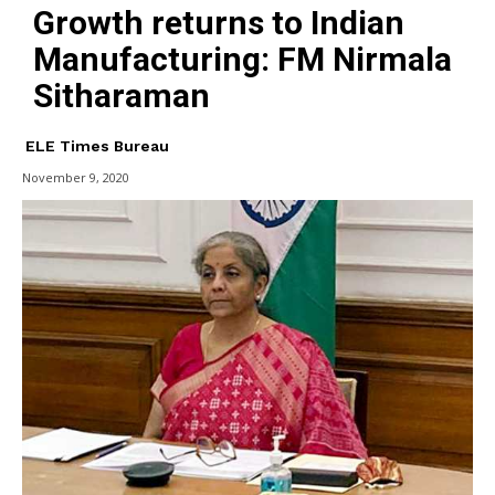
Growth returns to Indian
Manufacturing: FM Nirmala
Sitharaman
ELE Times Bureau
November 9, 2020