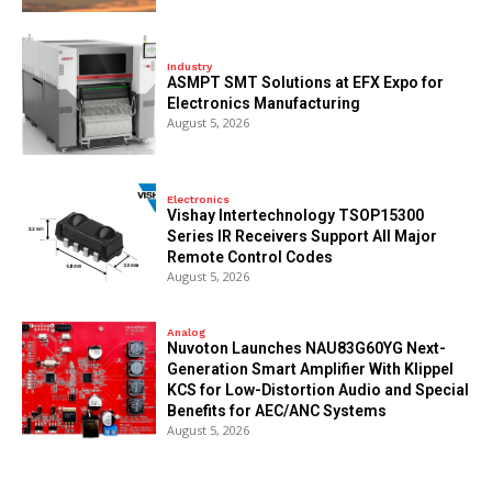
Industry
ASMPT SMT Solutions at EFX Expo for
Electronics Manufacturing
August 5, 2026
Electronics
Vishay Intertechnology TSOP15300
Series IR Receivers Support All Major
Remote Control Codes
August 5, 2026
Analog
Nuvoton Launches NAU83G60YG Next-
Generation Smart Amplifier With Klippel
KCS for Low-Distortion Audio and Special
Benefits for AEC/ANC Systems
August 5, 2026