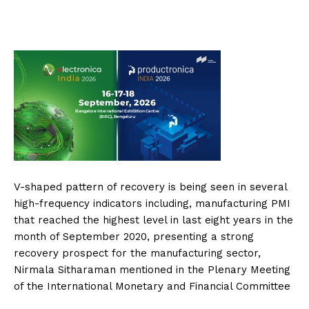
V-shaped pattern of recovery is being seen in several
high-frequency indicators including, manufacturing PMI
that reached the highest level in last eight years in the
month of September 2020, presenting a strong
recovery prospect for the manufacturing sector,
Nirmala Sitharaman mentioned in the Plenary Meeting
of the International Monetary and Financial Committee