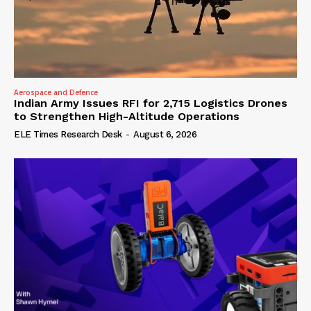
Aerospace and Defence
Indian Army Issues RFI for 2,715 Logistics Drones
to Strengthen High-Altitude Operations
ELE Times Research Desk
-
August 6, 2026