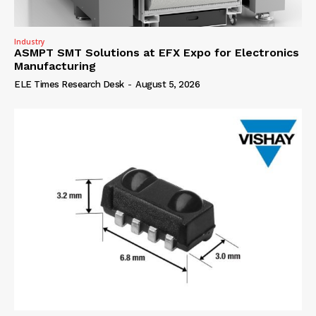
Industry
ASMPT SMT Solutions at EFX Expo for Electronics
Manufacturing
ELE Times Research Desk
-
August 5, 2026