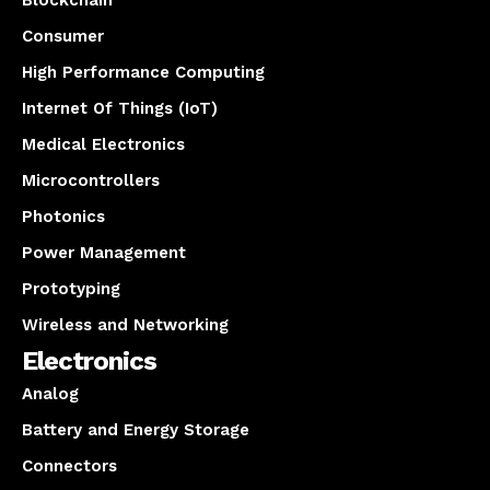
Blockchain
Consumer
High Performance Computing
Internet Of Things (IoT)
Medical Electronics
Microcontrollers
Photonics
Power Management
Prototyping
Wireless and Networking
Electronics
Analog
Battery and Energy Storage
Connectors