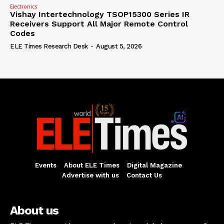
Electronics
Vishay Intertechnology TSOP15300 Series IR
Receivers Support All Major Remote Control
Codes
ELE Times Research Desk
-
August 5, 2026
Events
About ELE Times
Digital Magazine
Advertise with us
Contact Us
About us