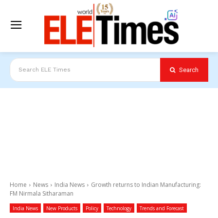
Search
Search ELE Times
Home
News
India News
Growth returns to Indian Manufacturing:
FM Nirmala Sitharaman
India News
New Products
Policy
Technology
Trends and Forecast