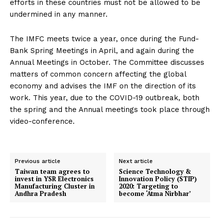
efforts in these countries must not be allowed to be
undermined in any manner.
The IMFC meets twice a year, once during the Fund-
Bank Spring Meetings in April, and again during the
Annual Meetings in October. The Committee discusses
matters of common concern affecting the global
economy and advises the IMF on the direction of its
work. This year, due to the COVID-19 outbreak, both
the spring and the Annual meetings took place through
video-conference.
Previous article
Next article
Taiwan team agrees to
Science Technology &
invest in YSR Electronics
Innovation Policy (STIP)
Manufacturing Cluster in
2020: Targeting to
Andhra Pradesh
become ‘Atma Nirbhar’