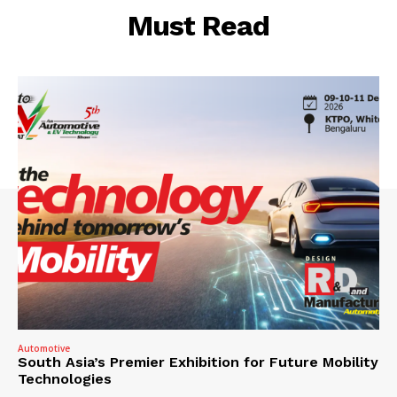
Must Read
Automotive
South Asia’s Premier Exhibition for Future Mobility
Technologies