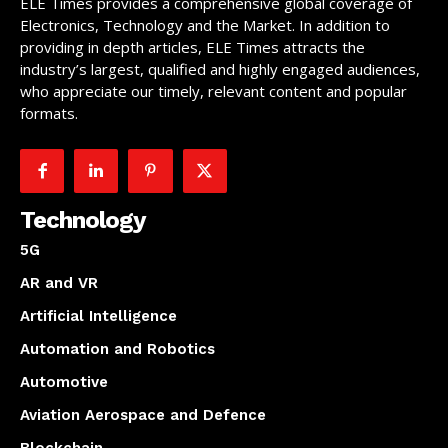
ELE Times provides a comprehensive global coverage of
Electronics, Technology and the Market. In addition to
providing in depth articles, ELE Times attracts the
industry’s largest, qualified and highly engaged audiences,
who appreciate our timely, relevant content and popular
formats.
Technology
5G
AR and VR
Artificial Intelligence
Automation and Robotics
Automotive
Aviation Aerospace and Defence