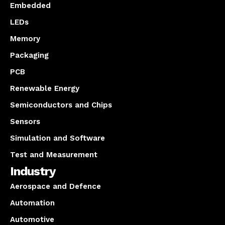
Embedded
LEDs
Memory
Packaging
PCB
Renewable Energy
Semiconductors and Chips
Sensors
Simulation and Software
Test and Measurement
Industry
Aerospace and Defence
Automation
Automotive