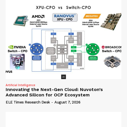
Artificial Intelligence
Innovating the Next-Gen Cloud: Nuvoton’s
Advanced Silicon for OCP Ecosystem
ELE Times Research Desk
-
August 7, 2026