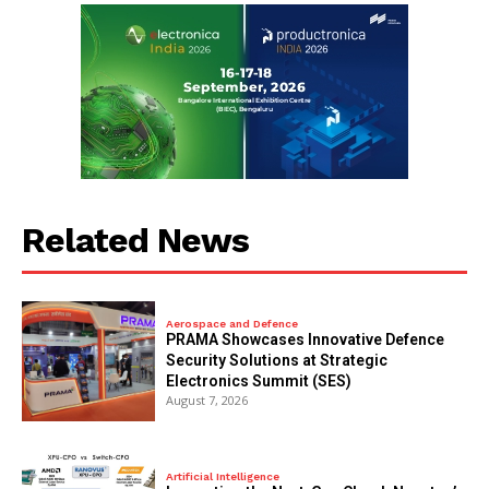
Related News
Aerospace and Defence
PRAMA Showcases Innovative Defence
Security Solutions at Strategic
Electronics Summit (SES)
August 7, 2026
Artificial Intelligence