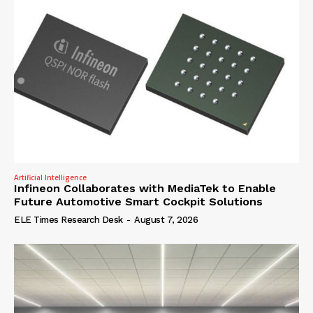
Artificial Intelligence
Infineon Collaborates with MediaTek to Enable
Future Automotive Smart Cockpit Solutions
ELE Times Research Desk
-
August 7, 2026