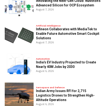
Innovating the Next-Gen Cloud: Nuvoton’s
Advanced Silicon for OCP Ecosystem
August 7, 2026
Artificial Intelligence
Infineon Collaborates with MediaTek to
Enable Future Automotive Smart Cockpit
Solutions
August 7, 2026
Automotive
India’s EV Industry Projected to Create
Nearly 40M Jobs by 2030
August 6, 2026
Aerospace and Defence
Indian Army Issues RFI for 2,715
Logistics Drones to Strengthen High-
Altitude Operations
August 6, 2026