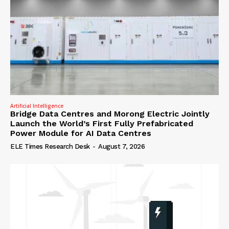
Artificial Intelligence
Bridge Data Centres and Morong Electric Jointly
Launch the World’s First Fully Prefabricated
Power Module for AI Data Centres
ELE Times Research Desk
-
August 7, 2026