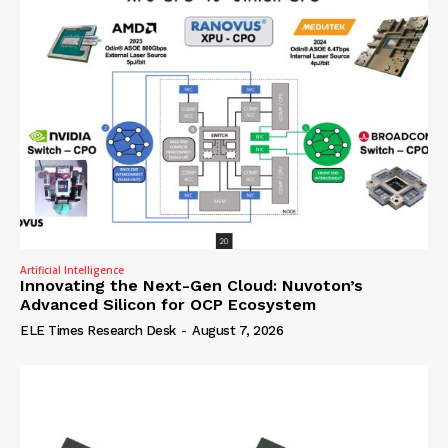
Artificial Intelligence
Innovating the Next-Gen Cloud: Nuvoton’s
Advanced Silicon for OCP Ecosystem
ELE Times Research Desk
-
August 7, 2026