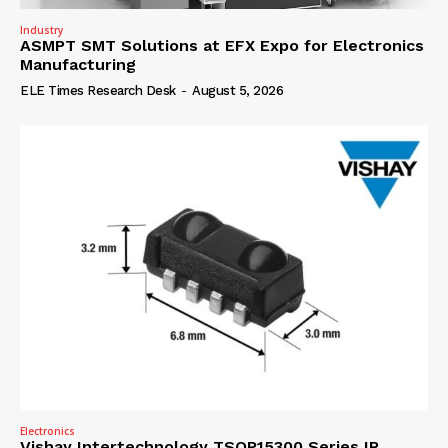
Industry
ASMPT SMT Solutions at EFX Expo for Electronics
Manufacturing
ELE Times Research Desk
-
August 5, 2026
Electronics
Vishay Intertechnology TSOP15300 Series IR