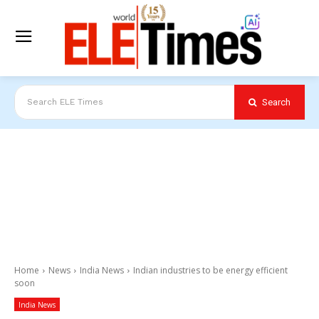
Search
Search ELE Times
Home
News
India News
Indian industries to be energy efficient
soon
India News