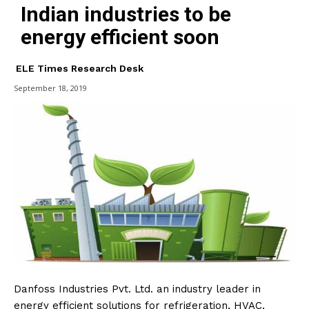
Indian industries to be
energy efficient soon
ELE Times Research Desk
September 18, 2019
Danfoss Industries Pvt. Ltd. an industry leader in
energy efficient solutions for refrigeration, HVAC,