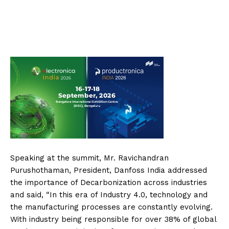
Speaking at the summit, Mr. Ravichandran
Purushothaman, President, Danfoss India addressed
the importance of Decarbonization across industries
and said, “In this era of Industry 4.0, technology and
the manufacturing processes are constantly evolving.
With industry being responsible for over 38% of global