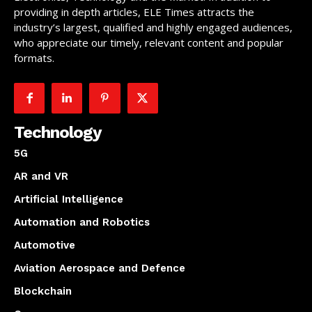
providing in depth articles, ELE Times attracts the
industry’s largest, qualified and highly engaged audiences,
who appreciate our timely, relevant content and popular
formats.
Technology
5G
AR and VR
Artificial Intelligence
Automation and Robotics
Automotive
Aviation Aerospace and Defence
Blockchain