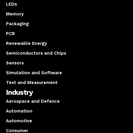
LEDs
Memory
Packaging
PCB
Renewable Energy
Semiconductors and Chips
Sensors
Simulation and Software
Test and Measurement
Industry
Aerospace and Defence
Automation
Automotive
Consumer