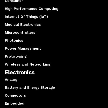
Consumer
High Performance Computing
Internet Of Things (IoT)
Medical Electronics
Microcontrollers
Photonics
Power Management
Prototyping
Wireless and Networking
Electronics
Analog
Battery and Energy Storage
Connectors
Embedded