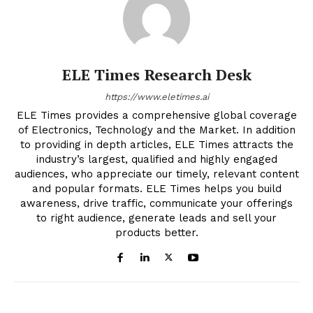
ELE Times Research Desk
https://www.eletimes.ai
ELE Times provides a comprehensive global coverage
of Electronics, Technology and the Market. In addition
to providing in depth articles, ELE Times attracts the
industry’s largest, qualified and highly engaged
audiences, who appreciate our timely, relevant content
and popular formats. ELE Times helps you build
awareness, drive traffic, communicate your offerings
to right audience, generate leads and sell your
products better.