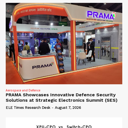
Aerospace and Defence
PRAMA Showcases Innovative Defence Security
Solutions at Strategic Electronics Summit (SES)
ELE Times Research Desk
-
August 7, 2026