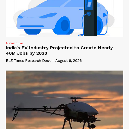
Automotive
India’s EV Industry Projected to Create Nearly
40M Jobs by 2030
ELE Times Research Desk
-
August 6, 2026