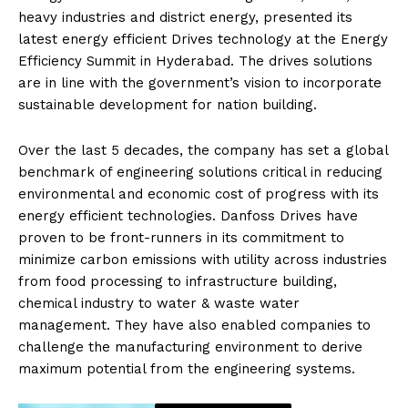
heavy industries and district energy, presented its
latest energy efficient Drives technology at the Energy
Efficiency Summit in Hyderabad. The drives solutions
are in line with the government’s vision to incorporate
sustainable development for nation building.
Over the last 5 decades, the company has set a global
benchmark of engineering solutions critical in reducing
environmental and economic cost of progress with its
energy efficient technologies. Danfoss Drives have
proven to be front-runners in its commitment to
minimize carbon emissions with utility across industries
from food processing to infrastructure building,
chemical industry to water & waste water
management. They have also enabled companies to
challenge the manufacturing environment to derive
maximum potential from the engineering systems.