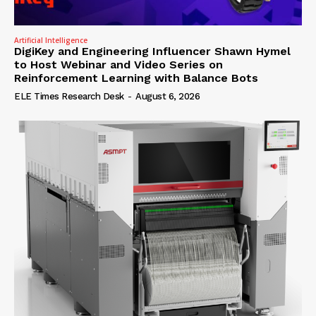
Artificial Intelligence
DigiKey and Engineering Influencer Shawn Hymel
to Host Webinar and Video Series on
Reinforcement Learning with Balance Bots
ELE Times Research Desk
-
August 6, 2026