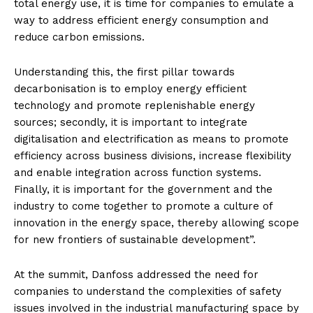
total energy use, it is time for companies to emulate a
way to address efficient energy consumption and
reduce carbon emissions.
Understanding this, the first pillar towards
decarbonisation is to employ energy efficient
technology and promote replenishable energy
sources; secondly, it is important to integrate
digitalisation and electrification as means to promote
efficiency across business divisions, increase flexibility
and enable integration across function systems.
Finally, it is important for the government and the
industry to come together to promote a culture of
innovation in the energy space, thereby allowing scope
for new frontiers of sustainable development”.
At the summit, Danfoss addressed the need for
companies to understand the complexities of safety
issues involved in the industrial manufacturing space by