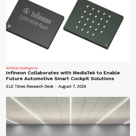
Artificial Intelligence
Infineon Collaborates with MediaTek to Enable
Future Automotive Smart Cockpit Solutions
ELE Times Research Desk
-
August 7, 2026