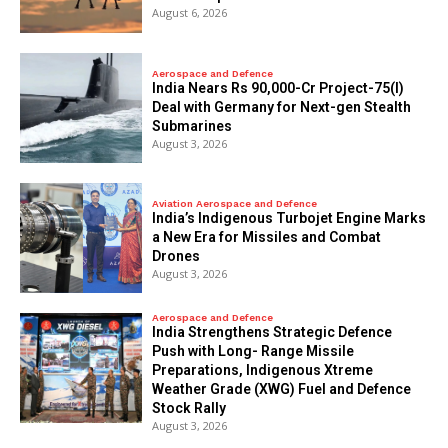
August 6, 2026
Aerospace and Defence
India Nears Rs 90,000-Cr Project-75(I)
Deal with Germany for Next-gen Stealth
Submarines
August 3, 2026
Aviation Aerospace and Defence
India’s Indigenous Turbojet Engine Marks
a New Era for Missiles and Combat
Drones
August 3, 2026
Aerospace and Defence
India Strengthens Strategic Defence
Push with Long- Range Missile
Preparations, Indigenous Xtreme
Weather Grade (XWG) Fuel and Defence
Stock Rally
August 3, 2026