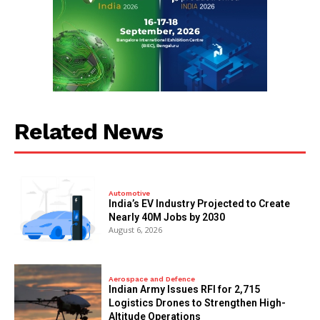
Related News
Automotive
India’s EV Industry Projected to Create
Nearly 40M Jobs by 2030
August 6, 2026
Aerospace and Defence
Indian Army Issues RFI for 2,715
Logistics Drones to Strengthen High-
Altitude Operations