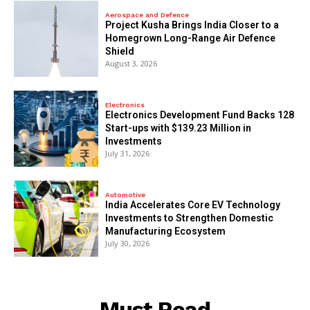
Aerospace and Defence
​Project Kusha Brings India Closer to a
Homegrown Long-Range Air Defence
Shield
August 3, 2026
Electronics
Electronics Development Fund Backs 128
Start-ups with $139.23 Million in
Investments
July 31, 2026
Automotive
India Accelerates Core EV Technology
Investments to Strengthen Domestic
Manufacturing Ecosystem
July 30, 2026
Must Read