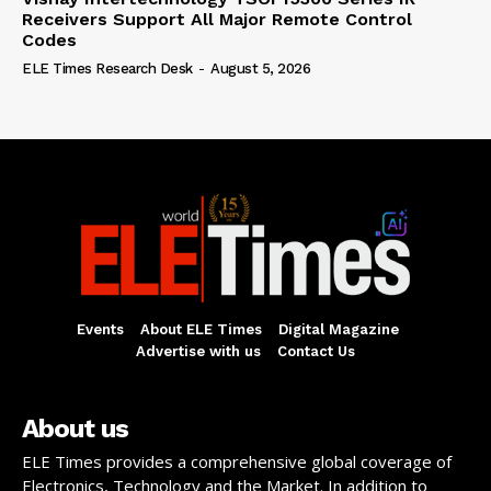
Receivers Support All Major Remote Control
Codes
ELE Times Research Desk
-
August 5, 2026
Events
About ELE Times
Digital Magazine
Advertise with us
Contact Us
About us
ELE Times provides a comprehensive global coverage of
Electronics, Technology and the Market. In addition to