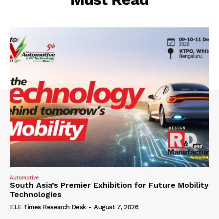
Automotive
South Asia’s Premier Exhibition for Future Mobility
Technologies
ELE Times Research Desk
-
August 7, 2026