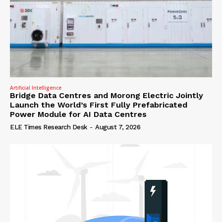
Artificial Intelligence
Bridge Data Centres and Morong Electric Jointly
Launch the World’s First Fully Prefabricated
Power Module for AI Data Centres
ELE Times Research Desk
-
August 7, 2026