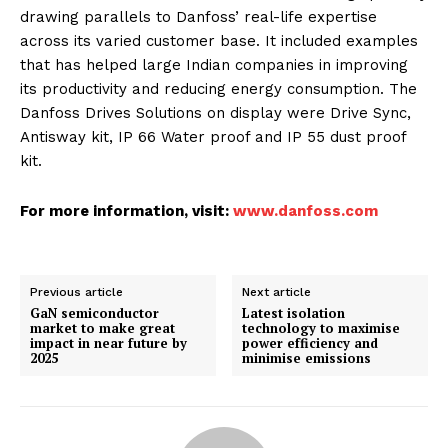
drawing parallels to Danfoss’ real-life expertise
across its varied customer base. It included examples
that has helped large Indian companies in improving
its productivity and reducing energy consumption. The
Danfoss Drives Solutions on display were Drive Sync,
Antisway kit, IP 66 Water proof and IP 55 dust proof
kit.
For more information, visit:
www.danfoss.com
Previous article
Next article
GaN semiconductor
Latest isolation
market to make great
technology to maximise
impact in near future by
power efficiency and
2025
minimise emissions