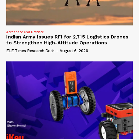
Aerospace and Defence
Indian Army Issues RFI for 2,715 Logistics Drones
to Strengthen High-Altitude Operations
ELE Times Research Desk
-
August 6, 2026