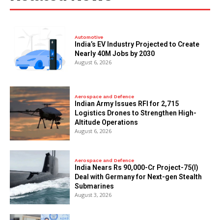
Automotive
India’s EV Industry Projected to Create
Nearly 40M Jobs by 2030
August 6, 2026
Aerospace and Defence
Indian Army Issues RFI for 2,715
Logistics Drones to Strengthen High-
Altitude Operations
August 6, 2026
Aerospace and Defence
India Nears Rs 90,000-Cr Project-75(I)
Deal with Germany for Next-gen Stealth
Submarines
August 3, 2026