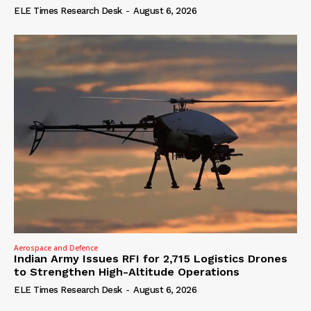
ELE Times Research Desk
-
August 6, 2026
Aerospace and Defence
Indian Army Issues RFI for 2,715 Logistics Drones
to Strengthen High-Altitude Operations
ELE Times Research Desk
-
August 6, 2026