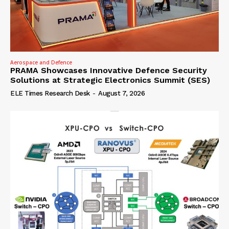
Aerospace and Defence
PRAMA Showcases Innovative Defence Security
Solutions at Strategic Electronics Summit (SES)
ELE Times Research Desk
-
August 7, 2026