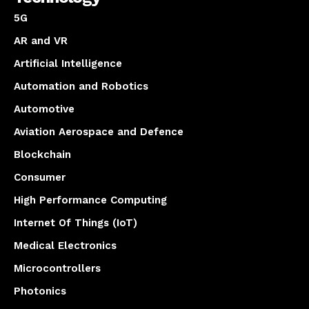
5G
AR and VR
Artificial Intelligence
Automation and Robotics
Automotive
Aviation Aerospace and Defence
Blockchain
Consumer
High Performance Computing
Internet Of Things (IoT)
Medical Electronics
Microcontrollers
Photonics