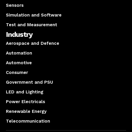
Sensors
Simulation and Software
Test and Measurement
Industry
Aerospace and Defence
Automation
Automotive
Consumer
Government and PSU
LED and Lighting
Power Electricals
Renewable Energy
Telecommunication