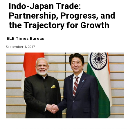
Indo-Japan Trade:
Partnership, Progress, and
the Trajectory for Growth
ELE Times Bureau
September 1, 2017