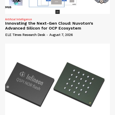
Artificial Intelligence
Innovating the Next-Gen Cloud: Nuvoton’s
Advanced Silicon for OCP Ecosystem
ELE Times Research Desk
-
August 7, 2026