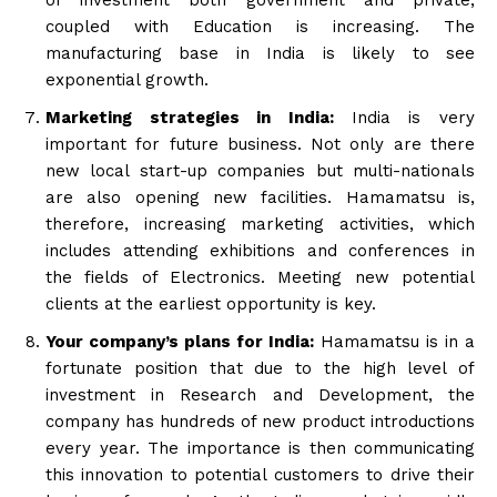
coupled with Education is increasing. The
manufacturing base in India is likely to see
exponential growth.
Marketing strategies in India:
India is very
important for future business. Not only are there
new local start-up companies but multi-nationals
are also opening new facilities. Hamamatsu is,
therefore, increasing marketing activities, which
includes attending exhibitions and conferences in
the fields of Electronics. Meeting new potential
clients at the earliest opportunity is key.
Your company’s plans for India:
Hamamatsu is in a
fortunate position that due to the high level of
investment in Research and Development, the
company has hundreds of new product introductions
every year. The importance is then communicating
this innovation to potential customers to drive their