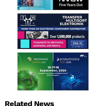
Related News