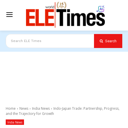
Search
Search ELE Times
Home
News
India News
Indo-Japan Trade: Partnership, Progress,
and the Trajectory for Growth
India News