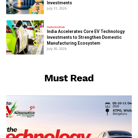
Investments
July 31, 2026
Automotive
India Accelerates Core EV Technology
Investments to Strengthen Domestic
Manufacturing Ecosystem
July 30, 2026
Must Read