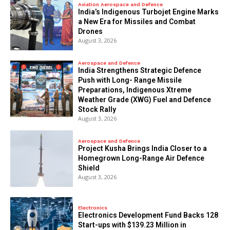
Aviation Aerospace and Defence
India’s Indigenous Turbojet Engine Marks
a New Era for Missiles and Combat
Drones
August 3, 2026
Aerospace and Defence
India Strengthens Strategic Defence
Push with Long- Range Missile
Preparations, Indigenous Xtreme
Weather Grade (XWG) Fuel and Defence
Stock Rally
August 3, 2026
Aerospace and Defence
​Project Kusha Brings India Closer to a
Homegrown Long-Range Air Defence
Shield
August 3, 2026
Electronics
Electronics Development Fund Backs 128
Start-ups with $139.23 Million in