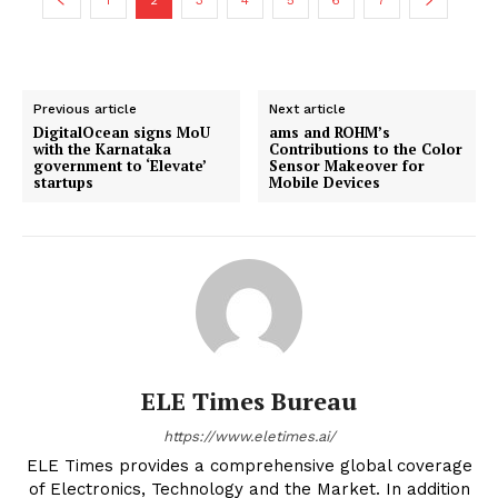
Previous article
Next article
DigitalOcean signs MoU
ams and ROHM’s
with the Karnataka
Contributions to the Color
government to ‘Elevate’
Sensor Makeover for
startups
Mobile Devices
ELE Times Bureau
https://www.eletimes.ai/
ELE Times provides a comprehensive global coverage
of Electronics, Technology and the Market. In addition