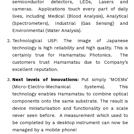
semiconductor detectors, LEDs, Lasers and
cameras. Applications touch every part of daily
lives, including Medical (Blood Analysis), Analytical
(Spectrometers), Industrial (Gas Sensing) and
Environmental (Water Analysis).
Technological USP: The image of Japanese
technology is high reliability and high quality. This is
certainly true for Hamamatsu Photonics. The
customers trust Hamamatsu due to Company’s
excellent reputation.
Next levels of innovations:
Put simply ‘MOEMs’
(Micro-Electro-Mechanical Systems). This
technology enables Hamamatsu to combine optical
components onto the same substrate. The result is
device miniaturisation and functionality on a scale
never seen before. A measurement which used to
be completed by a desktop instrument can now be
managed by a mobile phone!