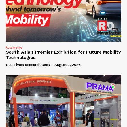
Automotive
South Asia’s Premier Exhibition for Future Mobility
Technologies
ELE Times Research Desk
-
August 7, 2026