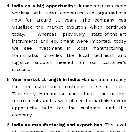
India as a big opportunity:
Hamamatsu has been
working with Indian companies and organisations
now for around 20 years. The company has
visualised the market evolution which continues
today. Whereas previously state-of-the-art
instruments and equipment were imported, today
we see investment in local manufacturing.
Hamamatsu provides the local technical and
logistics support needed for our customer’s
success.
Your market strength in India:
Hamamatsu already
has an established customer base in India.
Therefore, Hamamatsu understands the market
requirements and is well placed to maximise every
opportunity both for the customer and the
company.
India as manufacturing and export hub:
The level
of investment both government and private,