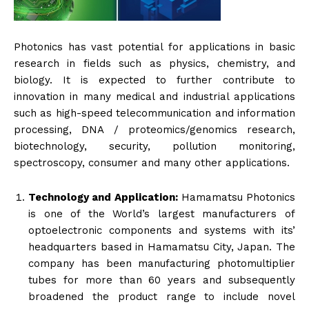
Photonics has vast potential for applications in basic
research in fields such as physics, chemistry, and
biology. It is expected to further contribute to
innovation in many medical and industrial applications
such as high-speed telecommunication and information
processing, DNA / proteomics/genomics research,
biotechnology, security, pollution monitoring,
spectroscopy, consumer and many other applications.
Technology and Application:
Hamamatsu Photonics
is one of the World’s largest manufacturers of
optoelectronic components and systems with its’
headquarters based in Hamamatsu City, Japan. The
company has been manufacturing photomultiplier
tubes for more than 60 years and subsequently
broadened the product range to include novel