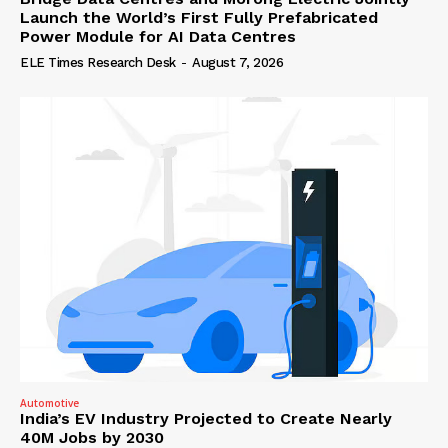
Launch the World’s First Fully Prefabricated
Power Module for AI Data Centres
ELE Times Research Desk
-
August 7, 2026
Automotive
India’s EV Industry Projected to Create Nearly
40M Jobs by 2030