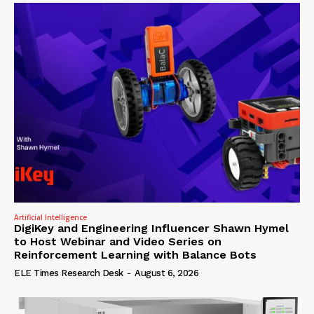
Artificial Intelligence
DigiKey and Engineering Influencer Shawn Hymel
to Host Webinar and Video Series on
Reinforcement Learning with Balance Bots
ELE Times Research Desk
-
August 6, 2026