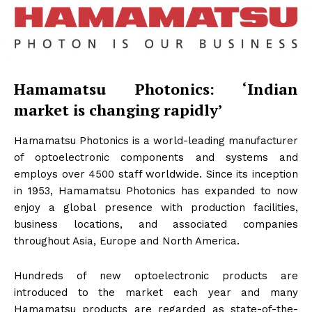
Hamamatsu Photonics: ‘Indian
market is changing rapidly’
Hamamatsu Photonics is a world-leading manufacturer
of optoelectronic components and systems and
employs over 4500 staff worldwide. Since its inception
in 1953, Hamamatsu Photonics has expanded to now
enjoy a global presence with production facilities,
business locations, and associated companies
throughout Asia, Europe and North America.
Hundreds of new optoelectronic products are
introduced to the market each year and many
Hamamatsu products are regarded as state-of-the-