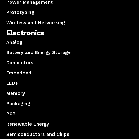
Power Management
Prototyping
Wireless and Networking
Electronics
Analog
Battery and Energy Storage
Connectors
Embedded
LEDs
Memory
Packaging
PCB
Renewable Energy
Semiconductors and Chips