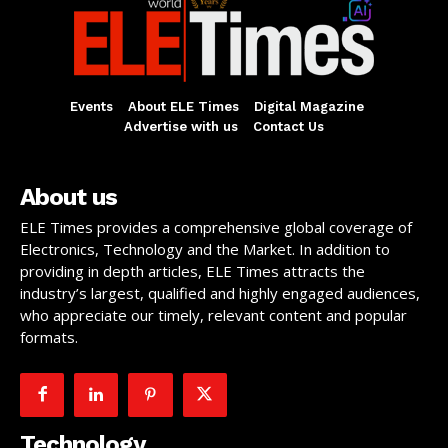
Events
About ELE Times
Digital Magazine
Advertise with us
Contact Us
About us
ELE Times provides a comprehensive global coverage of
Electronics, Technology and the Market. In addition to
providing in depth articles, ELE Times attracts the
industry’s largest, qualified and highly engaged audiences,
who appreciate our timely, relevant content and popular
formats.
Technology