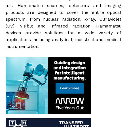
art. Hamamatsu sources, detectors and imaging
products are designed to cover the entire optical
spectrum, from nuclear radiation, x-ray, Ultraviolet
(UV), Visible and Infrared radiation. Hamamatsu
devices provide solutions for a wide variety of
applications including analytical, industrial and medical
instrumentation.