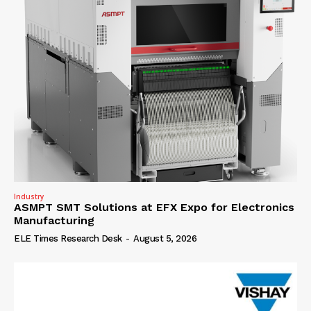
Industry
ASMPT SMT Solutions at EFX Expo for Electronics
Manufacturing
ELE Times Research Desk
-
August 5, 2026