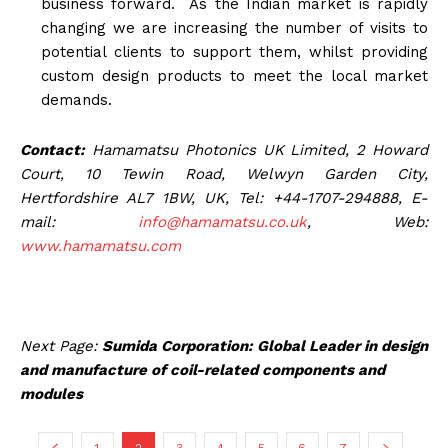
business forward. As the Indian market is rapidly
changing we are increasing the number of visits to
potential clients to support them, whilst providing
custom design products to meet the local market
demands.
Contact:
Hamamatsu Photonics UK Limited, 2 Howard
Court, 10 Tewin Road, Welwyn Garden City,
Hertfordshire AL7 1BW, UK, Tel: +44-1707-294888, E-
mail:
info@hamamatsu.co.uk
, Web:
www.hamamatsu.com
Next Page:
Sumida Corporation: Global Leader in design
and manufacture of coil-related components and
modules
1
2
3
4
5
6
7