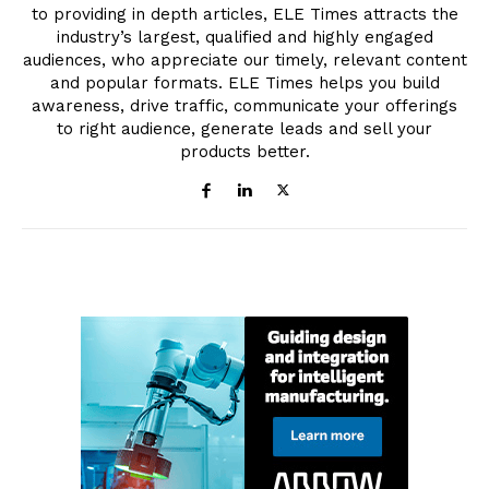
to providing in depth articles, ELE Times attracts the
industry’s largest, qualified and highly engaged
audiences, who appreciate our timely, relevant content
and popular formats. ELE Times helps you build
awareness, drive traffic, communicate your offerings
to right audience, generate leads and sell your
products better.