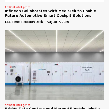
Artificial Intelligence
Infineon Collaborates with MediaTek to Enable
Future Automotive Smart Cockpit Solutions
ELE Times Research Desk
-
August 7, 2026
Artificial Intelligence
Bridge Data Centres and Morong Electric Jointly