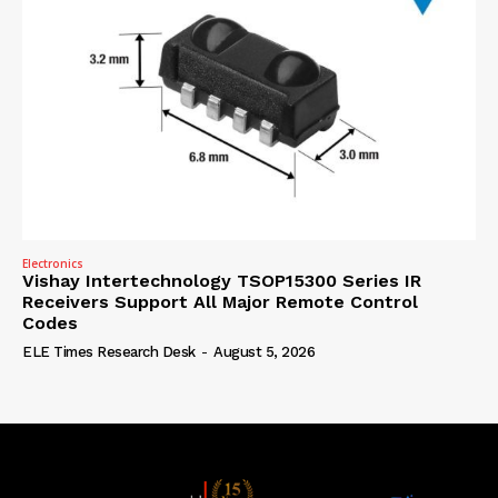
Electronics
Vishay Intertechnology TSOP15300 Series IR
Receivers Support All Major Remote Control
Codes
ELE Times Research Desk
-
August 5, 2026