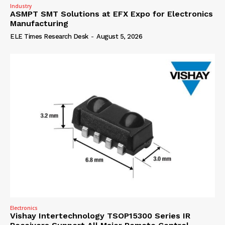
Industry
ASMPT SMT Solutions at EFX Expo for Electronics
Manufacturing
ELE Times Research Desk
-
August 5, 2026
Electronics
Vishay Intertechnology TSOP15300 Series IR