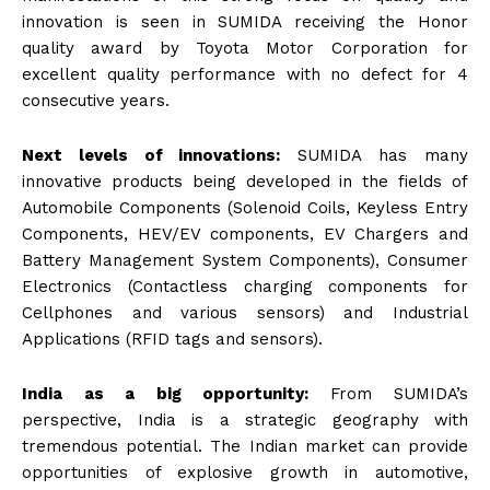
innovation is seen in SUMIDA receiving the Honor
quality award by Toyota Motor Corporation for
excellent quality performance with no defect for 4
consecutive years.
Next levels of innovations:
SUMIDA has many
innovative products being developed in the fields of
Automobile Components (Solenoid Coils, Keyless Entry
Components, HEV/EV components, EV Chargers and
Battery Management System Components), Consumer
Electronics (Contactless charging components for
Cellphones and various sensors) and Industrial
Applications (RFID tags and sensors).
India as a big opportunity:
From SUMIDA’s
perspective, India is a strategic geography with
tremendous potential. The Indian market can provide
opportunities of explosive growth in automotive,