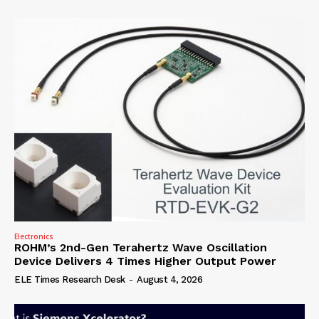
Electronics
ROHM’s 2nd-Gen Terahertz Wave Oscillation
Device Delivers 4 Times Higher Output Power
ELE Times Research Desk
-
August 4, 2026