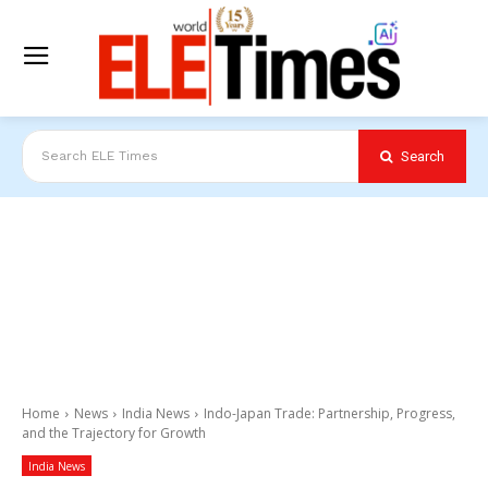
Search
Search ELE Times
Home
News
India News
Indo-Japan Trade: Partnership, Progress,
and the Trajectory for Growth
India News