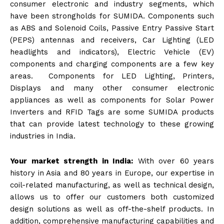
consumer electronic and industry segments, which
have been strongholds for SUMIDA. Components such
as ABS and Solenoid Coils, Passive Entry Passive Start
(PEPS) antennas and receivers, Car Lighting (LED
headlights and indicators), Electric Vehicle (EV)
components and charging components are a few key
areas. Components for LED Lighting, Printers,
Displays and many other consumer electronic
appliances as well as components for Solar Power
Inverters and RFID Tags are some SUMIDA products
that can provide latest technology to these growing
industries in India.
Your market strength in India:
With over 60 years
history in Asia and 80 years in Europe, our expertise in
coil-related manufacturing, as well as technical design,
allows us to offer our customers both customized
design solutions as well as off-the-shelf products. In
addition, comprehensive manufacturing capabilities and