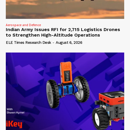
Aerospace and Defence
Indian Army Issues RFI for 2,715 Logistics Drones
to Strengthen High-Altitude Operations
ELE Times Research Desk
-
August 6, 2026