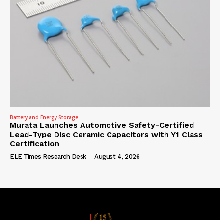
Battery and Energy Storage
Murata Launches Automotive Safety-Certified
Lead-Type Disc Ceramic Capacitors with Y1 Class
Certification
ELE Times Research Desk
-
August 4, 2026