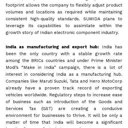
footprint allows the company to flexibly adjust product
volumes and locations as required while maintaining
consistent high-quality standards. SUMIDA plans to
leverage its capabilities to assimilate within the
growth story of Indian electronic component industry.
India as manufacturing and export hub:
India has
been the only country with a stable growth rate
among the BRICs countries and under Prime Minister
Modi’s “Make in India” campaign, there is a lot of
interest in considering India as a manufacturing hub.
Companies like Maruti Suzuki, Tata and Hero MotoCorp
already have a proven track record of exporting
vehicles worldwide. Regulatory steps to increase ease
of business such as introduction of the Goods and
Services Tax (GST) are creating a conducive
environment for businesses to thrive. It will be only a
matter of time that India will become a significant