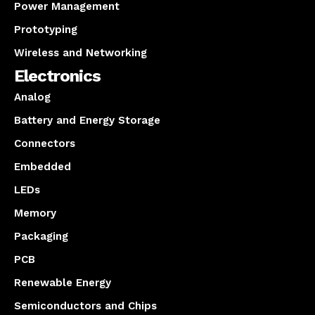
Power Management
Prototyping
Wireless and Networking
Electronics
Analog
Battery and Energy Storage
Connectors
Embedded
LEDs
Memory
Packaging
PCB
Renewable Energy
Semiconductors and Chips