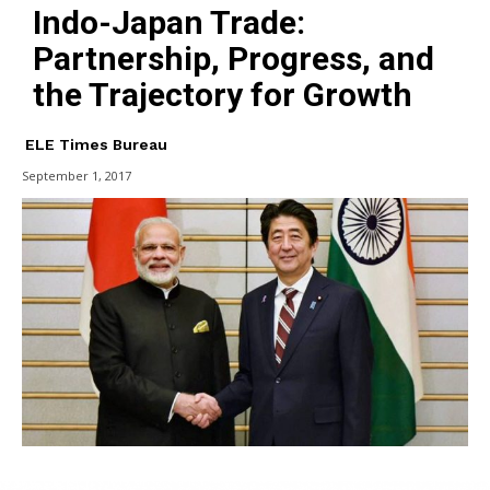
Indo-Japan Trade:
Partnership, Progress, and
the Trajectory for Growth
ELE Times Bureau
September 1, 2017