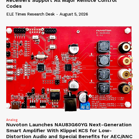
Receivers Support All Major Remote Control
Codes
ELE Times Research Desk
-
August 5, 2026
Analog
Nuvoton Launches NAU83G60YG Next-Generation
Smart Amplifier With Klippel KCS for Low-
Distortion Audio and Special Benefits for AEC/ANC