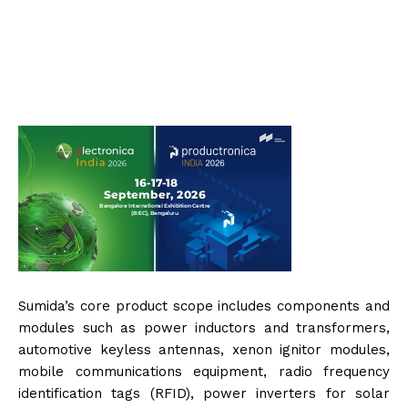
Sumida’s core product scope includes components and
modules such as power inductors and transformers,
automotive keyless antennas, xenon ignitor modules,
mobile communications equipment, radio frequency
identification tags (RFID), power inverters for solar