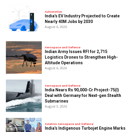
Automotive
India’s EV Industry Projected to Create
Nearly 40M Jobs by 2030
August 6, 2026
Aerospace and Defence
Indian Army Issues RFI for 2,715
Logistics Drones to Strengthen High-
Altitude Operations
August 6, 2026
Aerospace and Defence
India Nears Rs 90,000-Cr Project-75(I)
Deal with Germany for Next-gen Stealth
Submarines
August 3, 2026
Aviation Aerospace and Defence
India’s Indigenous Turbojet Engine Marks