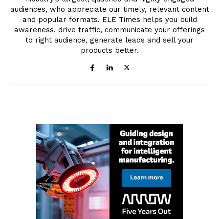
audiences, who appreciate our timely, relevant content
and popular formats. ELE Times helps you build
awareness, drive traffic, communicate your offerings
to right audience, generate leads and sell your
products better.