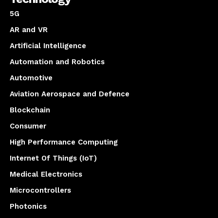
5G
AR and VR
Artificial Intelligence
Automation and Robotics
Automotive
Aviation Aerospace and Defence
Blockchain
Consumer
High Performance Computing
Internet Of Things (IoT)
Medical Electronics
Microcontrollers
Photonics