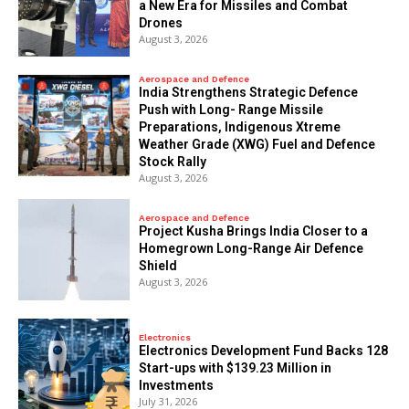
a New Era for Missiles and Combat
Drones
August 3, 2026
Aerospace and Defence
India Strengthens Strategic Defence
Push with Long- Range Missile
Preparations, Indigenous Xtreme
Weather Grade (XWG) Fuel and Defence
Stock Rally
August 3, 2026
Aerospace and Defence
​Project Kusha Brings India Closer to a
Homegrown Long-Range Air Defence
Shield
August 3, 2026
Electronics
Electronics Development Fund Backs 128
Start-ups with $139.23 Million in
Investments
July 31, 2026