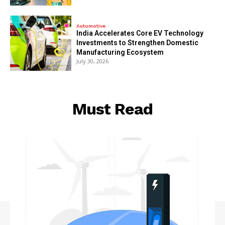
Automotive
India Accelerates Core EV Technology
Investments to Strengthen Domestic
Manufacturing Ecosystem
July 30, 2026
Must Read