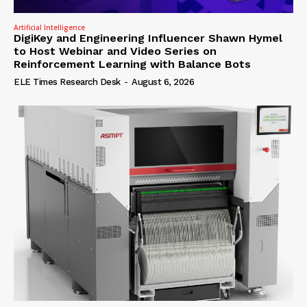
Artificial Intelligence
DigiKey and Engineering Influencer Shawn Hymel
to Host Webinar and Video Series on
Reinforcement Learning with Balance Bots
ELE Times Research Desk
-
August 6, 2026