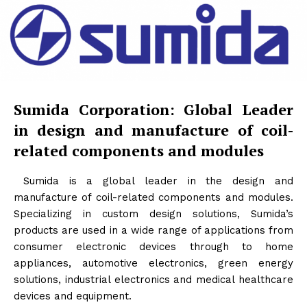
Sumida Corporation: Global Leader
in design and manufacture of coil-
related components and modules
Sumida is a global leader in the design and
manufacture of coil-related components and modules.
Specializing in custom design solutions, Sumida’s
products are used in a wide range of applications from
consumer electronic devices through to home
appliances, automotive electronics, green energy
solutions, industrial electronics and medical healthcare
devices and equipment.