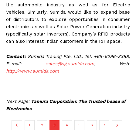
the automobile industry as well as for Electric
Vehicles. Similarly, Sumida would like to expand base
of distributors to explore opportunities in consumer
electronics as well as Solar Power Generation industry
(specifically solar inverters). Company’s RFID products
can also interest Indian customers in the IoT space.
Contact:
Sumida Trading Pte. Ltd., Tel. +65-6296-3388,
E-mail:
sales@sg.sumida.com
, Web:
http://www.sumida.com
Next Page:
Tamura Corporation: The Trusted house of
Electronics
1
2
3
4
5
6
7