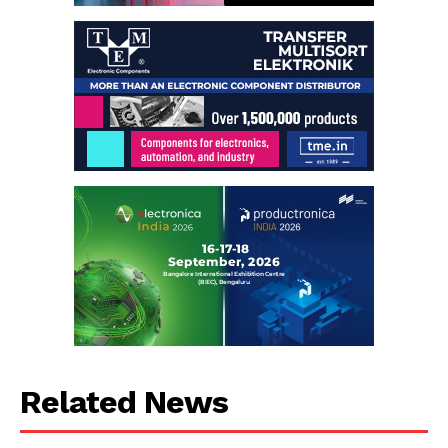
Related News