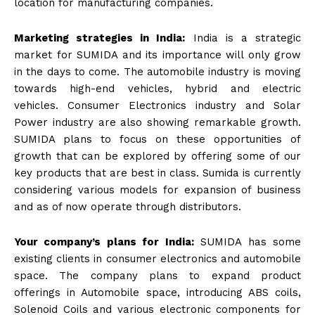
location for manufacturing companies.
Marketing strategies in India:
India is a strategic
market for SUMIDA and its importance will only grow
in the days to come. The automobile industry is moving
towards high-end vehicles, hybrid and electric
vehicles. Consumer Electronics industry and Solar
Power industry are also showing remarkable growth.
SUMIDA plans to focus on these opportunities of
growth that can be explored by offering some of our
key products that are best in class. Sumida is currently
considering various models for expansion of business
and as of now operate through distributors.
Your company’s plans for India:
SUMIDA has some
existing clients in consumer electronics and automobile
space. The company plans to expand product
offerings in Automobile space, introducing ABS coils,
Solenoid Coils and various electronic components for