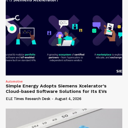
Automotive
Simple Energy Adopts Siemens Xcelerator’s
Cloud-based Software Solutions for Its EVs
ELE Times Research Desk
-
August 4, 2026