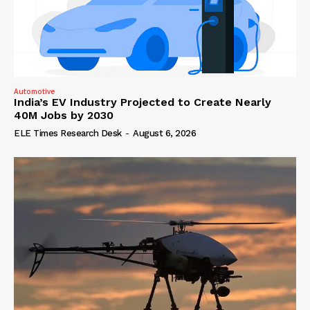
Automotive
India’s EV Industry Projected to Create Nearly
40M Jobs by 2030
ELE Times Research Desk
-
August 6, 2026