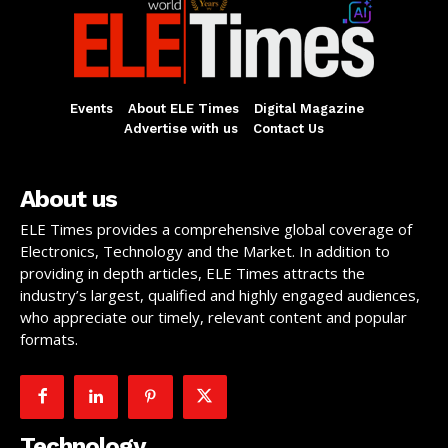
Events
About ELE Times
Digital Magazine
Advertise with us
Contact Us
About us
ELE Times provides a comprehensive global coverage of
Electronics, Technology and the Market. In addition to
providing in depth articles, ELE Times attracts the
industry’s largest, qualified and highly engaged audiences,
who appreciate our timely, relevant content and popular
formats.
Technology