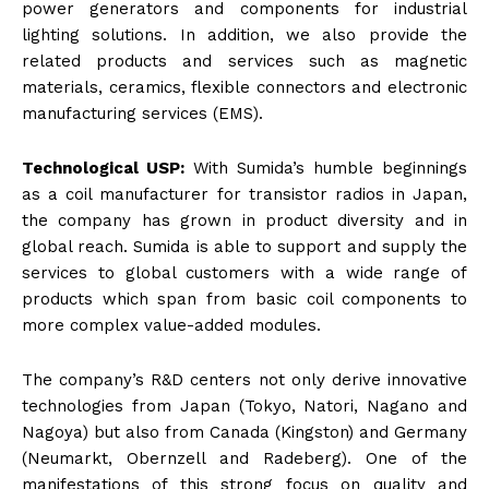
power generators and components for industrial
lighting solutions. In addition, we also provide the
related products and services such as magnetic
materials, ceramics, flexible connectors and electronic
manufacturing services (EMS).
Technological USP:
With Sumida’s humble beginnings
as a coil manufacturer for transistor radios in Japan,
the company has grown in product diversity and in
global reach. Sumida is able to support and supply the
services to global customers with a wide range of
products which span from basic coil components to
more complex value-added modules.
The company’s R&D centers not only derive innovative
technologies from Japan (Tokyo, Natori, Nagano and
Nagoya) but also from Canada (Kingston) and Germany
(Neumarkt, Obernzell and Radeberg). One of the
manifestations of this strong focus on quality and