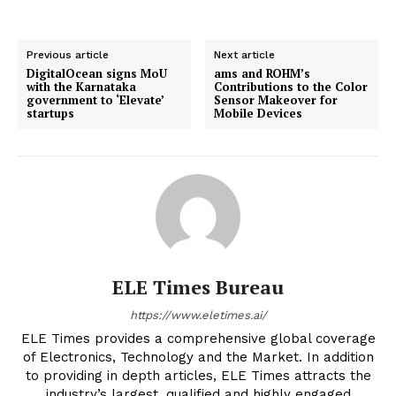
Previous article
Next article
DigitalOcean signs MoU
ams and ROHM’s
with the Karnataka
Contributions to the Color
government to ‘Elevate’
Sensor Makeover for
startups
Mobile Devices
ELE Times Bureau
https://www.eletimes.ai/
ELE Times provides a comprehensive global coverage
of Electronics, Technology and the Market. In addition
to providing in depth articles, ELE Times attracts the
industry’s largest, qualified and highly engaged