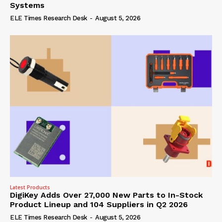
Systems
ELE Times Research Desk
-
August 5, 2026
Latest Products
DigiKey Adds Over 27,000 New Parts to In-Stock
Product Lineup and 104 Suppliers in Q2 2026
ELE Times Research Desk
-
August 5, 2026