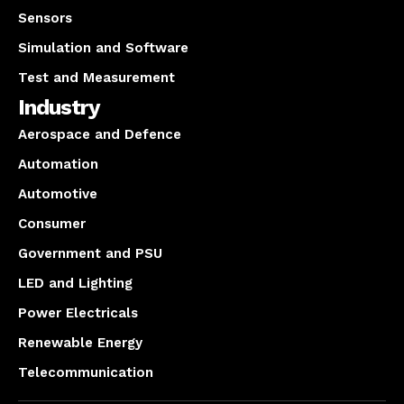
Sensors
Simulation and Software
Test and Measurement
Industry
Aerospace and Defence
Automation
Automotive
Consumer
Government and PSU
LED and Lighting
Power Electricals
Renewable Energy
Telecommunication