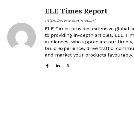
ELE Times Report
https://www.eletimes.ai/
ELE Times provides extensive global co
to providing in-depth articles, ELE Tim
audiences, who appreciate our timely,
build experience, drive traffic, commu
and market your products favourably.