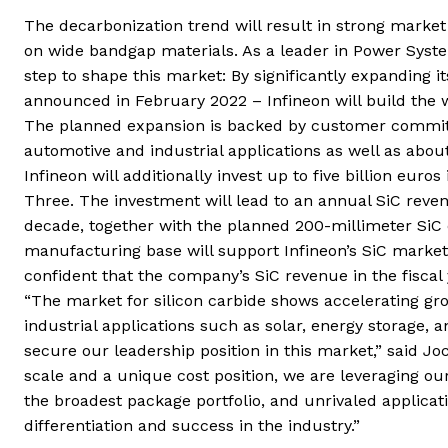
The decarbonization trend will result in strong marke
on wide bandgap materials. As a leader in Power System
step to shape this market: By significantly expanding i
announced in February 2022 – Infineon will build the w
The planned expansion is backed by customer commitme
automotive and industrial applications as well as about
Infineon will additionally invest up to five billion eu
Three. The investment will lead to an annual SiC reven
decade, together with the planned 200-millimeter SiC c
manufacturing base will support Infineon’s SiC market 
confident that the company’s SiC revenue in the fiscal 
“The market for silicon carbide shows accelerating gro
industrial applications such as solar, energy storage,
secure our leadership position in this market,” said J
scale and a unique cost position, we are leveraging our
the broadest package portfolio, and unrivaled applicat
differentiation and success in the industry.”