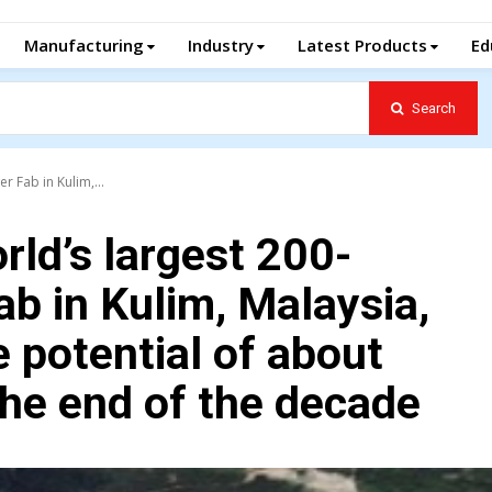
Manufacturing
Industry
Latest Products
Ed
Search
r Fab in Kulim,...
orld’s largest 200-
ab in Kulim, Malaysia,
e potential of about
the end of the decade