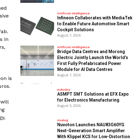
sed
Artificial Intelligence
sive
Infineon Collaborates with MediaTek
to Enable Future Automotive Smart
Cockpit Solutions
Fab.
August 7, 2026
s in
rs,
Artificial Intelligence
Bridge Data Centres and Morong
Electric Jointly Launch the World’s
First Fully Prefabricated Power
Module for AI Data Centres
August 7, 2026
on is
uros.
Industry
ASMPT SMT Solutions at EFX Expo
for Electronics Manufacturing
will
August 5, 2026
ng
gy,
Analog
Nuvoton Launches NAU83G60YG
Next-Generation Smart Amplifier
With Klippel KCS for Low-Distortion