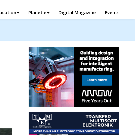
ucation
Planet e
Digital Magazine
Events