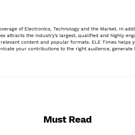
verage of Electronics, Technology and the Market. In addi
es attracts the industry’s largest, qualified and highly en
 relevant content and popular formats. ELE Times helps 
nicate your contributions to the right audience, generate 
Must Read