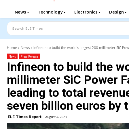
News
Technology
Electronics
Design
Search ELE Times
Home
News
Infineon to build the world’s largest 200-millimeter SiC Powe
News
Press Release
Infineon to build the w
millimeter SiC Power F
leading to total revenu
seven billion euros by 
ELE Times Report
August 4, 2023