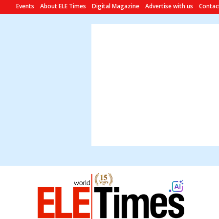
Events
About ELE Times
Digital Magazine
Advertise with us
Contac