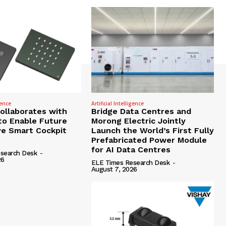
gence
Artificial Intelligence
Collaborates with
Bridge Data Centres and
to Enable Future
Morong Electric Jointly
e Smart Cockpit
Launch the World’s First Fully
Prefabricated Power Module
for AI Data Centres
search Desk
-
26
ELE Times Research Desk
-
August 7, 2026