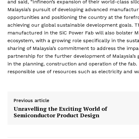
and said, “Infineon’s expansion of their world-class sil
Malaysia’s pursuit of developing advanced manufacturi
opportunities and positioning the country at the forefr
achieving our global sustainable development goals. 
manufactured in the SiC Power Fab will also bolster Ma
ecosystem, with a growing role specifically in the sus
sharing of Malaysia’s commitment to address the impac
partnership for the further development of Malaysia’s 
in the planning, construction and operation of the fab.
responsible use of resources such as electricity and w
Previous article
Unravelling the Exciting World of
Semiconductor Product Design