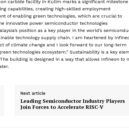
icon carbide facility in Kulim marks a significant milestone
ng capabilities, creating high-skilled employment
ont of enabling green technologies, which are crucial to
The innovative power semiconductor technologies
laysia’s position as a key player in the world’s semicondu
tainable technology supply chain. I am heartened by Infineo
t of climate change and I look forward to our long-term
green technologies ecosystem.” Sustainability is a key ele
 The building is designed in a way that allows Infineon to
ater.
Next article
Leading Semiconductor Industry Players
Join Forces to Accelerate RISC-V