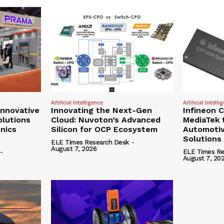
Artificial Intelligence
Artificial Intelli
nnovative
Innovating the Next-Gen
Infineon 
olutions
Cloud: Nuvoton’s Advanced
MediaTek 
onics
Silicon for OCP Ecosystem
Automotiv
Solutions
ELE Times Research Desk
-
August 7, 2026
-
ELE Times Re
August 7, 20