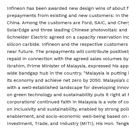
Infineon has been awarded new design wins of about fiv
prepayments from existing and new customers: In the 
China. Among the customers are Ford, SAIC, and Chery
SolarEdge and three leading Chinese photovoltaic and 
Schneider Electric agreed on a capacity reservation i
silicon carbide. Infineon and the respective customers
near future. The prepayments will contribute positively
repaid in connection with the agreed sales volumes by
Ibrahim, Prime Minister of Malaysia, expressed his appr
wide bandgap hub in the country. “Malaysia is putting 
its economy and achieve net zero by 2050. Malaysia’s 
with a well-established landscape for developing innovat
on green technology and sustainability puts it right a
corporations’ continued faith in Malaysia is a vote o
on inclusivity and sustainability, enabled by strong po
enablement, and socio-economic well-being based on eq
Investment, Trade, and Industry (MITI), His Hon. Teng