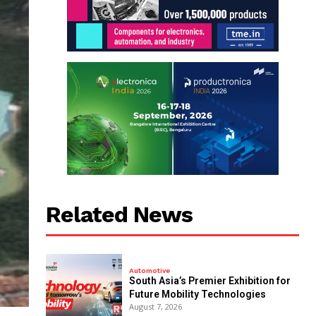
Related News
Automotive
South Asia’s Premier Exhibition for
Future Mobility Technologies
August 7, 2026