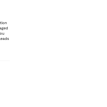
tion
gaged
you
leads