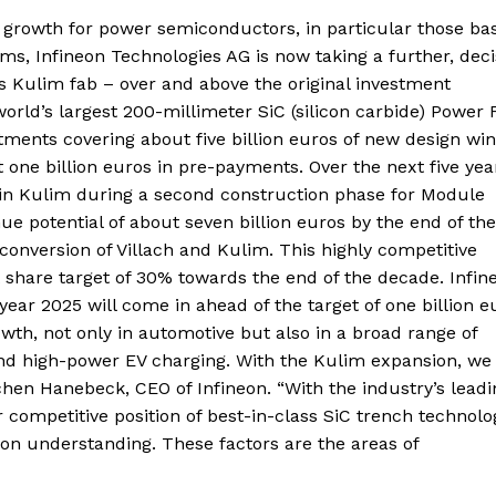
t growth for power semiconductors, in particular those ba
s, Infineon Technologies AG is now taking a further, deci
ts Kulim fab – over and above the original investment
orld’s largest 200-millimeter SiC (silicon carbide) Power 
nts covering about five billion euros of new design win
 one billion euros in pre-payments. Over the next five yea
ros in Kulim during a second construction phase for Module
ue potential of about seven billion euros by the end of the
onversion of Villach and Kulim. This highly competitive
share target of 30% towards the end of the decade. Infine
year 2025 will come in ahead of the target of one billion e
wth, not only in automotive but also in a broad range of
 and high-power EV charging. With the Kulim expansion, we 
ochen Hanebeck, CEO of Infineon. “With the industry’s leadi
 competitive position of best-in-class SiC trench technolo
ion understanding. These factors are the areas of