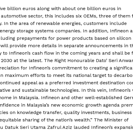
e billion euros along with about one billion euros in
automotive sector, this includes six OEMs, three of them
. In the area of renewable energies, customers include
energy storage systems companies. In addition, Infineon 
ncluding prepayments for power products based on silicon
 will provide more details in separate announcements in t
 to Infineon’s cash flow in the coming years and shall be f
 2030 at the latest. The Right Honourable Dato’ Seri Anwar
eciation for Infineon’s commitment to creating a significa
in maximum efforts to meet its national target to decarbo
continued appeal as a preferred investment destination c
ive and sustainable technologies. In this vein, Infineon’s 
t home in Malaysia. Infineon and other well-established Ge
f confidence in Malaysia’s new economic growth agenda pre
licies on knowledge transfer, quality investments, business
uitable sharing of the nation’s wealth.” The Minister of
ku Datuk Seri Utama Zafrul Aziz lauded Infineon’s expansi