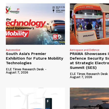
Automotive
Aerospace and Defence
South Asia’s Premier
PRAMA Showcases I
Exhibition for Future Mobility
Defence Security S
Technologies
at Strategic Electr
Summit (SES)
ELE Times Research Desk
-
August 7, 2026
ELE Times Research Desk
August 7, 2026