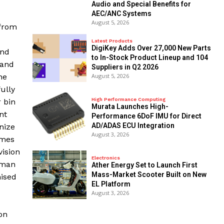
Audio and Special Benefits for
AEC/ANC Systems
August 5, 2026
 from
Latest Products
DigiKey Adds Over 27,000 New Parts
and
to In-Stock Product Lineup and 104
 and
Suppliers in Q2 2026
he
August 5, 2026
ully
High Performance Computing
 bin
Murata Launches High-
nt
Performance 6DoF IMU for Direct
AD/ADAS ECU Integration
nize
August 3, 2026
omes
vision
Electronics
rman
Ather Energy Set to Launch First
Mass-Market Scooter Built on New
mised
EL Platform
August 3, 2026
on