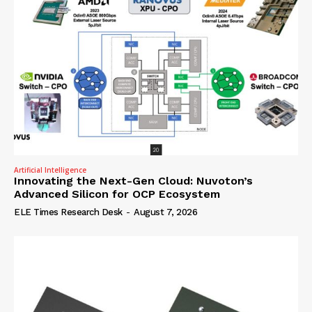
Artificial Intelligence
Innovating the Next-Gen Cloud: Nuvoton’s
Advanced Silicon for OCP Ecosystem
ELE Times Research Desk
-
August 7, 2026