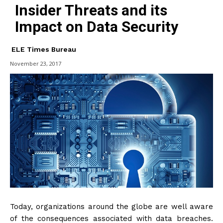
Insider Threats and its
Impact on Data Security
ELE Times Bureau
November 23, 2017
Today, organizations around the globe are well aware
of the consequences associated with data breaches.