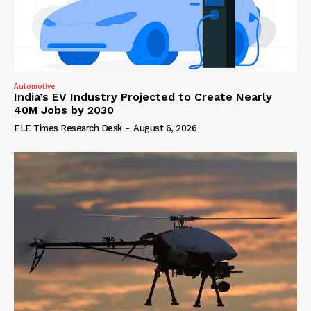
Automotive
India’s EV Industry Projected to Create Nearly
40M Jobs by 2030
ELE Times Research Desk
-
August 6, 2026