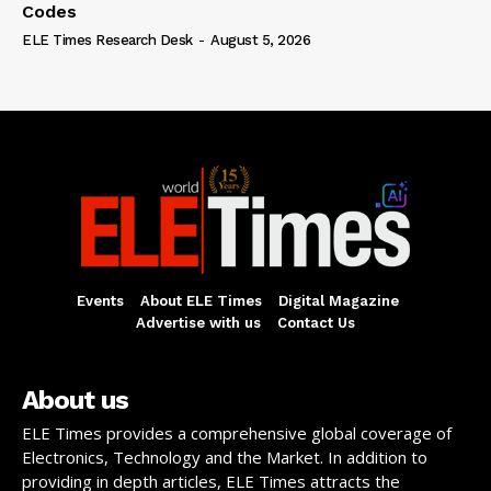
Codes
ELE Times Research Desk
-
August 5, 2026
Events
About ELE Times
Digital Magazine
Advertise with us
Contact Us
About us
ELE Times provides a comprehensive global coverage of
Electronics, Technology and the Market. In addition to
providing in depth articles, ELE Times attracts the