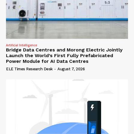
Artificial Intelligence
Bridge Data Centres and Morong Electric Jointly
Launch the World’s First Fully Prefabricated
Power Module for AI Data Centres
ELE Times Research Desk
-
August 7, 2026