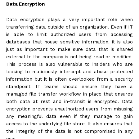
Data Encryption
Data encryption plays a very important role when
transferring data outside of an organization. Even if IT
is able to limit authorized users from accessing
databases that house sensitive information, it is also
just as important to make sure data that is shared
external to the company is not being read or modified.
This process is also vulnerable to insiders who are
looking to maliciously intercept and abuse protected
information but it is often overlooked from a security
standpoint. IT teams should ensure they have a
managed file transfer workflow in place that ensures
both data at rest and in-transit is encrypted. Data
encryption prevents unauthorized users from misusing
any meaningful data even if they manage to gain
access to the underlying file store. It also ensures that
the integrity of the data is not compromised in any
way.