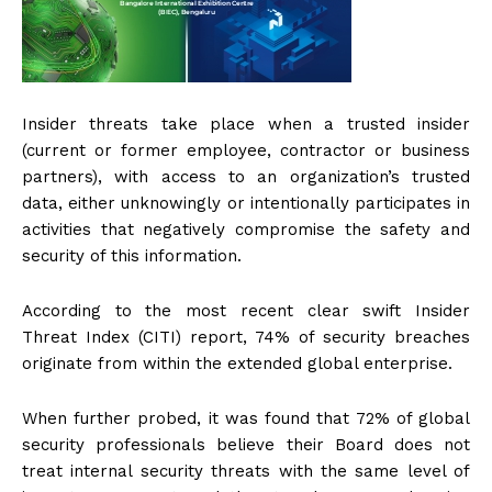
Insider threats take place when a trusted insider
(current or former employee, contractor or business
partners), with access to an organization’s trusted
data, either unknowingly or intentionally participates in
activities that negatively compromise the safety and
security of this information.
According to the most recent clear swift Insider
Threat Index (CITI) report, 74% of security breaches
originate from within the extended global enterprise.
When further probed, it was found that 72% of global
security professionals believe their Board does not
treat internal security threats with the same level of