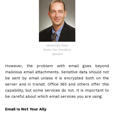
Alessandro Porro,
Senior Vice President,
Ipswitch
However, the problem with email goes beyond
malicious email attachments. Sensitive data should not
be sent by email unless it is encrypted both on the
server and in transit. Office 365 and others offer this
capability, but some services do not. It is important to
be careful about which email services you are using.
Email Is Not Your Ally