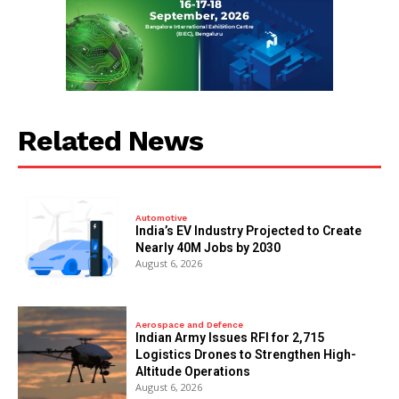
Related News
Automotive
India’s EV Industry Projected to Create
Nearly 40M Jobs by 2030
August 6, 2026
Aerospace and Defence
Indian Army Issues RFI for 2,715
Logistics Drones to Strengthen High-
Altitude Operations
August 6, 2026