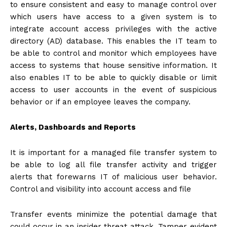
to ensure consistent and easy to manage control over
which users have access to a given system is to
integrate account access privileges with the active
directory (AD) database. This enables the IT team to
be able to control and monitor which employees have
access to systems that house sensitive information. It
also enables IT to be able to quickly disable or limit
access to user accounts in the event of suspicious
behavior or if an employee leaves the company.
Alerts, Dashboards and Reports
It is important for a managed file transfer system to
be able to log all file transfer activity and trigger
alerts that forewarns IT of malicious user behavior.
Control and visibility into account access and file
Transfer events minimize the potential damage that
could occur in an insider threat attack. Tamper evident