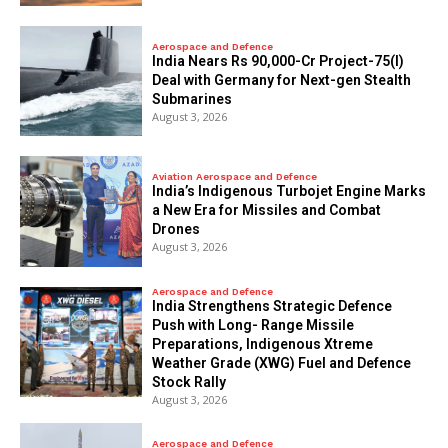
Aerospace and Defence
India Nears Rs 90,000-Cr Project-75(I)
Deal with Germany for Next-gen Stealth
Submarines
August 3, 2026
Aviation Aerospace and Defence
India’s Indigenous Turbojet Engine Marks
a New Era for Missiles and Combat
Drones
August 3, 2026
Aerospace and Defence
India Strengthens Strategic Defence
Push with Long- Range Missile
Preparations, Indigenous Xtreme
Weather Grade (XWG) Fuel and Defence
Stock Rally
August 3, 2026
Aerospace and Defence