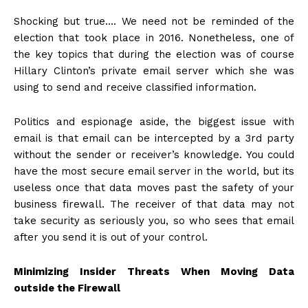
Shocking but true…. We need not be reminded of the
election that took place in 2016. Nonetheless, one of
the key topics that during the election was of course
Hillary Clinton’s private email server which she was
using to send and receive classified information.
Politics and espionage aside, the biggest issue with
email is that email can be intercepted by a 3rd party
without the sender or receiver’s knowledge. You could
have the most secure email server in the world, but its
useless once that data moves past the safety of your
business firewall. The receiver of that data may not
take security as seriously you, so who sees that email
after you send it is out of your control.
Minimizing Insider Threats When Moving Data
outside the Firewall