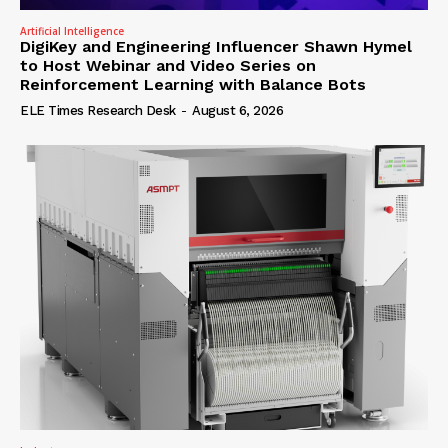
Artificial Intelligence
DigiKey and Engineering Influencer Shawn Hymel
to Host Webinar and Video Series on
Reinforcement Learning with Balance Bots
ELE Times Research Desk
-
August 6, 2026