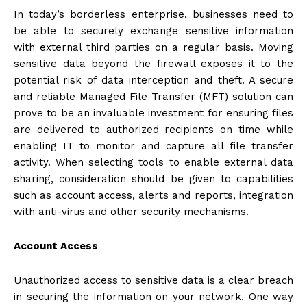
In today’s borderless enterprise, businesses need to
be able to securely exchange sensitive information
with external third parties on a regular basis. Moving
sensitive data beyond the firewall exposes it to the
potential risk of data interception and theft. A secure
and reliable Managed File Transfer (MFT) solution can
prove to be an invaluable investment for ensuring files
are delivered to authorized recipients on time while
enabling IT to monitor and capture all file transfer
activity. When selecting tools to enable external data
sharing, consideration should be given to capabilities
such as account access, alerts and reports, integration
with anti-virus and other security mechanisms.
Account Access
Unauthorized access to sensitive data is a clear breach
in securing the information on your network. One way