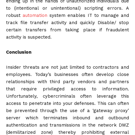
ending up in the hands of unauthorized individuals due
to (intentional or unintentional) scripting errors. A
robust
automation
system enables IT to manage and
track file transfer activity and quickly Disable/ stop
certain transfers from taking place if fraudulent
activity is suspected.
Conclusion
Insider threats are not just limited to contractors and
employees. Today’s businesses often develop close
relationships with third party vendors and partners
that require privileged access to information.
Unfortunately, cybercriminals often leverage this
access to penetrate into your defenses. This can often
be prevented through the use of a ‘gateway proxy’
server which terminates inbound and outbound
authentication and transmissions in the network DMZ
(demilitarized zone) thereby prohibiting external