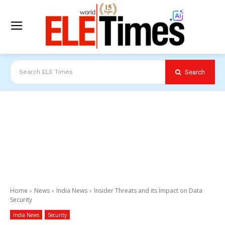
Search
Search ELE Times
Home
News
India News
Insider Threats and its Impact on Data
Security
India News
Security