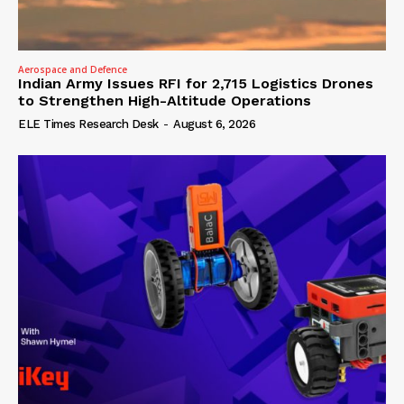
Aerospace and Defence
Indian Army Issues RFI for 2,715 Logistics Drones
to Strengthen High-Altitude Operations
ELE Times Research Desk
-
August 6, 2026