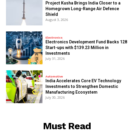
​Project Kusha Brings India Closer to a
Homegrown Long-Range Air Defence
Shield
August 3, 2026
Electronics
Electronics Development Fund Backs 128
Start-ups with $139.23 Million in
Investments
July 31, 2026
Automotive
India Accelerates Core EV Technology
Investments to Strengthen Domestic
Manufacturing Ecosystem
July 30, 2026
Must Read