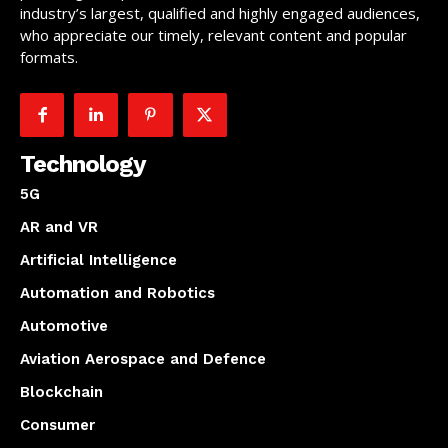
industry’s largest, qualified and highly engaged audiences,
who appreciate our timely, relevant content and popular
formats.
Technology
5G
AR and VR
Artificial Intelligence
Automation and Robotics
Automotive
Aviation Aerospace and Defence
Blockchain
Consumer