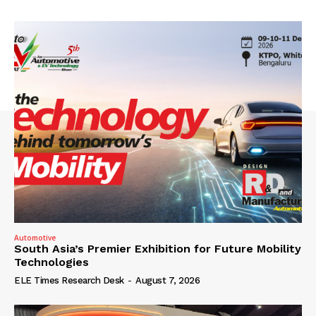
Automotive
South Asia’s Premier Exhibition for Future Mobility
Technologies
ELE Times Research Desk
-
August 7, 2026