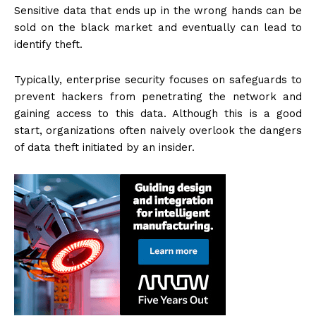
Sensitive data that ends up in the wrong hands can be
sold on the black market and eventually can lead to
identify theft.
Typically, enterprise security focuses on safeguards to
prevent hackers from penetrating the network and
gaining access to this data. Although this is a good
start, organizations often naively overlook the dangers
of data theft initiated by an insider.