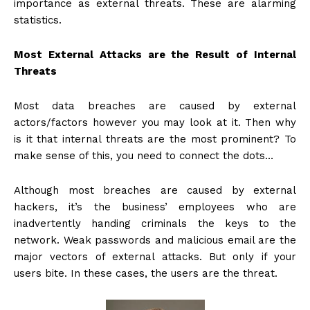
importance as external threats. These are alarming
statistics.
Most External Attacks are the Result of Internal
Threats
Most data breaches are caused by external
actors/factors however you may look at it. Then why
is it that internal threats are the most prominent? To
make sense of this, you need to connect the dots…
Although most breaches are caused by external
hackers, it’s the business’ employees who are
inadvertently handing criminals the keys to the
network. Weak passwords and malicious email are the
major vectors of external attacks. But only if your
users bite. In these cases, the users are the threat.