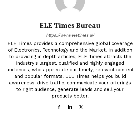
ELE Times Bureau
https://www.eletimes.ai/
ELE Times provides a comprehensive global coverage
of Electronics, Technology and the Market. In addition
to providing in depth articles, ELE Times attracts the
industry’s largest, qualified and highly engaged
audiences, who appreciate our timely, relevant content
and popular formats. ELE Times helps you build
awareness, drive traffic, communicate your offerings
to right audience, generate leads and sell your
products better.