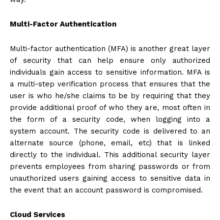
Multi-Factor Authentication
Multi-factor authentication (MFA) is another great layer
of security that can help ensure only authorized
individuals gain access to sensitive information. MFA is
a multi-step verification process that ensures that the
user is who he/she claims to be by requiring that they
provide additional proof of who they are, most often in
the form of a security code, when logging into a
system account. The security code is delivered to an
alternate source (phone, email, etc) that is linked
directly to the individual. This additional security layer
prevents employees from sharing passwords or from
unauthorized users gaining access to sensitive data in
the event that an account password is compromised.
Cloud Services