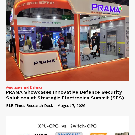
Aerospace and Defence
PRAMA Showcases Innovative Defence Security
Solutions at Strategic Electronics Summit (SES)
ELE Times Research Desk
-
August 7, 2026