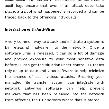
audit logs ensure that even if an attack does take
place, a trail of what happened is recorded and can be
traced back to the offending individual(s).
Integration with Anti-Virus
A very common way to attack and infiltrate a system is
by releasing malware into the network. Once a
software virus is released, it can do a lot of damage
and provide exposure to your most sensitive data
before IT can get the situation under control. IT teams
rely on up-to-date anti-virus software to help minimize
the chance of such vicious attacks. Ensuring your
managed file transfer system can integrate with
network anti-virus software can help prevent
malware that has been released into the network
from affecting the FTP servers where data is stored.