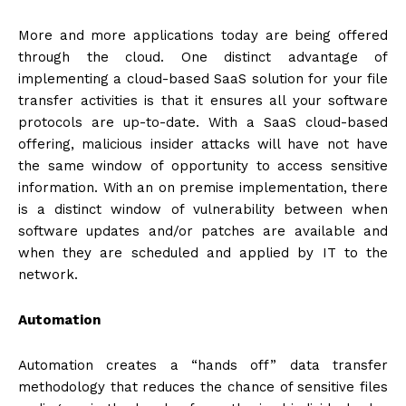
More and more applications today are being offered
through the cloud. One distinct advantage of
implementing a cloud-based SaaS solution for your file
transfer activities is that it ensures all your software
protocols are up-to-date. With a SaaS cloud-based
offering, malicious insider attacks will have not have
the same window of opportunity to access sensitive
information. With an on premise implementation, there
is a distinct window of vulnerability between when
software updates and/or patches are available and
when they are scheduled and applied by IT to the
network.
Automation
Automation creates a “hands off” data transfer
methodology that reduces the chance of sensitive files