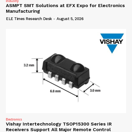
Industry
ASMPT SMT Solutions at EFX Expo for Electronics
Manufacturing
ELE Times Research Desk
-
August 5, 2026
Electronics
Vishay Intertechnology TSOP15300 Series IR
Receivers Support All Major Remote Control