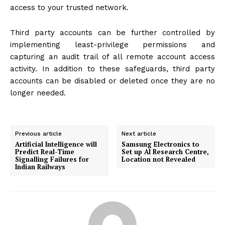
access to your trusted network.
Third party accounts can be further controlled by
implementing least-privilege permissions and
capturing an audit trail of all remote account access
activity. In addition to these safeguards, third party
accounts can be disabled or deleted once they are no
longer needed.
Previous article
Next article
Artificial Intelligence will
Samsung Electronics to
Predict Real-Time
Set up AI Research Centre,
Signalling Failures for
Location not Revealed
Indian Railways