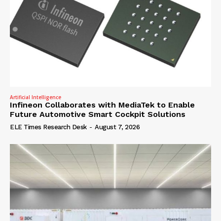
Artificial Intelligence
Infineon Collaborates with MediaTek to Enable
Future Automotive Smart Cockpit Solutions
ELE Times Research Desk
-
August 7, 2026