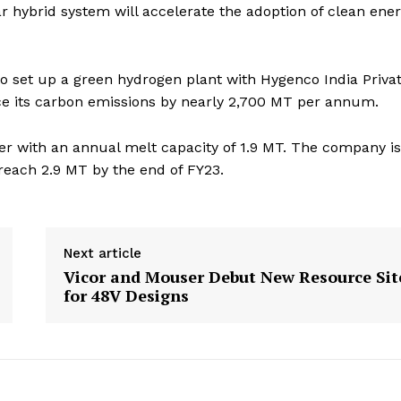
r hybrid system will accelerate the adoption of clean ener
 to set up a green hydrogen plant with Hygenco India Priva
ce its carbon emissions by nearly 2,700 MT per annum.
rer with an annual melt capacity of 1.9 MT. The company is
 reach 2.9 MT by the end of FY23.
Next article
Vicor and Mouser Debut New Resource Sit
for 48V Designs