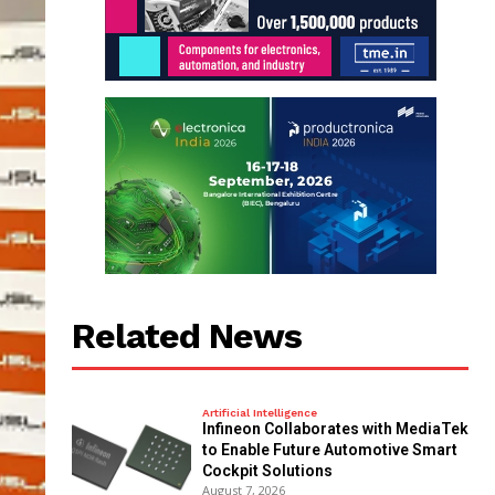
Related News
Artificial Intelligence
Infineon Collaborates with MediaTek
to Enable Future Automotive Smart
Cockpit Solutions
August 7, 2026