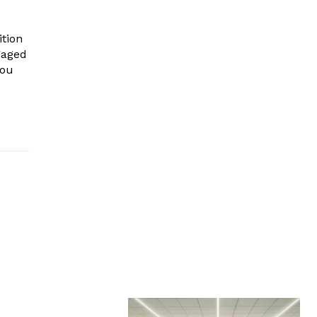
ition
ngaged
you