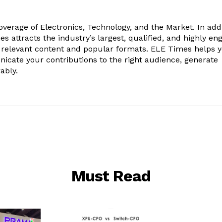
verage of Electronics, Technology, and the Market. In add
es attracts the industry’s largest, qualified, and highly e
 relevant content and popular formats. ELE Times helps 
nicate your contributions to the right audience, generate
ably.
Must Read