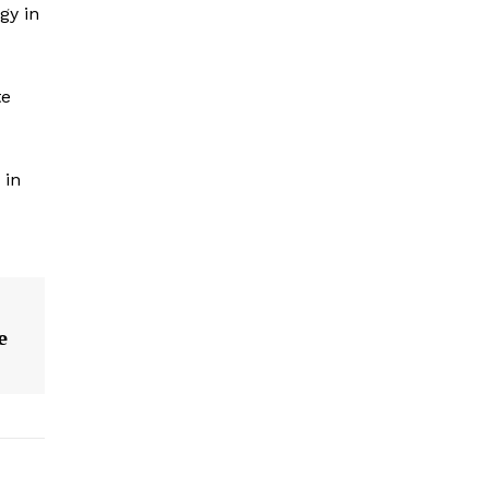
gy in
te
 in
e