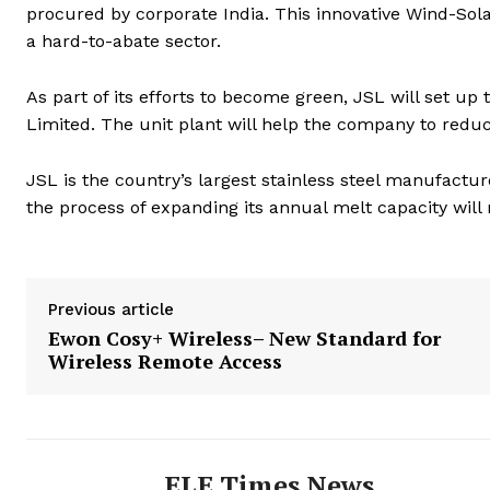
procured by corporate India. This innovative Wind-Sola
a hard-to-abate sector.
As part of its efforts to become green, JSL will set up
Limited. The unit plant will help the company to redu
JSL is the country’s largest stainless steel manufactu
the process of expanding its annual melt capacity will
Previous article
Ewon Cosy+ Wireless– New Standard for
Wireless Remote Access
ELE Times News