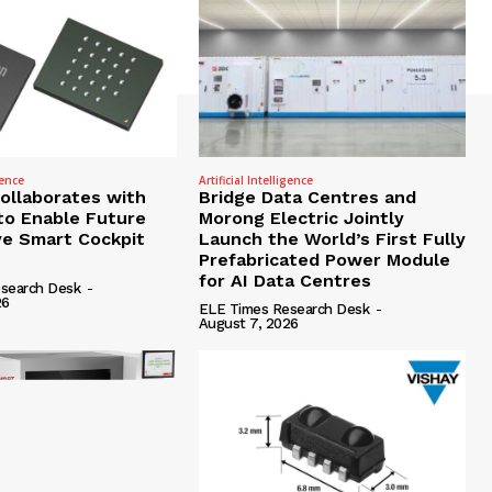
gence
Artificial Intelligence
Collaborates with
Bridge Data Centres and
to Enable Future
Morong Electric Jointly
e Smart Cockpit
Launch the World’s First Fully
Prefabricated Power Module
for AI Data Centres
search Desk
-
26
ELE Times Research Desk
-
August 7, 2026