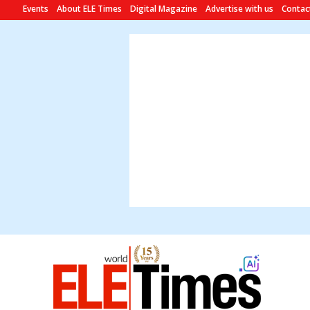
Events
About ELE Times
Digital Magazine
Advertise with us
Contac