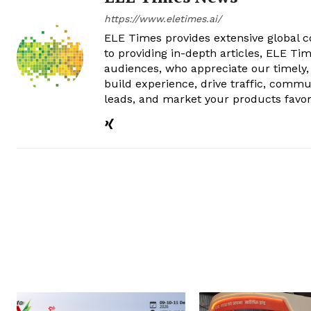
https://www.eletimes.ai/
ELE Times provides extensive global co
to providing in-depth articles, ELE Tim
audiences, who appreciate our timely,
build experience, drive traffic, commu
leads, and market your products favor