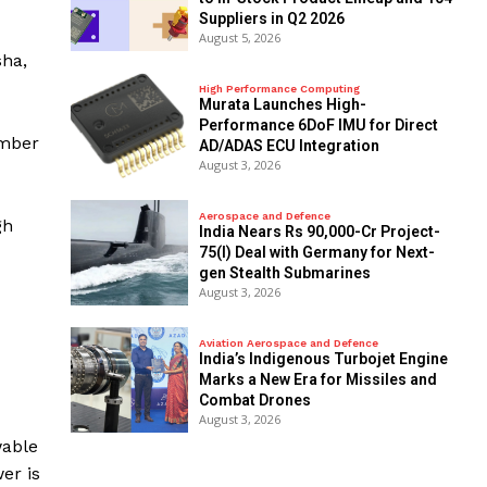
Suppliers in Q2 2026
August 5, 2026
sha,
High Performance Computing
Murata Launches High-
Performance 6DoF IMU for Direct
ember
AD/ADAS ECU Integration
August 3, 2026
Aerospace and Defence
gh
India Nears Rs 90,000-Cr Project-
75(I) Deal with Germany for Next-
gen Stealth Submarines
August 3, 2026
Aviation Aerospace and Defence
India’s Indigenous Turbojet Engine
Marks a New Era for Missiles and
Combat Drones
August 3, 2026
wable
er is