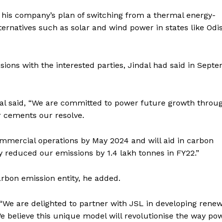
 his company’s plan of switching from a thermal energy-
ernatives such as solar and wind power in states like Odi
sions with the interested parties, Jindal had said in Sept
al said, “We are committed to power future growth throu
r cements our resolve.
mmercial operations by May 2024 and will aid in carbon
y reduced our emissions by 1.4 lakh tonnes in FY22.”
rbon emission entity, he added.
e are delighted to partner with JSL in developing rene
 believe this unique model will revolutionise the way pow