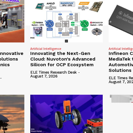
Artificial Intelligence
Artificial Intelli
nnovative
Innovating the Next-Gen
Infineon 
olutions
Cloud: Nuvoton’s Advanced
MediaTek 
onics
Silicon for OCP Ecosystem
Automotiv
Solutions
ELE Times Research Desk
-
August 7, 2026
-
ELE Times Re
August 7, 20