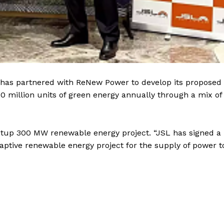
L) has partnered with ReNew Power to develop its proposed
0 million units of green energy annually through a mix of
etup 300 MW renewable energy project. “JSL has signed a
aptive renewable energy project for the supply of power to