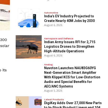
Automotive
India’s EV Industry Projected to
Create Nearly 40M Jobs by 2030
August 6, 2026
Aerospace and Defence
 300
Indian Army Issues RFI for 2,715
 solar
Logistics Drones to Strengthen
High-Altitude Operations
August 6, 2026
Analog
Nuvoton Launches NAU83G60YG
 its
Next-Generation Smart Amplifier
With Klippel KCS for Low-Distortion
Audio and Special Benefits for
AEC/ANC Systems
August 5, 2026
Latest Products
DigiKey Adds Over 27,000 New Parts
to In-Stock Product Lineup and 104