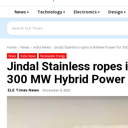
News
Technology
Electronics
Design
Search ELE Times
Home
News
India News
Jindal Stainless ropes in ReNew Power for 3
News
India News
Renewable Energy
Jindal Stainless ropes
300 MW Hybrid Power 
ELE Times News
December 6, 2022