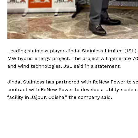
Leading stainless player Jindal Stainless Limited (JS
MW hybrid energy project. The project will generate 70
and wind technologies, JSL said in a statement.
Jindal Stainless has partnered with ReNew Power to s
contract with ReNew Power to develop a utility-scale c
facility in Jajpur, Odisha,” the company said.