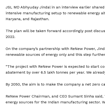
JSL MD Abhyuday Jindal in an interview earlier shared
intensive manufacturing setup to renewable energy alt
Haryana, and Rajasthan.
The plan will be taken forward accordingly post discus
2022.
On the company’s partnership with ReNew Power, Jind
renewable sources of energy only and this step furthe
“The project with ReNew Power is expected to start co
abatement by over 6.5 lakh tonnes per year. We alread
By 2050, the aim is to make the company a net zero ca
ReNew Power Chairman, and CEO Sumant Sinha said, “W
energy sources for the Indian manufacturing sector. We