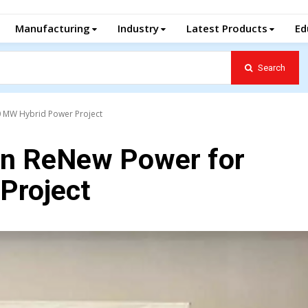
Manufacturing
Industry
Latest Products
Ed
Search
00 MW Hybrid Power Project
 in ReNew Power for
Project