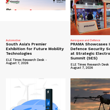
Automotive
Aerospace and Defence
South Asia’s Premier
PRAMA Showcases I
Exhibition for Future Mobility
Defence Security S
Technologies
at Strategic Electr
Summit (SES)
ELE Times Research Desk
-
August 7, 2026
ELE Times Research Desk
August 7, 2026