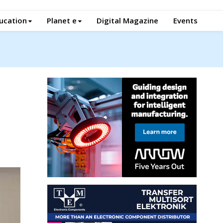
ucation
Planet e
Digital Magazine
Events